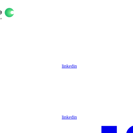
linkedin
linkedin