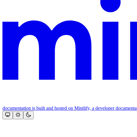
documentation is built and hosted on Mintlify, a developer documenta
Assistant