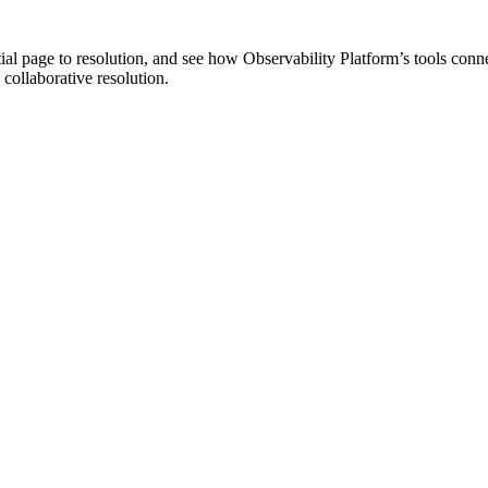
tial page to resolution, and see how Observability Platform’s tools conn
 collaborative resolution.