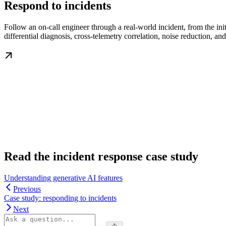
Respond to incidents
Follow an on-call engineer through a real-world incident, from the ini
differential diagnosis, cross-telemetry correlation, noise reduction, and
Read the incident response case study
Understanding generative AI features
Previous
Case study: responding to incidents
Next