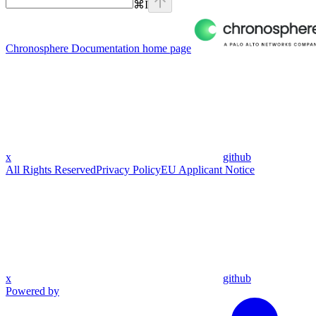
⌘
I
Chronosphere Documentation
home page
x
github
All Rights Reserved
Privacy Policy
EU Applicant Notice
x
github
Powered by