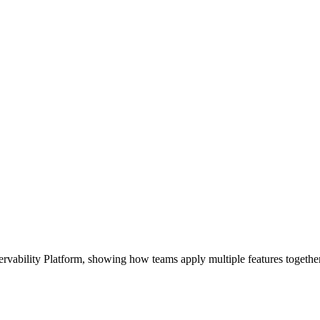
bility Platform, showing how teams apply multiple features together t