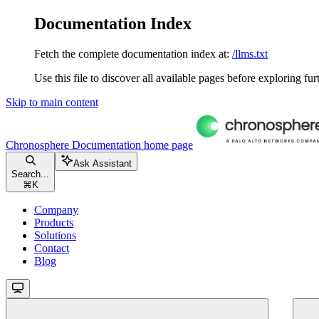
Documentation Index
Fetch the complete documentation index at:
/llms.txt
Use this file to discover all available pages before exploring fur
Skip to main content
Chronosphere Documentation
home page
Ask Assistant
Search...
⌘
K
Company
Products
Solutions
Contact
Blog