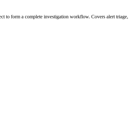
ect to form a complete investigation workflow. Covers alert triage,