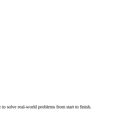
o solve real-world problems from start to finish.