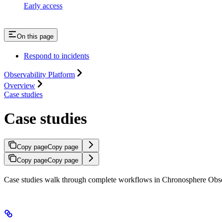
Early access
On this page
Respond to incidents
Observability Platform
Overview
Case studies
Case studies
Copy page
Copy page
Copy page
Copy page
Case studies walk through complete workflows in Chronosphere Observa