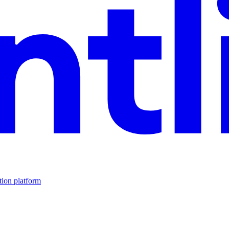
tion platform