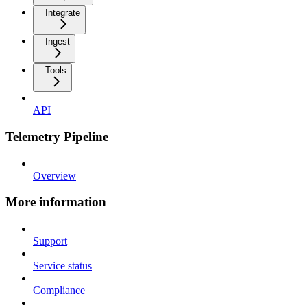
Integrate
Ingest
Tools
API
Telemetry Pipeline
Overview
More information
Support
Service status
Compliance