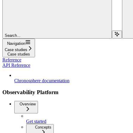
Search...
Navigation
Case studies
Case studies
Reference
API Reference
Chronosphere documentation
Observability Platform
Overview
Get started
Concepts