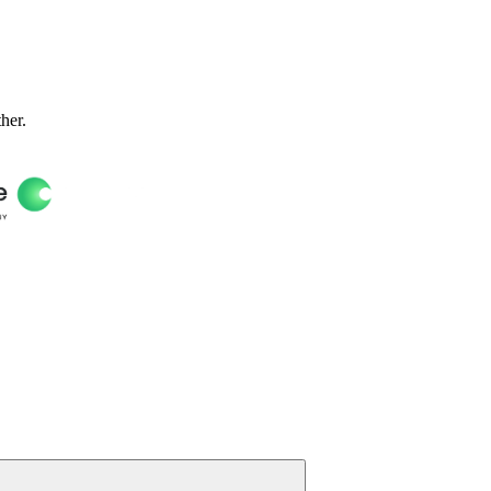
ther.