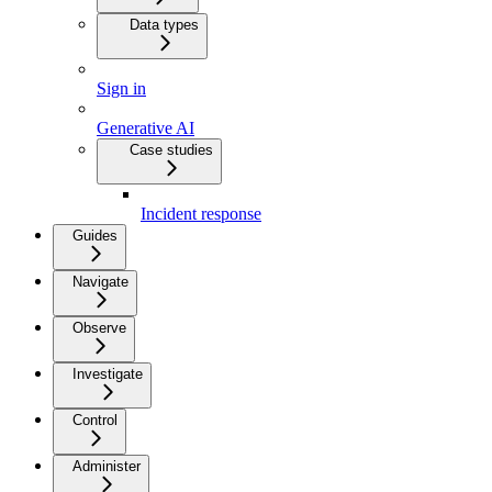
Data types
Sign in
Generative AI
Case studies
Incident response
Guides
Navigate
Observe
Investigate
Control
Administer