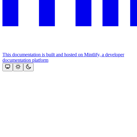
This documentation is built and hosted on Mintlify, a developer
documentation platform
Assistant
Responses
are
generated
using
AI
and
may