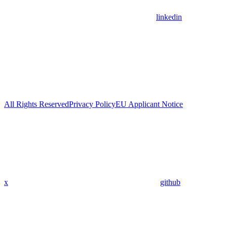
linkedin
All Rights Reserved
Privacy Policy
EU Applicant Notice
x
github