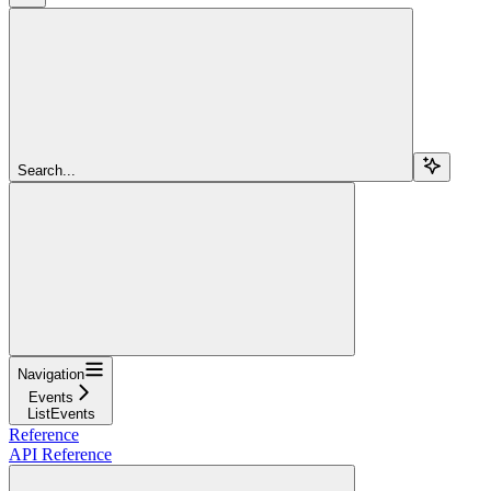
Search...
Navigation
Events
ListEvents
Reference
API Reference