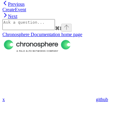
Previous
CreateEvent
Next
⌘
I
Chronosphere Documentation
home page
x
github