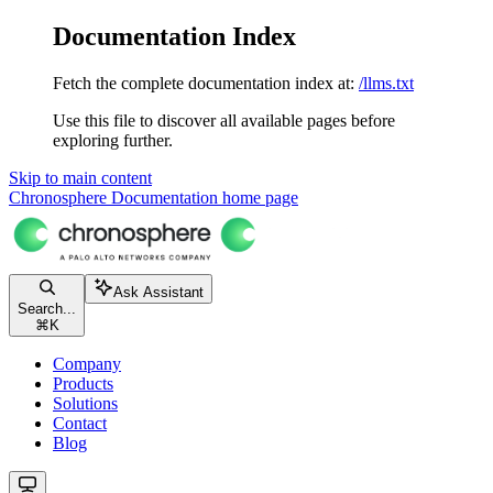
Documentation Index
Fetch the complete documentation index at:
/llms.txt
Use this file to discover all available pages before
exploring further.
Skip to main content
Chronosphere Documentation
home page
Ask Assistant
Search...
⌘
K
Company
Products
Solutions
Contact
Blog