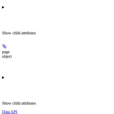
Show
child attributes
page
object
Show
child attributes
Data API