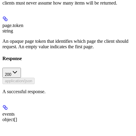
clients must never assume how many items will be returned.
page.token
string
An opaque page token that identifies which page the client should
request. An empty value indicates the first page.
Response
200
application/json
A successful response.
events
object[]