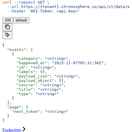
curl
 --request
 GET
 \
  --url
 https://{tenant}.chronosphere.io/api/v1/data/ev
  --header
 'API-Token: <api-key>'
200
default
{
  "events"
: [
    {
      "category"
: 
"<string>"
,
      "happened_at"
: 
"2023-11-07T05:31:56Z"
,
      "id"
: 
"<string>"
,
      "labels"
: {},
      "payload_json"
: 
"<string>"
,
      "payload_object"
: {},
      "source"
: 
"<string>"
,
      "title"
: 
"<string>"
,
      "type"
: 
"<string>"
    }
  ],
  "page"
: {
    "next_token"
: 
"<string>"
  }
}
Endpoints