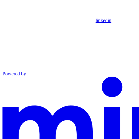
linkedin
Powered by