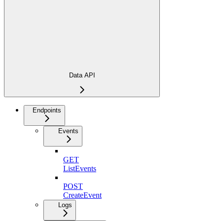
Data API
Endpoints
Events
GET
ListEvents
POST
CreateEvent
Logs