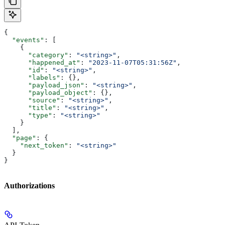
{
  "events"
: [
    {
      "category"
: 
"<string>"
,
      "happened_at"
: 
"2023-11-07T05:31:56Z"
,
      "id"
: 
"<string>"
,
      "labels"
: {},
      "payload_json"
: 
"<string>"
,
      "payload_object"
: {},
      "source"
: 
"<string>"
,
      "title"
: 
"<string>"
,
      "type"
: 
"<string>"
    }
  ],
  "page"
: {
    "next_token"
: 
"<string>"
  }
}
Authorizations