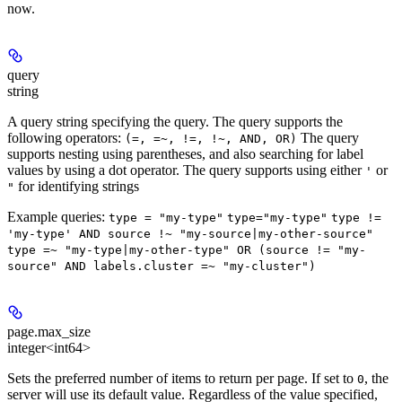
now.
query
string
A query string specifying the query. The query supports the
following operators:
The query
(=, =~, !=, !~, AND, OR)
supports nesting using parentheses, and also searching for label
values by using a dot operator. The query supports using either
or
'
for identifying strings
"
Example queries:
type = "my-type"
type="my-type"
type !=
'my-type' AND source !~ "my-source|my-other-source"
type =~ "my-type|my-other-type" OR (source != "my-
source" AND labels.cluster =~ "my-cluster")
page.max_size
integer<int64>
Sets the preferred number of items to return per page. If set to
, the
0
server will use its default value. Regardless of the value specified,