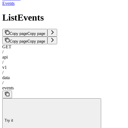
Events
ListEvents
Copy page
Copy page
Copy page
Copy page
GET
/
api
/
v1
/
data
/
events
Try it