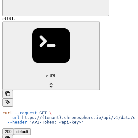
cURL
cURL
curl
 --request
 GET
 \
  --url
 https://{tenant}.chronosphere.io/api/v1/data/ev
  --header
 'API-Token: <api-key>'
200
default