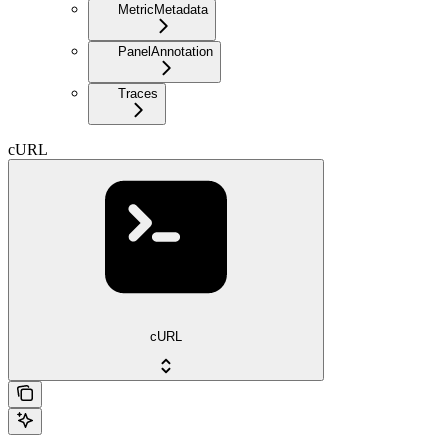
MetricMetadata
PanelAnnotation
Traces
cURL
cURL