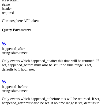
API-Token
string
header
required
Chronosphere API token
Query Parameters
happened_after
string<date-time>
Only events which happened_at after this time will be returned. If
set, happened_before must also be set. If no time range is set,
defaults to 1 hour ago.
happened_before
string<date-time>
Only events which happened_at before this will be returned. If set,
happened_after must also be set. If no time range is set, defaults to