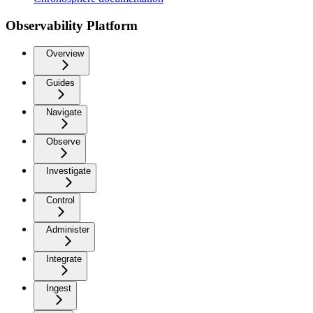
Observability Platform
Overview
Guides
Navigate
Observe
Investigate
Control
Administer
Integrate
Ingest