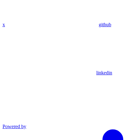
x
github
linkedin
Powered by