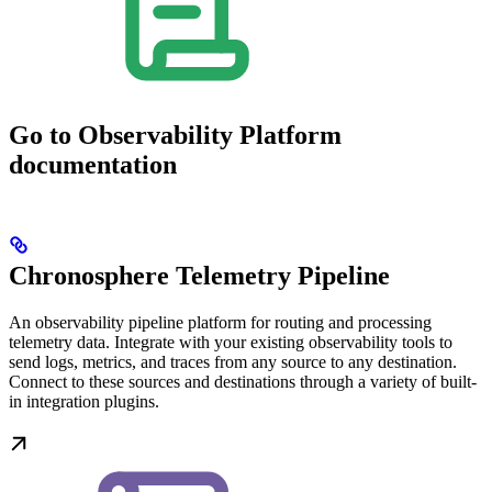
Go to Observability Platform
documentation
Chronosphere Telemetry Pipeline
An observability pipeline platform for routing and processing
telemetry data. Integrate with your existing observability tools to
send logs, metrics, and traces from any source to any destination.
Connect to these sources and destinations through a variety of built-
in integration plugins.