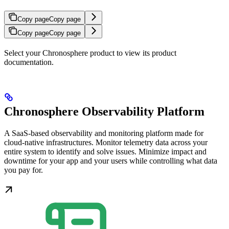
Copy page
Copy page
Copy page
Copy page
Select your Chronosphere product to view its product
documentation.
Chronosphere Observability Platform
A SaaS-based observability and monitoring platform made for
cloud-native infrastructures. Monitor telemetry data across your
entire system to identify and solve issues. Minimize impact and
downtime for your app and your users while controlling what data
you pay for.