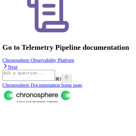
Go to Telemetry Pipeline documentation
Chronosphere Observability Platform
Next
⌘
I
Chronosphere Documentation
home page