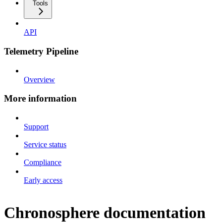
Tools
API
Telemetry Pipeline
Overview
More information
Support
Service status
Compliance
Early access
Chronosphere documentation