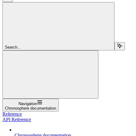
Search...
Navigation
Chronosphere documentation
Reference
API Reference
Chronosphere documentation