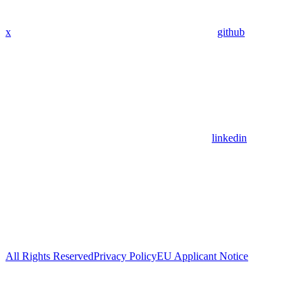
x
github
linkedin
All Rights Reserved
Privacy Policy
EU Applicant Notice