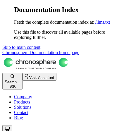
Documentation Index
Fetch the complete documentation index at:
/llms.txt
Use this file to discover all available pages before
exploring further.
Skip to main content
Chronosphere Documentation
home page
Ask Assistant
Search...
⌘
K
Company
Products
Solutions
Contact
Blog