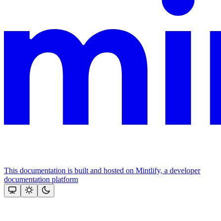
This documentation is built and hosted on Mintlify, a developer
documentation platform
Assistant