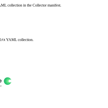
L collection in the Collector manifest.
YAML collection.
lFX