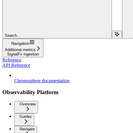
Search...
Navigation
Additional metrics
SignalFx ingestion
Reference
API Reference
Chronosphere documentation
Observability Platform
Overview
Guides
Navigate