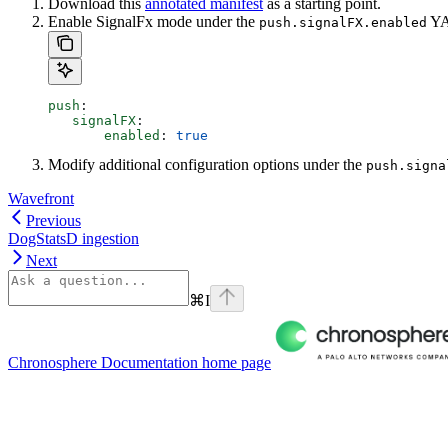
Download this
annotated manifest
as a starting point.
Enable SignalFx mode under the
YAM
push.signalFX.enabled
push
:
   signalFX
:
       enabled
: 
true
Modify additional configuration options under the
push.signa
Wavefront
Previous
DogStatsD ingestion
Next
⌘
I
Chronosphere Documentation
home page