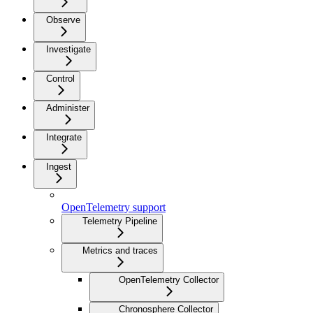
Observe
Investigate
Control
Administer
Integrate
Ingest
OpenTelemetry support
Telemetry Pipeline
Metrics and traces
OpenTelemetry Collector
Chronosphere Collector