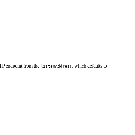
P endpoint from the
, which defaults to
listenAddress