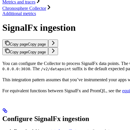
Metrics and traces
Chronosphere Collector
Additional metrics
SignalFx ingestion
Copy page
Copy page
Copy page
Copy page
You can configure the Collector to process SignalFx data points. The C
. The
suffix is the default expected p
0.0.0.0:3030
/v2/datapoint
This integration pattern assumes that you’ve instrumented your apps wi
For equivalent functions between SignalFx and PromQL, see the
equi
Configure SignalFx ingestion