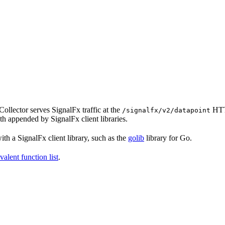
ollector serves SignalFx traffic at the
HTT
/signalfx/v2/datapoint
ath appended by SignalFx client libraries.
th a SignalFx client library, such as the
golib
library for Go.
valent function list
.