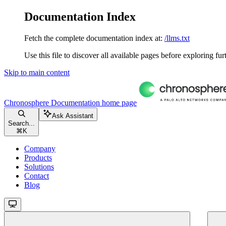
Documentation Index
Fetch the complete documentation index at:
/llms.txt
Use this file to discover all available pages before exploring fur
Skip to main content
Chronosphere Documentation
home page
Ask Assistant
Search...
⌘
K
Company
Products
Solutions
Contact
Blog