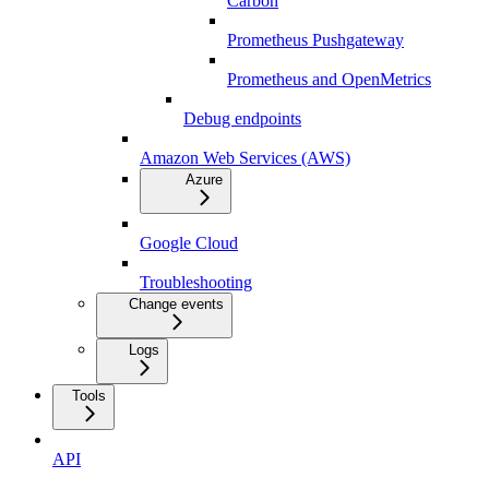
Carbon
Prometheus Pushgateway
Prometheus and OpenMetrics
Debug endpoints
Amazon Web Services (AWS)
Azure
Google Cloud
Troubleshooting
Change events
Logs
Tools
API