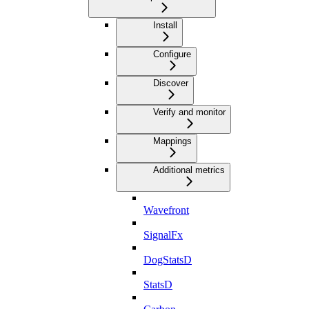
Install
Configure
Discover
Verify and monitor
Mappings
Additional metrics
Wavefront
SignalFx
DogStatsD
StatsD