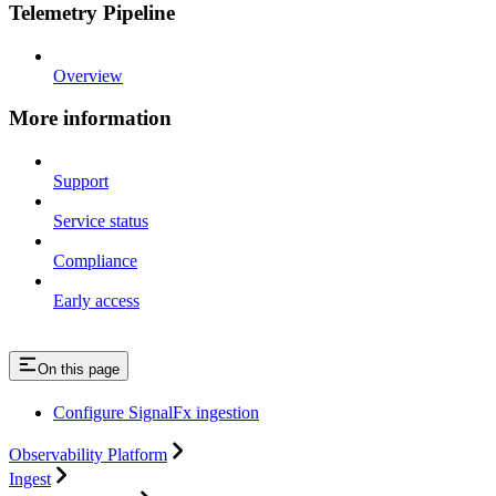
Telemetry Pipeline
Overview
More information
Support
Service status
Compliance
Early access
On this page
Configure SignalFx ingestion
Observability Platform
Ingest