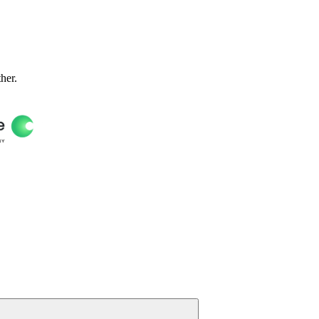
ther.