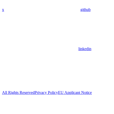
x
github
linkedin
All Rights Reserved
Privacy Policy
EU Applicant Notice