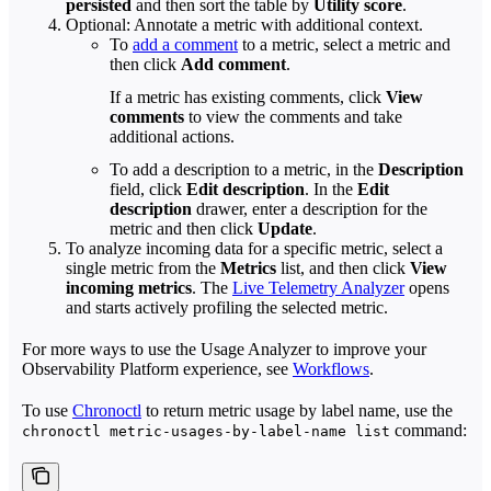
persisted
and then sort the table by
Utility score
.
Optional: Annotate a metric with additional context.
To
add a comment
to a metric, select a metric and
then click
Add comment
.
If a metric has existing comments, click
View
comments
to view the comments and take
additional actions.
To add a description to a metric, in the
Description
field, click
Edit description
. In the
Edit
description
drawer, enter a description for the
metric and then click
Update
.
To analyze incoming data for a specific metric, select a
single metric from the
Metrics
list, and then click
View
incoming metrics
. The
Live Telemetry Analyzer
opens
and starts actively profiling the selected metric.
For more ways to use the Usage Analyzer to improve your
Observability Platform experience, see
Workflows
.
To use
Chronoctl
to return metric usage by label name, use the
command:
chronoctl metric-usages-by-label-name list