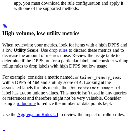
app, you must download the rule configuration and apply it
with one of the supported methods.
High-volume, low-utility metrics
When reviewing your metrics, look for items with a high DPPS and
a low
Utility Score
. Use
drop rules
to discard these metrics and to
decrease the amount of metrics noise. Review the usage table to
determine if the DPPS are for a particular label, and consider writing
rollup rules to drop labels with high DPPS but low usage.
For example, consider a metric named
container_memory_swap
with a DPPS of
and a utility score of
. Looking at the
266
0
associated labels for this metric, the
k8s_container_image_id
label has
unique values. This metric isn’t used in any queries
16800
or references and therefore might not be very valuable. Consider
using a
rollup rule
to reduce the number of data points kept.
Use the
Aggregation Rules UI
to review the impact of rollup rules.