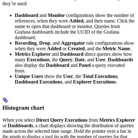
they’re used:
Dashboard
and
Monitor
configurations show the number of
references, when they were
Added
, and their name. Click the
name to open that dashboard or monitor. Queries from
Grafana dashboards include the UUID of the Grafana
dashboard.
Recording
,
Drop
, and
Aggregator
rule configurations show
when they were
Added
or
Created
, and the
Metric Name
.
Metrics Explorer
and
Dashboard
direct queries show how
many
Executions
, the
Query
,
Date
, and
User
.
Dashboards
also display the
Dashboard
and
Panel
a query executed
from.
Unique Users
show the
User
, the
Total Executions
,
Dashboard Executions
, and
Explorer Executions
.
Histogram chart
When you select
Direct Query Executions
from
Metrics Explorer
or
Dashboards
, a chart displays showing the distribution of queries
made across the selected time range. Hold the pointer over a bar in
the graph to display a tool tip with the number of queries for that