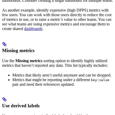
dashboards. Consider creating a single dashboard for multiple teams.
As another example, identify expensive (high DPPS) metrics with
few users. You can work with those users directly to reduce the cost
of metrics in use, or to raise a metric’s value to other teams. You can
see what teams are using expensive metrics and encourage them to
create shared
dashboards
.
Missing metrics
Use the
Missing metrics
sorting option to identify highly utilized
metrics that haven’t reported any data. This list typically includes:
Metrics that likely aren’t useful anymore and can be dropped.
Metrics that might be reporting under a different
key:value
pair and need their references updated.
Use derived labels