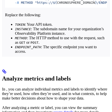
     -X
 METHOD
 "https://${
CHRONOSPHERE_DOMAIN
}/ENDPOI
Replace the following:
: Your API token.
TOKEN
: The subdomain name for your organization’s
INSTANCE
Observability Platform instance.
: The HTTP method to use with the request, such
METHOD
as
or
.
GET
POST
: The specific endpoint you want to
ENDPOINT_PATH
access.
Analyze metrics and labels
In
, you can analyze individual metrics and labels to identify where
they’re used, how often they’re used, and in what contexts, to help
make better decisions about how to shape your data.
After analyzing a metric or label, you can view the summary