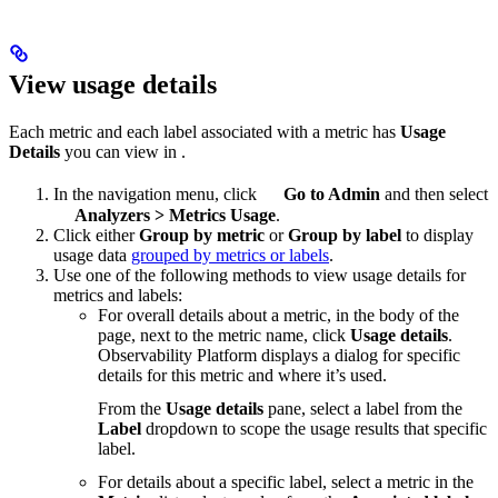
View usage details
Each metric and each label associated with a metric has
Usage
Details
you can view in
.
In the navigation menu, click
Go to Admin
and then select
Analyzers
>
Metrics Usage
.
Click either
Group by metric
or
Group by label
to display
usage data
grouped by metrics or labels
.
Use one of the following methods to view usage details for
metrics and labels:
For overall details about a metric, in the body of the
page, next to the metric name, click
Usage details
.
Observability Platform displays a dialog for specific
details for this metric and where it’s used.
From the
Usage details
pane, select a label from the
Label
dropdown to scope the usage results that specific
label.
For details about a specific label, select a metric in the