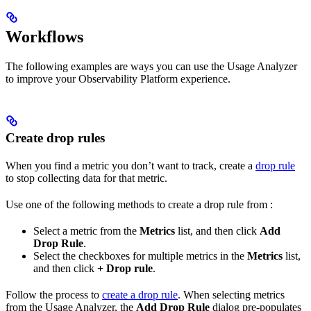
Workflows
The following examples are ways you can use the Usage Analyzer
to improve your Observability Platform experience.
Create drop rules
When you find a metric you don’t want to track, create a
drop rule
to stop collecting data for that metric.
Use one of the following methods to create a drop rule from
:
Select a metric from the
Metrics
list, and then click
Add
Drop Rule
.
Select the checkboxes for multiple metrics in the
Metrics
list,
and then click
+ Drop rule
.
Follow the process to
create a drop rule
. When selecting metrics
from the Usage Analyzer, the
Add Drop Rule
dialog pre-populates