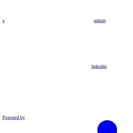
x
github
linkedin
Powered by