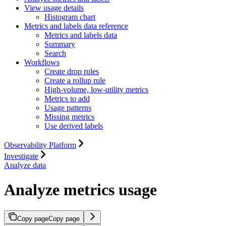
View usage details
Histogram chart
Metrics and labels data reference
Metrics and labels data
Summary
Search
Workflows
Create drop rules
Create a rollup rule
High-volume, low-utility metrics
Metrics to add
Usage patterns
Missing metrics
Use derived labels
Observability Platform
Investigate
Analyze data
Analyze metrics usage
Copy page
Copy page