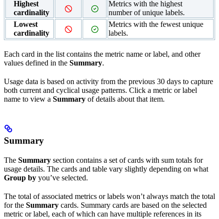
Highest
Metrics with the highest
cardinality
number of unique labels.
Lowest
Metrics with the fewest unique
cardinality
labels.
Each card in the list contains the metric name or label, and other
values defined in the
Summary
.
Usage data is based on activity from the previous 30 days to capture
both current and cyclical usage patterns. Click a metric or label
name to view a
Summary
of details about that item.
Summary
The
Summary
section contains a set of cards with sum totals for
usage details. The cards and table vary slightly depending on what
Group by
you’ve selected.
The total of associated metrics or labels won’t always match the total
for the
Summary
cards. Summary cards are based on the selected
metric or label, each of which can have multiple references in its