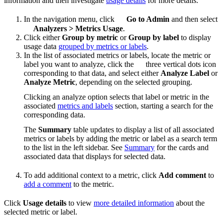
information and then investigate
usage details
for more details.
In the navigation menu, click
Go to Admin
and then select
Analyzers
>
Metrics Usage
.
Click either
Group by metric
or
Group by label
to display
usage data
grouped by metrics or labels
.
In the list of associated metrics or labels, locate the metric or
label you want to analyze, click the
three vertical dots icon
corresponding to that data, and select either
Analyze Label
or
Analyze Metric
, depending on the selected grouping.
Clicking an analyze option selects that label or metric in the
associated
metrics and labels
section, starting a search for the
corresponding data.
The
Summary
table updates to display a list of all associated
metrics or labels by adding the metric or label as a search term
to the list in the left sidebar. See
Summary
for the cards and
associated data that displays for selected data.
To add additional context to a metric, click
Add comment
to
add a comment
to the metric.
Click
Usage details
to view
more detailed information
about the
selected metric or label.