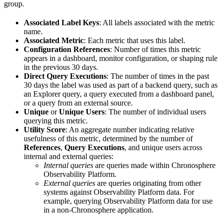
group.
Associated Label Keys
: All labels associated with the metric
name.
Associated Metric
: Each metric that uses this label.
Configuration References
: Number of times this metric
appears in a dashboard, monitor configuration, or shaping rule
in the previous 30 days.
Direct Query Executions
: The number of times in the past
30 days the label was used as part of a backend query, such as
an Explorer query, a query executed from a dashboard panel,
or a query from an external source.
Unique
or
Unique Users
: The number of individual users
querying this metric.
Utility Score
: An aggregate number indicating relative
usefulness of this metric, determined by the number of
References
,
Query Executions
, and unique users across
internal and external queries:
Internal queries
are queries made within Chronosphere
Observability Platform.
External queries
are queries originating from other
systems against Observability Platform data. For
example, querying Observability Platform data for use
in a non-Chronosphere application.