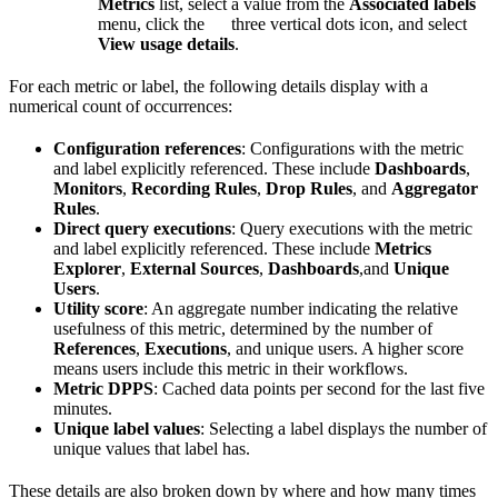
Metrics
list, select a value from the
Associated labels
menu, click the
three vertical dots icon, and select
View usage details
.
For each metric or label, the following details display with a
numerical count of occurrences:
Configuration references
: Configurations with the metric
and label explicitly referenced. These include
Dashboards
,
Monitors
,
Recording Rules
,
Drop Rules
, and
Aggregator
Rules
.
Direct query executions
: Query executions with the metric
and label explicitly referenced. These include
Metrics
Explorer
,
External Sources
,
Dashboards
,and
Unique
Users
.
Utility score
: An aggregate number indicating the relative
usefulness of this metric, determined by the number of
References
,
Executions
, and unique users. A higher score
means users include this metric in their workflows.
Metric DPPS
: Cached data points per second for the last five
minutes.
Unique label values
: Selecting a label displays the number of
unique values that label has.
These details are also broken down by where and how many times