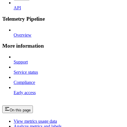
API
Telemetry Pipeline
Overview
More information
Support
Service status
Compliance
Early access
On this page
View metrics usage data
Analyze metrics and labels