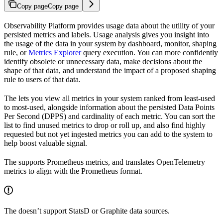
Copy page
Copy page
Observability Platform provides usage data about the utility of your
persisted metrics and labels. Usage analysis gives you insight into
the usage of the data in your system by dashboard, monitor, shaping
rule, or
Metrics Explorer
query execution. You can more confidently
identify obsolete or unnecessary data, make decisions about the
shape of that data, and understand the impact of a proposed shaping
rule to users of that data.
The
lets you view all metrics in your system ranked from least-used
to most-used, alongside information about the persisted Data Points
Per Second (DPPS) and cardinality of each metric. You can sort the
list to find unused metrics to drop or roll up, and also find highly
requested but not yet ingested metrics you can add to the system to
help boost valuable signal.
The
supports Prometheus metrics, and translates OpenTelemetry
metrics to align with the Prometheus format.
The
doesn’t support StatsD or Graphite data sources.