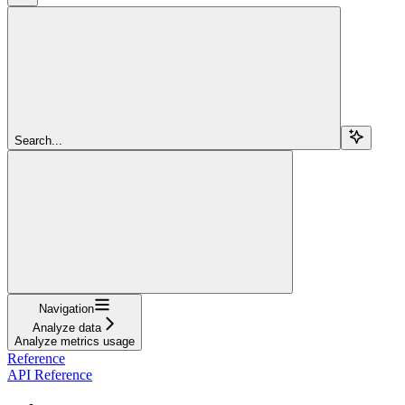
Search...
Navigation
Analyze data
Analyze metrics usage
Reference
API Reference