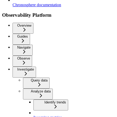
Chronosphere documentation
Observability Platform
Overview
Guides
Navigate
Observe
Investigate
Query data
Analyze data
Identify trends