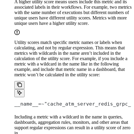
A higher utility score means users include this metric and its
associated labels in their workflows. For example, two metrics
with the same number of executions but different numbers of
unique users have different utility scores. Metrics with more
unique users have a higher utility score.
Utility scores match specific metric names or labels when
calculating, and not by regular expression. This means that
metrics with wildcards in the name aren’t included in the
calculation of the utility score. For example, if you include a
metric with a wildcard in the name like in the following
example, and include that metric name in a dashboard, that
metric won’t be calculated in the utility score:
__name__=~"cache_atm_server_redis_grpc_.
Including a metric with a wildcard in the name in queries,
dashboards, aggregation rules, monitors, and other areas that
support regular expressions can result in a utility score of zero
in
.