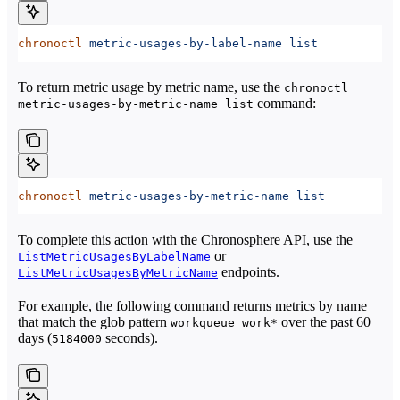
chronoctl
 metric-usages-by-label-name
 list
To return metric usage by metric name, use the
chronoctl
command:
metric-usages-by-metric-name list
chronoctl
 metric-usages-by-metric-name
 list
To complete this action with the Chronosphere API, use the
or
ListMetricUsagesByLabelName
endpoints.
ListMetricUsagesByMetricName
For example, the following command returns metrics by name
that match the glob pattern
over the past 60
workqueue_work*
days (
seconds).
5184000