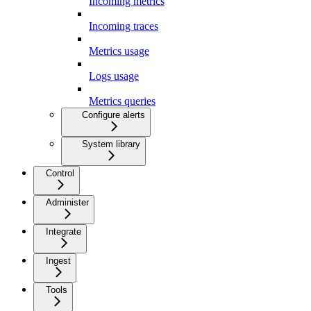
Incoming metrics
Incoming traces
Metrics usage
Logs usage
Metrics queries
Configure alerts
System library
Control
Administer
Integrate
Ingest
Tools