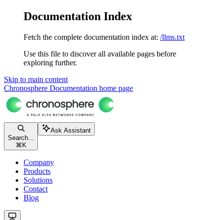
Documentation Index
Fetch the complete documentation index at:
/llms.txt
Use this file to discover all available pages before
exploring further.
Skip to main content
Chronosphere Documentation
home page
Ask Assistant
Search...
⌘
K
Company
Products
Solutions
Contact
Blog