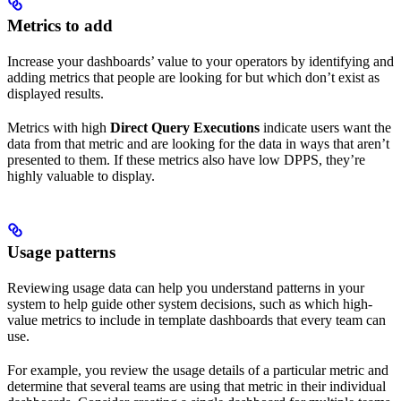
Metrics to add
Increase your dashboards’ value to your operators by identifying and
adding metrics that people are looking for but which don’t exist as
displayed results.
Metrics with high
Direct Query Executions
indicate users want the
data from that metric and are looking for the data in ways that aren’t
presented to them. If these metrics also have low DPPS, they’re
highly valuable to display.
Usage patterns
Reviewing usage data can help you understand patterns in your
system to help guide other system decisions, such as which high-
value metrics to include in template dashboards that every team can
use.
For example, you review the usage details of a particular metric and
determine that several teams are using that metric in their individual