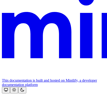
This documentation is built and hosted on Mintlify, a developer
documentation platform
Assistant