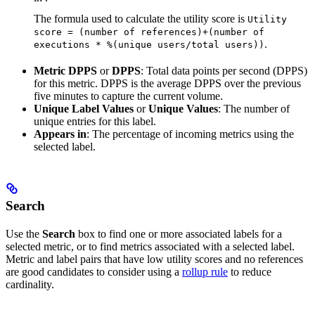
The formula used to calculate the utility score is
Utility
score = (number of references)+(number of
.
executions * %(unique users/total users))
Metric DPPS
or
DPPS
: Total data points per second (DPPS)
for this metric. DPPS is the average DPPS over the previous
five minutes to capture the current volume.
Unique Label Values
or
Unique Values
: The number of
unique entries for this label.
Appears in
: The percentage of incoming metrics using the
selected label.
Search
Use the
Search
box to find one or more associated labels for a
selected metric, or to find metrics associated with a selected label.
Metric and label pairs that have low utility scores and no references
are good candidates to consider using a
rollup rule
to reduce
cardinality.