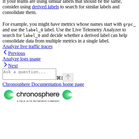
If your teams are using similar labels that should be the same,
consider using
derived labels
to search for similar labels and
consolidate them.
For example, you might have metrics whose names start with
grpc_
and use the
label. Use the Live Telemetry Analyzer to
label_0
search for
and decide whether a derived label can help
label_0
consolidate data from multiple metrics in a single label.
Analyze live traffic traces
Previous
Analyze logs usage
Next
⌘
I
Chronosphere Documentation
home page