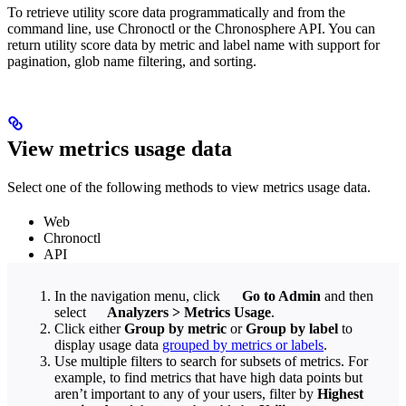
To retrieve utility score data programmatically and from the
command line, use Chronoctl or the Chronosphere API. You can
return utility score data by metric and label name with support for
pagination, glob name filtering, and sorting.
View metrics usage data
Select one of the following methods to view metrics usage data.
Web
Chronoctl
API
In the navigation menu, click
Go to Admin
and then
select
Analyzers
>
Metrics Usage
.
Click either
Group by metric
or
Group by label
to
display usage data
grouped by metrics or labels
.
Use multiple filters to search for subsets of metrics. For
example, to find metrics that have high data points but
aren’t important to any of your users, filter by
Highest