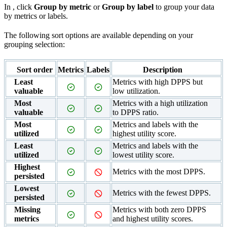
In
, click
Group by metric
or
Group by label
to group your data
by metrics or labels.
The following sort options are available depending on your
grouping selection:
Sort order
Metrics
Labels
Description
Least
Metrics with high DPPS but
valuable
low utilization.
Most
Metrics with a high utilization
valuable
to DPPS ratio.
Most
Metrics and labels with the
utilized
highest utility score.
Least
Metrics and labels with the
utilized
lowest utility score.
Highest
Metrics with the most DPPS.
persisted
Lowest
Metrics with the fewest DPPS.
persisted
Missing
Metrics with both zero DPPS
metrics
and highest utility scores.