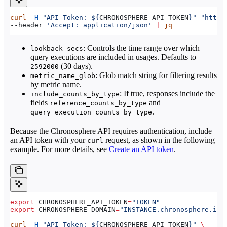
curl
 -H
 "API-Token: ${
CHRONOSPHERE_API_TOKEN
}"
 "https
--header 
'Accept: application/json'
 |
 jq
: Controls the time range over which
lookback_secs
query executions are included in usages. Defaults to
(30 days).
2592000
: Glob match string for filtering results
metric_name_glob
by metric name.
: If true, responses include the
include_counts_by_type
fields
and
reference_counts_by_type
.
query_execution_counts_by_type
Because the Chronosphere API requires authentication, include
an API token with your
request, as shown in the following
curl
example. For more details, see
Create an API token
.
export
 CHRONOSPHERE_API_TOKEN
=
"TOKEN"
export
 CHRONOSPHERE_DOMAIN
=
"INSTANCE.chronosphere.io"
curl
 -H
 "API-Token: ${
CHRONOSPHERE_API_TOKEN
}"
 \