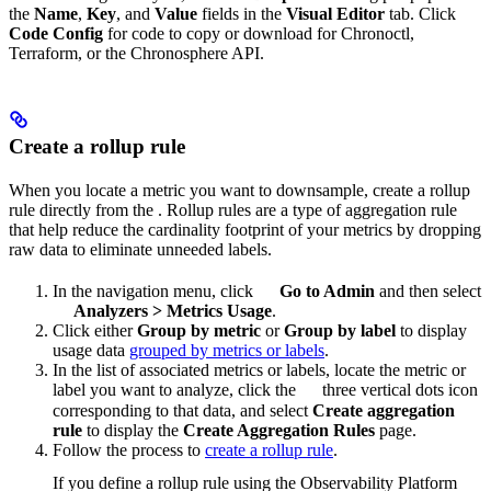
the
Name
,
Key
, and
Value
fields in the
Visual Editor
tab. Click
Code Config
for code to copy or download for Chronoctl,
Terraform, or the Chronosphere API.
Create a rollup rule
When you locate a metric you want to downsample, create a rollup
rule directly from the
. Rollup rules are a type of aggregation rule
that help reduce the cardinality footprint of your metrics by dropping
raw data to eliminate unneeded labels.
In the navigation menu, click
Go to Admin
and then select
Analyzers
>
Metrics Usage
.
Click either
Group by metric
or
Group by label
to display
usage data
grouped by metrics or labels
.
In the list of associated metrics or labels, locate the metric or
label you want to analyze, click the
three vertical dots icon
corresponding to that data, and select
Create aggregation
rule
to display the
Create Aggregation Rules
page.
Follow the process to
create a rollup rule
.
If you define a rollup rule using the Observability Platform