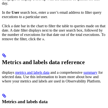
day.
In the
User
search box, enter a user’s email address to filter query
executions to a particular user.
Click a date bar in the chart to filter the table to queries made on that
date. A date filter displays next to the user search box, followed by
the number of executions for that date out of the total executions. To
remove the filter, click the
.
x
Metrics and labels data reference
displays
metrics and labels data
and a comprehensive
summary
for
selected data. Use this information to learn more about how and
where your metrics and labels are used in Observability Platform.
Metrics and labels data