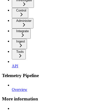
Investigate
Control
Administer
Integrate
Ingest
Tools
API
Telemetry Pipeline
Overview
More information