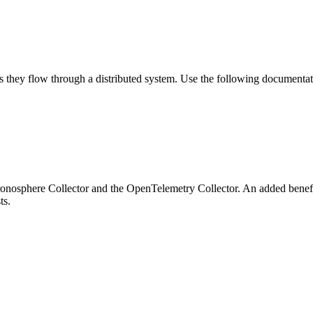
s they flow through a distributed system. Use the following documentati
hronosphere Collector and the OpenTelemetry Collector. An added benef
ts.