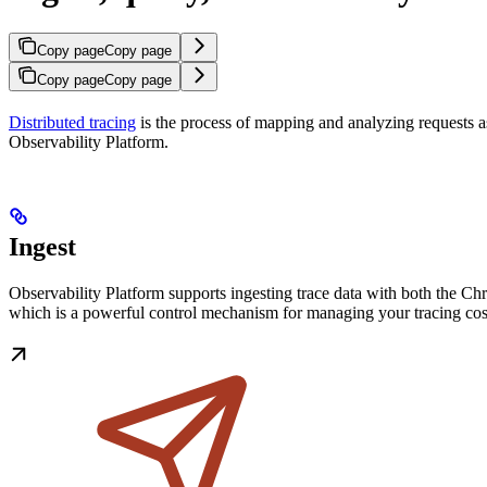
Copy page
Copy page
Copy page
Copy page
Distributed tracing
is the process of mapping and analyzing requests a
Observability Platform.
Ingest
Observability Platform supports ingesting trace data with both the C
which is a powerful control mechanism for managing your tracing cos