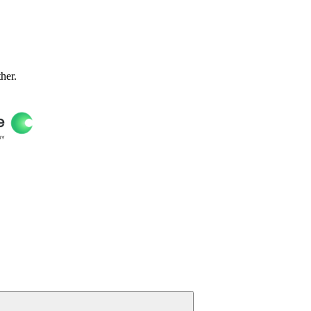
ther.