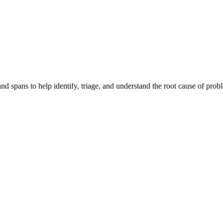
and spans to help identify, triage, and understand the root cause of pro