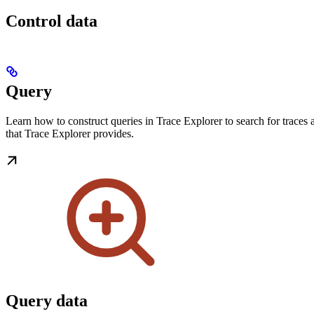
Control data
Query
Learn how to construct queries in Trace Explorer to search for traces 
that Trace Explorer provides.
Query data