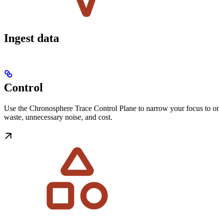
Ingest data
Control
Use the Chronosphere Trace Control Plane to narrow your focus to only
waste, unnecessary noise, and cost.