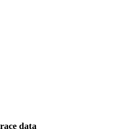
trace data