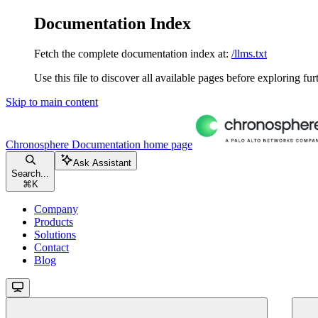
Documentation Index
Fetch the complete documentation index at:
/llms.txt
Use this file to discover all available pages before exploring fur
Skip to main content
Chronosphere Documentation
home page
Ask Assistant
Search...
⌘
K
Company
Products
Solutions
Contact
Blog