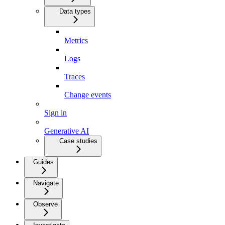
Data types
Metrics
Logs
Traces
Change events
Sign in
Generative AI
Case studies
Guides
Navigate
Observe