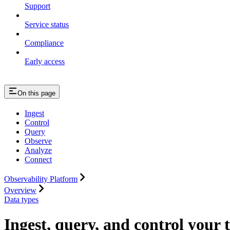
Support
Service status
Compliance
Early access
On this page
Ingest
Control
Query
Observe
Analyze
Connect
Observability Platform
Overview
Data types
Ingest, query, and control your 