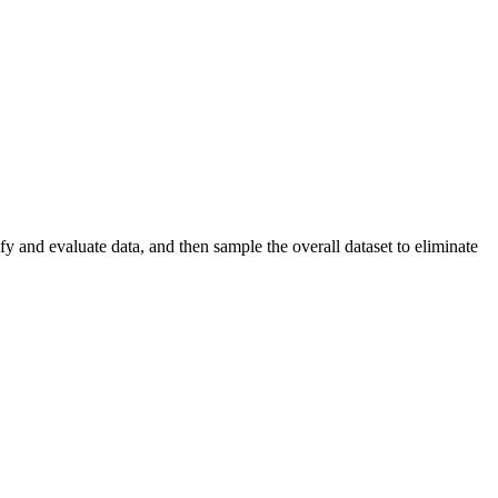
y and evaluate data, and then sample the overall dataset to eliminate