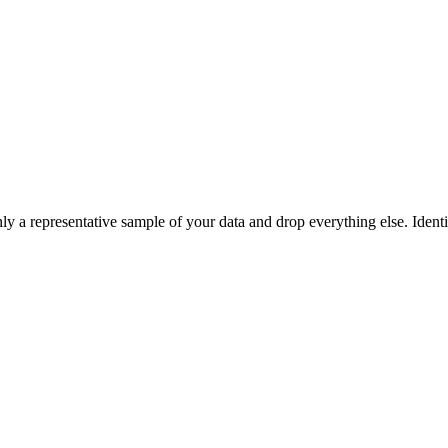
 a representative sample of your data and drop everything else. Identif