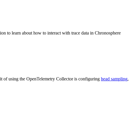
on to learn about how to interact with trace data in Chronosphere
it of using the OpenTelemetry Collector is configuring
head sampling
,