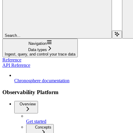
Search...
Navigation
Data types
Ingest, query, and control your trace data
Reference
API Reference
Chronosphere documentation
Observability Platform
Overview
Get started
Concepts