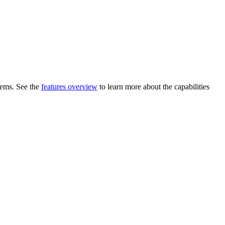
blems. See the
features overview
to learn more about the capabilities