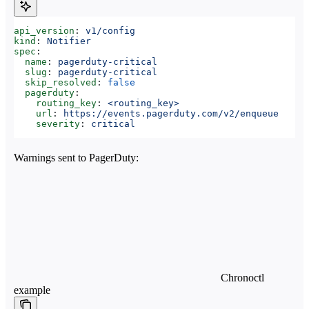
api_version
: 
v1/config
kind
: 
Notifier
spec
:
  name
: 
pagerduty-critical
  slug
: 
pagerduty-critical
  skip_resolved
: 
false
  pagerduty
:
    routing_key
: 
<routing_key>
    url
: 
https://events.pagerduty.com/v2/enqueue
    severity
: 
critical
Warnings sent to PagerDuty:
Chronoctl
example