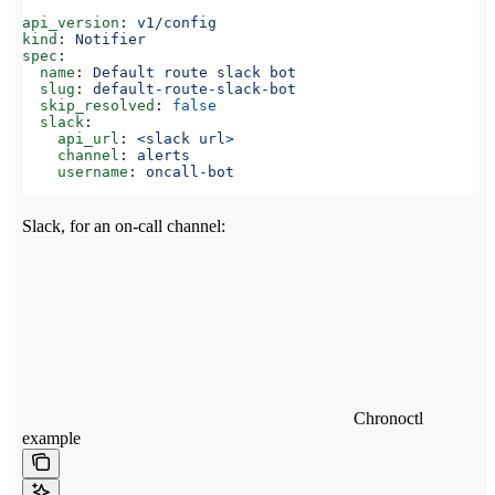
api_version
: 
v1/config
kind
: 
Notifier
spec
:
  name
: 
Default route slack bot
  slug
: 
default-route-slack-bot
  skip_resolved
: 
false
  slack
:
    api_url
: 
<slack url>
    channel
: 
alerts
    username
: 
oncall-bot
Slack, for an on-call channel:
Chronoctl
example