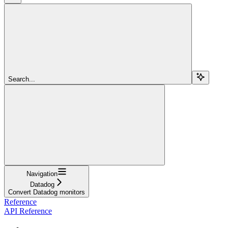
Search...
Navigation
Datadog
Convert Datadog monitors
Reference
API Reference