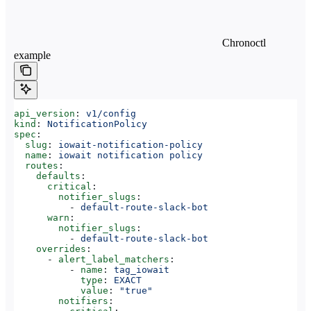
Chronoctl
example
api_version
: 
v1/config
kind
: 
NotificationPolicy
spec
:
  slug
: 
iowait-notification-policy
  name
: 
iowait notification policy
  routes
:
    defaults
:
      critical
:
        notifier_slugs
:
          - 
default-route-slack-bot
      warn
:
        notifier_slugs
:
          - 
default-route-slack-bot
    overrides
:
      - 
alert_label_matchers
:
          - 
name
: 
tag_iowait
            type
: 
EXACT
            value
: 
"true"
        notifiers
: