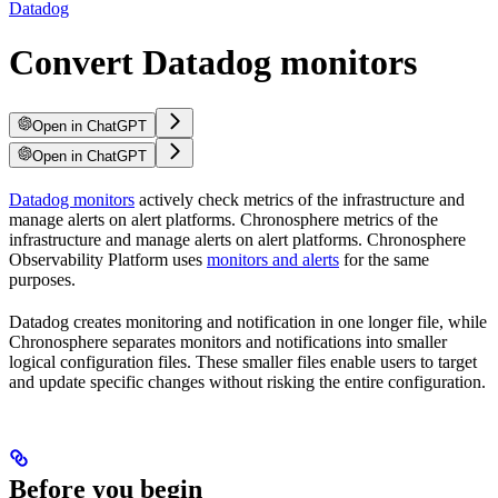
Datadog
Convert Datadog monitors
Open in ChatGPT
Open in ChatGPT
Datadog monitors
actively check metrics of the infrastructure and
manage alerts on alert platforms. Chronosphere metrics of the
infrastructure and manage alerts on alert platforms. Chronosphere
Observability Platform uses
monitors and alerts
for the same
purposes.
Datadog creates monitoring and notification in one longer file, while
Chronosphere separates monitors and notifications into smaller
logical configuration files. These smaller files enable users to target
and update specific changes without risking the entire configuration.
Before you begin