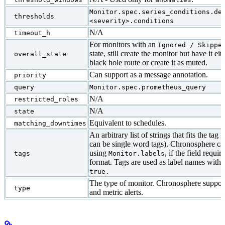
Monitor.spec.series_conditions.de
thresholds
<severity>.conditions
N/A
timeout_h
For monitors with an
Ignored / Skippe
state, still create the monitor but have it eit
overall_state
black hole route or create it as muted.
Can support as a message annotation.
priority
query
Monitor.spec.prometheus_query
N/A
restricted_roles
N/A
state
Equivalent to schedules.
matching_downtimes
An arbitrary list of strings that fits the tag
can be single word tags). Chronosphere can
using
, if the field requi
tags
Monitor.labels
format. Tags are used as label names with t
true.
The type of monitor. Chronosphere support
type
and metric alerts.