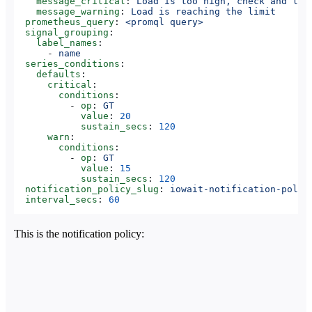
    message_critical
: 
Load is too high, check and low
    message_warning
: 
Load is reaching the limit
  prometheus_query
: 
<promql query>
  signal_grouping
:
    label_names
:
      - 
name
  series_conditions
:
    defaults
:
      critical
:
        conditions
:
          - 
op
: 
GT
            value
: 
20
            sustain_secs
: 
120
      warn
:
        conditions
:
          - 
op
: 
GT
            value
: 
15
            sustain_secs
: 
120
  notification_policy_slug
: 
iowait-notification-polic
  interval_secs
: 
60
This is the notification policy: