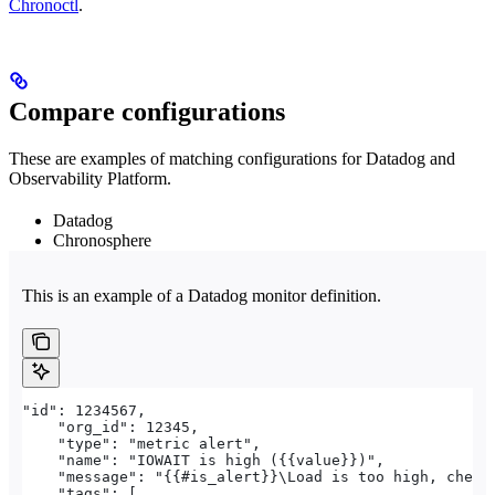
Chronoctl
.
Compare configurations
These are examples of matching configurations for Datadog and
Observability Platform.
Datadog
Chronosphere
This is an example of a Datadog monitor definition.
"id": 1234567,
    "org_id": 12345,
    "type": "metric alert",
    "name": "IOWAIT is high ({{value}})",
    "message": "{{#is_alert}}\Load is too high, check
    "tags": [