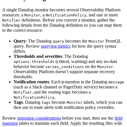
A single Datadog monitor becomes several Observability Platform
resources: a
, a
, and one or more
Monitor
NotificationPolicy
definitions. Before you convert a monitor, gather the
Notifier
following details from the Datadog definition so you can map them
to the correct resource:
Query
: The Datadog
becomes the
PromQL
query
Monitor
query. Review
querying metrics
for how the query syntax
differs.
Thresholds and severities
: The Datadog
(critical, warning) and any no-data
options.thresholds
behavior become
on the
.
series_conditions
Monitor
Observability Platform doesn’t support separate recovery
thresholds.
Notification routes
: Each
-mention in the Datadog
@
message
(such as a Slack channel or PagerDuty service) becomes a
, and the routing logic becomes a
Notifier
.
NotificationPolicy
Tags
: Datadog
become
labels, which you can
tags
Monitor
then use to route alerts with notification policy overrides.
Review
migration considerations
before you start, then use the
field
mapping
tables to translate each field. Apply the resulting files with