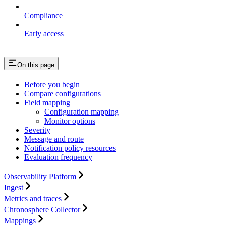
Compliance
Early access
On this page
Before you begin
Compare configurations
Field mapping
Configuration mapping
Monitor options
Severity
Message and route
Notification policy resources
Evaluation frequency
Observability Platform
Ingest
Metrics and traces
Chronosphere Collector
Mappings