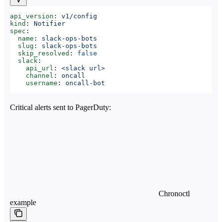
api_version
: 
v1/config
kind
: 
Notifier
spec
:
  name
: 
slack-ops-bots
  slug
: 
slack-ops-bots
  skip_resolved
: 
false
  slack
:
    api_url
: 
<slack url>
    channel
: 
oncall
    username
: 
oncall-bot
Critical alerts sent to PagerDuty:
Chronoctl
example