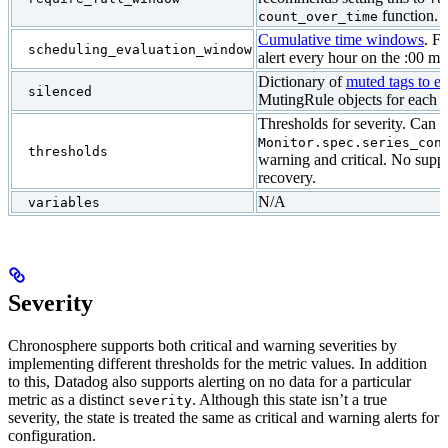
function.
count_over_time
Cumulative time windows
. F
scheduling_evaluation_window
alert every hour on the :00 ma
Dictionary of
muted tags to e
silenced
MutingRule objects for each t
Thresholds for severity. Can 
Monitor.spec.series_con
thresholds
warning and critical. No suppo
recovery.
N/A
variables
Severity
Chronosphere supports both critical and warning severities by
implementing different thresholds for the metric values. In addition
to this, Datadog also supports alerting on no data for a particular
metric as a distinct
. Although this state isn’t a true
severity
severity, the state is treated the same as critical and warning alerts for
configuration.