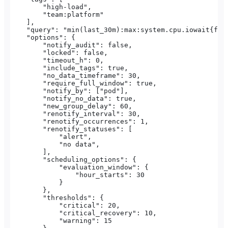
        "high-load",
        "team:platform"
    ],
    "query": "min(last_30m):max:system.cpu.iowait{fun
    "options": {
        "notify_audit": false,
        "locked": false,
        "timeout_h": 0,
        "include_tags": true,
        "no_data_timeframe": 30,
        "require_full_window": true,
        "notify_by": ["pod"],
        "notify_no_data": true,
        "new_group_delay": 60,
        "renotify_interval": 30,
        "renotify_occurrences": 1,
        "renotify_statuses": [
            "alert",
            "no data",
        ],
        "scheduling_options": {
            "evaluation_window": {
                "hour_starts": 30
            }
        },
        "thresholds": {
            "critical": 20,
            "critical_recovery": 10,
            "warning": 15