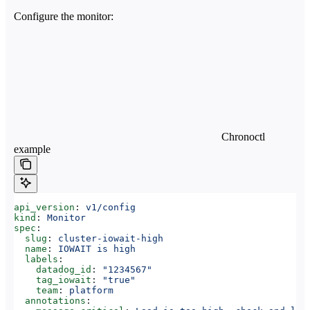
Configure the monitor:
Chronoctl
example
api_version
: 
v1/config
kind
: 
Monitor
spec
:
  slug
: 
cluster-iowait-high
  name
: 
IOWAIT is high
  labels
:
    datadog_id
: 
"1234567"
    tag_iowait
: 
"true"
    team
: 
platform
  annotations
: