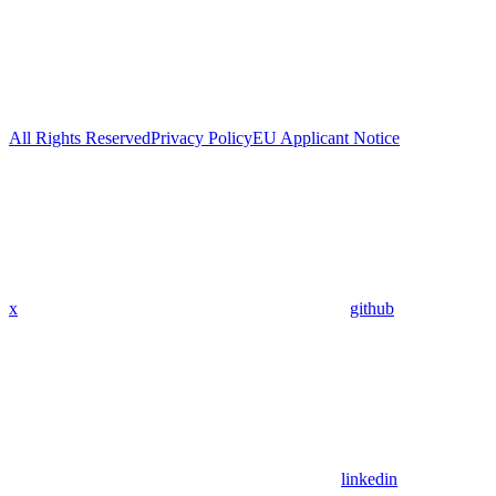
All Rights Reserved
Privacy Policy
EU Applicant Notice
x
github
linkedin