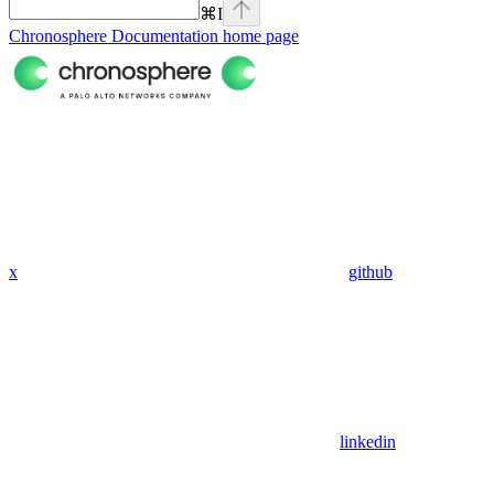
⌘
I
Chronosphere Documentation
home page
x
github
linkedin