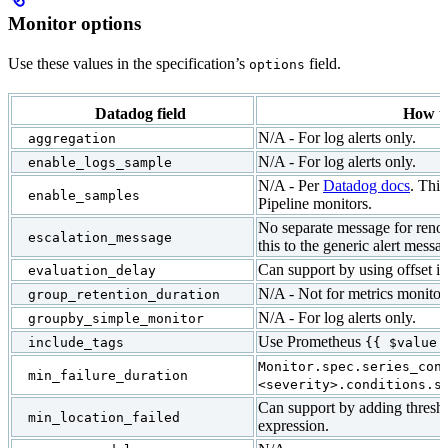
Monitor options
Use these values in the specification’s
field.
options
Datadog field
How t
N/A - For log alerts only.
aggregation
N/A - For log alerts only.
enable_logs_sample
N/A - Per
Datadog docs
. This
enable_samples
Pipeline monitors.
No separate message for renot
escalation_message
this to the generic alert messa
Can support by using offset in
evaluation_delay
N/A - Not for metrics monitor
group_retention_duration
N/A - For log alerts only.
groupby_simple_monitor
Use Prometheus
include_tags
{{ $value 
Monitor.spec.series_con
min_failure_duration
<severity>.conditions.s
Can support by adding thresh
min_location_failed
expression.