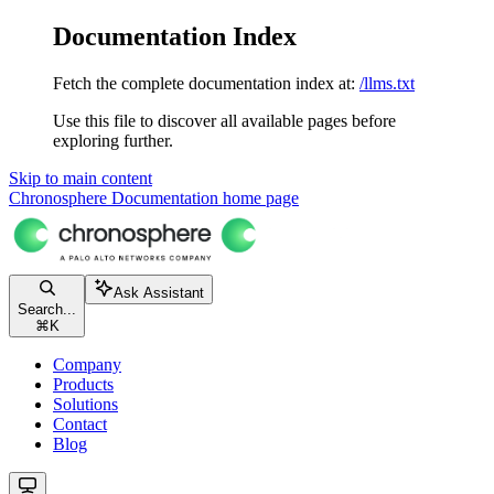
Documentation Index
Fetch the complete documentation index at:
/llms.txt
Use this file to discover all available pages before
exploring further.
Skip to main content
Chronosphere Documentation
home page
Ask Assistant
Search...
⌘
K
Company
Products
Solutions
Contact
Blog