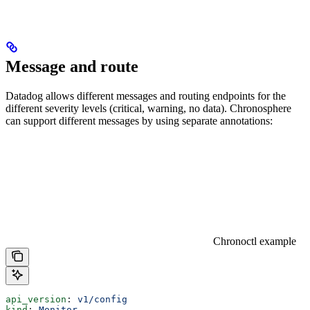
Message and route
Datadog allows different messages and routing endpoints for the
different severity levels (critical, warning, no data). Chronosphere
can support different messages by using separate annotations:
Chronoctl example
api_version
: 
v1/config
kind
: 
Monitor