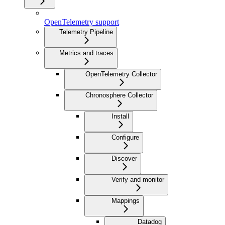
OpenTelemetry support
Telemetry Pipeline
Metrics and traces
OpenTelemetry Collector
Chronosphere Collector
Install
Configure
Discover
Verify and monitor
Mappings
Datadog