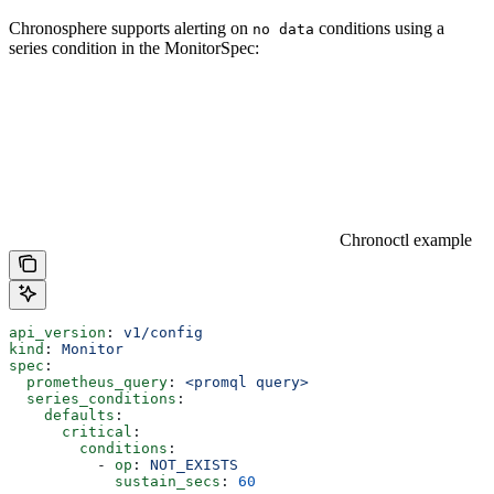
Chronosphere supports alerting on
conditions using a
no data
series condition in the MonitorSpec:
Chronoctl example
api_version
: 
v1/config
kind
: 
Monitor
spec
:
  prometheus_query
: 
<promql query>
  series_conditions
:
    defaults
:
      critical
:
        conditions
:
          - 
op
: 
NOT_EXISTS
            sustain_secs
: 
60