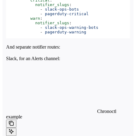
          critical
:
            notifier_slugs
:
              - 
slack-ops-bots
              - 
pagerduty-critical
          warn
:
            notifier_slugs
:
              - 
slack-ops-warning-bots
              - 
pagerduty-warning
And separate notifier routes:
Slack, for an Alerts channel:
Chronoctl
example