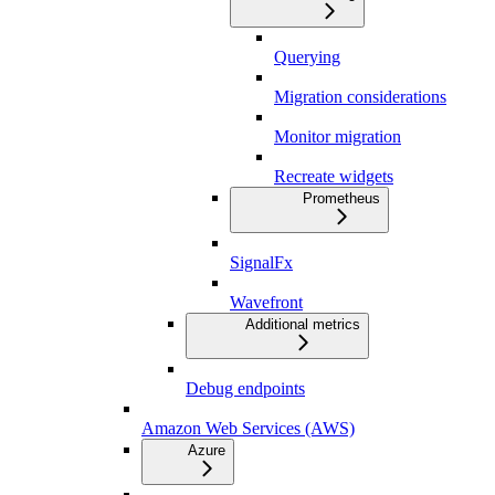
Querying
Migration considerations
Monitor migration
Recreate widgets
Prometheus
SignalFx
Wavefront
Additional metrics
Debug endpoints
Amazon Web Services (AWS)
Azure