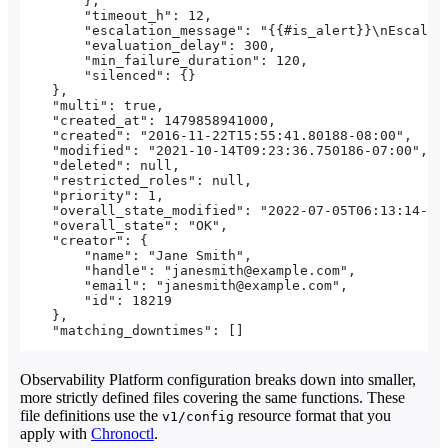
        },
        "timeout_h": 12,
        "escalation_message": "{{#is_alert}}\nEscalat
        "evaluation_delay": 300,
        "min_failure_duration": 120,
        "silenced": {}
    },
    "multi": true,
    "created_at": 1479858941000,
    "created": "2016-11-22T15:55:41.80188-08:00",
    "modified": "2021-10-14T09:23:36.750186-07:00",
    "deleted": null,
    "restricted_roles": null,
    "priority": 1,
    "overall_state_modified": "2022-07-05T06:13:14-07
    "overall_state": "OK",
    "creator": {
        "name": "Jane Smith",
        "handle": "janesmith@example.com",
        "email": "janesmith@example.com",
        "id": 18219
    },
    "matching_downtimes": []
Observability Platform configuration breaks down into smaller,
more strictly defined files covering the same functions. These
file definitions use the
resource format that you
v1/config
apply with
Chronoctl
.