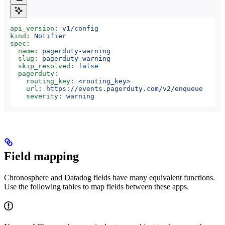
api_version
: 
v1/config
kind
: 
Notifier
spec
:
  name
: 
pagerduty-warning
  slug
: 
pagerduty-warning
  skip_resolved
: 
false
  pagerduty
:
    routing_key
: 
<routing_key>
    url
: 
https://events.pagerduty.com/v2/enqueue
    severity
: 
warning
Field mapping
Chronosphere and Datadog fields have many equivalent functions.
Use the following tables to map fields between these apps.