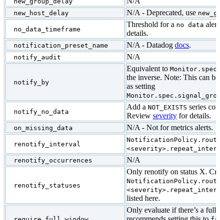
N/A
new_group_delay
N/A - Deprecated, use
new_host_delay
new_g
Threshold for a
alert
no data
no_data_timeframe
details.
N/A - Datadog
docs
.
notification_preset_name
N/A
notify_audit
Equivalent to
Monitor.spec
the inverse. Note: This can be
notify_by
as setting
Monitor.spec.signal_gro
Add a
series con
NOT_EXISTS
notify_no_data
Review
severity
for details.
N/A - Not for metrics alerts.
on_missing_data
NotificationPolicy.rout
renotify_interval
<severity>.repeat_inter
N/A
renotify_occurrences
Only renotify on status X. Cre
NotificationPolicy.rout
renotify_statuses
<severity>.repeat_inter
listed here.
Only evaluate if there’s a ful
recommends setting this to
require_full_window
fa