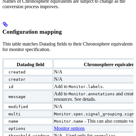
Names of Chronosphere equivalents are subject to change as the
conversion process improves.
Configuration mapping
This table matches Datadog fields to their Chronosphere equivalents
for monitor specification.
Datadog field
Chronosphere equivalent
N/A
created
N/A
creator
Add to
.
id
Monitor.labels
Add to
and creat
Monitor.annotations
message
resources. See details.
N/A
modified
multi
Monitor.spec.signal_grouping.sign
- This can also contain vari
name
Monitor.name
Monitor options
options
N/A - Used only for
.
threshold_windows
anomalies