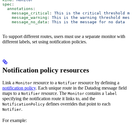
spec
:
  annotations
:
    message_critical
: 
This is the critical threshold me
    message_warning
: 
This is the warning threshold mess
    message_no_data
: 
This is the message for no data
To support different routes, users must use a separate monitor with
different labels, set using notification policies.
Notification policy resources
Link a
resource to a
resource by defining a
Monitor
Notifier
notification policy
. Each unique route in the Datadog message field
maps to a
resource. The
contains a
Notifier
Monitor
label
specifying the notification route it links to, and the
defines overrides that point to each
NotificationPolicy
.
Notifier
For example: