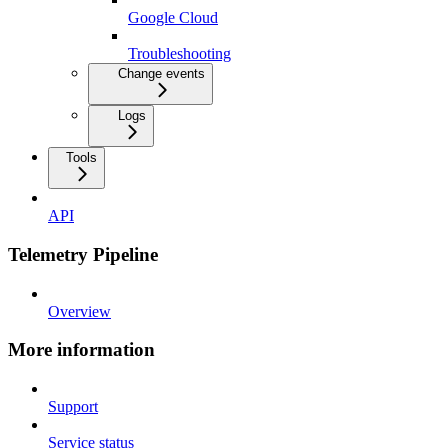
Google Cloud
Troubleshooting
Change events
Logs
Tools
API
Telemetry Pipeline
Overview
More information
Support
Service status