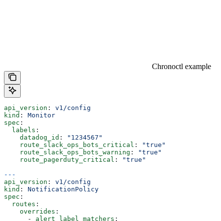
Chronoctl example
api_version
: 
v1/config
kind
: 
Monitor
spec
:
  labels
:
    datadog_id
: 
"1234567"
    route_slack_ops_bots_critical
: 
"true"
    route_slack_ops_bots_warning
: 
"true"
    route_pagerduty_critical
: 
"true"
---
api_version
: 
v1/config
kind
: 
NotificationPolicy
spec
:
  routes
:
    overrides
:
      - 
alert_label_matchers
: