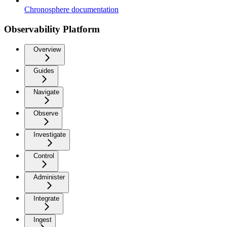
Chronosphere documentation
Observability Platform
Overview
Guides
Navigate
Observe
Investigate
Control
Administer
Integrate
Ingest