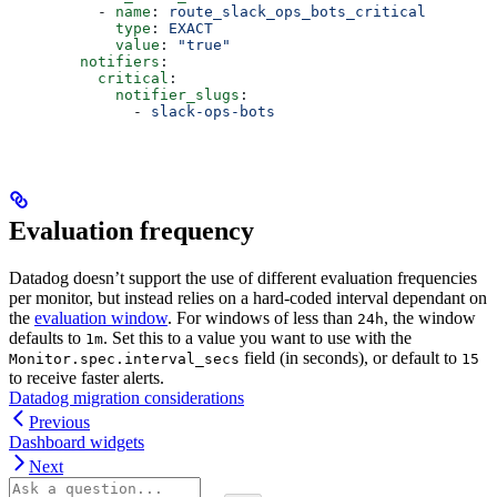
          - 
name
: 
route_slack_ops_bots_critical
            type
: 
EXACT
            value
: 
"true"
        notifiers
:
          critical
:
            notifier_slugs
:
              - 
slack-ops-bots
Evaluation frequency
Datadog doesn’t support the use of different evaluation frequencies
per monitor, but instead relies on a hard-coded interval dependant on
the
evaluation window
. For windows of less than
, the window
24h
defaults to
. Set this to a value you want to use with the
1m
field (in seconds), or default to
Monitor.spec.interval_secs
15
to receive faster alerts.
Datadog migration considerations
Previous
Dashboard widgets
Next