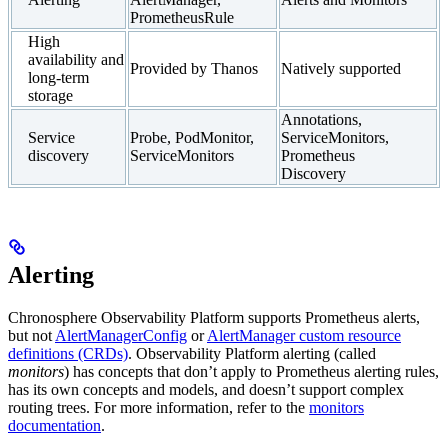
PrometheusRule
High
availability and
Provided by Thanos
Natively supported
long-term
storage
Annotations,
Service
Probe, PodMonitor,
ServiceMonitors,
discovery
ServiceMonitors
Prometheus
Discovery
Alerting
Chronosphere Observability Platform supports Prometheus alerts,
but not
AlertManagerConfig
or
AlertManager custom resource
definitions (CRDs)
. Observability Platform alerting (called
monitors
) has concepts that don’t apply to Prometheus alerting rules,
has its own concepts and models, and doesn’t support complex
routing trees. For more information, refer to the
monitors
documentation
.