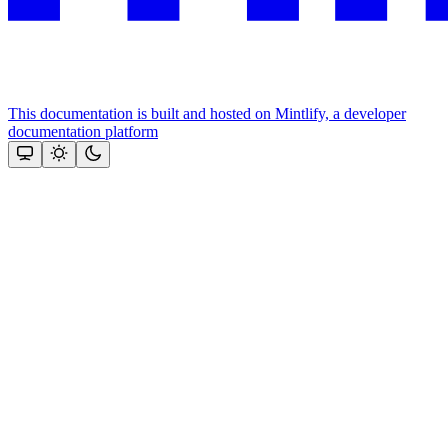
This documentation is built and hosted on Mintlify, a developer
documentation platform
Assistant
Responses
are
generated
using
AI
and
may
contain
mistakes.