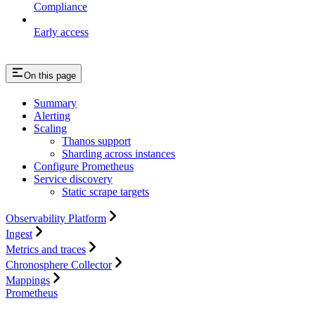
Compliance
Early access
On this page
Summary
Alerting
Scaling
Thanos support
Sharding across instances
Configure Prometheus
Service discovery
Static scrape targets
Observability Platform
Ingest
Metrics and traces
Chronosphere Collector
Mappings
Prometheus