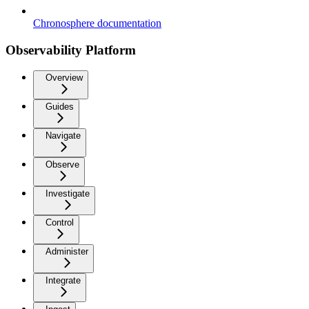
Chronosphere documentation
Observability Platform
Overview
Guides
Navigate
Observe
Investigate
Control
Administer
Integrate