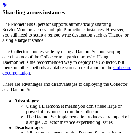
Sharding across instances
The Prometheus Operator supports automatically sharding
ServiceMonitors across multiple Prometheus instances. However,
you still need to setup a remote write destination such as Thanos, or
a single large instance.
The Collector handles scale by using a DaemonSet and scoping
each instance of the Collector to a particular node. Using a
DaemonSet is the recommended way to deploy the Collector, but
there are other methods available you can read about in the
Collector
documentation
.
There are advantages and disadvantages to deploying the Collector
as a DaemonSet:
Advantages
:
Using a DaemonSet means you don’t need large or
powerful instances to run the Collector.
The DaemonSet implementation reduces any impact of
a single Collector instance experiencing issues.
Disadvantages
:
All instances created with a DaemonSet must have