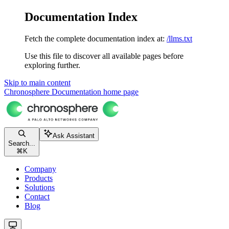
Documentation Index
Fetch the complete documentation index at:
/llms.txt
Use this file to discover all available pages before
exploring further.
Skip to main content
Chronosphere Documentation
home page
Ask Assistant
Search...
⌘
K
Company
Products
Solutions
Contact
Blog