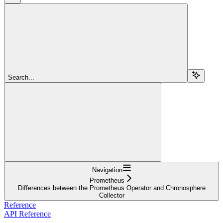
Search...
Navigation
Prometheus
Differences between the Prometheus Operator and Chronosphere
Collector
Reference
API Reference