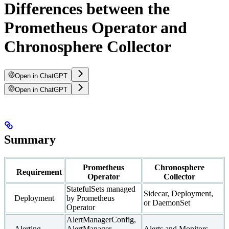
Differences between the
Prometheus Operator and
Chronosphere Collector
Open in ChatGPT
Open in ChatGPT
Summary
Prometheus
Chronosphere
Requirement
Operator
Collector
StatefulSets managed
Sidecar, Deployment,
Deployment
by Prometheus
or DaemonSet
Operator
AlertManagerConfig,
Alerting
AlertManager,
Alerts and Monitors