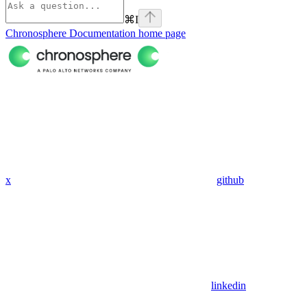
⌘
I
Chronosphere Documentation
home page
x
github
linkedin