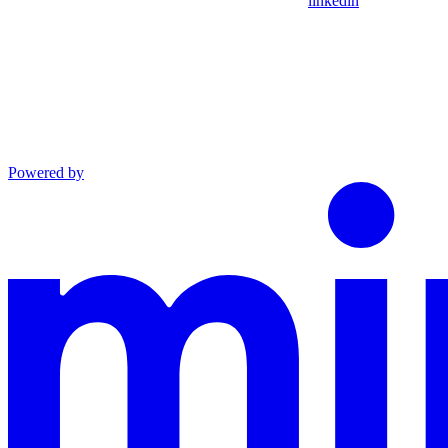
linkedin
Powered by