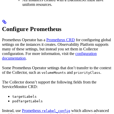
uniform resources.
Configure Prometheus
Prometheus Operator has a
Prometheus CRD
for configuring global
settings on the instances it creates. Observability Platform supports
many of these settings, but instead you set them in Collector
configuration. For more information, visit the
configuration
documentation
.
Some Prometheus Operator settings that don’t transfer to the context
of the Collector, such as
and
.
volumeMounts
priorityClass
The Collector doesn’t support the following fields from the
ServiceMonitor CRD:
targetLabels
podTargetLabels
Instead, use
Prometheus
which allows advanced
relabel_config