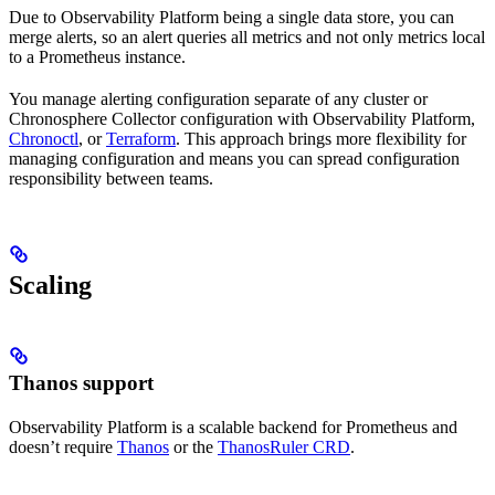
Due to Observability Platform being a single data store, you can
merge alerts, so an alert queries all metrics and not only metrics local
to a Prometheus instance.
You manage alerting configuration separate of any cluster or
Chronosphere Collector configuration with Observability Platform,
Chronoctl
, or
Terraform
. This approach brings more flexibility for
managing configuration and means you can spread configuration
responsibility between teams.
Scaling
Thanos support
Observability Platform is a scalable backend for Prometheus and
doesn’t require
Thanos
or the
ThanosRuler CRD
.