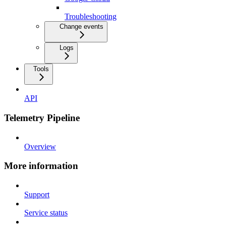
Troubleshooting
Change events
Logs
Tools
API
Telemetry Pipeline
Overview
More information
Support
Service status