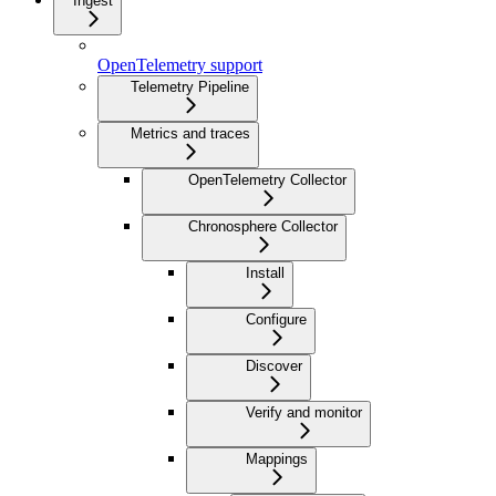
Ingest
OpenTelemetry support
Telemetry Pipeline
Metrics and traces
OpenTelemetry Collector
Chronosphere Collector
Install
Configure
Discover
Verify and monitor
Mappings