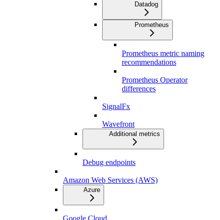
Datadog
Prometheus
Prometheus metric naming
recommendations
Prometheus Operator
differences
SignalFx
Wavefront
Additional metrics
Debug endpoints
Amazon Web Services (AWS)
Azure
Google Cloud