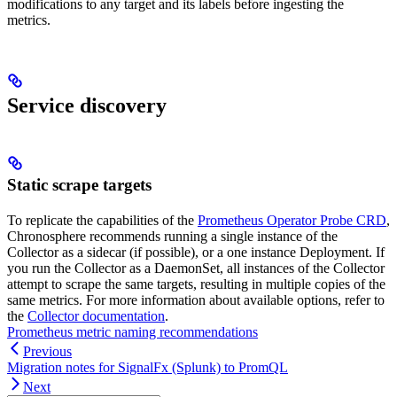
modifications to any target and its labels before ingesting the
metrics.
Service discovery
Static scrape targets
To replicate the capabilities of the
Prometheus Operator Probe CRD
,
Chronosphere recommends running a single instance of the
Collector as a sidecar (if possible), or a one instance Deployment. If
you run the Collector as a DaemonSet, all instances of the Collector
attempt to scrape the same targets, resulting in multiple copies of the
same metrics. For more information about available options, refer to
the
Collector documentation
.
Prometheus metric naming recommendations
Previous
Migration notes for SignalFx (Splunk) to PromQL
Next