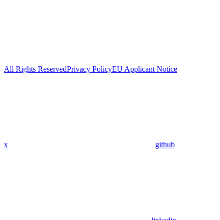
All Rights Reserved
Privacy Policy
EU Applicant Notice
x
github