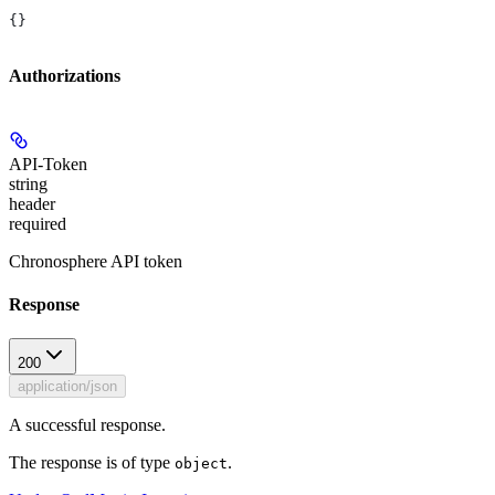
{}
Authorizations
API-Token
string
header
required
Chronosphere API token
Response
200
application/json
A successful response.
The response is of type
.
object