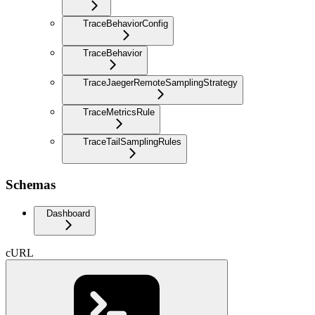
TraceBehaviorConfig
TraceBehavior
TraceJaegerRemoteSamplingStrategy
TraceMetricsRule
TraceTailSamplingRules
Schemas
Dashboard
cURL