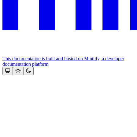
This documentation is built and hosted on Mintlify, a developer
documentation platform
Assistant
Responses
are
generated
using
AI
and