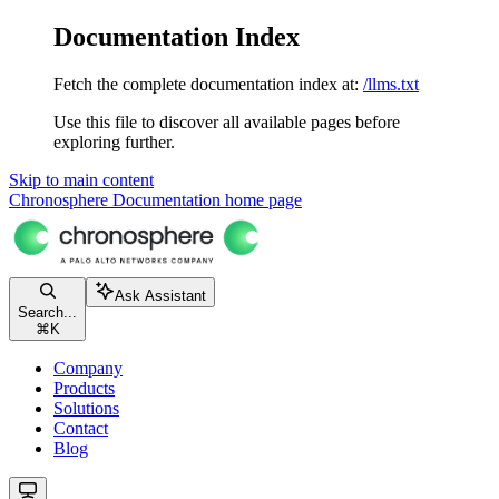
Documentation Index
Fetch the complete documentation index at:
/llms.txt
Use this file to discover all available pages before
exploring further.
Skip to main content
Chronosphere Documentation
home page
Ask Assistant
Search...
⌘
K
Company
Products
Solutions
Contact
Blog