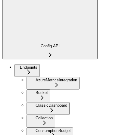
Config API
Endpoints
AzureMetricsIntegration
Bucket
ClassicDashboard
Collection
ConsumptionBudget