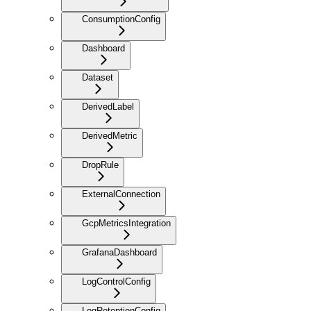
ConsumptionConfig
Dashboard
Dataset
DerivedLabel
DerivedMetric
DropRule
ExternalConnection
GcpMetricsIntegration
GrafanaDashboard
LogControlConfig
LogRetentionConfig