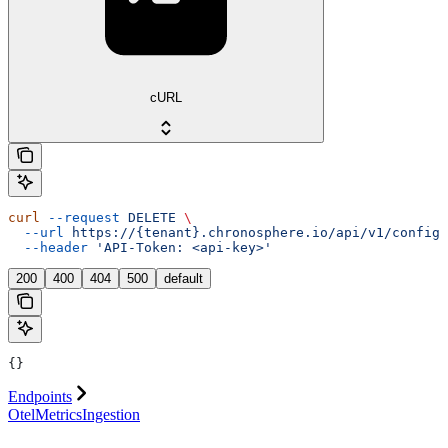
cURL
curl
 --request
 DELETE
 \
  --url
 https://{tenant}.chronosphere.io/api/v1/config/
  --header
 'API-Token: <api-key>'
200
400
404
500
default
{}
Endpoints
OtelMetricsIngestion