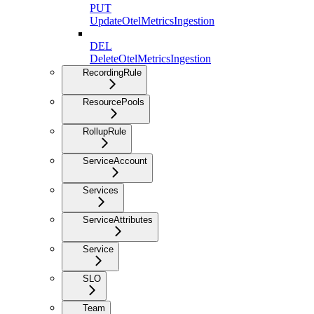
PUT
UpdateOtelMetricsIngestion
DEL
DeleteOtelMetricsIngestion
RecordingRule
ResourcePools
RollupRule
ServiceAccount
Services
ServiceAttributes
Service
SLO
Team