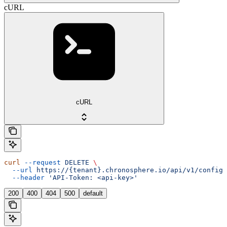
cURL
cURL
curl
 --request
 DELETE
 \
  --url
 https://{tenant}.chronosphere.io/api/v1/config/
  --header
 'API-Token: <api-key>'
200
400
404
500
default