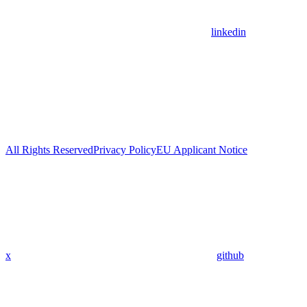
linkedin
All Rights Reserved
Privacy Policy
EU Applicant Notice
x
github