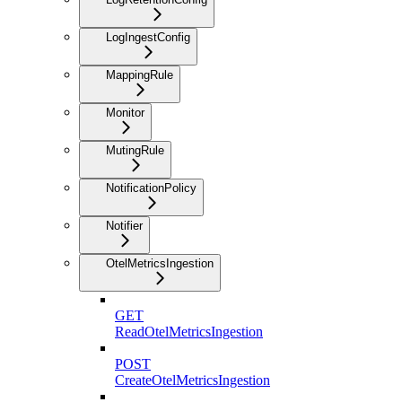
LogIngestConfig
MappingRule
Monitor
MutingRule
NotificationPolicy
Notifier
OtelMetricsIngestion
GET
ReadOtelMetricsIngestion
POST
CreateOtelMetricsIngestion