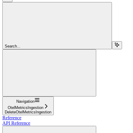
Search...
Navigation
OtelMetricsIngestion
DeleteOtelMetricsIngestion
Reference
API Reference