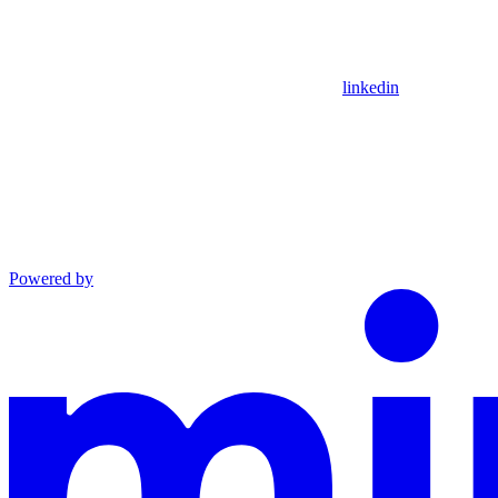
linkedin
Powered by