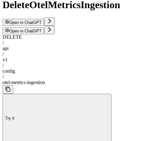
DeleteOtelMetricsIngestion
Open in ChatGPT
Open in ChatGPT
DELETE
/
api
/
v1
/
config
/
otel-metrics-ingestion
Try it