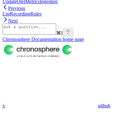
UpdateOtelMetricsIngestion
Previous
ListRecordingRules
Next
⌘
I
Chronosphere Documentation
home page
x
github