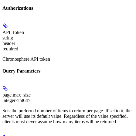
Authorizations
API-Token
string
header
required
Chronosphere API token
Query Parameters
page.max_size
integer<int64>
Sets the preferred number of items to return per page. If set to
, the
0
server will use its default value. Regardless of the value specified,
clients must never assume how many items will be returned.