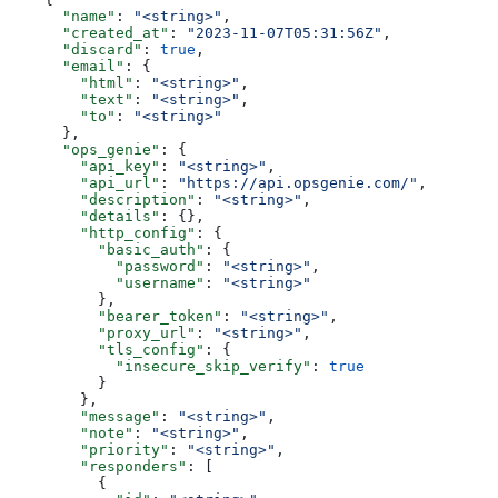
      "name"
: 
"<string>"
,
      "created_at"
: 
"2023-11-07T05:31:56Z"
,
      "discard"
: 
true
,
      "email"
: {
        "html"
: 
"<string>"
,
        "text"
: 
"<string>"
,
        "to"
: 
"<string>"
      },
      "ops_genie"
: {
        "api_key"
: 
"<string>"
,
        "api_url"
: 
"https://api.opsgenie.com/"
,
        "description"
: 
"<string>"
,
        "details"
: {},
        "http_config"
: {
          "basic_auth"
: {
            "password"
: 
"<string>"
,
            "username"
: 
"<string>"
          },
          "bearer_token"
: 
"<string>"
,
          "proxy_url"
: 
"<string>"
,
          "tls_config"
: {
            "insecure_skip_verify"
: 
true
          }
        },
        "message"
: 
"<string>"
,
        "note"
: 
"<string>"
,
        "priority"
: 
"<string>"
,
        "responders"
: [
          {