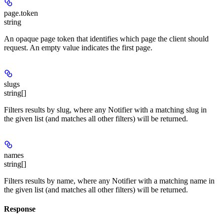
page.token
string
An opaque page token that identifies which page the client should
request. An empty value indicates the first page.
slugs
string[]
Filters results by slug, where any Notifier with a matching slug in
the given list (and matches all other filters) will be returned.
names
string[]
Filters results by name, where any Notifier with a matching name in
the given list (and matches all other filters) will be returned.
Response