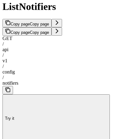
ListNotifiers
Copy page
Copy page
Copy page
Copy page
GET
/
api
/
v1
/
config
/
notifiers
Try it