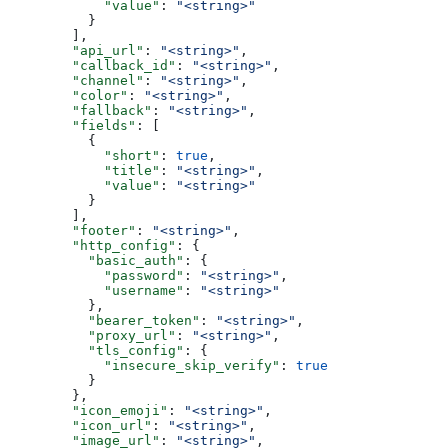
            "value"
: 
"<string>"
          }
        ],
        "api_url"
: 
"<string>"
,
        "callback_id"
: 
"<string>"
,
        "channel"
: 
"<string>"
,
        "color"
: 
"<string>"
,
        "fallback"
: 
"<string>"
,
        "fields"
: [
          {
            "short"
: 
true
,
            "title"
: 
"<string>"
,
            "value"
: 
"<string>"
          }
        ],
        "footer"
: 
"<string>"
,
        "http_config"
: {
          "basic_auth"
: {
            "password"
: 
"<string>"
,
            "username"
: 
"<string>"
          },
          "bearer_token"
: 
"<string>"
,
          "proxy_url"
: 
"<string>"
,
          "tls_config"
: {
            "insecure_skip_verify"
: 
true
          }
        },
        "icon_emoji"
: 
"<string>"
,
        "icon_url"
: 
"<string>"
,
        "image_url"
: 
"<string>"
,