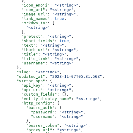
        },
        "icon_emoji"
: 
"<string>"
,
        "icon_url"
: 
"<string>"
,
        "image_url"
: 
"<string>"
,
        "link_names"
: 
true
,
        "mrkdwn_in"
: [
          "<string>"
        ],
        "pretext"
: 
"<string>"
,
        "short_fields"
: 
true
,
        "text"
: 
"<string>"
,
        "thumb_url"
: 
"<string>"
,
        "title"
: 
"<string>"
,
        "title_link"
: 
"<string>"
,
        "username"
: 
"<string>"
      },
      "slug"
: 
"<string>"
,
      "updated_at"
: 
"2023-11-07T05:31:56Z"
,
      "victor_ops"
: {
        "api_key"
: 
"<string>"
,
        "api_url"
: 
"<string>"
,
        "custom_fields"
: {},
        "entity_display_name"
: 
"<string>"
,
        "http_config"
: {
          "basic_auth"
: {
            "password"
: 
"<string>"
,
            "username"
: 
"<string>"
          },
          "bearer_token"
: 
"<string>"
,
          "proxy_url"
: 
"<string>"
,