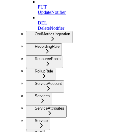
PUT
UpdateNotifier
DEL
DeleteNotifier
OtelMetricsIngestion
RecordingRule
ResourcePools
RollupRule
ServiceAccount
Services
ServiceAttributes
Service