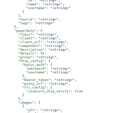
            "id"
: 
"<string>"
,
            "name"
: 
"<string>"
,
            "username"
: 
"<string>"
          }
        ],
        "source"
: 
"<string>"
,
        "tags"
: 
"<string>"
      },
      "pagerduty"
: {
        "class"
: 
"<string>"
,
        "client"
: 
"<string>"
,
        "client_url"
: 
"<string>"
,
        "component"
: 
"<string>"
,
        "description"
: 
"<string>"
,
        "details"
: {},
        "group"
: 
"<string>"
,
        "http_config"
: {
          "basic_auth"
: {
            "password"
: 
"<string>"
,
            "username"
: 
"<string>"
          },
          "bearer_token"
: 
"<string>"
,
          "proxy_url"
: 
"<string>"
,
          "tls_config"
: {
            "insecure_skip_verify"
: 
true
          }
        },
        "images"
: [
          {
            "alt"
: 
"<string>"
,