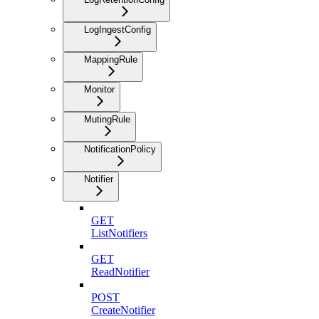
LogIngestConfig
MappingRule
Monitor
MutingRule
NotificationPolicy
Notifier
GET
ListNotifiers
GET
ReadNotifier
POST
CreateNotifier