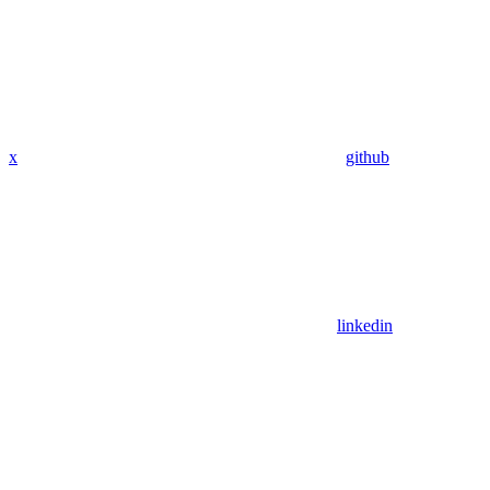
x
github
linkedin