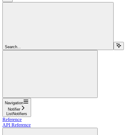
Search...
Navigation
Notifier
ListNotifiers
Reference
API Reference