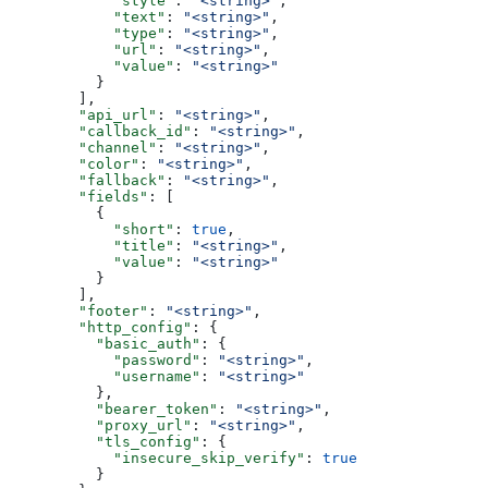
            "style"
: 
"<string>"
,
            "text"
: 
"<string>"
,
            "type"
: 
"<string>"
,
            "url"
: 
"<string>"
,
            "value"
: 
"<string>"
          }
        ],
        "api_url"
: 
"<string>"
,
        "callback_id"
: 
"<string>"
,
        "channel"
: 
"<string>"
,
        "color"
: 
"<string>"
,
        "fallback"
: 
"<string>"
,
        "fields"
: [
          {
            "short"
: 
true
,
            "title"
: 
"<string>"
,
            "value"
: 
"<string>"
          }
        ],
        "footer"
: 
"<string>"
,
        "http_config"
: {
          "basic_auth"
: {
            "password"
: 
"<string>"
,
            "username"
: 
"<string>"
          },
          "bearer_token"
: 
"<string>"
,
          "proxy_url"
: 
"<string>"
,
          "tls_config"
: {
            "insecure_skip_verify"
: 
true
          }