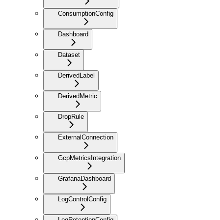
ConsumptionConfig
Dashboard
Dataset
DerivedLabel
DerivedMetric
DropRule
ExternalConnection
GcpMetricsIntegration
GrafanaDashboard
LogControlConfig
LogRetentionConfig