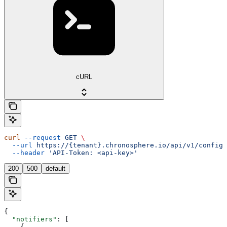
cURL
curl
 --request
 GET
 \
  --url
 https://{tenant}.chronosphere.io/api/v1/config/
  --header
 'API-Token: <api-key>'
200
500
default
{
  "notifiers"
: [
    {