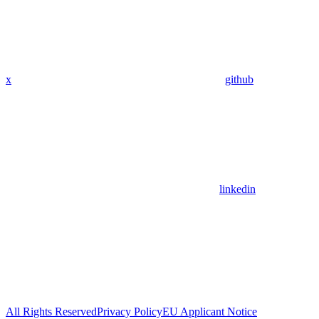
x
github
linkedin
All Rights Reserved
Privacy Policy
EU Applicant Notice