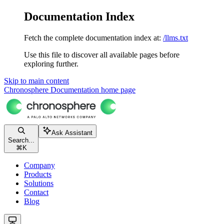
Documentation Index
Fetch the complete documentation index at:
/llms.txt
Use this file to discover all available pages before
exploring further.
Skip to main content
Chronosphere Documentation
home page
Ask Assistant
Search...
⌘
K
Company
Products
Solutions
Contact
Blog