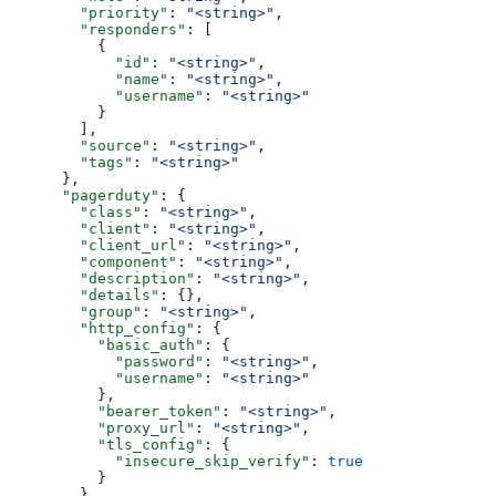
        "priority"
: 
"<string>"
,
        "responders"
: [
          {
            "id"
: 
"<string>"
,
            "name"
: 
"<string>"
,
            "username"
: 
"<string>"
          }
        ],
        "source"
: 
"<string>"
,
        "tags"
: 
"<string>"
      },
      "pagerduty"
: {
        "class"
: 
"<string>"
,
        "client"
: 
"<string>"
,
        "client_url"
: 
"<string>"
,
        "component"
: 
"<string>"
,
        "description"
: 
"<string>"
,
        "details"
: {},
        "group"
: 
"<string>"
,
        "http_config"
: {
          "basic_auth"
: {
            "password"
: 
"<string>"
,
            "username"
: 
"<string>"
          },
          "bearer_token"
: 
"<string>"
,
          "proxy_url"
: 
"<string>"
,
          "tls_config"
: {
            "insecure_skip_verify"
: 
true
          }
        },