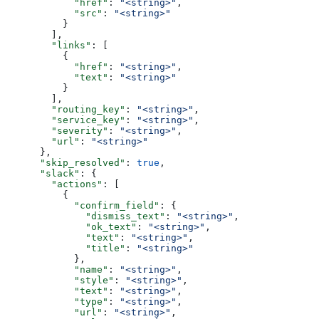
            "href"
: 
"<string>"
,
            "src"
: 
"<string>"
          }
        ],
        "links"
: [
          {
            "href"
: 
"<string>"
,
            "text"
: 
"<string>"
          }
        ],
        "routing_key"
: 
"<string>"
,
        "service_key"
: 
"<string>"
,
        "severity"
: 
"<string>"
,
        "url"
: 
"<string>"
      },
      "skip_resolved"
: 
true
,
      "slack"
: {
        "actions"
: [
          {
            "confirm_field"
: {
              "dismiss_text"
: 
"<string>"
,
              "ok_text"
: 
"<string>"
,
              "text"
: 
"<string>"
,
              "title"
: 
"<string>"
            },
            "name"
: 
"<string>"
,
            "style"
: 
"<string>"
,
            "text"
: 
"<string>"
,
            "type"
: 
"<string>"
,
            "url"
: 
"<string>"
,