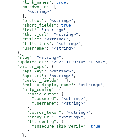
        "link_names"
: 
true
,
        "mrkdwn_in"
: [
          "<string>"
        ],
        "pretext"
: 
"<string>"
,
        "short_fields"
: 
true
,
        "text"
: 
"<string>"
,
        "thumb_url"
: 
"<string>"
,
        "title"
: 
"<string>"
,
        "title_link"
: 
"<string>"
,
        "username"
: 
"<string>"
      },
      "slug"
: 
"<string>"
,
      "updated_at"
: 
"2023-11-07T05:31:56Z"
,
      "victor_ops"
: {
        "api_key"
: 
"<string>"
,
        "api_url"
: 
"<string>"
,
        "custom_fields"
: {},
        "entity_display_name"
: 
"<string>"
,
        "http_config"
: {
          "basic_auth"
: {
            "password"
: 
"<string>"
,
            "username"
: 
"<string>"
          },
          "bearer_token"
: 
"<string>"
,
          "proxy_url"
: 
"<string>"
,
          "tls_config"
: {
            "insecure_skip_verify"
: 
true
          }
        },