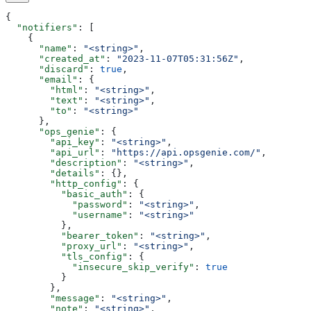
{
  "notifiers"
: [
    {
      "name"
: 
"<string>"
,
      "created_at"
: 
"2023-11-07T05:31:56Z"
,
      "discard"
: 
true
,
      "email"
: {
        "html"
: 
"<string>"
,
        "text"
: 
"<string>"
,
        "to"
: 
"<string>"
      },
      "ops_genie"
: {
        "api_key"
: 
"<string>"
,
        "api_url"
: 
"https://api.opsgenie.com/"
,
        "description"
: 
"<string>"
,
        "details"
: {},
        "http_config"
: {
          "basic_auth"
: {
            "password"
: 
"<string>"
,
            "username"
: 
"<string>"
          },
          "bearer_token"
: 
"<string>"
,
          "proxy_url"
: 
"<string>"
,
          "tls_config"
: {
            "insecure_skip_verify"
: 
true
          }
        },
        "message"
: 
"<string>"
,
        "note"
: 
"<string>"
,