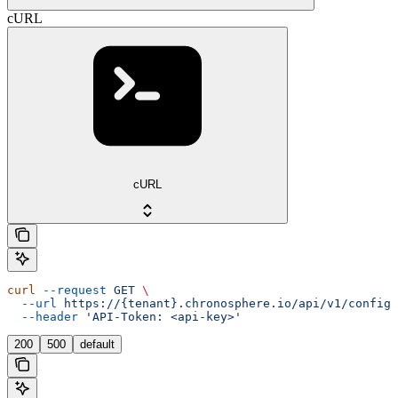
cURL
cURL
curl
 --request
 GET
 \
  --url
 https://{tenant}.chronosphere.io/api/v1/config/
  --header
 'API-Token: <api-key>'
200
500
default