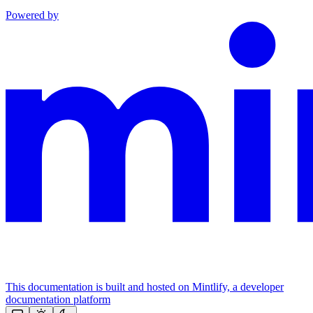
Powered by
This documentation is built and hosted on Mintlify, a developer
documentation platform