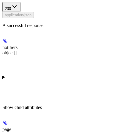
200
application/json
A successful response.
notifiers
object[]
Show
child attributes
page