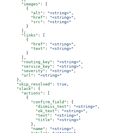
        "images"
: [
          {
            "alt"
: 
"<string>"
,
            "href"
: 
"<string>"
,
            "src"
: 
"<string>"
          }
        ],
        "links"
: [
          {
            "href"
: 
"<string>"
,
            "text"
: 
"<string>"
          }
        ],
        "routing_key"
: 
"<string>"
,
        "service_key"
: 
"<string>"
,
        "severity"
: 
"<string>"
,
        "url"
: 
"<string>"
      },
      "skip_resolved"
: 
true
,
      "slack"
: {
        "actions"
: [
          {
            "confirm_field"
: {
              "dismiss_text"
: 
"<string>"
,
              "ok_text"
: 
"<string>"
,
              "text"
: 
"<string>"
,
              "title"
: 
"<string>"
            },
            "name"
: 
"<string>"
,