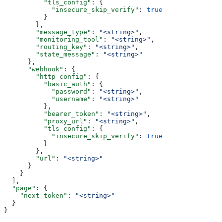
          "tls_config"
: {
            "insecure_skip_verify"
: 
true
          }
        },
        "message_type"
: 
"<string>"
,
        "monitoring_tool"
: 
"<string>"
,
        "routing_key"
: 
"<string>"
,
        "state_message"
: 
"<string>"
      },
      "webhook"
: {
        "http_config"
: {
          "basic_auth"
: {
            "password"
: 
"<string>"
,
            "username"
: 
"<string>"
          },
          "bearer_token"
: 
"<string>"
,
          "proxy_url"
: 
"<string>"
,
          "tls_config"
: {
            "insecure_skip_verify"
: 
true
          }
        },
        "url"
: 
"<string>"
      }
    }
  ],
  "page"
: {
    "next_token"
: 
"<string>"
  }
}