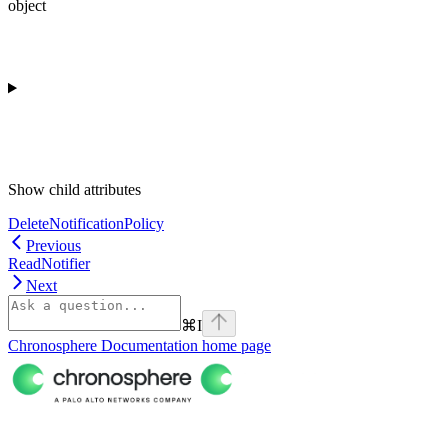
object
Show
child attributes
DeleteNotificationPolicy
Previous
ReadNotifier
Next
⌘
I
Chronosphere Documentation
home page