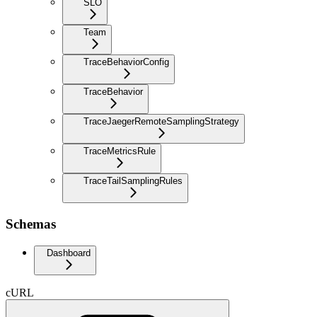
SLO
Team
TraceBehaviorConfig
TraceBehavior
TraceJaegerRemoteSamplingStrategy
TraceMetricsRule
TraceTailSamplingRules
Schemas
Dashboard
cURL