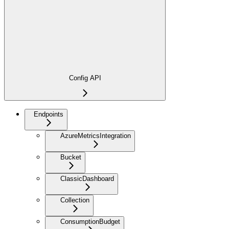
Config API
Endpoints
AzureMetricsIntegration
Bucket
ClassicDashboard
Collection
ConsumptionBudget