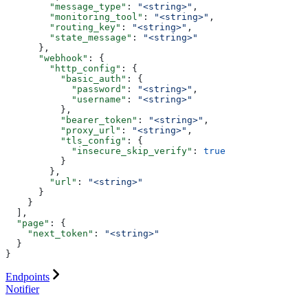
        "message_type"
: 
"<string>"
,
        "monitoring_tool"
: 
"<string>"
,
        "routing_key"
: 
"<string>"
,
        "state_message"
: 
"<string>"
      },
      "webhook"
: {
        "http_config"
: {
          "basic_auth"
: {
            "password"
: 
"<string>"
,
            "username"
: 
"<string>"
          },
          "bearer_token"
: 
"<string>"
,
          "proxy_url"
: 
"<string>"
,
          "tls_config"
: {
            "insecure_skip_verify"
: 
true
          }
        },
        "url"
: 
"<string>"
      }
    }
  ],
  "page"
: {
    "next_token"
: 
"<string>"
  }
}
Endpoints
Notifier