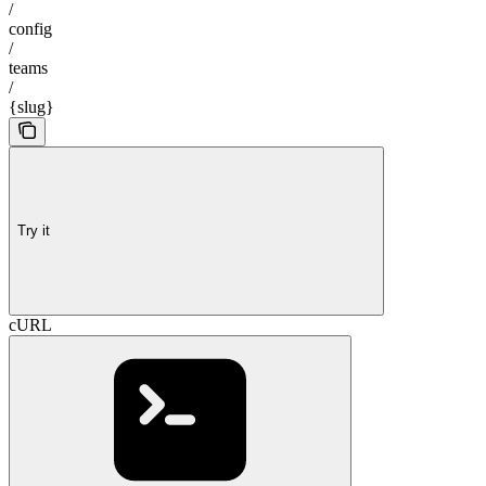
/
config
/
teams
/
{slug}
Try it
cURL