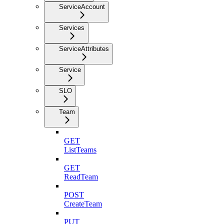
ServiceAccount
Services
ServiceAttributes
Service
SLO
Team
GET
ListTeams
GET
ReadTeam
POST
CreateTeam
PUT