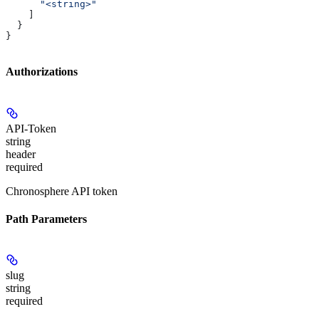
      "<string>"
    ]
  }
}
Authorizations
API-Token
string
header
required
Chronosphere API token
Path Parameters
slug
string
required