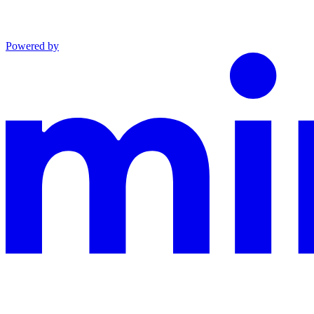
Powered by