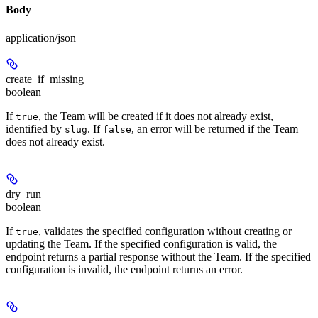
Body
application/json
create_if_missing
boolean
If
, the Team will be created if it does not already exist,
true
identified by
. If
, an error will be returned if the Team
slug
false
does not already exist.
dry_run
boolean
If
, validates the specified configuration without creating or
true
updating the Team. If the specified configuration is valid, the
endpoint returns a partial response without the Team. If the specified
configuration is invalid, the endpoint returns an error.