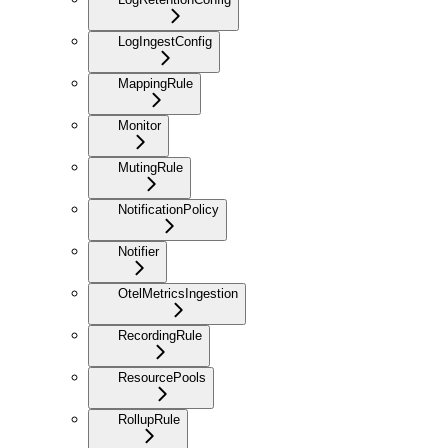
LogIngestConfig
MappingRule
Monitor
MutingRule
NotificationPolicy
Notifier
OtelMetricsIngestion
RecordingRule
ResourcePools
RollupRule