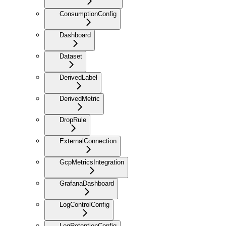
ConsumptionConfig
Dashboard
Dataset
DerivedLabel
DerivedMetric
DropRule
ExternalConnection
GcpMetricsIntegration
GrafanaDashboard
LogControlConfig
LogRetentionConfig