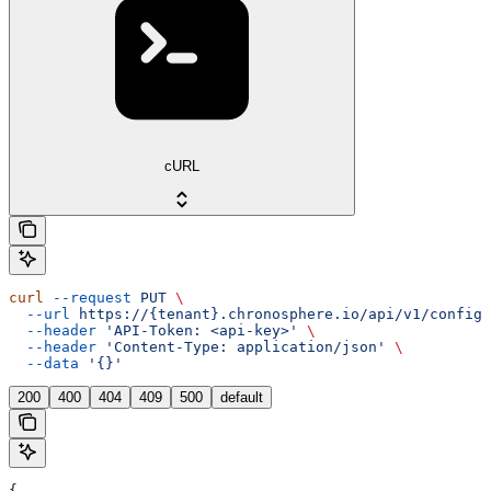
cURL
curl
 --request
 PUT
 \
  --url
 https://{tenant}.chronosphere.io/api/v1/config/
  --header
 'API-Token: <api-key>'
 \
  --header
 'Content-Type: application/json'
 \
  --data
 '{}'
200
400
404
409
500
default
{