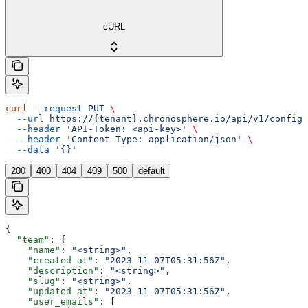
cURL
curl
 --request
 PUT
 \
  --url
 https://{tenant}.chronosphere.io/api/v1/config/
  --header
 'API-Token: <api-key>'
 \
  --header
 'Content-Type: application/json'
 \
  --data
 '{}'
200
400
404
409
500
default
{
  "team"
: {
    "name"
: 
"<string>"
,
    "created_at"
: 
"2023-11-07T05:31:56Z"
,
    "description"
: 
"<string>"
,
    "slug"
: 
"<string>"
,
    "updated_at"
: 
"2023-11-07T05:31:56Z"
,
    "user_emails"
: [