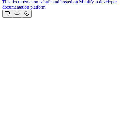
This documentation is built and hosted on Mintlify, a developer
documentation platform
Assistant
Responses
are
generated
using
AI
and
may
contain
mistakes.