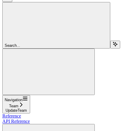
Search...
Navigation
Team
UpdateTeam
Reference
API Reference