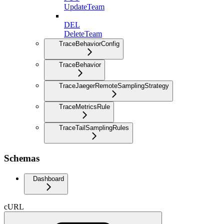
UpdateTeam
DEL
DeleteTeam
TraceBehaviorConfig
TraceBehavior
TraceJaegerRemoteSamplingStrategy
TraceMetricsRule
TraceTailSamplingRules
Schemas
Dashboard
cURL