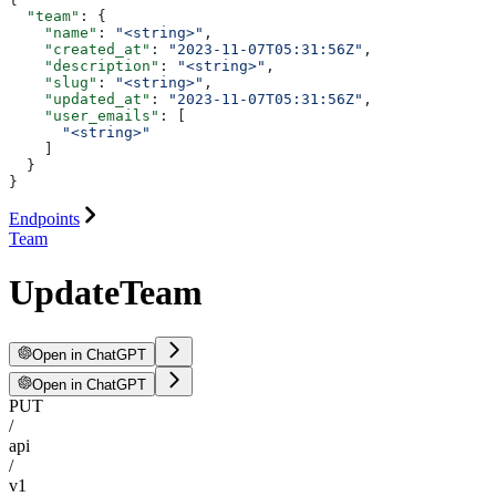
  "team"
: {
    "name"
: 
"<string>"
,
    "created_at"
: 
"2023-11-07T05:31:56Z"
,
    "description"
: 
"<string>"
,
    "slug"
: 
"<string>"
,
    "updated_at"
: 
"2023-11-07T05:31:56Z"
,
    "user_emails"
: [
      "<string>"
    ]
  }
}
Endpoints
Team
UpdateTeam
Open in ChatGPT
Open in ChatGPT
PUT
/
api
/
v1