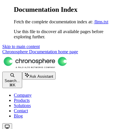
Documentation Index
Fetch the complete documentation index at:
/llms.txt
Use this file to discover all available pages before
exploring further.
Skip to main content
Chronosphere Documentation
home page
Ask Assistant
Search...
⌘
K
Company
Products
Solutions
Contact
Blog