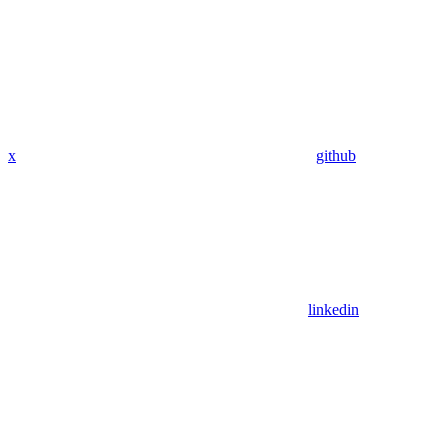
x
github
linkedin