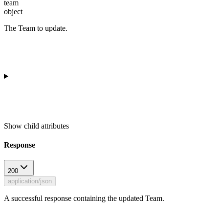
team
object
The Team to update.
Show
child attributes
Response
200
application/json
A successful response containing the updated Team.