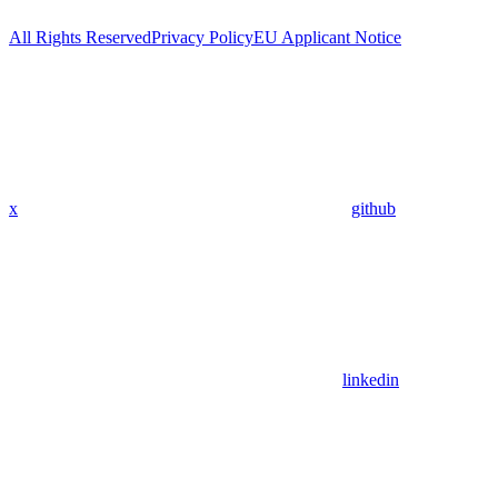
All Rights Reserved
Privacy Policy
EU Applicant Notice
x
github
linkedin