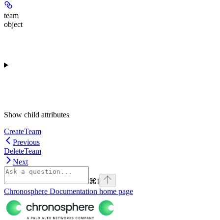
team
object
Show
child attributes
CreateTeam
Previous
DeleteTeam
Next
⌘
I
Chronosphere Documentation
home page