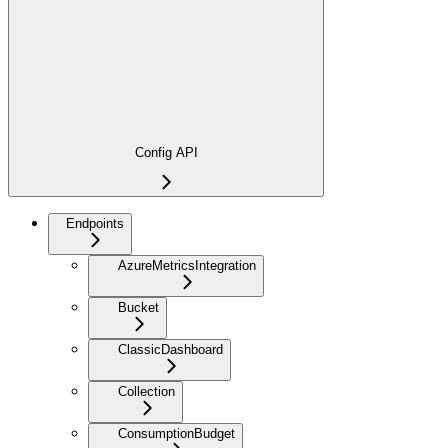
Config API
Endpoints
AzureMetricsIntegration
Bucket
ClassicDashboard
Collection
ConsumptionBudget