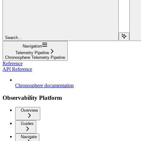
Search...
Navigation
Telemetry Pipeline
Chronosphere Telemetry Pipeline
Reference
API Reference
Chronosphere documentation
Observability Platform
Overview
Guides
Navigate