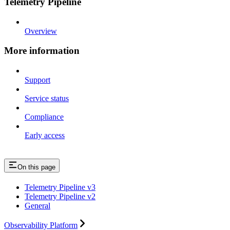
Telemetry Pipeline
Overview
More information
Support
Service status
Compliance
Early access
On this page
Telemetry Pipeline v3
Telemetry Pipeline v2
General
Observability Platform