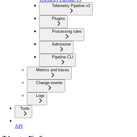
Telemetry Pipeline v2
Plugins
Processing rules
Administer
Pipeline CLI
Metrics and traces
Change events
Logs
Tools
API