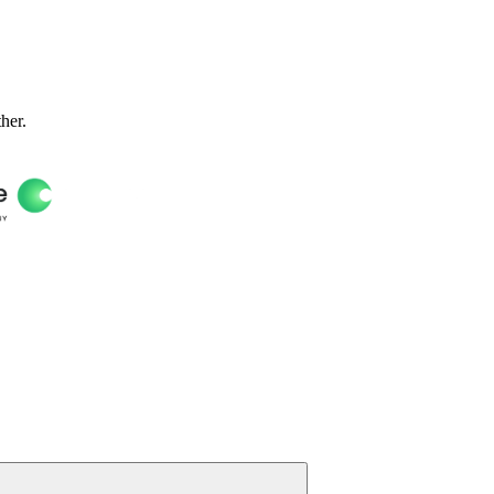
ther.