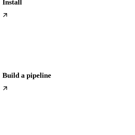
Install
Build a pipeline