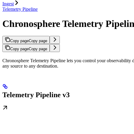
Ingest
Telemetry Pipeline
Chronosphere Telemetry Pipeli
Copy page
Copy page
Copy page
Copy page
Chronosphere Telemetry Pipeline lets you control your observability dat
any source to any destination.
Telemetry Pipeline v3