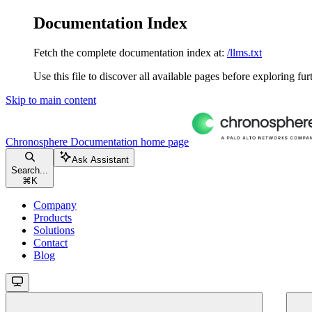
Documentation Index
Fetch the complete documentation index at:
/llms.txt
Use this file to discover all available pages before exploring fur
Skip to main content
Chronosphere Documentation
home page
Ask Assistant
Search...
⌘
K
Company
Products
Solutions
Contact
Blog