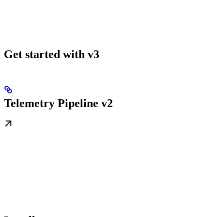
Get started with v3
Telemetry Pipeline v2