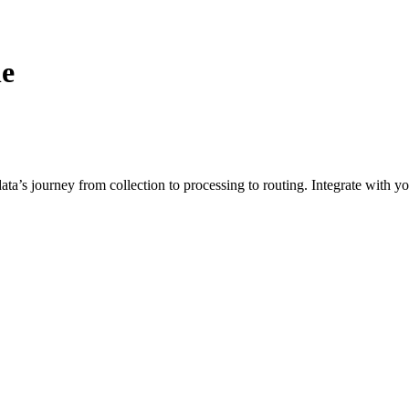
ne
a’s journey from collection to processing to routing. Integrate with you