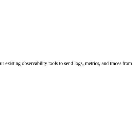
r existing observability tools to send logs, metrics, and traces from