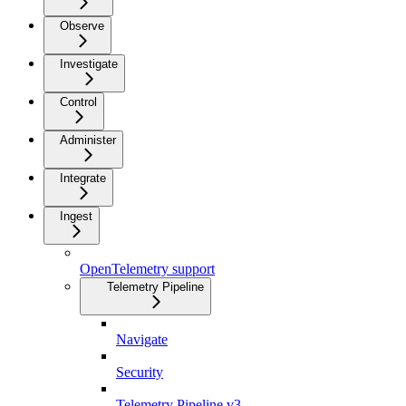
Observe
Investigate
Control
Administer
Integrate
Ingest
OpenTelemetry support
Telemetry Pipeline
Navigate
Security
Telemetry Pipeline v3