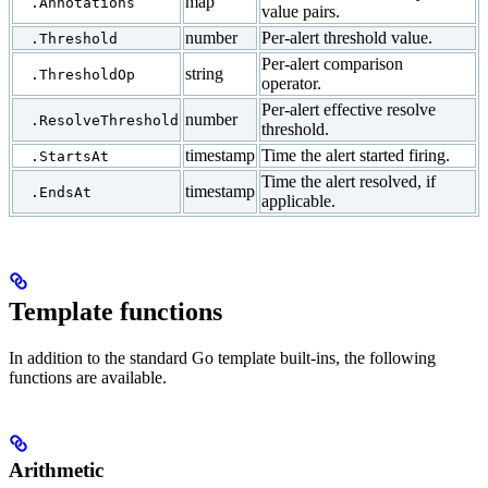
map
.Annotations
value pairs.
number
Per-alert threshold value.
.Threshold
Per-alert comparison
string
.ThresholdOp
operator.
Per-alert effective resolve
number
.ResolveThreshold
threshold.
timestamp
Time the alert started firing.
.StartsAt
Time the alert resolved, if
timestamp
.EndsAt
applicable.
Template functions
In addition to the standard Go template built-ins, the following
functions are available.
Arithmetic