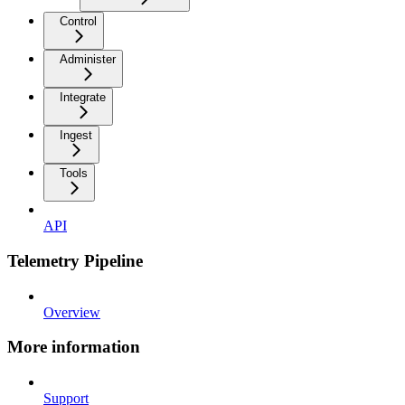
Control
Administer
Integrate
Ingest
Tools
API
Telemetry Pipeline
Overview
More information
Support