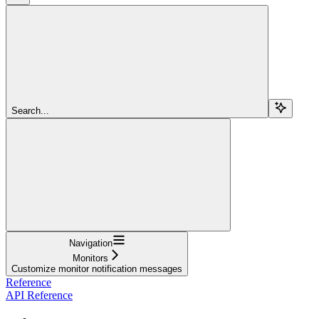
Search...
Navigation
Monitors
Customize monitor notification messages
Reference
API Reference