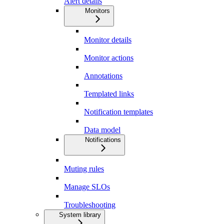
Alert details
Monitors
Monitor details
Monitor actions
Annotations
Templated links
Notification templates
Data model
Notifications
Muting rules
Manage SLOs
Troubleshooting
System library