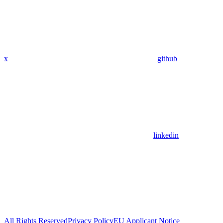
x
github
linkedin
All Rights Reserved
Privacy Policy
EU Applicant Notice