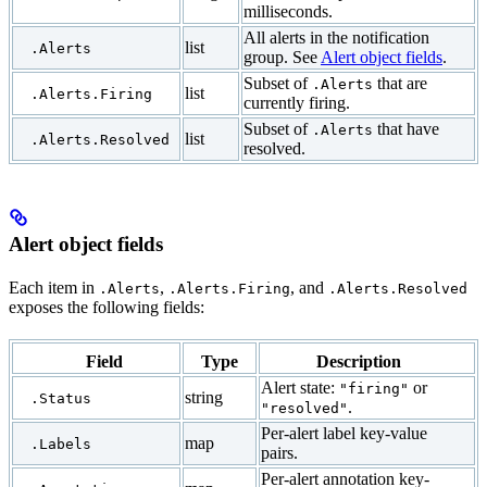
milliseconds.
All alerts in the notification
list
.Alerts
group. See
Alert object fields
.
Subset of
that are
.Alerts
list
.Alerts.Firing
currently firing.
Subset of
that have
.Alerts
list
.Alerts.Resolved
resolved.
Alert object fields
Each item in
,
, and
.Alerts
.Alerts.Firing
.Alerts.Resolved
exposes the following fields:
Field
Type
Description
Alert state:
or
"firing"
string
.Status
.
"resolved"
Per-alert label key-value
map
.Labels
pairs.
Per-alert annotation key-