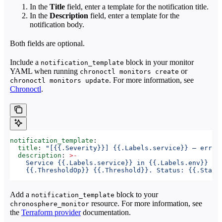
In the
Title
field, enter a template for the notification title.
In the
Description
field, enter a template for the
notification body.
Both fields are optional.
Include a
block in your monitor
notification_template
YAML when running
or
chronoctl monitors create
. For more information, see
chronoctl monitors update
Chronoctl
.
notification_template
:
  title
: 
"[{{.Severity}}] {{.Labels.service}} — error
  description
: 
>
-
    Service {{.Labels.service}} in {{.Labels.env}} fi
    {{.ThresholdOp}} {{.Threshold}}. Status: {{.Statu
Add a
block to your
notification_template
resource. For more information, see
chronosphere_monitor
the
Terraform provider
documentation.