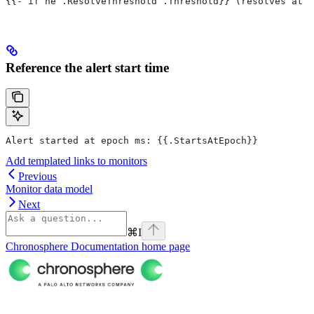
{{- if ne .ResolveThreshold .Threshold}} (resolves at {
Reference the alert start time
Alert started at epoch ms: {{.StartsAtEpoch}}
Add templated links to monitors
Previous
Monitor data model
Next
⌘
I
Chronosphere Documentation
home page