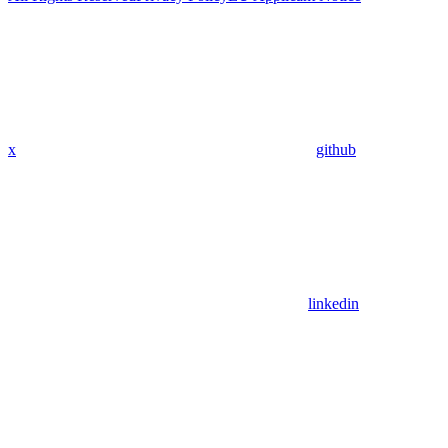
x
github
linkedin