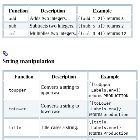
Function
Description
Example
Adds two integers.
returns
add
{{add 1 2}}
3
Subtracts two integers.
returns
sub
{{sub 5 3}}
2
Multiplies two integers.
returns
mul
{{mul 3 4}}
12
String manipulation
Function
Description
Example
{{toUpper
Converts a string to
toUpper
.Labels.env}}
uppercase.
returns
PRODUCTION
{{toLower
Converts a string to
toLower
.Labels.env}}
lowercase.
returns
production
{{title
Title-cases a string.
title
.Labels.env}}
returns
Production