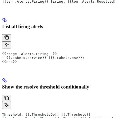
{{len .Alerts.Firing}} firing, {{len .Alerts.Resolved}}
List all firing alerts
{{range .Alerts.Firing -}}
- {{.Labels.service}} ({{.Labels.env}})
{{end}}
Show the resolve threshold conditionally
Threshold: {{.ThresholdOp}} {{.Threshold}}