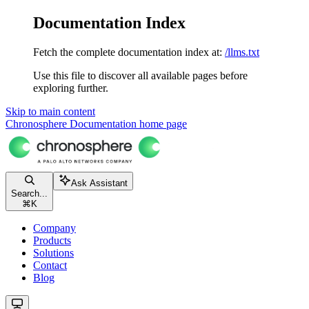
Documentation Index
Fetch the complete documentation index at:
/llms.txt
Use this file to discover all available pages before
exploring further.
Skip to main content
Chronosphere Documentation
home page
Ask Assistant
Search...
⌘
K
Company
Products
Solutions
Contact
Blog