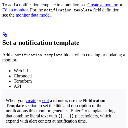
To add a notification template to a monitor, see
Create a monitor
or
Edit a monitor
. For the
field definition,
notification_template
see the
monitor data model
.
Set a notification template
Add a
block when creating or updating a
notification_template
monitor.
Web UI
Chronoctl
Terraform
API
When you
create
or
edit
a monitor, use the
Notification
Template
section to set the title and description of the
notifications this monitor generates. Enter Go template strings
that combine literal text with
placeholders, which
{{...}}
expand with alert context at notification time.