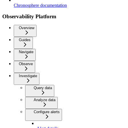
Chronosphere documentation
Observability Platform
Overview
Guides
Navigate
Observe
Investigate
Query data
Analyze data
Configure alerts