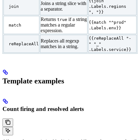
{{join
Joins a string slice with
join
.Labels.regions
a separator.
", "}}
Returns
if a string
true
{{match "^prod"
matches a regular
match
.Labels.env}}
expression.
{{reReplaceAll "-
Replaces all regexp
reReplaceAll
" "_"
matches in a string.
.Labels.service}}
Template examples
Count firing and resolved alerts