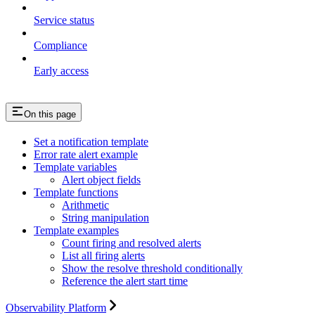
Service status
Compliance
Early access
On this page
Set a notification template
Error rate alert example
Template variables
Alert object fields
Template functions
Arithmetic
String manipulation
Template examples
Count firing and resolved alerts
List all firing alerts
Show the resolve threshold conditionally
Reference the alert start time
Observability Platform