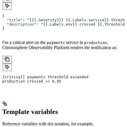
{
  "title"
: 
"[{{.Severity}}] {{.Labels.service}} thresho
  "description"
: 
"{{.Labels.env}} crossed {{.ThresholdO
}
For a critical alert on the
service in
,
payments
production
Chronosphere Observability Platform renders the notification as:
[critical] payments threshold exceeded
production crossed >= 0.95
Template variables
Reference variables with dot notation, for example,