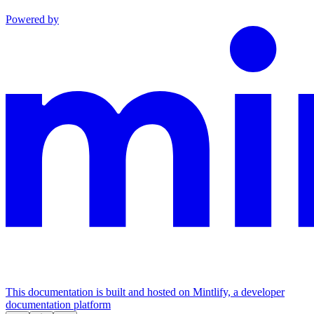
Powered by
This documentation is built and hosted on Mintlify, a developer
documentation platform