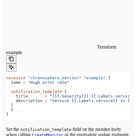
Terraform
example
resource
 "chronosphere_monitor"
 "example"
 {
  name
 =
 "High error rate"
  notification_template
 {
    title
       =
 "[{{.Severity}}] {{.Labels.service}
    description
 =
 "Service {{.Labels.service}} in {{.
  }
  # ...
}
Set the
field on the monitor body
notification_template
when calling
or the equivalent update endpoint.
CreateMonitor