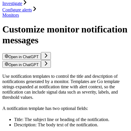
Investigate
Configure alerts
Monitors
Customize monitor notification
messages
Open in ChatGPT
Open in ChatGPT
Use notification templates to control the title and description of
notifications generated by a monitor. Templates are Go template
strings expanded at notification time with alert context, so the
notification can include signal data such as severity, labels, and
threshold values.
A notification template has two optional fields:
Title: The subject line or heading of the notification.
Description: The body text of the notification.