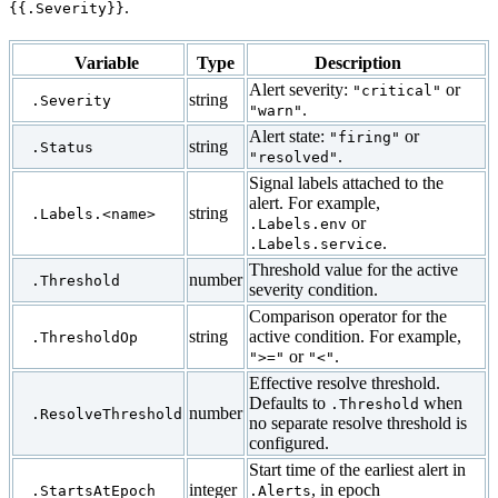
.
{{.Severity}}
Variable
Type
Description
Alert severity:
or
"critical"
string
.Severity
.
"warn"
Alert state:
or
"firing"
string
.Status
.
"resolved"
Signal labels attached to the
alert. For example,
string
.Labels.<name>
or
.Labels.env
.
.Labels.service
Threshold value for the active
number
.Threshold
severity condition.
Comparison operator for the
string
active condition. For example,
.ThresholdOp
or
.
">="
"<"
Effective resolve threshold.
Defaults to
when
.Threshold
number
.ResolveThreshold
no separate resolve threshold is
configured.
Start time of the earliest alert in
integer
, in epoch
.StartsAtEpoch
.Alerts