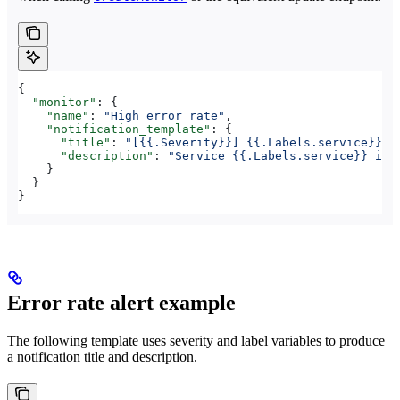
{
  "monitor"
: {
    "name"
: 
"High error rate"
,
    "notification_template"
: {
      "title"
: 
"[{{.Severity}}] {{.Labels.service}} —
      "description"
: 
"Service {{.Labels.service}} in 
    }
  }
}
Error rate alert example
The following template uses severity and label variables to produce
a notification title and description.