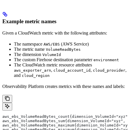
Example metric names
Given a CloudWatch metric with the following attributes:
The namespace
(AWS Service)
AWS/EBS
The metric name
VolumeReadBytes
The dimension
VolumeId
The custom Firehose destination parameter
environment
The CloudWatch metric resource attributes
,
,
,
aws_exporter_arn
cloud_account_id
cloud_provider
and
cloud_region
Observability Platform creates metrics with these names and labels:
aws_ebs_VolumeReadBytes_count{dimension_VolumeId="xyz",
aws_ebs_VolumeReadBytes_sum{dimension_VolumeId="xyz", a
aws_ebs_VolumeReadBytes_maximum{dimension_VolumeId="xyz
aws_ebs_VolumeReadBytes_minimum{dimension_VolumeId="xyz