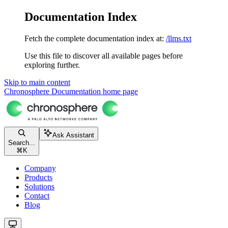
Documentation Index
Fetch the complete documentation index at:
/llms.txt
Use this file to discover all available pages before
exploring further.
Skip to main content
Chronosphere Documentation
home page
Ask Assistant
Search...
⌘
K
Company
Products
Solutions
Contact
Blog