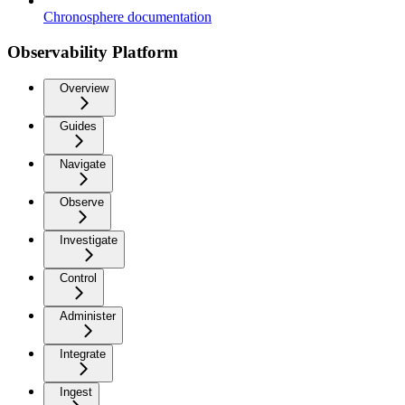
Chronosphere documentation
Observability Platform
Overview
Guides
Navigate
Observe
Investigate
Control
Administer
Integrate
Ingest