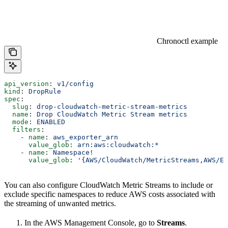
Chronoctl example
api_version
: 
v1/config
kind
: 
DropRule
spec
:
  slug
: 
drop-cloudwatch-metric-stream-metrics
  name
: 
Drop CloudWatch Metric Stream metrics
  mode
: 
ENABLED
  filters
:
    - 
name
: 
aws_exporter_arn
      value_glob
: 
arn:aws:cloudwatch:*
    - 
name
: 
Namespace!
      value_glob
: 
'{AWS/CloudWatch/MetricStreams,AWS/EC
You can also configure CloudWatch Metric Streams to include or
exclude specific namespaces to reduce AWS costs associated with
the streaming of unwanted metrics.
In the AWS Management Console, go to
Streams
.