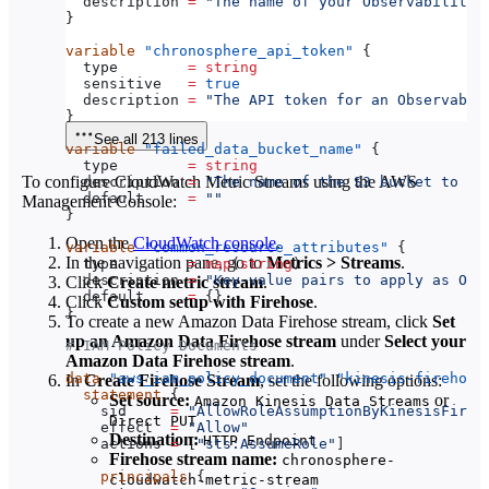
  description
 =
 "The name of your Observability 
}
variable
 "chronosphere_api_token"
 {
  type
        =
 string
  sensitive
   =
 true
  description
 =
 "The API token for an Observabil
}
See all 213 lines
variable
 "failed_data_bucket_name"
 {
  type
        =
 string
To configure CloudWatch Metric Streams using the AWS
  description
 =
 "The name of the S3 bucket to cr
  default
     =
 ""
Management Console:
}
Open the
CloudWatch console
.
variable
 "common_resource_attributes"
 {
In the navigation pane, go to
Metrics
>
Streams
.
  type
        =
 map
(
string
)
  description
 =
 "Key-value pairs to apply as Ope
Click
Create metric stream
.
  default
     =
 {}
Click
Custom setup with Firehose
.
}
To create a new Amazon Data Firehose stream, click
Set
up an Amazon Data Firehose stream
under
Select your
# IAM Policy Documents
Amazon Data Firehose stream
.
data
 "aws_iam_policy_document"
 "kinesis-firehose
In
Create Firehose Stream
, set the following options:
  statement
 {
Set source:
or
Amazon Kinesis Data Streams
    sid
     =
 "AllowRoleAssumptionByKinesisFireh
Direct PUT
    effect
  =
 "Allow"
Destination:
HTTP Endpoint
    actions
 =
 [
"sts:AssumeRole"
]
Firehose stream name:
chronosphere-
    principals
 {
cloudwatch-metric-stream