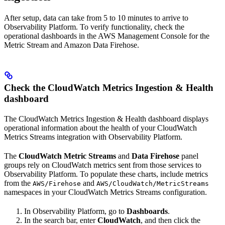
After setup, data can take from 5 to 10 minutes to arrive to
Observability Platform. To verify functionality, check the
operational dashboards in the AWS Management Console for the
Metric Stream and Amazon Data Firehose.
Check the CloudWatch Metrics Ingestion & Health
dashboard
The CloudWatch Metrics Ingestion & Health dashboard displays
operational information about the health of your CloudWatch
Metrics Streams integration with Observability Platform.
The
CloudWatch Metric Streams
and
Data Firehose
panel
groups rely on CloudWatch metrics sent from those services to
Observability Platform. To populate these charts, include metrics
from the
and
AWS/Firehose
AWS/CloudWatch/MetricStreams
namespaces in your CloudWatch Metrics Streams configuration.
In Observability Platform, go to
Dashboards
.
In the search bar, enter
CloudWatch
, and then click the