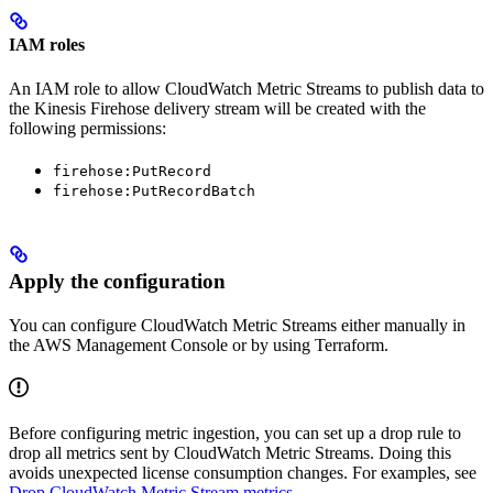
IAM roles
An IAM role to allow CloudWatch Metric Streams to publish data to
the Kinesis Firehose delivery stream will be created with the
following permissions:
firehose:PutRecord
firehose:PutRecordBatch
Apply the configuration
You can configure CloudWatch Metric Streams either manually in
the AWS Management Console or by using Terraform.
Before configuring metric ingestion, you can set up a drop rule to
drop all metrics sent by CloudWatch Metric Streams. Doing this
avoids unexpected license consumption changes. For examples, see
Drop CloudWatch Metric Stream metrics
.