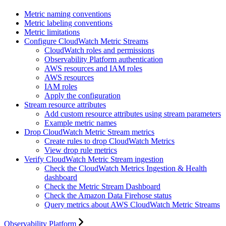
Metric naming conventions
Metric labeling conventions
Metric limitations
Configure CloudWatch Metric Streams
CloudWatch roles and permissions
Observability Platform authentication
AWS resources and IAM roles
AWS resources
IAM roles
Apply the configuration
Stream resource attributes
Add custom resource attributes using stream parameters
Example metric names
Drop CloudWatch Metric Stream metrics
Create rules to drop CloudWatch Metrics
View drop rule metrics
Verify CloudWatch Metric Stream ingestion
Check the CloudWatch Metrics Ingestion & Health
dashboard
Check the Metric Stream Dashboard
Check the Amazon Data Firehose status
Query metrics about AWS CloudWatch Metric Streams
Observability Platform