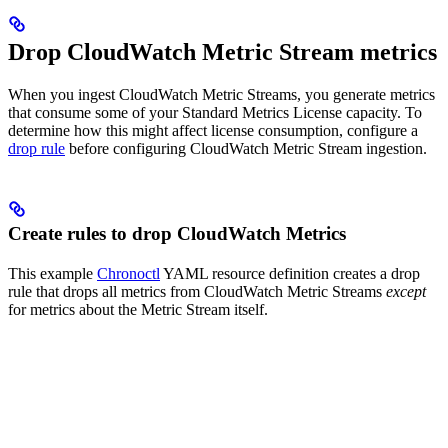
Drop CloudWatch Metric Stream metrics
When you ingest CloudWatch Metric Streams, you generate metrics
that consume some of your Standard Metrics License capacity. To
determine how this might affect license consumption, configure a
drop rule
before configuring CloudWatch Metric Stream ingestion.
Create rules to drop CloudWatch Metrics
This example
Chronoctl
YAML resource definition creates a drop
rule that drops all metrics from CloudWatch Metric Streams
except
for metrics about the Metric Stream itself.