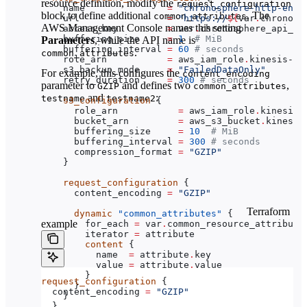
resource definition, modify the
request_configuration
    name
               =
 "chronosphere-http-endp
block to define additional
. The
common_attributes
    url
                =
 "https://
${
var
.
chronosp
AWS Management Console names this setting
    access_key
         =
 var
.
chronosphere_api_to
    buffering_size
     =
 1
  # MiB
Parameters
, while the API name is
    buffering_interval
 =
 60
 # seconds
.
common_attributes
    role_arn
           =
 aws_iam_role
.
kinesis-fi
    s3_backup_mode
     =
 "FailedDataOnly"
For example, this configures the
content_encoding
    retry_duration
     =
 300
 # seconds
parameter to
and defines two
,
GZIP
common_attributes
and
:
testname
testname2
    s3_configuration
 {
      role_arn
           =
 aws_iam_role
.
kinesis-
      bucket_arn
         =
 aws_s3_bucket
.
kinesis
      buffering_size
     =
 10
  # MiB
      buffering_interval
 =
 300
 # seconds
      compression_format
 =
 "GZIP"
    }
    request_configuration
 {
      content_encoding
 =
 "GZIP"
Terraform
      dynamic
 "common_attributes"
 {
example
        for_each
 =
 var
.
common_resource_attribute
        iterator
 =
 attribute
        content
 {
          name
  =
 attribute
.
key
          value
 =
 attribute
.
value
        }
request_configuration
 {
      }
  content_encoding
 =
 "GZIP"
    }
  }