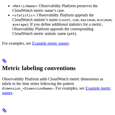
: Observability Platform preserves the
<MetricName>
CloudWatch metric name’s case.
: Observability Platform appends the
<statistic>
CloudWatch statistic’s name (
,
,
,
,
count
sum
maximum
minimum
). If you define additional statistics for a metric,
average
Observability Platform appends the corresponding
CloudWatch metric statistic name (
).
pXX
For examples, see
Example metric names
.
Metric labeling conventions
Observability Platform adds CloudWatch metric dimensions as
labels to the time series following the pattern
. For examples, see
Example metric
dimension_<DimensionName>
names
.