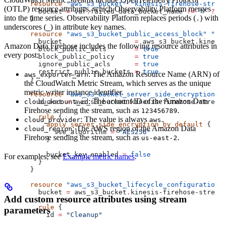
resource
 "aws_s3_bucket"
 "kinesis-firehose-strea
(OTLP) resource attributes, which Observability Platform merges
  bucket
 =
 var
.
failed_data_bucket_name
 !=
 ""
 ?
 v
into the time series. Observability Platform replaces periods (
) with
.
}
underscores (
) in attribute key names.
_
resource
 "aws_s3_bucket_public_access_block"
 "ki
  bucket
                  =
 aws_s3_bucket
.
kinesi
Amazon Data Firehose includes the following resource attributes in
  block_public_acls
       =
 true
every post:
  block_public_policy
     =
 true
  ignore_public_acls
      =
 true
  restrict_public_buckets
 =
 true
: The Amazon Resource Name (ARN) of
aws_exporter_arn
}
the CloudWatch Metric Stream, which serves as the unique
metric writer instance identifier.
resource
 "aws_s3_bucket_server_side_encryption_c
: The account ID of the Amazon Data
cloud_account_id
  bucket
 =
 aws_s3_bucket
.
kinesis-firehose-stream
Firehose sending the stream, such as
.
123456789
  rule
 {
: The value is always
.
cloud_provider
aws
    apply_server_side_encryption_by_default
 {
: The AWS region of the Amazon Data
cloud_region
      sse_algorithm
 =
 "AES256"
Firehose sending the stream, such as
.
us-east-2
    }
    bucket_key_enabled
 =
 false
For examples, see
Example metric names
.
  }
}
resource
 "aws_s3_bucket_lifecycle_configuration"
  bucket
 =
 aws_s3_bucket
.
kinesis-firehose-stream
Add custom resource attributes using stream
  rule
 {
parameters
    id
 =
 "Cleanup"