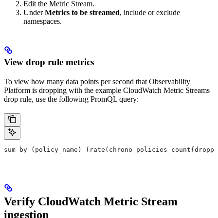
Edit the Metric Stream.
Under
Metrics to be streamed
, include or exclude
namespaces.
View drop rule metrics
To view how many data points per second that Observability
Platform is dropping with the example CloudWatch Metric Streams
drop rule, use the following PromQL query:
sum by (policy_name) (rate(chrono_policies_count{droppe
Verify CloudWatch Metric Stream
ingestion