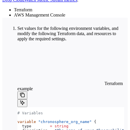
Terraform
AWS Management Console
Set values for the following environment variables, and
modify the following Terraform data, and resources to
apply the required settings.
Terraform
example
# Variables
variable
 "chronosphere_org_name"
 {
  type
        =
 string