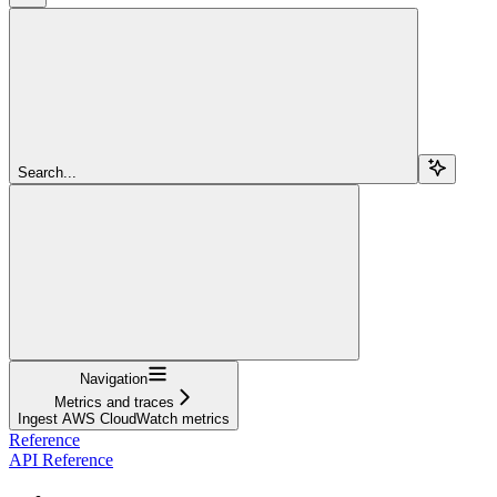
Search...
Navigation
Metrics and traces
Ingest AWS CloudWatch metrics
Reference
API Reference