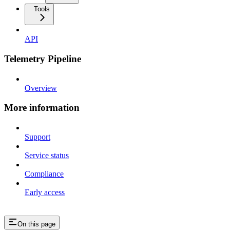
Tools
API
Telemetry Pipeline
Overview
More information
Support
Service status
Compliance
Early access
On this page