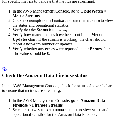
for specific metrics to validate that metrics are streaming.
In the AWS Management Console, go to
CloudWatch
>
Metric Streams
.
Click
to view
chronosphere-cloudwatch-metric-stream
the status and operational statistics.
Verify that the
Status
is
.
Running
Verify how many updates have been sent in the
Metric
Updates
chart. If the stream is working, the chart should
report a non-zero number of updates.
Verify whether any errors were reported in the
Errors
chart.
The value should be 0.
Check the Amazon Data Firehose status
In the AWS Management Console, check the status of several charts
to ensure that metrics are streaming.
In the AWS Management Console, go to
Amazon Data
Firehose
>
Firehose Streams
.
Select
to view status and
PUT-CW-STREAM-CHRONOSPHERE
operational statistics for the Amazon Data Firehose.