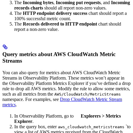
The
Incoming bytes
,
Incoming put requests
, and
Incoming
records charts
should all report non-zero values.
The
HTTP endpoint delivery success
chart should report a
100% successful metric count.
The
Records delivered to HTTP endpoint
chart should
report a non-zero value.
Query metrics about AWS CloudWatch Metric
Streams
You can also query for metrics about AWS CloudWatch Metric
Streams in Observability Platform. These metrics won’t appear in
the Observability Platform Metrics Explorer if you’ve defined a drop
rule to drop all AWS metrics. Modify the rule to allow some metrics,
such as all metrics from the
AWS/CloudWatch/MetricStreams
namespace. For examples, see
Drop CloudWatch Metric Stream
metrics
.
In Observability Platform, go to
Explorers
>
Metrics
Explorer
.
In the query box, enter
`to
aws_cloudwatch_metricstreams
view a list of AWS metrics received from the CloudWatch