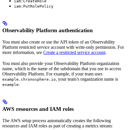
iam:CreateRole
iam:PutRolePolicy
Observability Platform authentication
You must also create or use the API token of an Observability
Platform restricted service account with write-only permission. For
more information, see
Create a restricted service account
.
You must also provide your Observability Platform organization
name, which is the name of the subdomain that you use to access
Observability Platform. For example, if your team uses
, your team’s organization name is
example.chronosphere.io
.
example
AWS resources and IAM roles
The AWS setup process automatically creates the following
resources and IAM roles as part of creating a metrics stream: