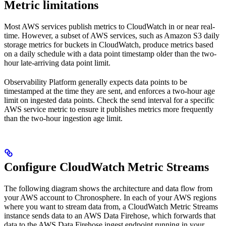
Metric limitations
Most AWS services publish metrics to CloudWatch in or near real-
time. However, a subset of AWS services, such as Amazon S3 daily
storage metrics for buckets in CloudWatch, produce metrics based
on a daily schedule with a data point timestamp older than the two-
hour late-arriving data point limit.
Observability Platform generally expects data points to be
timestamped at the time they are sent, and enforces a two-hour age
limit on ingested data points. Check the send interval for a specific
AWS service metric to ensure it publishes metrics more frequently
than the two-hour ingestion age limit.
Configure CloudWatch Metric Streams
The following diagram shows the architecture and data flow from
your AWS account to Chronosphere. In each of your AWS regions
where you want to stream data from, a CloudWatch Metric Streams
instance sends data to an AWS Data Firehose, which forwards that
data to the AWS Data Firehose ingest endpoint running in your