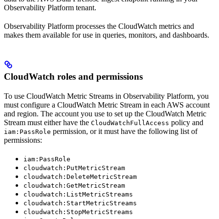
Observability Platform tenant.
Observability Platform processes the CloudWatch metrics and
makes them available for use in queries, monitors, and dashboards.
CloudWatch roles and permissions
To use CloudWatch Metric Streams in Observability Platform, you
must configure a CloudWatch Metric Stream in each AWS account
and region. The account you use to set up the CloudWatch Metric
Stream must either have the
policy and
CloudWatchFullAccess
permission, or it must have the following list of
iam:PassRole
permissions:
iam:PassRole
cloudwatch:PutMetricStream
cloudwatch:DeleteMetricStream
cloudwatch:GetMetricStream
cloudwatch:ListMetricStreams
cloudwatch:StartMetricStreams
cloudwatch:StopMetricStreams