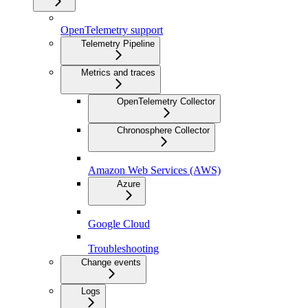
OpenTelemetry support
Telemetry Pipeline
Metrics and traces
OpenTelemetry Collector
Chronosphere Collector
Amazon Web Services (AWS)
Azure
Google Cloud
Troubleshooting
Change events
Logs