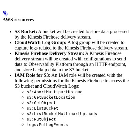
AWS resources
S3 Bucket:
A bucket will be created to store data processed
by the Kinesis Firehose delivery stream.
CloudWatch Log Group:
A log group will be created to
capture logs related to the Kinesis Firehose delivery stream.
Kinesis Firehose Delivery Stream:
A Kinesis Firehose
delivery stream will be created with configurations to send
data to Observability Platform through an HTTP endpoint,
and store backup data in the S3 bucket.
IAM Role for S3:
An IAM role will be created with the
following permissions for the Kinesis Firehose to access the
S3 bucket and CloudWatch Logs:
s3:AbortMultipartUpload
s3:GetBucketLocation
s3:GetObject
s3:ListBucket
s3:ListBucketMultipartUploads
s3:PutObject
logs:PutLogEvents