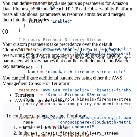
You can define custom key:value pairs as parameters for Amazon
    expiration
 {
      days
 =
 90
Data Firehose to include in each HTTP call. Observability Platform
    }
treats all additional parameters as resource attributes and merges
them into the time series.
    status
 =
 "Enabled"
  }
}
# Kinesis Firehose Delivery Stream
Your custom parameters take precedence over the default
resource
 "aws_iam_role"
 "kinesis-firehose-stream
CloudWatch metrics resource attributes. To avoid accidentally
  name
               =
 "cloudwatch-firehose-stre
overwriting CloudWatch-provided values, do not add custom
  assume_role_policy
 =
 data
.
aws_iam_policy_docum
parameters with key names that conflict with default CloudWatch
key names.
  tags
 =
 {
    Name
 =
 "cloudwatch-firehose-stream-role"
  }
You can configure additional parameters using either the AWS
}
Management Console or Terraform.
resource
 "aws_iam_role_policy"
 "kinesis-firehose
Terraform
  name
   =
 "KinesisFirehose-S3Access"
  role
   =
 aws_iam_role
.
kinesis-firehose-stream-
AWS Management Console
  policy
 =
 data
.
aws_iam_policy_document
.
kinesis-
}
To configure parameters using Terraform:
resource
 "aws_kinesis_firehose_delivery_stream"
 
  name
        =
 "chronosphere-cloudwatch-metric-
  destination
 =
 "http_endpoint"
Edit the Terraform module.
In the
aws_kinesis_firehose_delivery_stream
  http_endpoint_configuration
 {