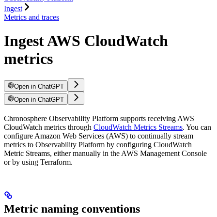
Ingest
Metrics and traces
Ingest AWS CloudWatch
metrics
Open in ChatGPT
Open in ChatGPT
Chronosphere Observability Platform supports receiving AWS
CloudWatch metrics through
CloudWatch Metrics Streams
. You can
configure Amazon Web Services (AWS) to continually stream
metrics to Observability Platform by configuring CloudWatch
Metric Streams, either manually in the AWS Management Console
or by using Terraform.
Metric naming conventions