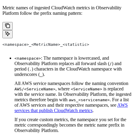
Metric names of ingested CloudWatch metrics in Observability
Platform follow the prefix naming pattern:
<namespace>_<MetricName>_<statistic>
: The namespace is lowercased, and
<namespace>
Observability Platform replaces all forward slash (
) and
/
period (
) characters in the CloudWatch namespace with
.
underscores (
).
_
All AWS service namespaces follow the naming convention
, where
is replaced
AWS/<ServiceName>
<ServiceName>
with the service name. In Observability Platform, the ingested
metrics therefore begin with
. For a list
aws_<servicename>
of AWS services and their respective namespaces, see
AWS
services that publish CloudWatch metrics
.
If you create custom metrics, the namespace you set for the
metric correspondingly becomes the metric name prefix in
Observability Platform.