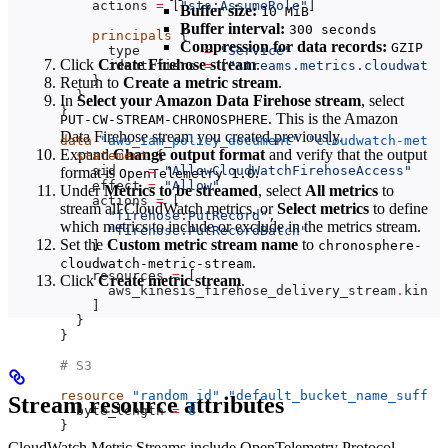
    actions
 =
 [
"sts:AssumeRole"
]
Buffer size:
10 MiB
Buffer interval:
300 seconds
    principals
 {
Compression for data records:
GZIP
      type
        =
 "Service"
Click
Create Firehose stream
.
      identifiers
 =
 [
"streams.metrics.cloudwatch
    }
Return to
Create a metric stream
.
  }
In
Select your Amazon Data Firehose stream
, select
}
. This is the Amazon
PUT-CW-STREAM-CHRONOSPHERE
Data Firehose stream you created previously.
data
 "aws_iam_policy_document"
 "cloudwatch-metri
Expand
Change output format
and verify that the output
  statement
 {
    sid
    =
 "AllowCloudWatchFirehoseAccess"
format is
.
OpenTelemetry 1.0
    effect
 =
 "Allow"
Under
Metrics to be streamed
, select
All metrics
to
    actions
 =
 [
stream all CloudWatch metrics, or
Select metrics
to define
      "firehose:PutRecord"
,
which metrics to include or exclude in the metrics stream.
      "firehose:PutRecordBatch"
Set the
Custom metric stream name
to
    ]
chronosphere-
.
cloudwatch-metric-stream
    resources
 =
 [
Click
Create metric stream
.
      aws_kinesis_firehose_delivery_stream
.
kines
    ]
  }
}
# S3
resource
 "random_id"
 "default_bucket_name_suffix
Stream resource attributes
  byte_length
 =
 8
}
CloudWatch Metric Streams include OpenTelemetry Protocol