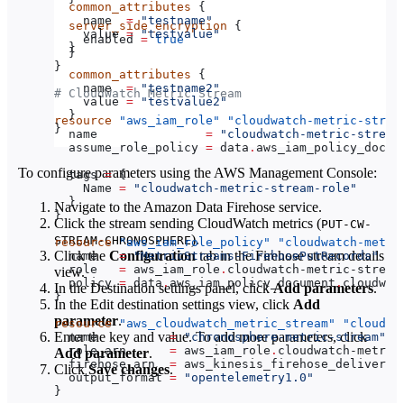
  common_attributes
 {
    name
  =
 "testname"
  server_side_encryption
 {
    value
 =
 "testvalue"
    enabled
 =
 true
  }
  }
}
  common_attributes
 {
    name
  =
 "testname2"
# CloudWatch Metric Stream
    value
 =
 "testvalue2"
  }
resource
 "aws_iam_role"
 "cloudwatch-metric-strea
}
  name
               =
 "cloudwatch-metric-stream
  assume_role_policy
 =
 data
.
aws_iam_policy_docum
To configure parameters using the AWS Management Console:
  tags
 =
 {
    Name
 =
 "cloudwatch-metric-stream-role"
  }
Navigate to the Amazon Data Firehose service.
}
Click the stream sending CloudWatch metrics (​​
PUT-CW-
).
STREAM-CHRONOSPHERE
resource
 "aws_iam_role_policy"
 "cloudwatch-metri
Click the
Configuration
tab in the Firehose stream details
  name
   =
 "MetricStreams-FirehosePutRecords"
  role
   =
 aws_iam_role
.
cloudwatch-metric-stream
view.
  policy
 =
 data
.
aws_iam_policy_document
.
cloudwat
In the Destination settings panel, click
Add parameters
.
}
In the Edit destination settings view, click
Add
parameter
.
resource
 "aws_cloudwatch_metric_stream"
 "cloudwa
Enter the key and value. To add more parameters, click
  name
          =
 "chronosphere-metric-stream"
  role_arn
      =
 aws_iam_role
.
cloudwatch-metric
Add parameter
.
  firehose_arn
  =
 aws_kinesis_firehose_delivery_
Click
Save changes
.
  output_format
 =
 "opentelemetry1.0"
}