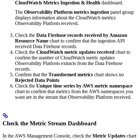
CloudWatch Metrics Ingestion & Health
dashboard.
The
Observability Platform metrics ingestion
panel group
displays information about the CloudWatch metrics
Observability Platform received.
Check the
Data Firehose records received by Amazon
Resource Name
chart to confirm that the ingestion API
received Data Firehose records.
Check the
CloudWatch metric updates received
chart to
confirm the number of CloudWatch metric updates
Observability Platform extracts from the Data Firehose
records.
Confirm that the
Transformed metrics
chart shows no
Rejected Data Points
Check the
Unique time series by AWS metric namespace
chart to confirm that metrics from the AWS namespaces you
want are in the stream that Observability Platform received.
Check the Metric Stream Dashboard
In the AWS Management Console, check the
Metric Updates
chart