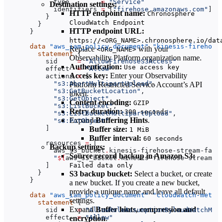
      type
        =
 "Service"
Destination settings:
      identifiers
 =
 [
"firehose.amazonaws.com"
]
HTTP endpoint name:
Chronosphere
    }
CloudWatch Endpoint
  }
HTTP endpoint URL:
}
https://<ORG_NAME>.chronosphere.io/dat
data
 "aws_iam_policy_document"
 "kinesis-firehose
Replace
with your
<ORG_NAME>
  statement
 {
Observability Platform organization name.
    sid
     =
 "AllowFirehoseS3Access"
Authentication:
Use access key
    effect
  =
 "Allow"
Access key:
Enter your Observability
    actions
 =
 [
      "s3:AbortMultipartUpload"
,
Platform Restricted Service Account’s API
      "s3:GetBucketLocation"
,
token.
      "s3:GetObject"
,
Content encoding:
GZIP
      "s3:ListBucket"
,
Retry duration:
300 seconds
      "s3:ListBucketMultipartUpload"
,
Expand
Buffering Hints
.
      "s3:PutObject"
    ]
Buffer size:
1 MiB
Buffer interval:
60 seconds
    resources
 =
 [
Backup settings:
      aws_s3_bucket
.
kinesis-firehose-stream-fail
Source record backup in Amazon S3:
      "
${
aws_s3_bucket
.
kinesis-firehose-stream-f
    ]
Failed data only
  }
S3 backup bucket:
Select a bucket, or create
}
a new bucket. If you create a new bucket,
provide a unique name and leave all default
data
 "aws_iam_policy_document"
 "cloudwatch-metri
settings.
  statement
 {
Expand
Buffer hints, compression and
    sid
     =
 "AllowRoleAssumptionByloudWatchMet
    effect
  =
 "Allow"
encryption
.