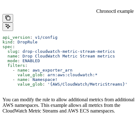
Chronoctl example
api_version
: 
v1/config
kind
: 
DropRule
spec
:
  slug
: 
drop-cloudwatch-metric-stream-metrics
  name
: 
Drop CloudWatch Metric Stream metrics
  mode
: 
ENABLED
  filters
:
    - 
name
: 
aws_exporter_arn
      value_glob
: 
arn:aws:cloudwatch:*
    - 
name
: 
Namespace!
      value_glob
: 
'{AWS/CloudWatch/MetricStreams}'
You can modify the rule to allow additional metrics from additional
AWS namespaces. This example allows all metrics from the
CloudWatch Metric Streams and AWS ECS namespaces.