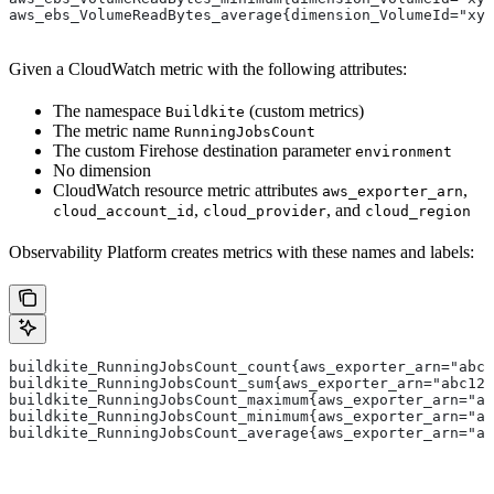
aws_ebs_VolumeReadBytes_average{dimension_VolumeId="xyz
Given a CloudWatch metric with the following attributes:
The namespace
(custom metrics)
Buildkite
The metric name
RunningJobsCount
The custom Firehose destination parameter
environment
No dimension
CloudWatch resource metric attributes
,
aws_exporter_arn
,
, and
cloud_account_id
cloud_provider
cloud_region
Observability Platform creates metrics with these names and labels:
buildkite_RunningJobsCount_count{aws_exporter_arn="abc1
buildkite_RunningJobsCount_sum{aws_exporter_arn="abc123
buildkite_RunningJobsCount_maximum{aws_exporter_arn="ab
buildkite_RunningJobsCount_minimum{aws_exporter_arn="ab
buildkite_RunningJobsCount_average{aws_exporter_arn="ab