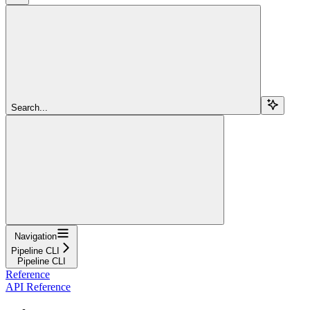
Search...
Navigation
Pipeline CLI
Pipeline CLI
Reference
API Reference