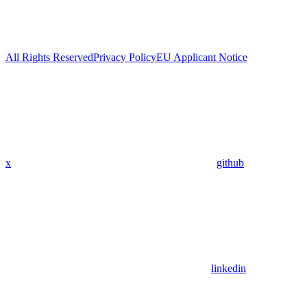
All Rights Reserved
Privacy Policy
EU Applicant Notice
x
github
linkedin