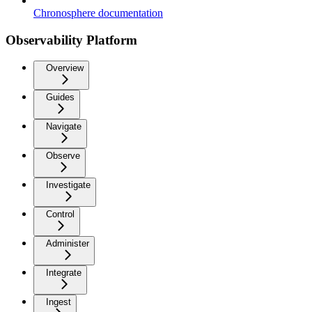
Chronosphere documentation
Observability Platform
Overview
Guides
Navigate
Observe
Investigate
Control
Administer
Integrate
Ingest