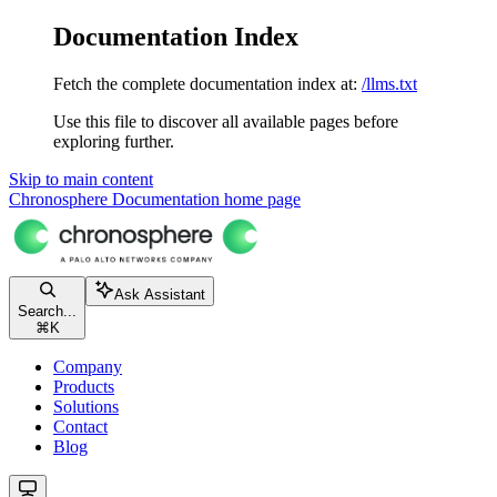
Documentation Index
Fetch the complete documentation index at:
/llms.txt
Use this file to discover all available pages before
exploring further.
Skip to main content
Chronosphere Documentation
home page
Ask Assistant
Search...
⌘
K
Company
Products
Solutions
Contact
Blog