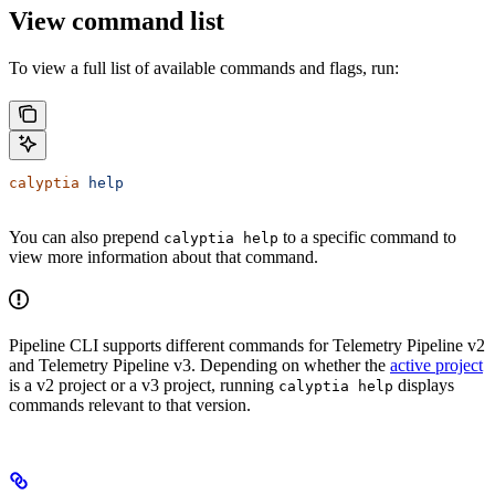
View command list
To view a full list of available commands and flags, run:
calyptia
 help
You can also prepend
to a specific command to
calyptia help
view more information about that command.
Pipeline CLI supports different commands for Telemetry Pipeline v2
and Telemetry Pipeline v3. Depending on whether the
active project
is a v2 project or a v3 project, running
displays
calyptia help
commands relevant to that version.