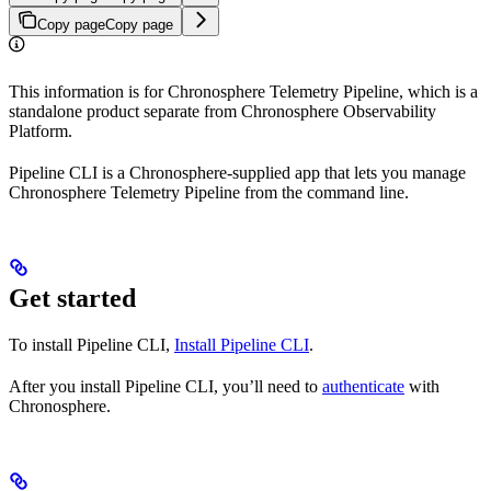
Copy page
Copy page
This information is for Chronosphere Telemetry Pipeline, which is a
standalone product separate from Chronosphere Observability
Platform.
Pipeline CLI is a Chronosphere-supplied app that lets you manage
Chronosphere Telemetry Pipeline from the command line.
Get started
To install Pipeline CLI,
Install Pipeline CLI
.
After you install Pipeline CLI, you’ll need to
authenticate
with
Chronosphere.