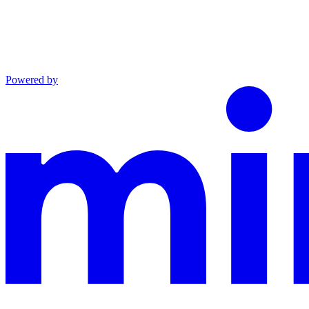
Powered by