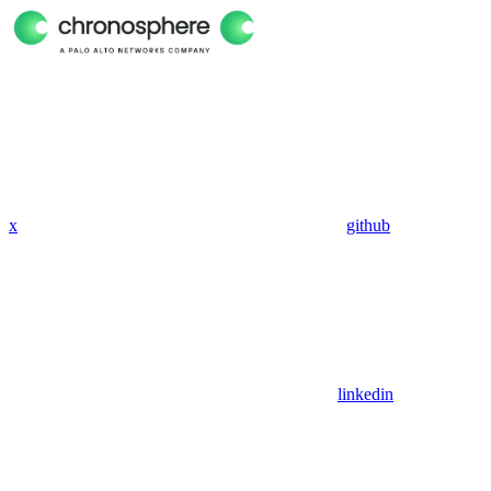
x
github
linkedin