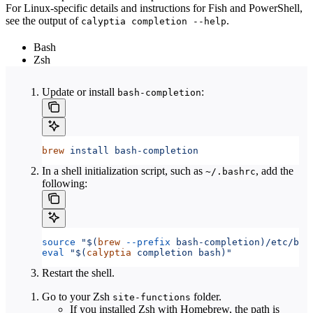
For Linux-specific details and instructions for Fish and PowerShell,
see the output of
.
calyptia completion --help
Bash
Zsh
Update or install
:
bash-completion
brew
 install
 bash-completion
In a shell initialization script, such as
, add the
~/.bashrc
following:
source
 "$(
brew
 --prefix
 bash-completion)/etc/bas
eval
 "$(
calyptia
 completion bash)"
Restart the shell.
Go to your Zsh
folder.
site-functions
If you installed Zsh with Homebrew, the path is