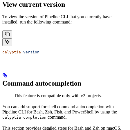
View current version
To view the version of Pipeline CLI that you currently have
installed, run the following command:
calyptia
 version
Command autocompletion
This feature is compatible only with v2 projects.
You can add support for shell command autocompletion with
Pipeline CLI for Bash, Zsh, Fish, and PowerShell by using the
command.
calyptia completion
This section provides detailed steps for Bash and Zsh on macOS.