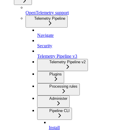
OpenTelemetry support
Telemetry Pipeline
Navigate
Security
Telemetry Pipeline v3
Telemetry Pipeline v2
Plugins
Processing rules
Administer
Pipeline CLI
Install