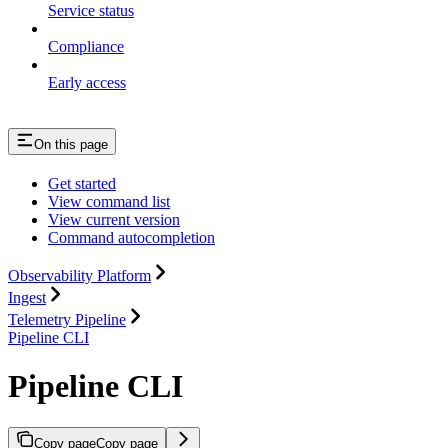
Service status
Compliance
Early access
On this page
Get started
View command list
View current version
Command autocompletion
Observability Platform
Ingest
Telemetry Pipeline
Pipeline CLI
Pipeline CLI
Copy page
Copy page