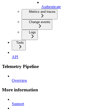
Authenticate
Metrics and traces
Change events
Logs
Tools
API
Telemetry Pipeline
Overview
More information
Support