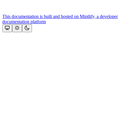
This documentation is built and hosted on Mintlify, a developer
documentation platform
Assistant
Responses
are
generated
using
AI
and
may
contain
mistakes.