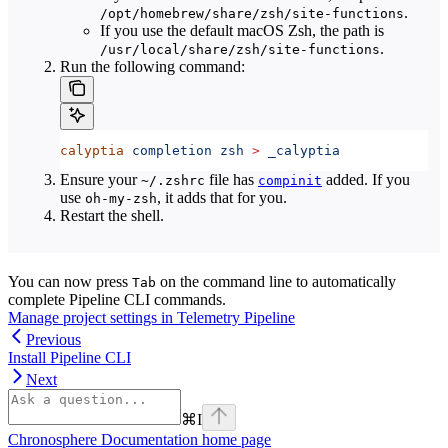
.
/opt/homebrew/share/zsh/site-functions
If you use the default macOS Zsh, the path is
.
/usr/local/share/zsh/site-functions
Run the following command:
calyptia
 completion
 zsh
 >
 _calyptia
Ensure your
file has
added. If you
~/.zshrc
compinit
use
, it adds that for you.
oh-my-zsh
Restart the shell.
You can now press
on the command line to automatically
Tab
complete Pipeline CLI commands.
Manage project settings in Telemetry Pipeline
Previous
Install Pipeline CLI
Next
⌘
I
Chronosphere Documentation
home page