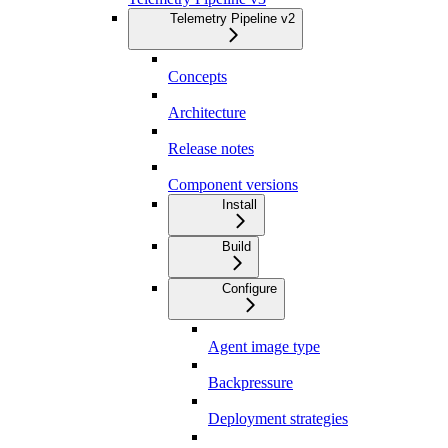
Telemetry Pipeline v2
Concepts
Architecture
Release notes
Component versions
Install
Build
Configure
Agent image type
Backpressure
Deployment strategies