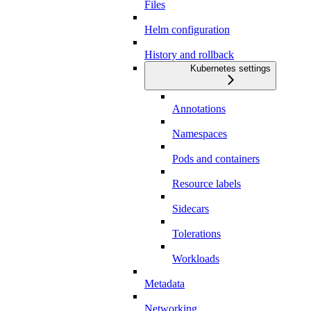
Files
Helm configuration
History and rollback
Kubernetes settings
Annotations
Namespaces
Pods and containers
Resource labels
Sidecars
Tolerations
Workloads
Metadata
Networking