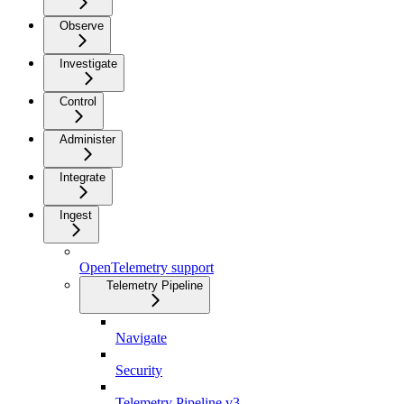
Observe
Investigate
Control
Administer
Integrate
Ingest
OpenTelemetry support
Telemetry Pipeline
Navigate
Security
Telemetry Pipeline v3