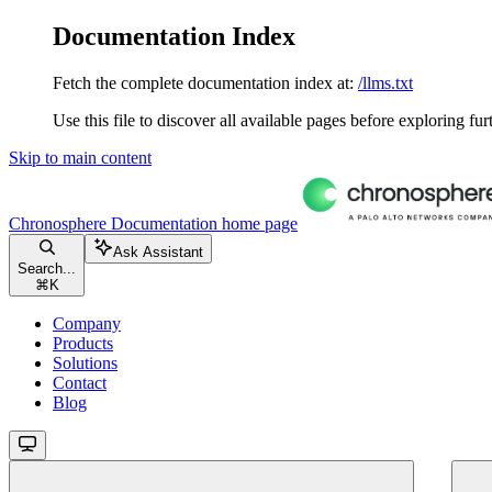
Documentation Index
Fetch the complete documentation index at:
/llms.txt
Use this file to discover all available pages before exploring fur
Skip to main content
Chronosphere Documentation
home page
Ask Assistant
Search...
⌘
K
Company
Products
Solutions
Contact
Blog