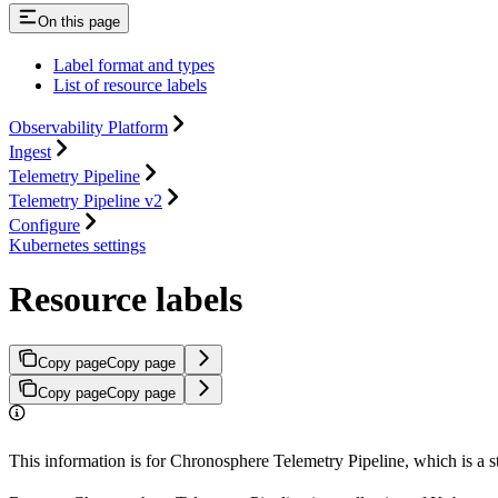
On this page
Label format and types
List of resource labels
Observability Platform
Ingest
Telemetry Pipeline
Telemetry Pipeline v2
Configure
Kubernetes settings
Resource labels
Copy page
Copy page
Copy page
Copy page
This information is for Chronosphere Telemetry Pipeline, which is a 