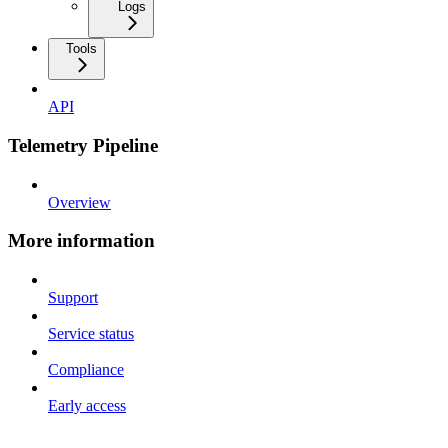
Logs
Tools
API
Telemetry Pipeline
Overview
More information
Support
Service status
Compliance
Early access