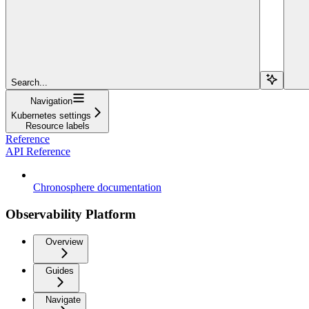
Search...
Navigation
Kubernetes settings
Resource labels
Reference
API Reference
Chronosphere documentation
Observability Platform
Overview
Guides
Navigate