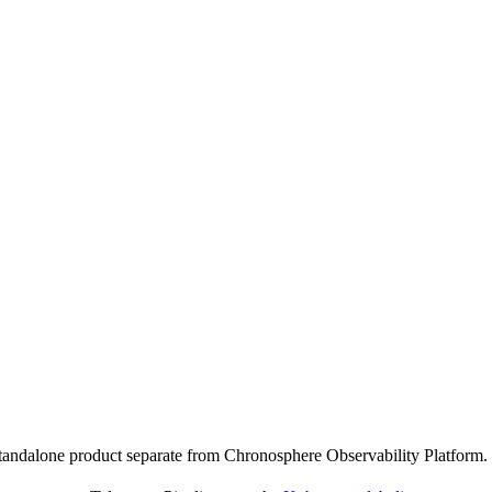
standalone product separate from Chronosphere Observability Platform.