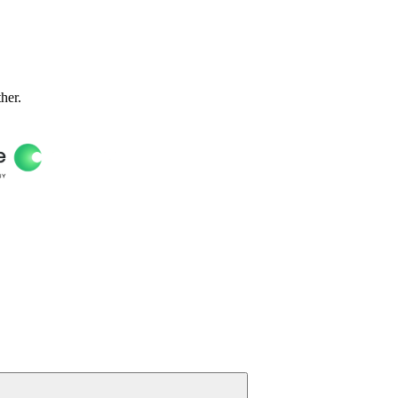
ther.