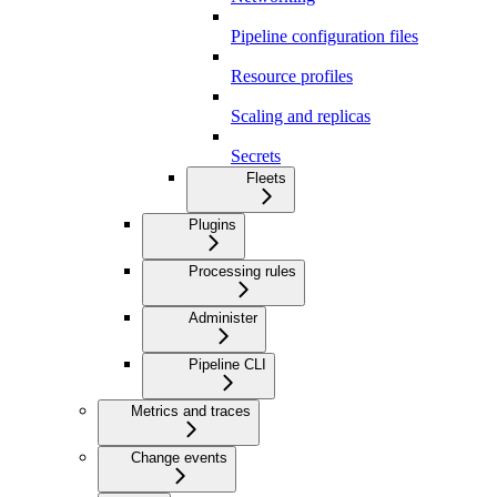
Pipeline configuration files
Resource profiles
Scaling and replicas
Secrets
Fleets
Plugins
Processing rules
Administer
Pipeline CLI
Metrics and traces
Change events