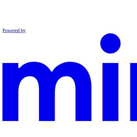
Powered by