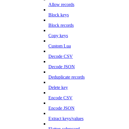
Allow records
Block keys
Block records
Copy keys
Custom Lua
Decode CSV
Decode JSON
Deduplicate records
Delete key
Encode CSV
Encode JSON
Extract keys/values
Flatten subrecord