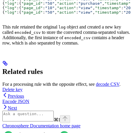
{
"log"
:{
"page_id"
:
"50"
,
"action"
:
"purchase"
,
"timestamp"
:
{
"log"
:{
"page_id"
:
"10"
,
"action"
:
"view"
,
"timestamp"
:
"202
{
"log"
:{
"page_id"
:
"50"
,
"action"
:
"view"
,
"timestamp"
:
"202
This rule retained the original
object and created a new key
log
called
to store the converted comma-separated values.
encoded_csv
Additionally, the first instance of
contains a header
encoded_csv
row, which is also separated by commas.
Related rules
For a processing rule with the opposite effect, see
decode CSV
.
Delete key
Previous
Encode JSON
Next
⌘
I
Chronosphere Documentation
home page