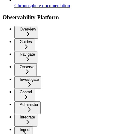
Chronosphere documentation
Observability Platform
Overview
Guides
Navigate
Observe
Investigate
Control
Administer
Integrate
Ingest