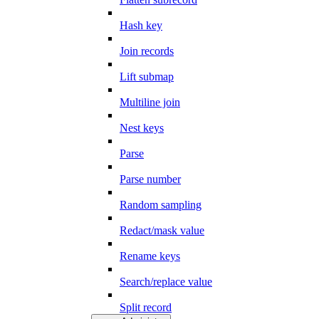
Hash key
Join records
Lift submap
Multiline join
Nest keys
Parse
Parse number
Random sampling
Redact/mask value
Rename keys
Search/replace value
Split record