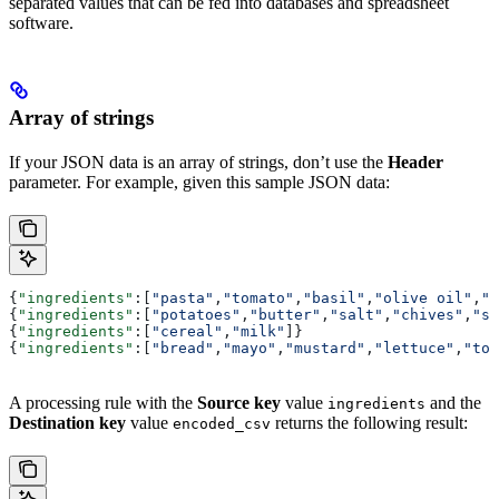
separated values that can be fed into databases and spreadsheet
software.
Array of strings
If your JSON data is an array of strings, don’t use the
Header
parameter. For example, given this sample JSON data:
{
"ingredients"
:[
"pasta"
,
"tomato"
,
"basil"
,
"olive oil"
,
"p
{
"ingredients"
:[
"potatoes"
,
"butter"
,
"salt"
,
"chives"
,
"so
{
"ingredients"
:[
"cereal"
,
"milk"
]}
{
"ingredients"
:[
"bread"
,
"mayo"
,
"mustard"
,
"lettuce"
,
"tom
A processing rule with the
Source key
value
and the
ingredients
Destination key
value
returns the following result:
encoded_csv