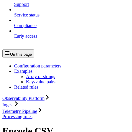
Support
Service status
Compliance
Early access
On this page
Configuration parameters
Examples
Array of strings
Key-value pairs
Related rules
Observability Platform
Ingest
Telemetry Pipeline
Processing rules
Encode CSV