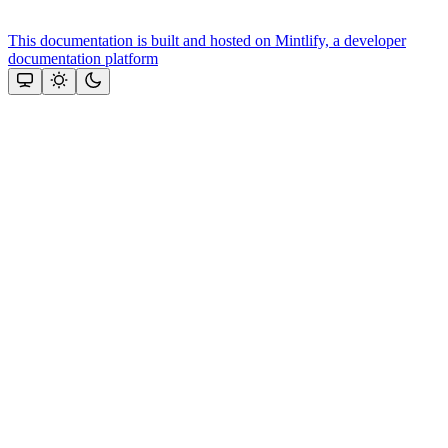
This documentation is built and hosted on Mintlify, a developer
documentation platform
Assistant
Responses
are
generated
using
AI
and
may
contain
mistakes.