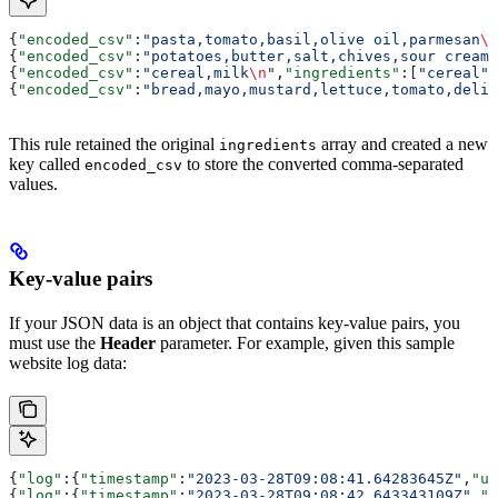
{
"encoded_csv"
:
"pasta,tomato,basil,olive oil,parmesan
\n
{
"encoded_csv"
:
"potatoes,butter,salt,chives,sour cream,
{
"encoded_csv"
:
"cereal,milk
\n
"
,
"ingredients"
:[
"cereal"
,
{
"encoded_csv"
:
"bread,mayo,mustard,lettuce,tomato,deli 
This rule retained the original
array and created a new
ingredients
key called
to store the converted comma-separated
encoded_csv
values.
Key-value pairs
If your JSON data is an object that contains key-value pairs, you
must use the
Header
parameter. For example, given this sample
website log data:
{
"log"
:{
"timestamp"
:
"2023-03-28T09:08:41.64283645Z"
,
"us
{
"log"
:{
"timestamp"
:
"2023-03-28T09:08:42.643343109Z"
,
"u