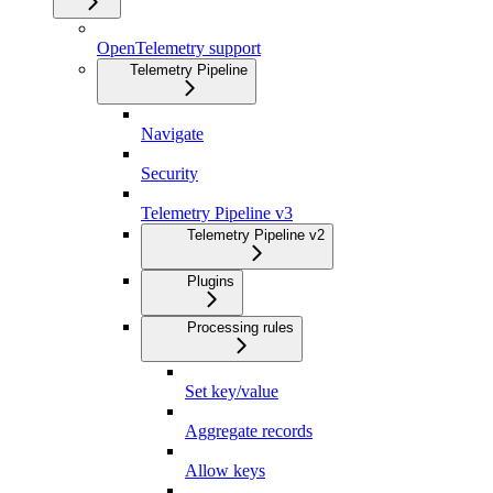
OpenTelemetry support
Telemetry Pipeline
Navigate
Security
Telemetry Pipeline v3
Telemetry Pipeline v2
Plugins
Processing rules
Set key/value
Aggregate records
Allow keys