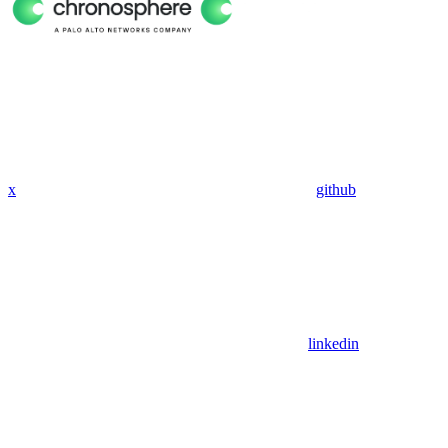
x
github
linkedin