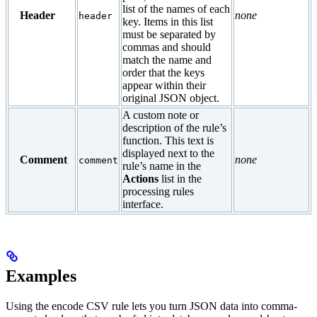
list of the names of each
Header
none
header
key. Items in this list
must be separated by
commas and should
match the name and
order that the keys
appear within their
original JSON object.
A custom note or
description of the rule’s
function. This text is
displayed next to the
Comment
none
comment
rule’s name in the
Actions
list in the
processing rules
interface.
Examples
Using the encode CSV rule lets you turn JSON data into comma-