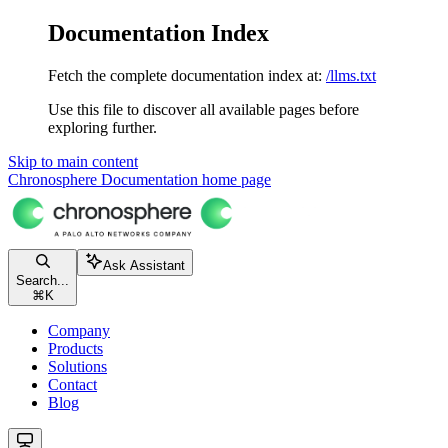
Documentation Index
Fetch the complete documentation index at:
/llms.txt
Use this file to discover all available pages before
exploring further.
Skip to main content
Chronosphere Documentation
home page
Ask Assistant
Search...
⌘
K
Company
Products
Solutions
Contact
Blog