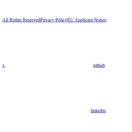
All Rights Reserved
Privacy Policy
EU Applicant Notice
x
github
linkedin