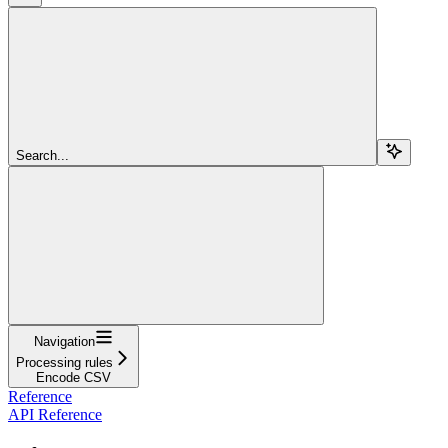
Search...
Navigation
Processing rules
Encode CSV
Reference
API Reference