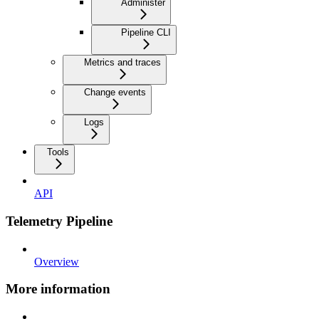
Administer
Pipeline CLI
Metrics and traces
Change events
Logs
Tools
API
Telemetry Pipeline
Overview
More information