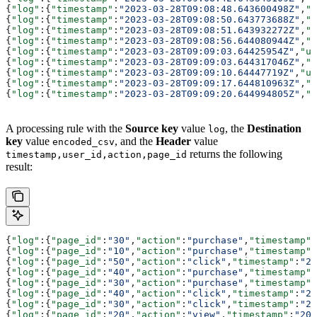
{
"log"
:{
"timestamp"
:
"2023-03-28T09:08:48.643600498Z"
,
"u
{
"log"
:{
"timestamp"
:
"2023-03-28T09:08:50.643773688Z"
,
"u
{
"log"
:{
"timestamp"
:
"2023-03-28T09:08:51.643932272Z"
,
"u
{
"log"
:{
"timestamp"
:
"2023-03-28T09:08:56.644080944Z"
,
"u
{
"log"
:{
"timestamp"
:
"2023-03-28T09:09:03.64425954Z"
,
"us
{
"log"
:{
"timestamp"
:
"2023-03-28T09:09:03.644317046Z"
,
"u
{
"log"
:{
"timestamp"
:
"2023-03-28T09:09:10.64447719Z"
,
"us
{
"log"
:{
"timestamp"
:
"2023-03-28T09:09:17.644810963Z"
,
"u
{
"log"
:{
"timestamp"
:
"2023-03-28T09:09:20.644994805Z"
,
"u
A processing rule with the
Source key
value
, the
Destination
log
key
value
, and the
Header
value
encoded_csv
returns the following
timestamp,user_id,action,page_id
result:
{
"log"
:{
"page_id"
:
"30"
,
"action"
:
"purchase"
,
"timestamp"
:
{
"log"
:{
"page_id"
:
"10"
,
"action"
:
"purchase"
,
"timestamp"
:
{
"log"
:{
"page_id"
:
"50"
,
"action"
:
"click"
,
"timestamp"
:
"20
{
"log"
:{
"page_id"
:
"40"
,
"action"
:
"purchase"
,
"timestamp"
:
{
"log"
:{
"page_id"
:
"30"
,
"action"
:
"purchase"
,
"timestamp"
:
{
"log"
:{
"page_id"
:
"40"
,
"action"
:
"click"
,
"timestamp"
:
"20
{
"log"
:{
"page_id"
:
"30"
,
"action"
:
"click"
,
"timestamp"
:
"20
{
"log"
:{
"page_id"
:
"20"
,
"action"
:
"view"
,
"timestamp"
:
"202