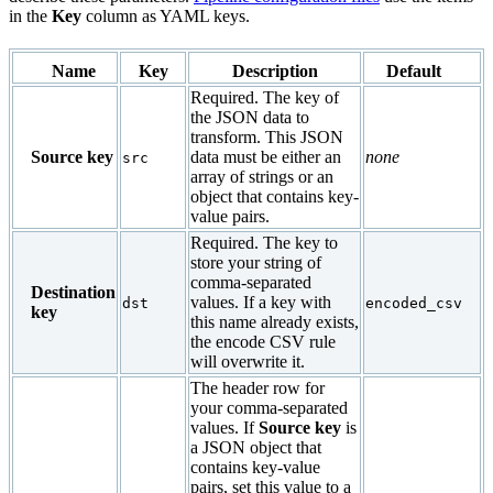
in the
Key
column as YAML keys.
Name
Key
Description
Default
Required. The key of
the JSON data to
transform. This JSON
Source key
data must be either an
none
src
array of strings or an
object that contains key-
value pairs.
Required. The key to
store your string of
comma-separated
Destination
values. If a key with
dst
encoded_csv
key
this name already exists,
the encode CSV rule
will overwrite it.
The header row for
your comma-separated
values. If
Source key
is
a JSON object that
contains key-value
pairs, set this value to a