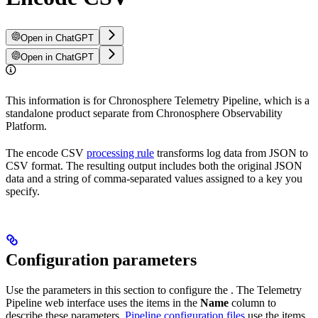
Open in ChatGPT
Open in ChatGPT
This information is for Chronosphere Telemetry Pipeline, which is a
standalone product separate from Chronosphere Observability
Platform.
The encode CSV
processing rule
transforms log data from JSON to
CSV format. The resulting output includes both the original JSON
data and a string of comma-separated values assigned to a key you
specify.
Configuration parameters
Use the parameters in this section to configure the
. The Telemetry
Pipeline web interface uses the items in the
Name
column to
describe these parameters.
Pipeline configuration files
use the items