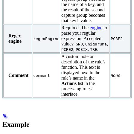
the name of a key, and
the result of the second
capture group becomes
that key’s value.
Required. The
engine
to
parse your regular
Regex
expression. Accepted
regexEngine
PCRE2
engine
values:
,
,
GNU
Oniguruma
,
,
.
PCRE2
POSIX
TRE
A custom note or
description of the rule’s
function. This text is
displayed next to the
Comment
none
comment
rule’s name in the
Actions
list in the
processing rules
interface.
Example