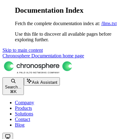
Documentation Index
Fetch the complete documentation index at:
/llms.txt
Use this file to discover all available pages before
exploring further.
Skip to main content
Chronosphere Documentation
home page
Ask Assistant
Search...
⌘
K
Company
Products
Solutions
Contact
Blog