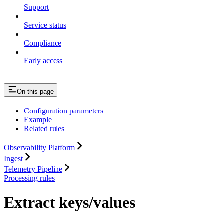
Support
Service status
Compliance
Early access
On this page
Configuration parameters
Example
Related rules
Observability Platform
Ingest
Telemetry Pipeline
Processing rules
Extract keys/values