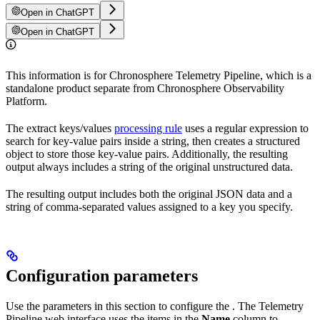
Open in ChatGPT
Open in ChatGPT
This information is for Chronosphere Telemetry Pipeline, which is a
standalone product separate from Chronosphere Observability
Platform.
The extract keys/values
processing rule
uses a regular expression to
search for key-value pairs inside a string, then creates a structured
object to store those key-value pairs. Additionally, the resulting
output always includes a string of the original unstructured data.
The resulting output includes both the original JSON data and a
string of comma-separated values assigned to a key you specify.
Configuration parameters
Use the parameters in this section to configure the
. The Telemetry
Pipeline web interface uses the items in the
Name
column to