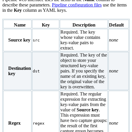
describe these parameters.
Pipeline configuration files
use the items
in the
Key
column as YAML keys.
Name
Key
Description
Default
Required. The key
whose value contains
Source key
none
src
key-value pairs to
extract.
Required. The key of the
object to store your
structured key-value
Destination
pairs. If you specify the
none
dst
key
name of an existing key,
the original value of the
key is overwritten.
Required. The regular
expression for extracting
key-value pairs from the
value of
Source key
.
This expression must
have two capture groups:
Regex
none
regex
the result of the first
capture group becomes