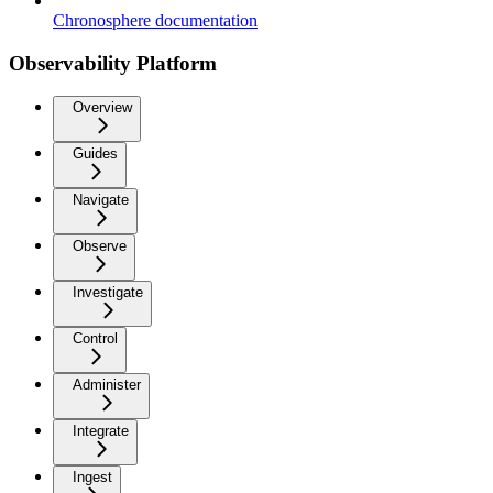
Chronosphere documentation
Observability Platform
Overview
Guides
Navigate
Observe
Investigate
Control
Administer
Integrate
Ingest