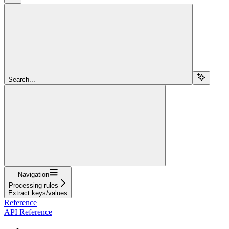
Search...
Navigation
Processing rules
Extract keys/values
Reference
API Reference