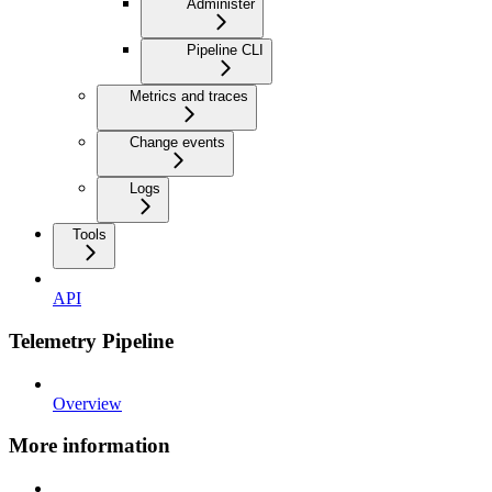
Administer
Pipeline CLI
Metrics and traces
Change events
Logs
Tools
API
Telemetry Pipeline
Overview
More information