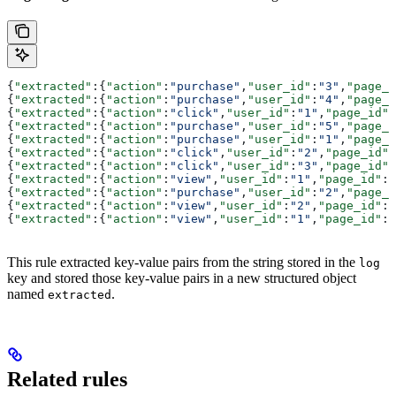
{
"extracted"
:{
"action"
:
"purchase"
,
"user_id"
:
"3"
,
"page_i
{
"extracted"
:{
"action"
:
"purchase"
,
"user_id"
:
"4"
,
"page_i
{
"extracted"
:{
"action"
:
"click"
,
"user_id"
:
"1"
,
"page_id"
:
{
"extracted"
:{
"action"
:
"purchase"
,
"user_id"
:
"5"
,
"page_i
{
"extracted"
:{
"action"
:
"purchase"
,
"user_id"
:
"1"
,
"page_i
{
"extracted"
:{
"action"
:
"click"
,
"user_id"
:
"2"
,
"page_id"
:
{
"extracted"
:{
"action"
:
"click"
,
"user_id"
:
"3"
,
"page_id"
:
{
"extracted"
:{
"action"
:
"view"
,
"user_id"
:
"1"
,
"page_id"
:
"
{
"extracted"
:{
"action"
:
"purchase"
,
"user_id"
:
"2"
,
"page_i
{
"extracted"
:{
"action"
:
"view"
,
"user_id"
:
"2"
,
"page_id"
:
"
{
"extracted"
:{
"action"
:
"view"
,
"user_id"
:
"1"
,
"page_id"
:
"
This rule extracted key-value pairs from the string stored in the
log
key and stored those key-value pairs in a new structured object
named
.
extracted
Related rules