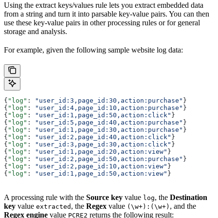
Using the extract keys/values rule lets you extract embedded data
from a string and turn it into parsable key-value pairs. You can then
use these key-value pairs in other processing rules or for general
storage and analysis.
For example, given the following sample website log data:
{
"log"
: 
"user_id:3,page_id:30,action:purchase"
}
{
"log"
: 
"user_id:4,page_id:10,action:purchase"
}
{
"log"
: 
"user_id:1,page_id:50,action:click"
}
{
"log"
: 
"user_id:5,page_id:40,action:purchase"
}
{
"log"
: 
"user_id:1,page_id:30,action:purchase"
}
{
"log"
: 
"user_id:2,page_id:40,action:click"
}
{
"log"
: 
"user_id:3,page_id:30,action:click"
}
{
"log"
: 
"user_id:1,page_id:20,action:view"
}
{
"log"
: 
"user_id:2,page_id:50,action:purchase"
}
{
"log"
: 
"user_id:2,page_id:10,action:view"
}
{
"log"
: 
"user_id:1,page_id:50,action:view"
}
A processing rule with the
Source key
value
, the
Destination
log
key
value
, the
Regex
value
, and the
extracted
(\w+):(\w+)
Regex engine
value
returns the following result:
PCRE2