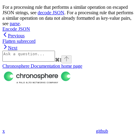
For a processing rule that performs a similar operation on escaped
JSON strings, see
decode JSON
. For a processing rule that performs
a similar operation on data not already formatted as key-value pairs,
see
parse
.
Encode JSON
Previous
Flatten subrecord
Next
⌘
I
Chronosphere Documentation
home page
x
github