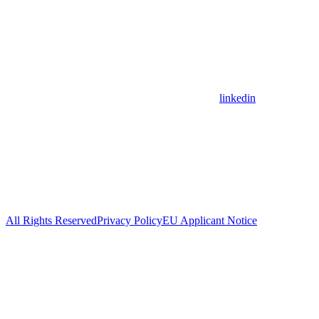
linkedin
All Rights Reserved
Privacy Policy
EU Applicant Notice