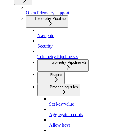
OpenTelemetry support
Telemetry Pipeline
Navigate
Security
Telemetry Pipeline v3
Telemetry Pipeline v2
Plugins
Processing rules
Set key/value
Aggregate records
Allow keys