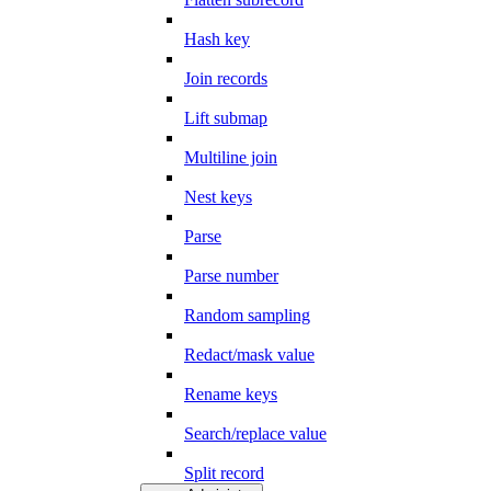
Hash key
Join records
Lift submap
Multiline join
Nest keys
Parse
Parse number
Random sampling
Redact/mask value
Rename keys
Search/replace value
Split record