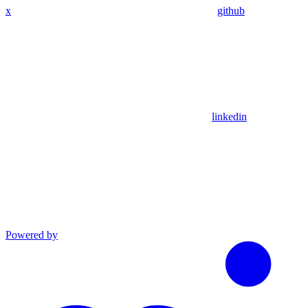
x
github
linkedin
Powered by