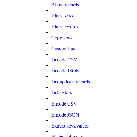
Allow records
Block keys
Block records
Copy keys
Custom Lua
Decode CSV
Decode JSON
Deduplicate records
Delete key
Encode CSV
Encode JSON
Extract keys/values
Flatten subrecord