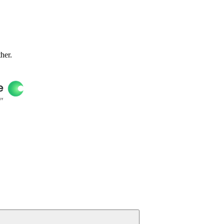
ther.