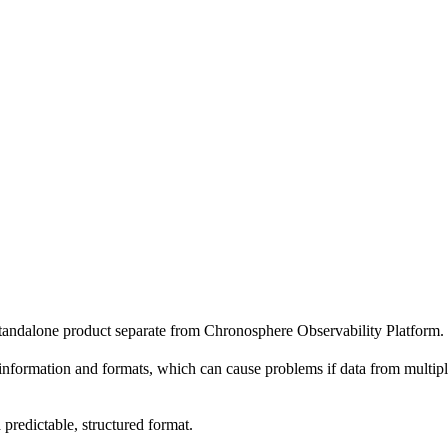
standalone product separate from Chronosphere Observability Platform.
information and formats, which can cause problems if data from multiple 
 predictable, structured format.