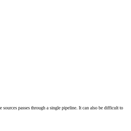
sources passes through a single pipeline. It can also be difficult to