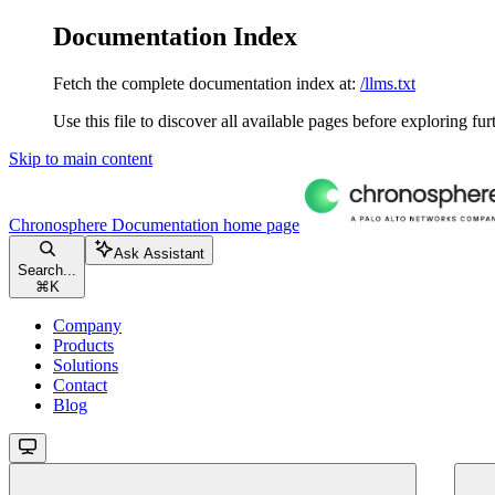
Documentation Index
Fetch the complete documentation index at:
/llms.txt
Use this file to discover all available pages before exploring fur
Skip to main content
Chronosphere Documentation
home page
Ask Assistant
Search...
⌘
K
Company
Products
Solutions
Contact
Blog