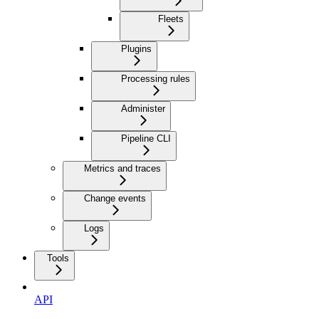
Fleets
Plugins
Processing rules
Administer
Pipeline CLI
Metrics and traces
Change events
Logs
Tools
API