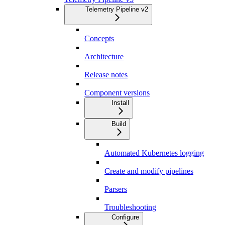
Telemetry Pipeline v2
Concepts
Architecture
Release notes
Component versions
Install
Build
Automated Kubernetes logging
Create and modify pipelines
Parsers
Troubleshooting
Configure