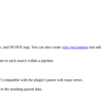
che, and NGINX logs. You can also create
your own parsers
and add
ser to each source within a pipeline.
’t compatible with the plugin’s parser will cause errors.
to the resulting parsed data.