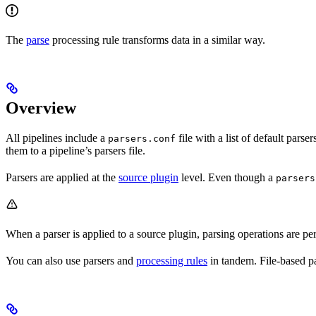
The
parse
processing rule transforms data in a similar way.
Overview
All pipelines include a
file with a list of default pa
parsers.conf
them to a pipeline’s parsers file.
Parsers are applied at the
source plugin
level. Even though a
parsers
When a parser is applied to a source plugin, parsing operations are perf
You can also use parsers and
processing rules
in tandem. File-based par