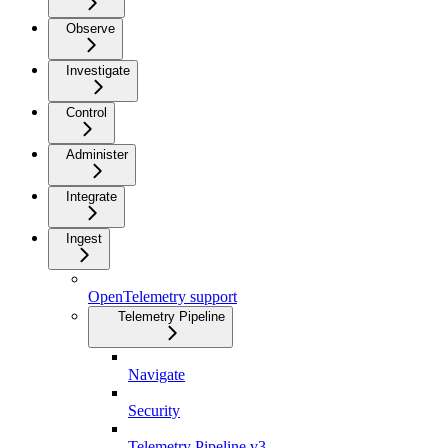
Observe
Investigate
Control
Administer
Integrate
Ingest
OpenTelemetry support
Telemetry Pipeline
Navigate
Security
Telemetry Pipeline v3