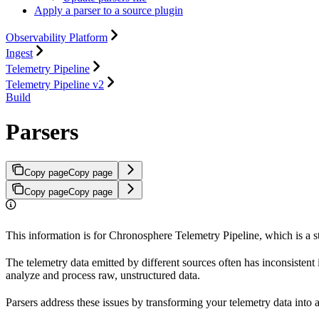
Apply a parser to a source plugin
Observability Platform
Ingest
Telemetry Pipeline
Telemetry Pipeline v2
Build
Parsers
Copy page
Copy page
Copy page
Copy page
This information is for Chronosphere Telemetry Pipeline, which is a 
The telemetry data emitted by different sources often has inconsistent 
analyze and process raw, unstructured data.
Parsers address these issues by transforming your telemetry data into a