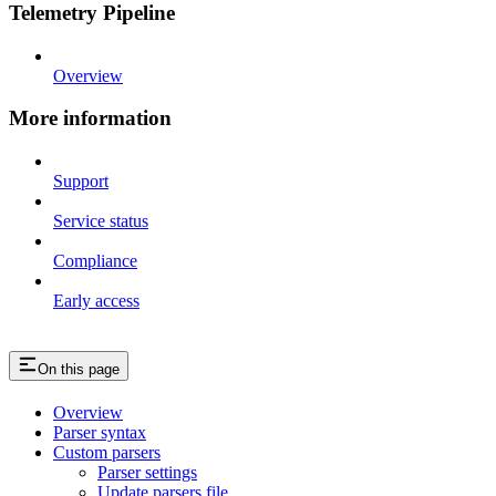
Telemetry Pipeline
Overview
More information
Support
Service status
Compliance
Early access
On this page
Overview
Parser syntax
Custom parsers
Parser settings
Update parsers file