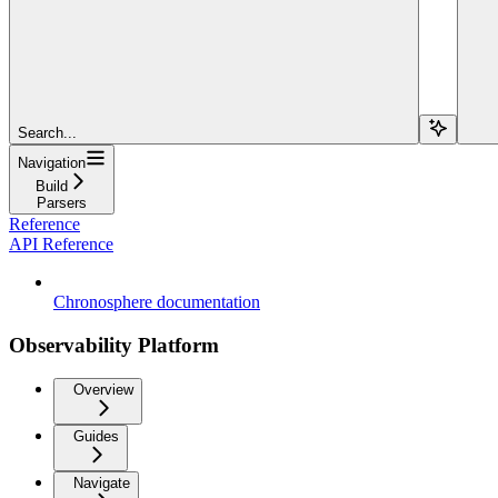
Search...
Navigation
Build
Parsers
Reference
API Reference
Chronosphere documentation
Observability Platform
Overview
Guides
Navigate