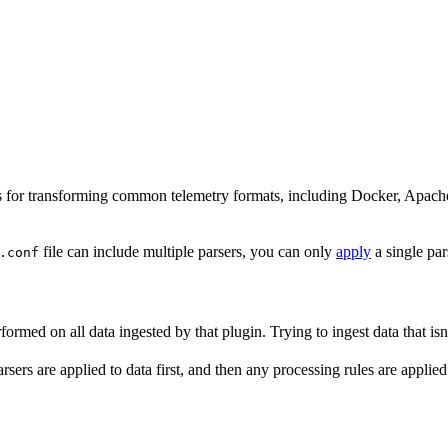
rsers for transforming common telemetry formats, including Docker, Apa
file can include multiple parsers, you can only
apply
a single par
.conf
ormed on all data ingested by that plugin. Trying to ingest data that isn
sers are applied to data first, and then any processing rules are applied 