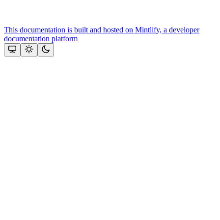
This documentation is built and hosted on Mintlify, a developer
documentation platform
Assistant
Responses
are
generated
using
AI
and
may
contain
mistakes.