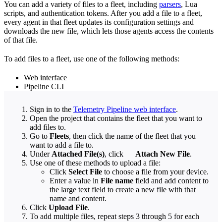
You can add a variety of files to a fleet, including
parsers
, Lua
scripts, and authentication tokens. After you add a file to a fleet,
every agent in that fleet updates its configuration settings and
downloads the new file, which lets those agents access the contents
of that file.
To add files to a fleet, use one of the following methods:
Web interface
Pipeline CLI
Sign in to the
Telemetry Pipeline web interface
.
Open the project that contains the fleet that you want to
add files to.
Go to
Fleets
, then click the name of the fleet that you
want to add a file to.
Under
Attached File(s)
, click
Attach New File
.
Use one of these methods to upload a file:
Click
Select File
to choose a file from your device.
Enter a value in
File name
field and add content to
the large text field to create a new file with that
name and content.
Click
Upload File
.
To add multiple files, repeat steps 3 through 5 for each