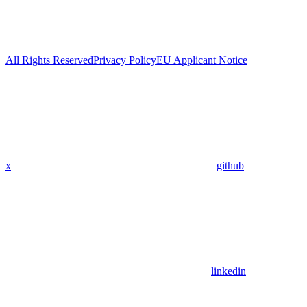
All Rights Reserved
Privacy Policy
EU Applicant Notice
x
github
linkedin