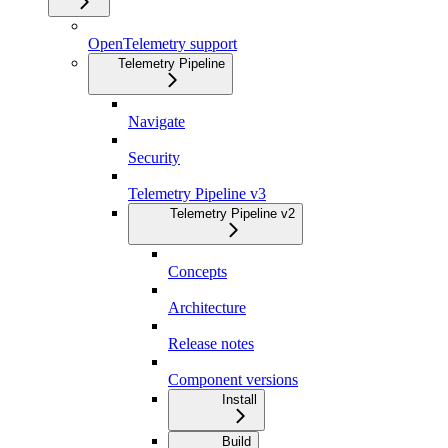
OpenTelemetry support
Telemetry Pipeline
Navigate
Security
Telemetry Pipeline v3
Telemetry Pipeline v2
Concepts
Architecture
Release notes
Component versions
Install
Build