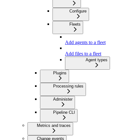
Configure
Fleets
Add agents to a fleet
Add files to a fleet
Agent types
Plugins
Processing rules
Administer
Pipeline CLI
Metrics and traces
Change events