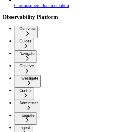
Chronosphere documentation
Observability Platform
Overview
Guides
Navigate
Observe
Investigate
Control
Administer
Integrate
Ingest