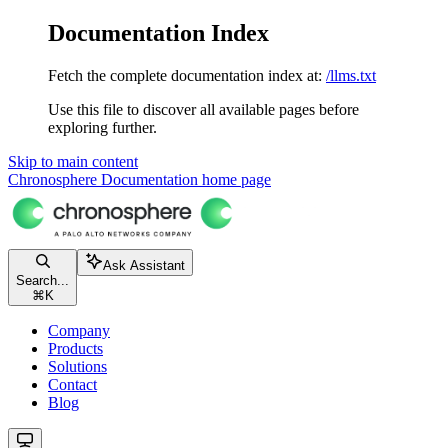
Documentation Index
Fetch the complete documentation index at:
/llms.txt
Use this file to discover all available pages before
exploring further.
Skip to main content
Chronosphere Documentation
home page
Ask Assistant
Search...
⌘
K
Company
Products
Solutions
Contact
Blog