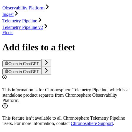
Observability Platform
Ingest
Telemetry Pipeline
Telemetry Pipeline v2
Fleets
Add files to a fleet
Open in ChatGPT
Open in ChatGPT
This information is for Chronosphere Telemetry Pipeline, which is a
standalone product separate from Chronosphere Observability
Platform.
This feature isn’t available to all Chronosphere Telemetry Pipeline
users. For more information, contact
Chronosphere Support
.