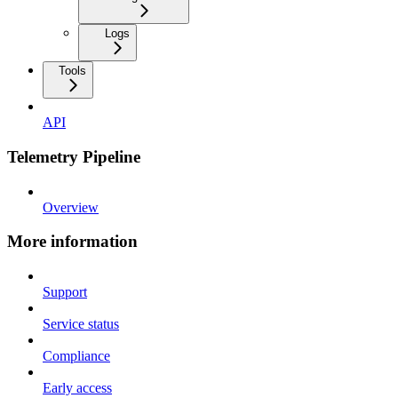
Logs
Tools
API
Telemetry Pipeline
Overview
More information
Support
Service status
Compliance
Early access