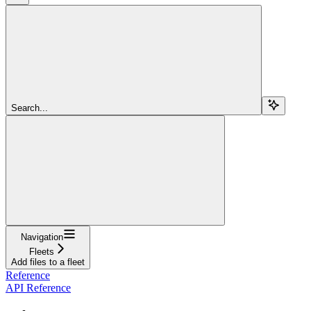
Search...
Navigation
Fleets
Add files to a fleet
Reference
API Reference