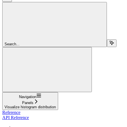
Search...
Navigation
Panels
Visualize histogram distribution
Reference
API Reference