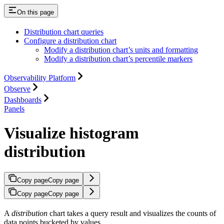
On this page
Distribution chart queries
Configure a distribution chart
Modify a distribution chart’s units and formatting
Modify a distribution chart’s percentile markers
Observability Platform
Observe
Dashboards
Panels
Visualize histogram
distribution
Copy page
Copy page
Copy page
Copy page
A
distribution
chart takes a query result and visualizes the counts of
data points bucketed by values.