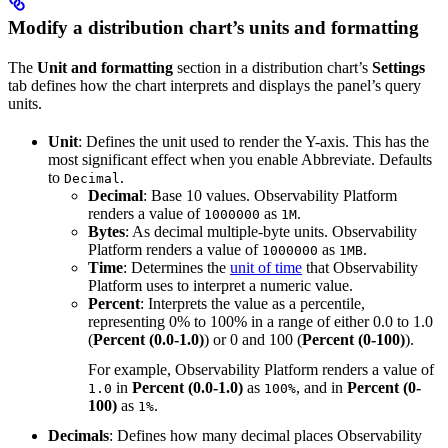
Modify a distribution chart’s units and formatting
The
Unit and formatting
section in a distribution chart’s
Settings
tab defines how the chart interprets and displays the panel’s query
units.
Unit
: Defines the unit used to render the Y-axis. This has the
most significant effect when you enable Abbreviate. Defaults
to
.
Decimal
Decimal
: Base 10 values. Observability Platform
renders a value of
as
.
1000000
1M
Bytes
: As decimal multiple-byte units. Observability
Platform renders a value of
as
.
1000000
1MB
Time
: Determines the
unit of time
that Observability
Platform uses to interpret a numeric value.
Percent
: Interprets the value as a percentile,
representing 0% to 100% in a range of either 0.0 to 1.0
(
Percent (0.0-1.0)
) or 0 and 100 (
Percent (0-100)
).
For example, Observability Platform renders a value of
in
Percent (0.0-1.0)
as
, and in
Percent (0-
1.0
100%
100)
as
.
1%
Decimals
: Defines how many decimal places Observability