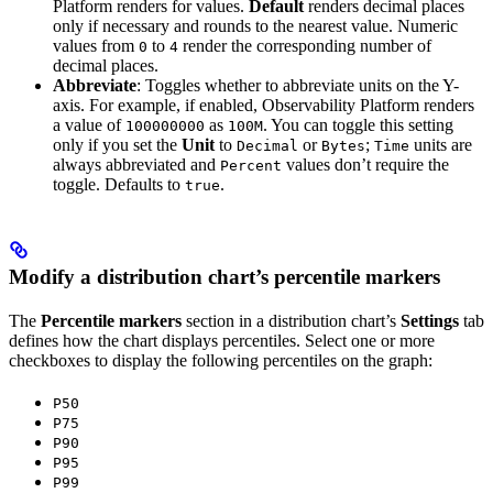
Platform renders for values.
Default
renders decimal places
only if necessary and rounds to the nearest value. Numeric
values from
to
render the corresponding number of
0
4
decimal places.
Abbreviate
: Toggles whether to abbreviate units on the Y-
axis. For example, if enabled, Observability Platform renders
a value of
as
. You can toggle this setting
100000000
100M
only if you set the
Unit
to
or
;
units are
Decimal
Bytes
Time
always abbreviated and
values don’t require the
Percent
toggle. Defaults to
.
true
Modify a distribution chart’s percentile markers
The
Percentile markers
section in a distribution chart’s
Settings
tab
defines how the chart displays percentiles. Select one or more
checkboxes to display the following percentiles on the graph:
P50
P75
P90
P95
P99