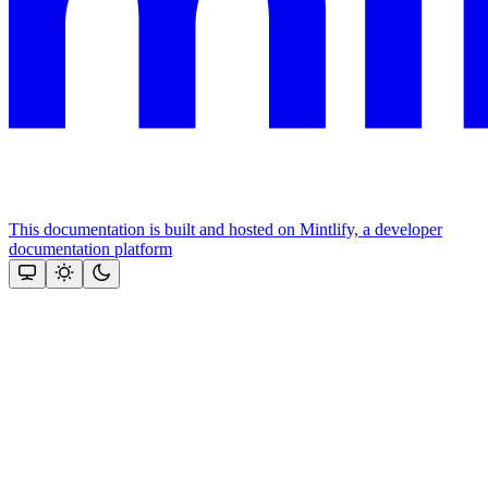
This documentation is built and hosted on Mintlify, a developer
documentation platform
Assistant
Responses
are
generated
using
AI