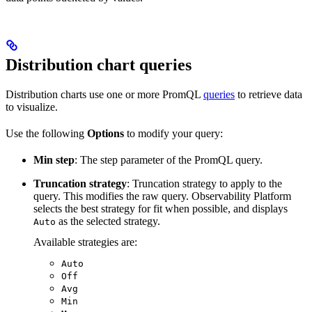
Distribution chart queries
Distribution charts use one or more PromQL
queries
to retrieve data
to visualize.
Use the following
Options
to modify your query:
Min step
: The step parameter of the PromQL query.
Truncation strategy
: Truncation strategy to apply to the
query. This modifies the raw query. Observability Platform
selects the best strategy for fit when possible, and displays
as the selected strategy.
Auto
Available strategies are:
Auto
Off
Avg
Min