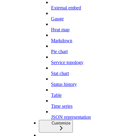
External embed
Gauge
Heat map
Markdown
Pie chart
Service topology
Stat chart
Status history
Table
Time series
JSON representation
Customize