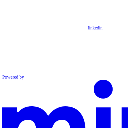
linkedin
Powered by