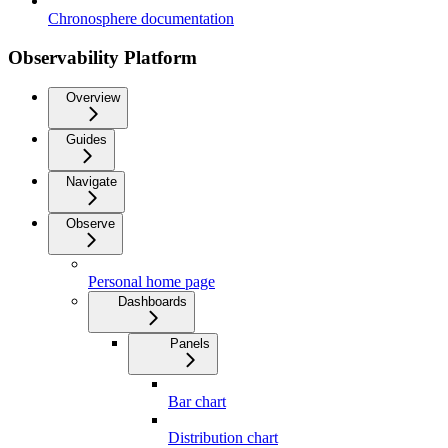
Chronosphere documentation
Observability Platform
Overview
Guides
Navigate
Observe
Personal home page
Dashboards
Panels
Bar chart
Distribution chart