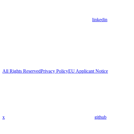
linkedin
All Rights Reserved
Privacy Policy
EU Applicant Notice
x
github