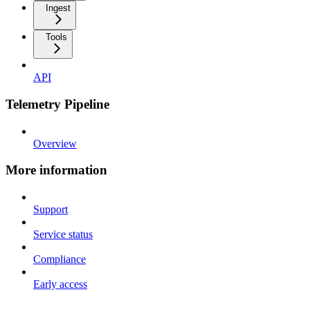
Ingest
Tools
API
Telemetry Pipeline
Overview
More information
Support
Service status
Compliance
Early access