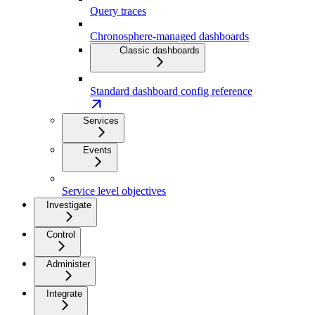
Query traces
Chronosphere-managed dashboards
Classic dashboards
Standard dashboard config reference
Services
Events
Service level objectives
Investigate
Control
Administer
Integrate