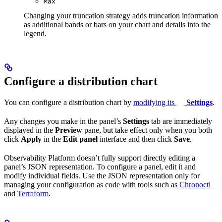
Max
Changing your truncation strategy adds truncation information
as additional bands or bars on your chart and details into the
legend.
Configure a distribution chart
You can configure a distribution chart by
modifying its
Settings
.
Any changes you make in the panel’s
Settings
tab are immediately
displayed in the
Preview
pane, but take effect only when you both
click
Apply
in the
Edit panel
interface and then click
Save
.
Observability Platform doesn’t fully support directly editing a
panel’s JSON representation. To configure a panel, edit it and
modify individual fields. Use the JSON representation only for
managing your configuration as code with tools such as
Chronoctl
and
Terraform
.