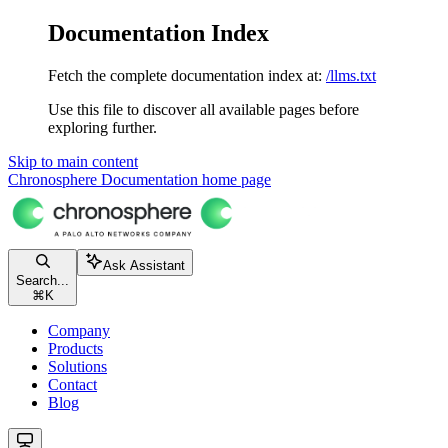
Documentation Index
Fetch the complete documentation index at:
/llms.txt
Use this file to discover all available pages before
exploring further.
Skip to main content
Chronosphere Documentation
home page
Ask Assistant
Search...
⌘
K
Company
Products
Solutions
Contact
Blog