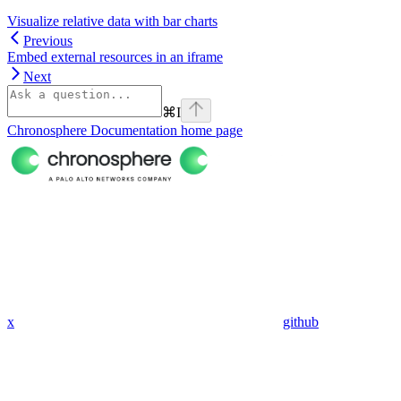
Visualize relative data with bar charts
Previous
Embed external resources in an iframe
Next
⌘
I
Chronosphere Documentation
home page
x
github