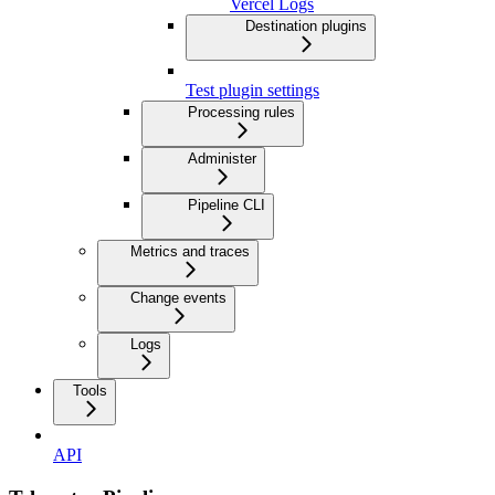
Vercel Logs
Destination plugins
Test plugin settings
Processing rules
Administer
Pipeline CLI
Metrics and traces
Change events
Logs
Tools
API