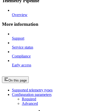
Telemetry Pipeline
Overview
More information
Support
Service status
Compliance
Early access
On this page
Supported telemetry types
Configuration parameters
Required
Advanced