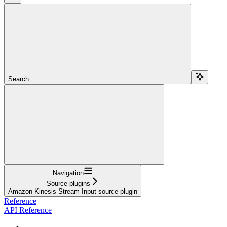
Search...
Navigation
Source plugins
Amazon Kinesis Stream Input source plugin
Reference
API Reference