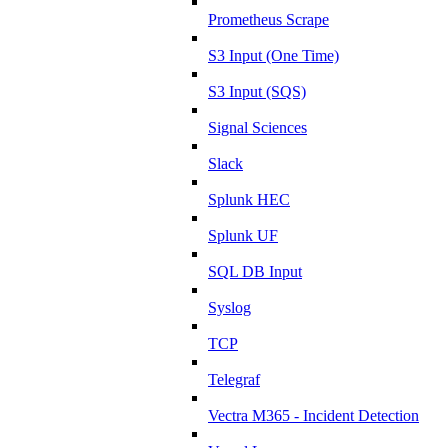
Prometheus Scrape
S3 Input (One Time)
S3 Input (SQS)
Signal Sciences
Slack
Splunk HEC
Splunk UF
SQL DB Input
Syslog
TCP
Telegraf
Vectra M365 - Incident Detection