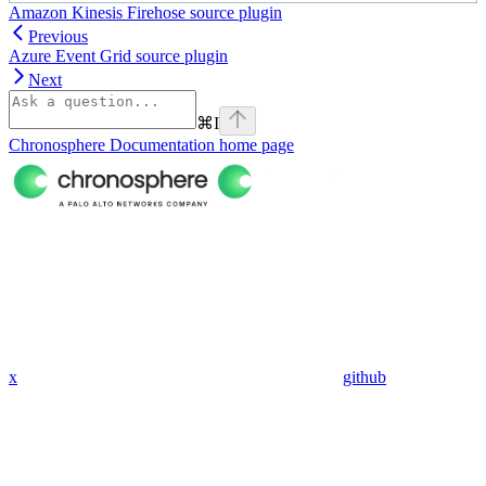
Amazon Kinesis Firehose source plugin
Previous
Azure Event Grid source plugin
Next
⌘
I
Chronosphere Documentation
home page
x
github