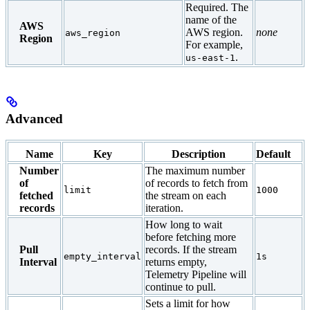
Required. The
name of the
AWS
AWS region.
none
aws_region
Region
For example,
.
us-east-1
Advanced
Name
Key
Description
Default
Number
The maximum number
of
of records to fetch from
limit
1000
fetched
the stream on each
records
iteration.
How long to wait
before fetching more
Pull
records. If the stream
empty_interval
1s
Interval
returns empty,
Telemetry Pipeline will
continue to pull.
Sets a limit for how