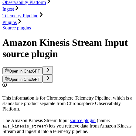
Observability Platform
Ingest
Telemetry Pipeline
Plugins
Source plugins
Amazon Kinesis Stream Input
source plugin
Open in ChatGPT
Open in ChatGPT
This information is for Chronosphere Telemetry Pipeline, which is a
standalone product separate from Chronosphere Observability
Platform.
The Amazon Kinesis Stream Input
source plugin
(name:
) lets you retrieve data from Amazon Kinesis
aws_kinesis_stream
Stream and ingest it into a telemetry pipeline.