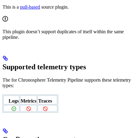
This is a
pull-based
source plugin.
This plugin doesn’t support duplicates of itself within the same
pipeline.
Supported telemetry types
The
for Chronosphere Telemetry Pipeline supports these telemetry
types:
Logs
Metrics
Traces