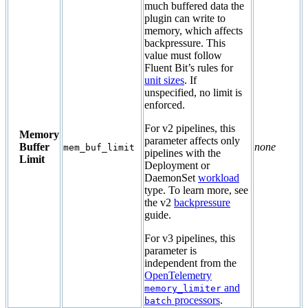
much buffered data the
plugin can write to
memory, which affects
backpressure. This
value must follow
Fluent Bit’s rules for
unit sizes
. If
unspecified, no limit is
enforced.
For v2 pipelines, this
Memory
parameter affects only
Buffer
none
mem_buf_limit
pipelines with the
Limit
Deployment or
DaemonSet
workload
type. To learn more, see
the v2
backpressure
guide.
For v3 pipelines, this
parameter is
independent from the
OpenTelemetry
and
memory_limiter
processors
.
batch