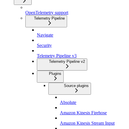
OpenTelemetry support
Telemetry Pipeline
Navigate
Security
Telemetry Pipeline v3
Telemetry Pipeline v2
Plugins
Source plugins
Absolute
Amazon Kinesis Firehose
Amazon Kinesis Stream Input