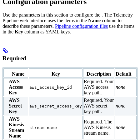
Configuration parameters
Use the parameters in this section to configure the
. The Telemetry
Pipeline web interface uses the items in the
Name
column to
describe these parameters.
Pipeline configuration files
use the items
in the
Key
column as YAML keys.
Required
Name
Key
Description
Default
AWS
Required. Your
Access
AWS access
none
aws_access_key_id
Key
key path.
AWS
Required. Your
Secret
AWS secret
none
aws_secret_access_key
Key
key path.
AWS
Required. The
Kinesis
AWS Kinesis
none
stream_name
Stream
stream name.
Name