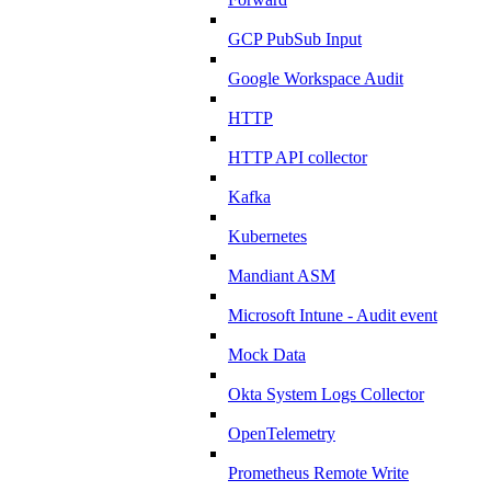
GCP PubSub Input
Google Workspace Audit
HTTP
HTTP API collector
Kafka
Kubernetes
Mandiant ASM
Microsoft Intune - Audit event
Mock Data
Okta System Logs Collector
OpenTelemetry
Prometheus Remote Write