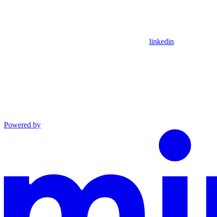
linkedin
Powered by