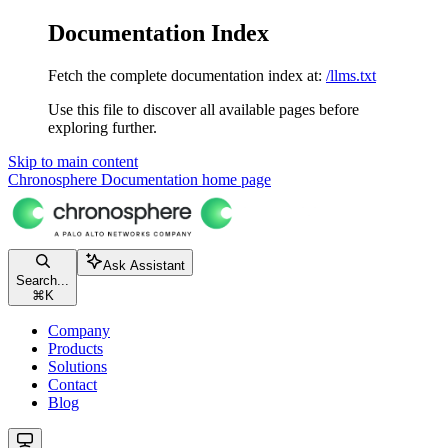
Documentation Index
Fetch the complete documentation index at:
/llms.txt
Use this file to discover all available pages before
exploring further.
Skip to main content
Chronosphere Documentation
home page
Ask Assistant
Search...
⌘
K
Company
Products
Solutions
Contact
Blog