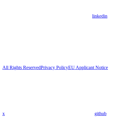
linkedin
All Rights Reserved
Privacy Policy
EU Applicant Notice
x
github