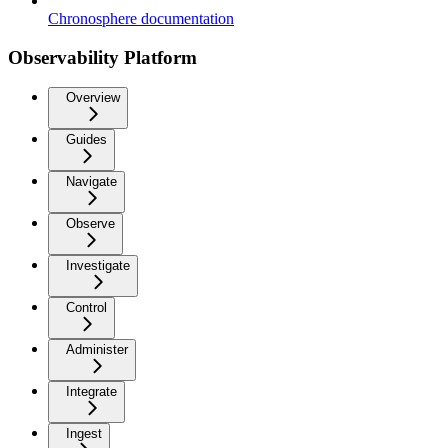
Chronosphere documentation
Observability Platform
Overview
Guides
Navigate
Observe
Investigate
Control
Administer
Integrate
Ingest