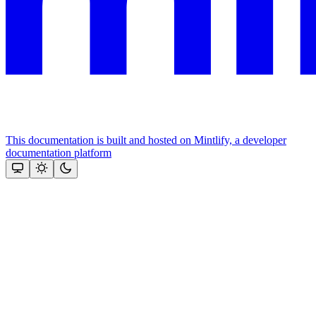
This documentation is built and hosted on Mintlify, a developer
documentation platform
Assistant
Responses
are
generated
using
AI
and