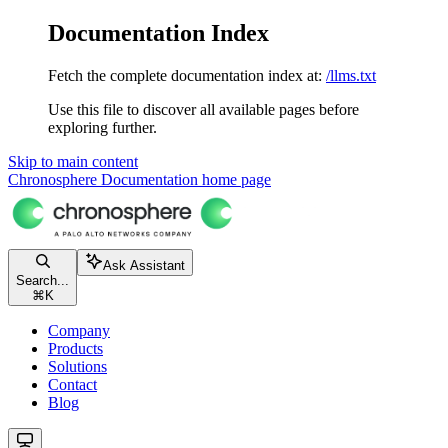
Documentation Index
Fetch the complete documentation index at:
/llms.txt
Use this file to discover all available pages before
exploring further.
Skip to main content
Chronosphere Documentation
home page
Ask Assistant
Search...
⌘
K
Company
Products
Solutions
Contact
Blog