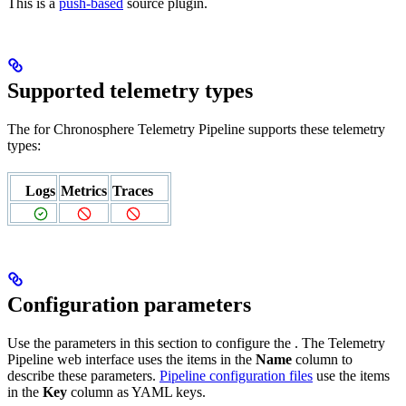
This is a
push-based
source plugin.
Supported telemetry types
The
for Chronosphere Telemetry Pipeline supports these telemetry
types:
Logs
Metrics
Traces
Configuration parameters
Use the parameters in this section to configure the
. The Telemetry
Pipeline web interface uses the items in the
Name
column to
describe these parameters.
Pipeline configuration files
use the items
in the
Key
column as YAML keys.