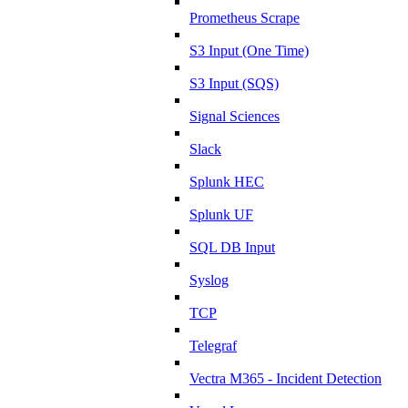
Prometheus Scrape
S3 Input (One Time)
S3 Input (SQS)
Signal Sciences
Slack
Splunk HEC
Splunk UF
SQL DB Input
Syslog
TCP
Telegraf
Vectra M365 - Incident Detection