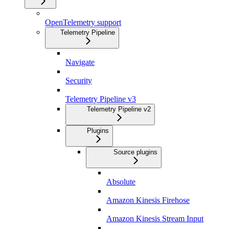
OpenTelemetry support
Telemetry Pipeline
Navigate
Security
Telemetry Pipeline v3
Telemetry Pipeline v2
Plugins
Source plugins
Absolute
Amazon Kinesis Firehose
Amazon Kinesis Stream Input