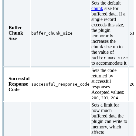
Sets the default
chunk
size for
buffered data. If a
single record
exceeds this size,
Buffer
the plugin
Chunk
buffer_chunk_size
51
temporarily
Size
increases the
chunk size up to
the value of
buffer_max_size
to accommodate it.
Sets the code
returned by
Successful
successful
Response
successful_response_code
20
responses.
Code
Accepted values:
,
,
.
200
201
204
Sets a limit for
how much
buffered data the
plugin can write to
memory, which
affects