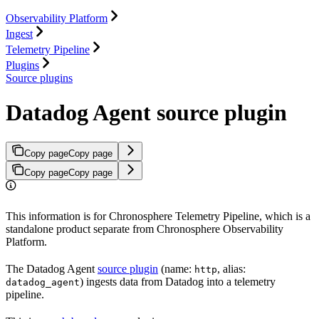
Observability Platform
Ingest
Telemetry Pipeline
Plugins
Source plugins
Datadog Agent source plugin
Copy page
Copy page
Copy page
Copy page
This information is for Chronosphere Telemetry Pipeline, which is a
standalone product separate from Chronosphere Observability
Platform.
The Datadog Agent
source plugin
(name:
, alias:
http
) ingests data from Datadog into a telemetry
datadog_agent
pipeline.