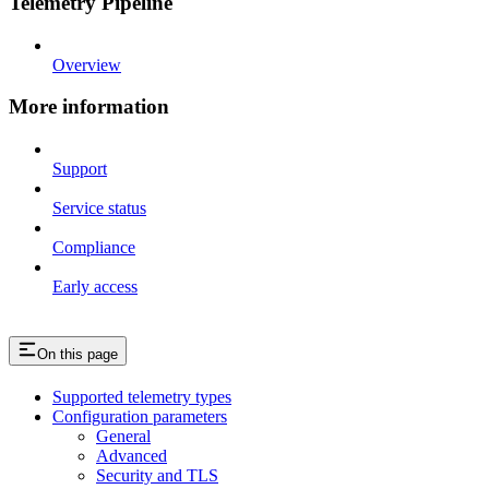
Telemetry Pipeline
Overview
More information
Support
Service status
Compliance
Early access
On this page
Supported telemetry types
Configuration parameters
General
Advanced
Security and TLS