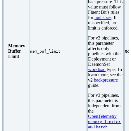
backpressure. This
value must follow
Fluent Bit’s rules
for
unit sizes
. If
unspecified, no
limit is enforced.
For v2 pipelines,
this parameter
Memory
affects only
Buffer
no
mem_buf_limit
pipelines with the
Limit
Deployment or
DaemonSet
workload
type. To
learn more, see the
v2
backpressure
guide.
For v3 pipelines,
this parameter is
independent from
the
OpenTelemetry
memory_limiter
and
batch