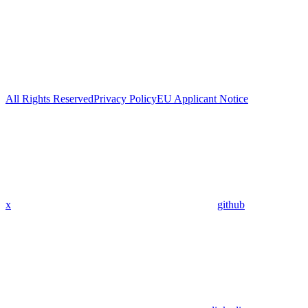
All Rights Reserved
Privacy Policy
EU Applicant Notice
x
github