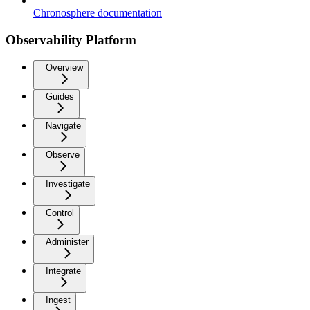
Chronosphere documentation
Observability Platform
Overview
Guides
Navigate
Observe
Investigate
Control
Administer
Integrate
Ingest