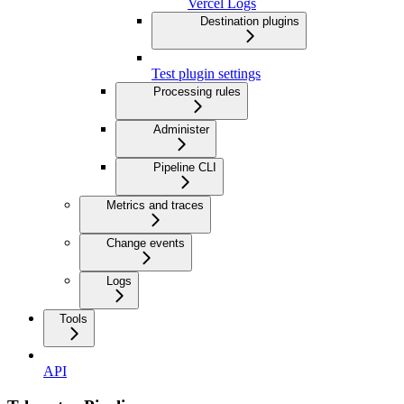
Vercel Logs
Destination plugins
Test plugin settings
Processing rules
Administer
Pipeline CLI
Metrics and traces
Change events
Logs
Tools
API