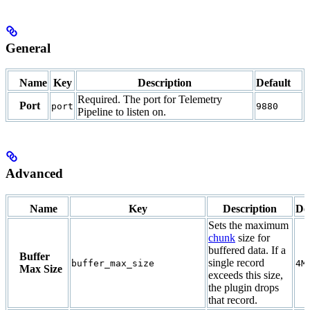
General
Name
Key
Description
Default
Required. The port for Telemetry
Port
port
9880
Pipeline to listen on.
Advanced
Name
Key
Description
De
Sets the maximum
chunk
size for
buffered data. If a
Buffer
single record
buffer_max_size
4M
Max Size
exceeds this size,
the plugin drops
that record.