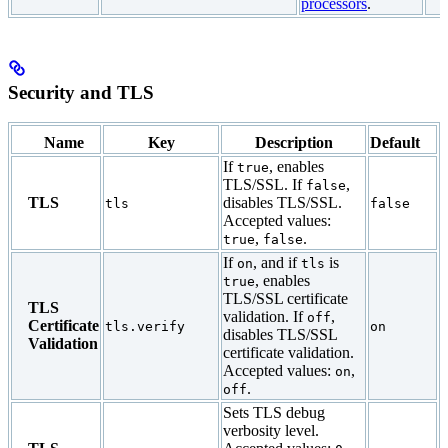
processors
.
Security and TLS
Name
Key
Description
Default
If
, enables
true
TLS/SSL. If
,
false
TLS
disables TLS/SSL.
tls
false
Accepted values:
,
.
true
false
If
, and if
is
on
tls
, enables
true
TLS/SSL certificate
TLS
validation. If
,
off
Certificate
tls.verify
on
disables TLS/SSL
Validation
certificate validation.
Accepted values:
,
on
.
off
Sets TLS debug
verbosity level.