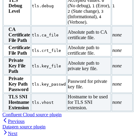
TLS
Accepted values:
0
Debug
(No debug),
(Error),
tls.debug
1
1
Level
(State change),
2
3
(Informational),
4
(Verbose).
CA
Absolute path to CA
Certificate
none
tls.ca_file
certificate file.
File Path
Certificate
Absolute path to
none
tls.crt_file
File Path
certificate file.
Private
Absolute path to
Key File
none
tls.key_file
private key file.
Path
Private
Password for private
Key Path
none
tls.key_passwd
key file.
Password
TLS SNI
Hostname to be used
Hostname
for TLS SNI
none
tls.vhost
Extension
extension.
Confluent Cloud source plugin
Previous
Datagen source plugin
Next