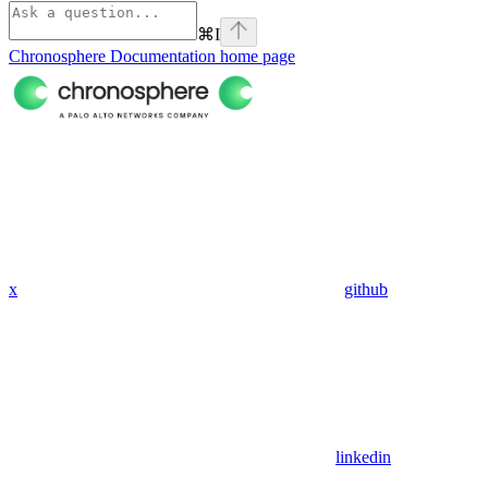
⌘
I
Chronosphere Documentation
home page
x
github
linkedin