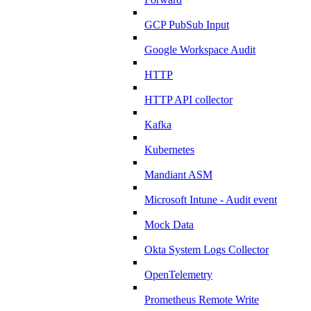
GCP PubSub Input
Google Workspace Audit
HTTP
HTTP API collector
Kafka
Kubernetes
Mandiant ASM
Microsoft Intune - Audit event
Mock Data
Okta System Logs Collector
OpenTelemetry
Prometheus Remote Write