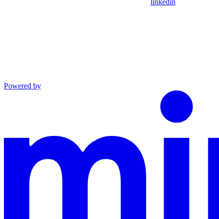
linkedin
Powered by