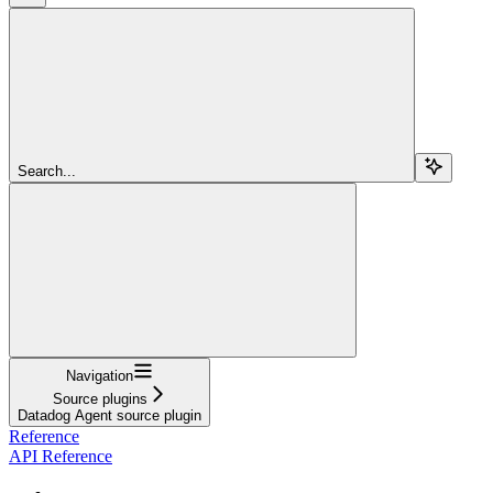
Search...
Navigation
Source plugins
Datadog Agent source plugin
Reference
API Reference