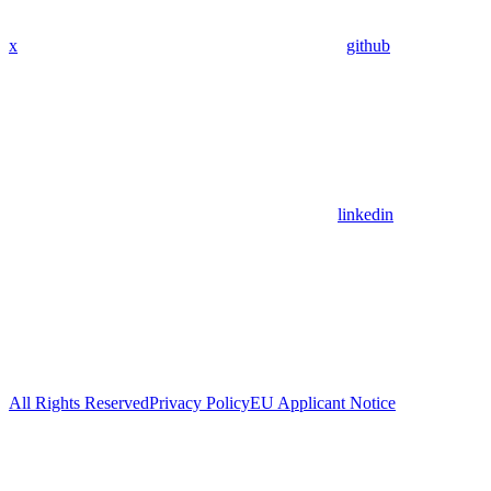
x
github
linkedin
All Rights Reserved
Privacy Policy
EU Applicant Notice