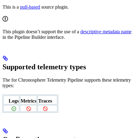
This is a
pull-based
source plugin.
This plugin doesn’t support the use of a
descriptive metadata name
in the Pipeline Builder interface.
Supported telemetry types
The
for Chronosphere Telemetry Pipeline supports these telemetry
types:
Logs
Metrics
Traces