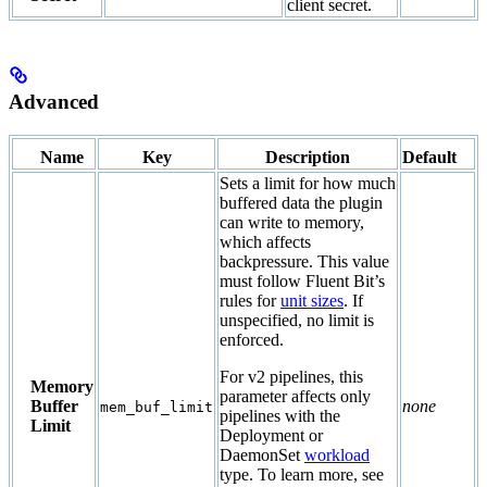
client secret.
Advanced
Name
Key
Description
Default
Sets a limit for how much
buffered data the plugin
can write to memory,
which affects
backpressure. This value
must follow Fluent Bit’s
rules for
unit sizes
. If
unspecified, no limit is
enforced.
For v2 pipelines, this
Memory
parameter affects only
Buffer
none
mem_buf_limit
pipelines with the
Limit
Deployment or
DaemonSet
workload
type. To learn more, see