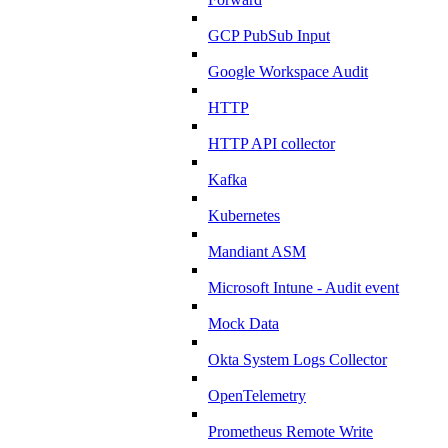
GCP PubSub Input
Google Workspace Audit
HTTP
HTTP API collector
Kafka
Kubernetes
Mandiant ASM
Microsoft Intune - Audit event
Mock Data
Okta System Logs Collector
OpenTelemetry
Prometheus Remote Write