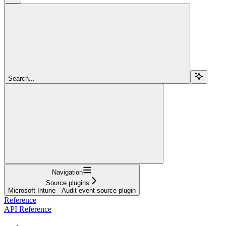
Search...
Navigation
Source plugins
Microsoft Intune - Audit event source plugin
Reference
API Reference