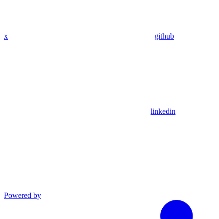
x
github
linkedin
Powered by