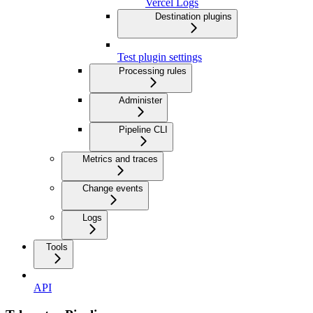
Vercel Logs
Destination plugins
Test plugin settings
Processing rules
Administer
Pipeline CLI
Metrics and traces
Change events
Logs
Tools
API