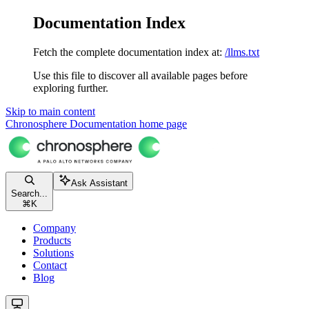
Documentation Index
Fetch the complete documentation index at:
/llms.txt
Use this file to discover all available pages before
exploring further.
Skip to main content
Chronosphere Documentation
home page
Ask Assistant
Search...
⌘
K
Company
Products
Solutions
Contact
Blog