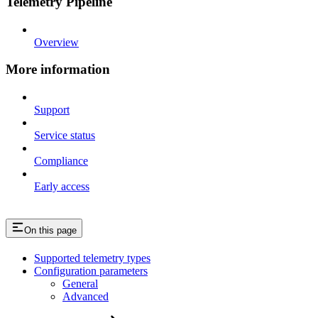
Telemetry Pipeline
Overview
More information
Support
Service status
Compliance
Early access
On this page
Supported telemetry types
Configuration parameters
General
Advanced