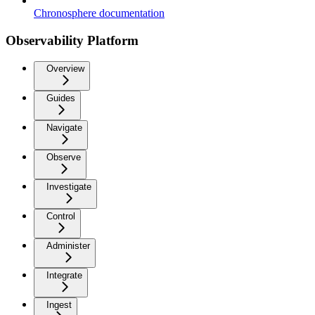
Chronosphere documentation
Observability Platform
Overview
Guides
Navigate
Observe
Investigate
Control
Administer
Integrate
Ingest