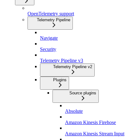
OpenTelemetry support
Telemetry Pipeline
Navigate
Security
Telemetry Pipeline v3
Telemetry Pipeline v2
Plugins
Source plugins
Absolute
Amazon Kinesis Firehose
Amazon Kinesis Stream Input