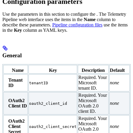
Configuration parameters
Use the parameters in this section to configure the
. The Telemetry
Pipeline web interface uses the items in the
Name
column to
describe these parameters.
Pipeline configuration files
use the items
in the
Key
column as YAML keys.
General
Name
Key
Description
Default
Required. Your
Tenant
Microsoft
none
tenantID
ID
tenant ID.
Required. Your
OAuth2
Microsoft
none
oauth2_client_id
Client ID
OAuth 2.0
client ID.
Required. Your
OAuth2
Microsoft
Client
none
oauth2_client_secret
OAuth 2.0
Secret