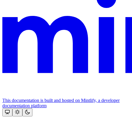
This documentation is built and hosted on Mintlify, a developer
documentation platform
Assistant