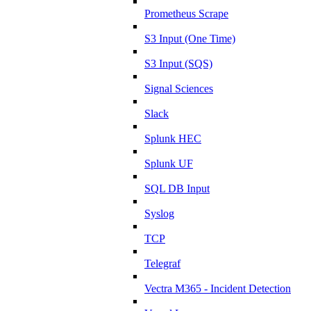
Prometheus Scrape
S3 Input (One Time)
S3 Input (SQS)
Signal Sciences
Slack
Splunk HEC
Splunk UF
SQL DB Input
Syslog
TCP
Telegraf
Vectra M365 - Incident Detection