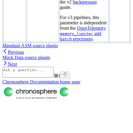
the v2
backpressure
guide.
For v3 pipelines, this
parameter is independent
from the
OpenTelemetry
and
memory_limiter
processors
.
batch
Mandiant ASM source plugin
Previous
Mock Data source plugin
Next
⌘
I
Chronosphere Documentation
home page