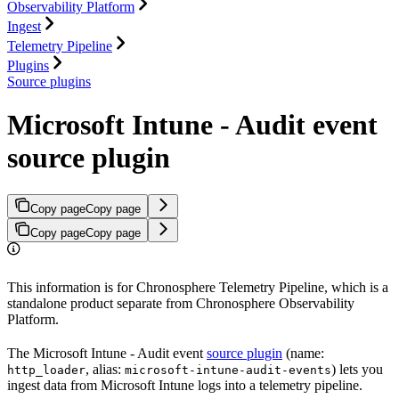
Observability Platform
Ingest
Telemetry Pipeline
Plugins
Source plugins
Microsoft Intune - Audit event
source plugin
Copy page
Copy page
Copy page
Copy page
This information is for Chronosphere Telemetry Pipeline, which is a
standalone product separate from Chronosphere Observability
Platform.
The Microsoft Intune - Audit event
source plugin
(name:
, alias:
) lets you
http_loader
microsoft-intune-audit-events
ingest data from Microsoft Intune logs into a telemetry pipeline.