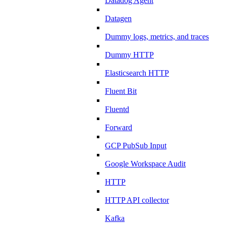
Datadog Agent
Datagen
Dummy logs, metrics, and traces
Dummy HTTP
Elasticsearch HTTP
Fluent Bit
Fluentd
Forward
GCP PubSub Input
Google Workspace Audit
HTTP
HTTP API collector
Kafka