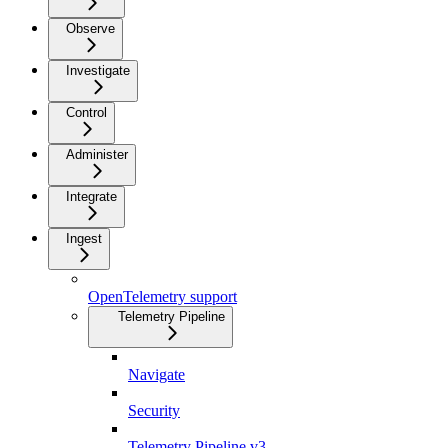
Observe
Investigate
Control
Administer
Integrate
Ingest
OpenTelemetry support
Telemetry Pipeline
Navigate
Security
Telemetry Pipeline v3