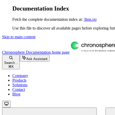
Documentation Index
Fetch the complete documentation index at:
/llms.txt
Use this file to discover all available pages before exploring fur
Skip to main content
Chronosphere Documentation
home page
Ask Assistant
Search...
⌘
K
Company
Products
Solutions
Contact
Blog