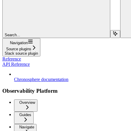
Search...
Navigation
Source plugins
Slack source plugin
Reference
API Reference
Chronosphere documentation
Observability Platform
Overview
Guides
Navigate