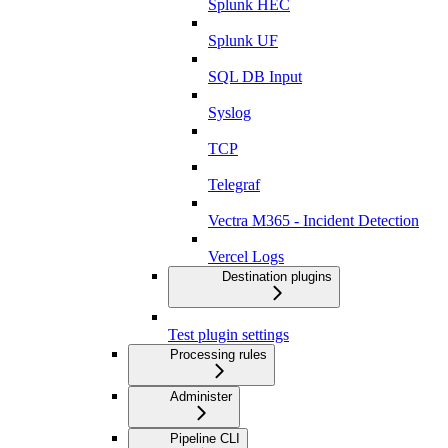
Splunk HEC
Splunk UF
SQL DB Input
Syslog
TCP
Telegraf
Vectra M365 - Incident Detection
Vercel Logs
Destination plugins
Test plugin settings
Processing rules
Administer
Pipeline CLI