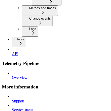
Metrics and traces
Change events
Logs
Tools
API
Telemetry Pipeline
Overview
More information
Support
Service status