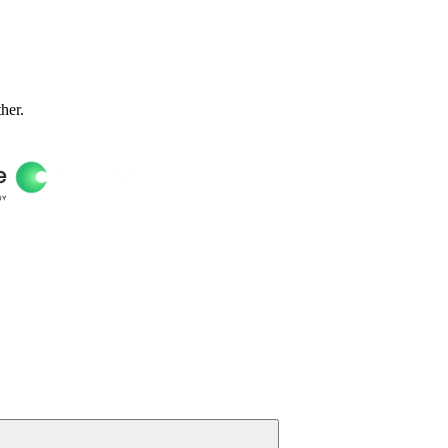
ther.