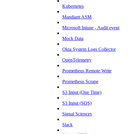
Kubernetes
Mandiant ASM
Microsoft Intune - Audit event
Mock Data
Okta System Logs Collector
OpenTelemetry
Prometheus Remote Write
Prometheus Scrape
S3 Input (One Time)
S3 Input (SQS)
Signal Sciences
Slack