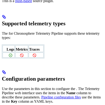
This is a
push-based
source plugin.
Supported telemetry types
The
for Chronosphere Telemetry Pipeline supports these telemetry
types:
Logs
Metrics
Traces
Configuration parameters
Use the parameters in this section to configure the
. The Telemetry
Pipeline web interface uses the items in the
Name
column to
describe these parameters.
Pipeline configuration files
use the items
in the
Key
column as YAML keys.