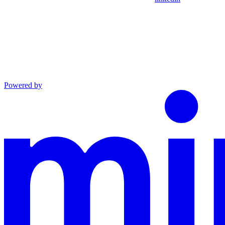
Powered by