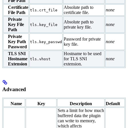
File Path
Certificate
Absolute path to
none
tls.crt_file
File Path
certificate file.
Private
Absolute path to
Key File
none
tls.key_file
private key file.
Path
Private
Password for private
Key Path
none
tls.key_passwd
key file.
Password
TLS SNI
Hostname to be used
Hostname
for TLS SNI
none
tls.vhost
Extension
extension.
Advanced
Name
Key
Description
Default
Sets a limit for how much
buffered data the plugin
can write to memory,
which affects