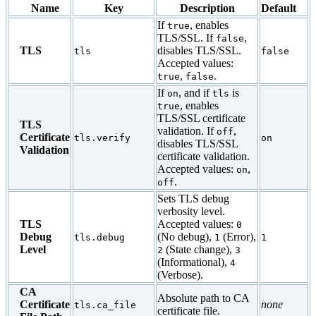
Name
Key
Description
Default
If
, enables
true
TLS/SSL. If
,
false
TLS
disables TLS/SSL.
tls
false
Accepted values:
,
.
true
false
If
, and if
is
on
tls
, enables
true
TLS/SSL certificate
TLS
validation. If
,
off
Certificate
tls.verify
on
disables TLS/SSL
Validation
certificate validation.
Accepted values:
,
on
.
off
Sets TLS debug
verbosity level.
TLS
Accepted values:
0
Debug
(No debug),
(Error),
tls.debug
1
1
Level
(State change),
2
3
(Informational),
4
(Verbose).
CA
Absolute path to CA
Certificate
none
tls.ca_file
certificate file.