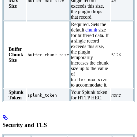
Max
single record
buffer_max_size
4M
Size
exceeds this size,
the plugin drops
that record.
Required. Sets the
default
chunk
size
for buffered data. If
a single record
exceeds this size,
Buffer
the plugin
Chunk
buffer_chunk_size
512K
temporarily
Size
increases the chunk
size up to the value
of
buffer_max_size
to accommodate it.
Splunk
Your Splunk token
none
splunk_token
Token
for HTTP HEC.
Security and TLS