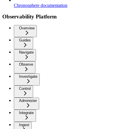
Chronosphere documentation
Observability Platform
Overview
Guides
Navigate
Observe
Investigate
Control
Administer
Integrate
Ingest