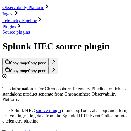
Observability Platform
Ingest
Telemetry Pipeline
Plugins
Source plugins
Splunk HEC source plugin
Copy page
Copy page
Copy page
Copy page
This information is for Chronosphere Telemetry Pipeline, which is a
standalone product separate from Chronosphere Observability
Platform.
The Splunk HEC
source plugin
(name:
, alias:
)
splunk
splunk_hec
lets you ingest log data from the Splunk HTTP Event Collector into
a telemetry pipeline.