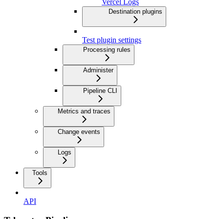
Vercel Logs
Destination plugins
Test plugin settings
Processing rules
Administer
Pipeline CLI
Metrics and traces
Change events
Logs
Tools
API