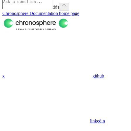
⌘
I
Chronosphere Documentation
home page
x
github
linkedin