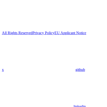
All Rights Reserved
Privacy Policy
EU Applicant Notice
x
github
linkedin