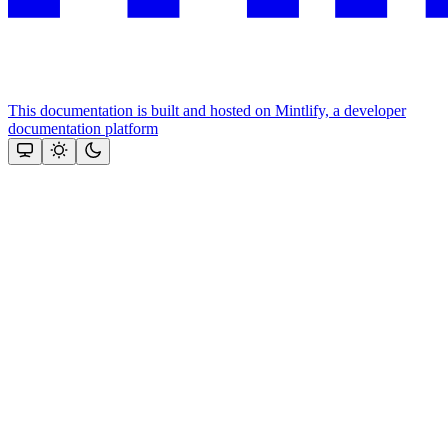
This documentation is built and hosted on Mintlify, a developer
documentation platform
Assistant
Responses
are
generated
using
AI
and
may
contain
mistakes.