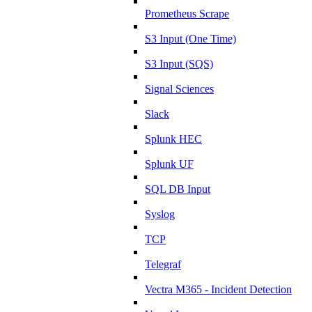
Prometheus Scrape
S3 Input (One Time)
S3 Input (SQS)
Signal Sciences
Slack
Splunk HEC
Splunk UF
SQL DB Input
Syslog
TCP
Telegraf
Vectra M365 - Incident Detection