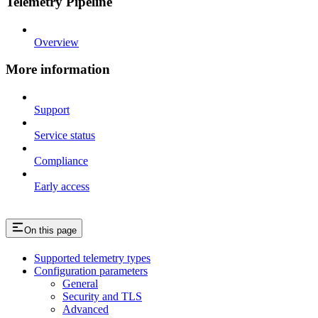
Telemetry Pipeline
Overview
More information
Support
Service status
Compliance
Early access
On this page
Supported telemetry types
Configuration parameters
General
Security and TLS
Advanced