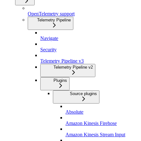
OpenTelemetry support
Telemetry Pipeline
Navigate
Security
Telemetry Pipeline v3
Telemetry Pipeline v2
Plugins
Source plugins
Absolute
Amazon Kinesis Firehose
Amazon Kinesis Stream Input