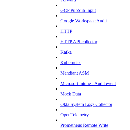
GCP PubSub Input
Google Workspace Audit
HTTP
HTTP API collector
Kafka
Kubernetes
Mandiant ASM
Microsoft Intune - Audit event
Mock Data
Okta System Logs Collector
OpenTelemetry
Prometheus Remote Write