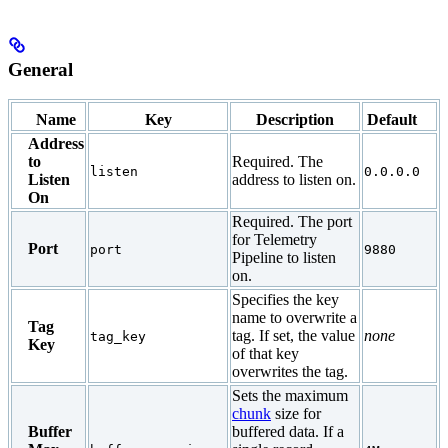
General
Name
Key
Description
Default
Address
to
Required. The
listen
0.0.0.0
Listen
address to listen on.
On
Required. The port
for Telemetry
Port
port
9880
Pipeline to listen
on.
Specifies the key
name to overwrite a
Tag
tag. If set, the value
none
tag_key
Key
of that key
overwrites the tag.
Sets the maximum
chunk
size for
Buffer
buffered data. If a