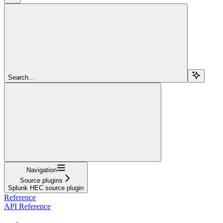
Search...
Navigation
Source plugins
Splunk HEC source plugin
Reference
API Reference