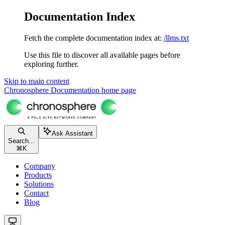
Documentation Index
Fetch the complete documentation index at:
/llms.txt
Use this file to discover all available pages before
exploring further.
Skip to main content
Chronosphere Documentation
home page
Ask Assistant
Search...
⌘
K
Company
Products
Solutions
Contact
Blog