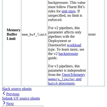
backpressure. This value
must follow Fluent Bit’s
rules for
unit sizes
. If
unspecified, no limit is
enforced.
For v2 pipelines, this
Memory
parameter affects only
Buffer
none
mem_buf_limit
pipelines with the
Limit
Deployment or
DaemonSet
workload
type. To learn more, see
the v2
backpressure
guide.
For v3 pipelines, this
parameter is independent
from the
OpenTelemetry
and
memory_limiter
processors
.
batch
Slack source plugin
Previous
Splunk UF source plugin
Next