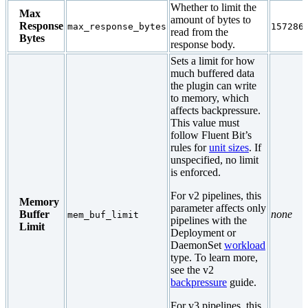
Whether to limit the
Max
amount of bytes to
Response
max_response_bytes
157286
read from the
Bytes
response body.
Sets a limit for how
much buffered data
the plugin can write
to memory, which
affects backpressure.
This value must
follow Fluent Bit’s
rules for
unit sizes
. If
unspecified, no limit
is enforced.
For v2 pipelines, this
Memory
parameter affects only
Buffer
none
mem_buf_limit
pipelines with the
Limit
Deployment or
DaemonSet
workload
type. To learn more,
see the v2
backpressure
guide.
For v3 pipelines, this