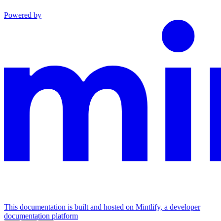
Powered by
This documentation is built and hosted on Mintlify, a developer
documentation platform