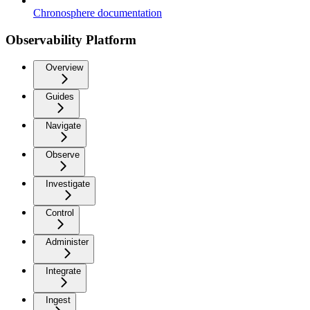
Chronosphere documentation
Observability Platform
Overview
Guides
Navigate
Observe
Investigate
Control
Administer
Integrate
Ingest