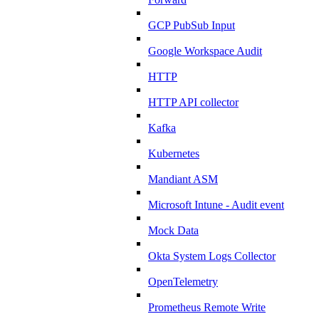
GCP PubSub Input
Google Workspace Audit
HTTP
HTTP API collector
Kafka
Kubernetes
Mandiant ASM
Microsoft Intune - Audit event
Mock Data
Okta System Logs Collector
OpenTelemetry
Prometheus Remote Write