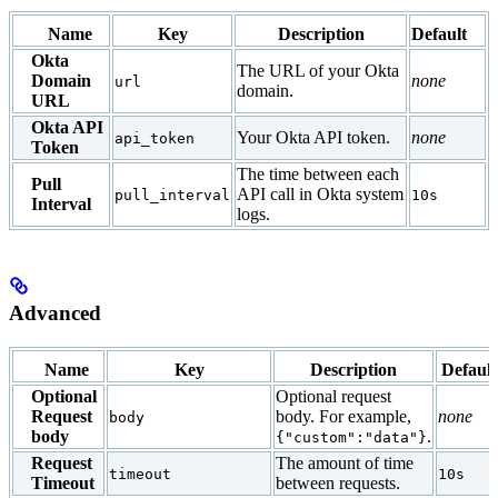
Name
Key
Description
Default
Okta
The URL of your Okta
Domain
none
url
domain.
URL
Okta API
Your Okta API token.
none
api_token
Token
The time between each
Pull
API call in Okta system
pull_interval
10s
Interval
logs.
Advanced
Name
Key
Description
Default
Optional
Optional request
Request
body. For example,
none
body
body
.
{"custom":"data"}
Request
The amount of time
timeout
10s
Timeout
between requests.