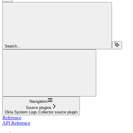
Search...
Navigation
Source plugins
Okta System Logs Collector source plugin
Reference
API Reference