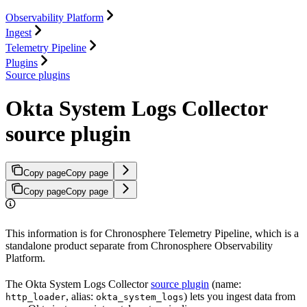
Observability Platform
Ingest
Telemetry Pipeline
Plugins
Source plugins
Okta System Logs Collector
source plugin
Copy page
Copy page
Copy page
Copy page
This information is for Chronosphere Telemetry Pipeline, which is a
standalone product separate from Chronosphere Observability
Platform.
The Okta System Logs Collector
source plugin
(name:
, alias:
) lets you ingest data from
http_loader
okta_system_logs