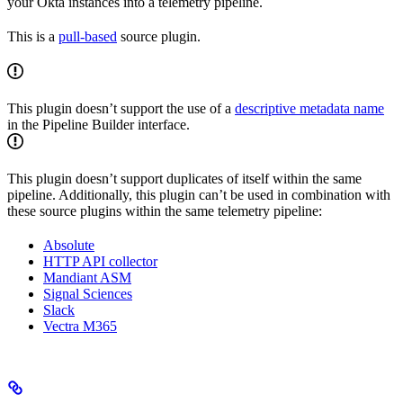
your Okta instances into a telemetry pipeline.
This is a
pull-based
source plugin.
This plugin doesn’t support the use of a
descriptive metadata name
in the Pipeline Builder interface.
This plugin doesn’t support duplicates of itself within the same
pipeline. Additionally, this plugin can’t be used in combination with
these source plugins within the same telemetry pipeline:
Absolute
HTTP API collector
Mandiant ASM
Signal Sciences
Slack
Vectra M365