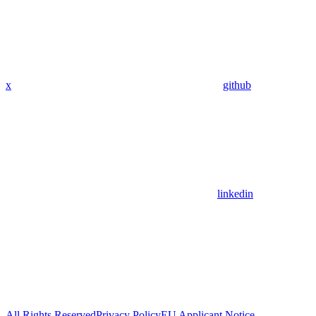
x
github
linkedin
All Rights Reserved
Privacy Policy
EU Applicant Notice