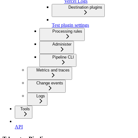
Vercel Logs
Destination plugins
Test plugin settings
Processing rules
Administer
Pipeline CLI
Metrics and traces
Change events
Logs
Tools
API