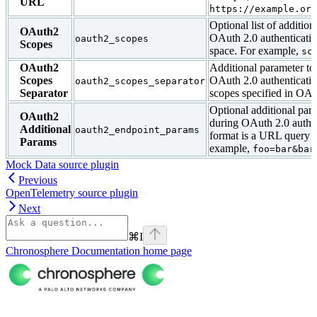
URL
https://example.org
Optional list of addition
OAuth2
OAuth 2.0 authenticatio
oauth2_scopes
Scopes
space. For example,
sc
OAuth2
Additional parameter to
Scopes
OAuth 2.0 authenticatio
oauth2_scopes_separator
Separator
scopes specified in OAu
Optional additional par
OAuth2
during OAuth 2.0 authe
Additional
oauth2_endpoint_params
format is a URL query s
Params
example,
foo=bar&bar
Mock Data source plugin
Previous
OpenTelemetry source plugin
Next
⌘
I
Chronosphere Documentation
home page