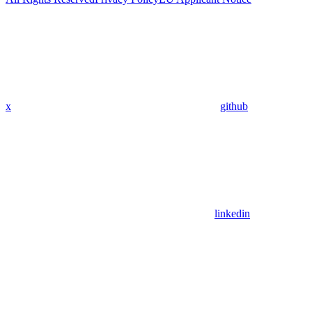
x
github
linkedin