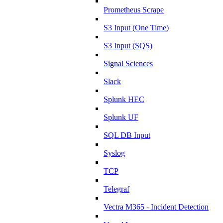
Prometheus Scrape
S3 Input (One Time)
S3 Input (SQS)
Signal Sciences
Slack
Splunk HEC
Splunk UF
SQL DB Input
Syslog
TCP
Telegraf
Vectra M365 - Incident Detection