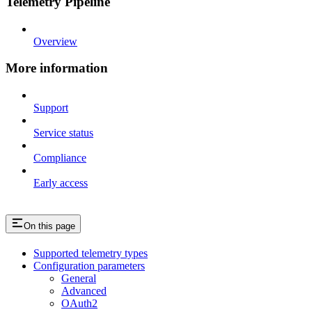
Telemetry Pipeline
Overview
More information
Support
Service status
Compliance
Early access
On this page
Supported telemetry types
Configuration parameters
General
Advanced
OAuth2