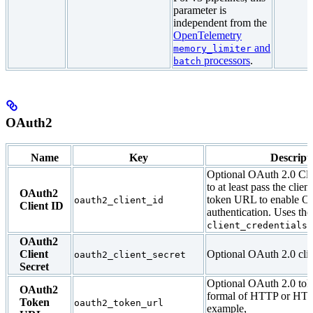
parameter is
independent from the
OpenTelemetry
and
memory_limiter
processors
.
batch
OAuth2
Name
Key
Descript
Optional OAuth 2.0 Cli
to at least pass the clien
OAuth2
token URL to enable O
oauth2_client_id
Client ID
authentication. Uses the
f
client_credentials
OAuth2
Client
Optional OAuth 2.0 clien
oauth2_client_secret
Secret
Optional OAuth 2.0 tok
OAuth2
formal of HTTP or HT
Token
oauth2_token_url
example,