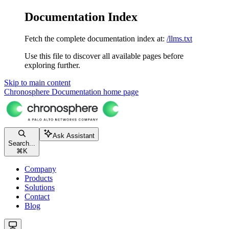
Documentation Index
Fetch the complete documentation index at:
/llms.txt
Use this file to discover all available pages before
exploring further.
Skip to main content
Chronosphere Documentation
home page
Ask Assistant
Search...
⌘
K
Company
Products
Solutions
Contact
Blog