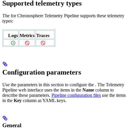
Supported telemetry types
The
for Chronosphere Telemetry Pipeline supports these telemetry
types:
Logs
Metrics
Traces
Configuration parameters
Use the parameters in this section to configure the
. The Telemetry
Pipeline web interface uses the items in the
Name
column to
describe these parameters.
Pipeline configuration files
use the items
in the
Key
column as YAML keys.
General