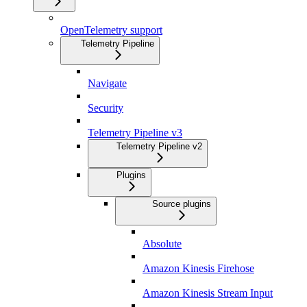
OpenTelemetry support
Telemetry Pipeline
Navigate
Security
Telemetry Pipeline v3
Telemetry Pipeline v2
Plugins
Source plugins
Absolute
Amazon Kinesis Firehose
Amazon Kinesis Stream Input