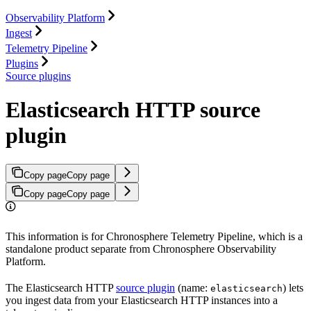
Observability Platform
Ingest
Telemetry Pipeline
Plugins
Source plugins
Elasticsearch HTTP source
plugin
Copy page
Copy page
Copy page
Copy page
This information is for Chronosphere Telemetry Pipeline, which is a
standalone product separate from Chronosphere Observability
Platform.
The Elasticsearch HTTP
source plugin
(name:
) lets
elasticsearch
you ingest data from your Elasticsearch HTTP instances into a