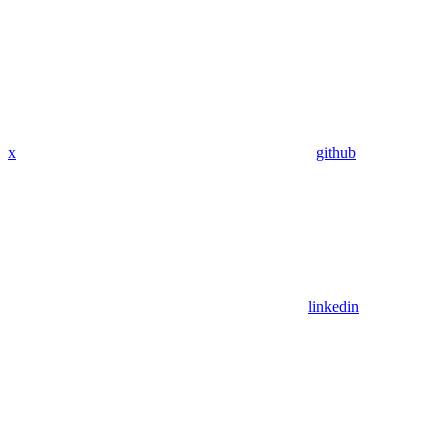
x
github
linkedin