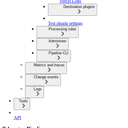
Vercel Logs
Destination plugins
Test plugin settings
Processing rules
Administer
Pipeline CLI
Metrics and traces
Change events
Logs
Tools
API