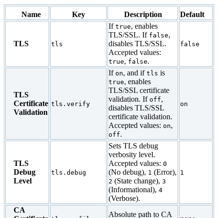
Name
Key
Description
Default
If
, enables
true
TLS/SSL. If
,
false
TLS
disables TLS/SSL.
tls
false
Accepted values:
,
.
true
false
If
, and if
is
on
tls
, enables
true
TLS/SSL certificate
TLS
validation. If
,
off
Certificate
tls.verify
on
disables TLS/SSL
Validation
certificate validation.
Accepted values:
,
on
.
off
Sets TLS debug
verbosity level.
TLS
Accepted values:
0
Debug
(No debug),
(Error),
tls.debug
1
1
Level
(State change),
2
3
(Informational),
4
(Verbose).
CA
Absolute path to CA