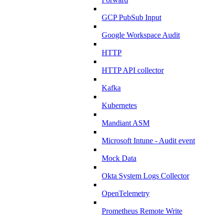
GCP PubSub Input
Google Workspace Audit
HTTP
HTTP API collector
Kafka
Kubernetes
Mandiant ASM
Microsoft Intune - Audit event
Mock Data
Okta System Logs Collector
OpenTelemetry
Prometheus Remote Write