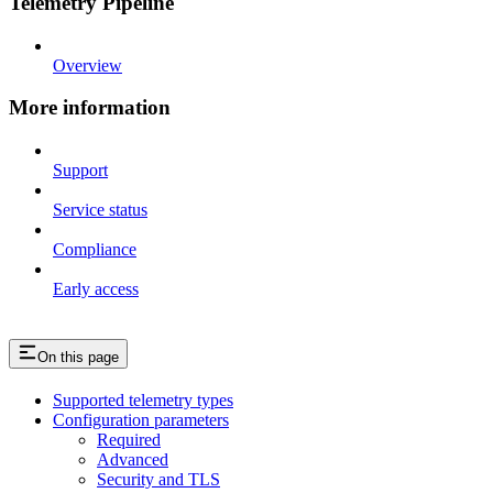
Telemetry Pipeline
Overview
More information
Support
Service status
Compliance
Early access
On this page
Supported telemetry types
Configuration parameters
Required
Advanced
Security and TLS