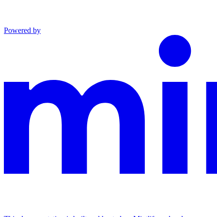
Powered by