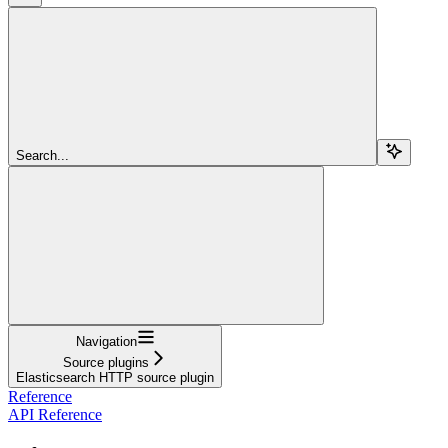
Search...
Navigation
Source plugins
Elasticsearch HTTP source plugin
Reference
API Reference