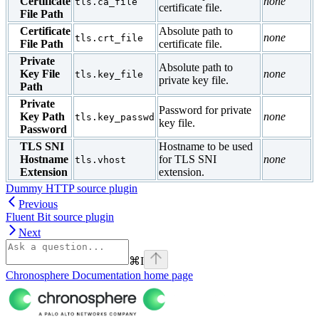
Certificate
none
tls.ca_file
certificate file.
File Path
Certificate
Absolute path to
none
tls.crt_file
File Path
certificate file.
Private
Absolute path to
Key File
none
tls.key_file
private key file.
Path
Private
Password for private
Key Path
none
tls.key_passwd
key file.
Password
TLS SNI
Hostname to be used
Hostname
for TLS SNI
none
tls.vhost
Extension
extension.
Dummy HTTP source plugin
Previous
Fluent Bit source plugin
Next
⌘
I
Chronosphere Documentation
home page