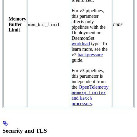
is enforced.
For v2 pipelines,
this parameter
Memory
affects only
Buffer
none
mem_buf_limit
pipelines with the
Limit
Deployment or
DaemonSet
workload
type. To
learn more, see the
v2
backpressure
guide.
For v3 pipelines,
this parameter is
independent from
the
OpenTelemetry
memory_limiter
and
batch
processors
.
Security and TLS