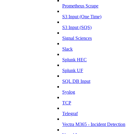
Prometheus Scrape
S3 Input (One Time)
S3 Input (SQS)
Signal Sciences
Slack
Splunk HEC
Splunk UF
SQL DB Input
Syslog
TCP
Telegraf
Vectra M365 - Incident Detection