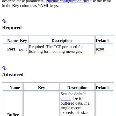
describe these parameters.
Pipeline configuration files
use the items
in the
Key
column as YAML keys.
Required
Name
Key
Description
Default
Required. The TCP port used for
Port
port
9200
listening for incoming messages.
Advanced
Name
Key
Description
Default
Sets the default
chunk
size for
buffered data. If a
single record
exceeds this size,
Buffer