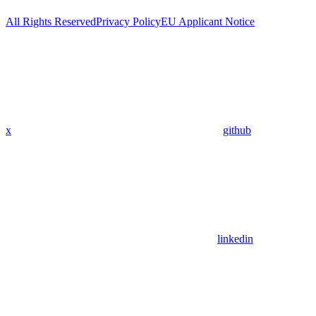
All Rights Reserved
Privacy Policy
EU Applicant Notice
x
github
linkedin