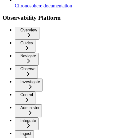
Chronosphere documentation
Observability Platform
Overview
Guides
Navigate
Observe
Investigate
Control
Administer
Integrate
Ingest