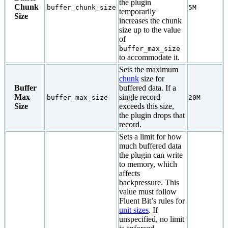
the plugin
Chunk
buffer_chunk_size
5M
temporarily
Size
increases the chunk
size up to the value
of
buffer_max_size
to accommodate it.
Sets the maximum
chunk
size for
Buffer
buffered data. If a
Max
single record
buffer_max_size
20M
Size
exceeds this size,
the plugin drops that
record.
Sets a limit for how
much buffered data
the plugin can write
to memory, which
affects
backpressure. This
value must follow
Fluent Bit’s rules for
unit sizes
. If
unspecified, no limit