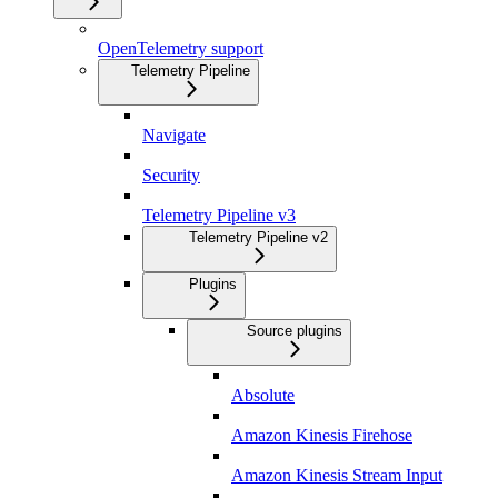
OpenTelemetry support
Telemetry Pipeline
Navigate
Security
Telemetry Pipeline v3
Telemetry Pipeline v2
Plugins
Source plugins
Absolute
Amazon Kinesis Firehose
Amazon Kinesis Stream Input