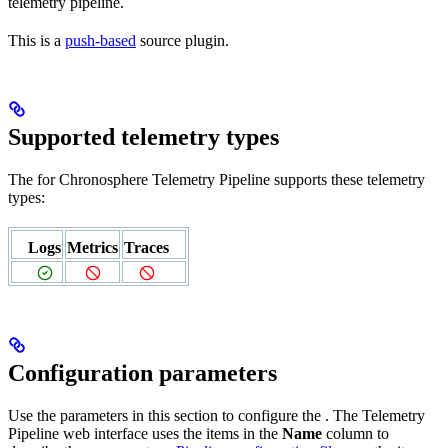
telemetry pipeline.
This is a
push-based
source plugin.
Supported telemetry types
The
for Chronosphere Telemetry Pipeline supports these telemetry
types:
Logs
Metrics
Traces
Configuration parameters
Use the parameters in this section to configure the
. The Telemetry
Pipeline web interface uses the items in the
Name
column to