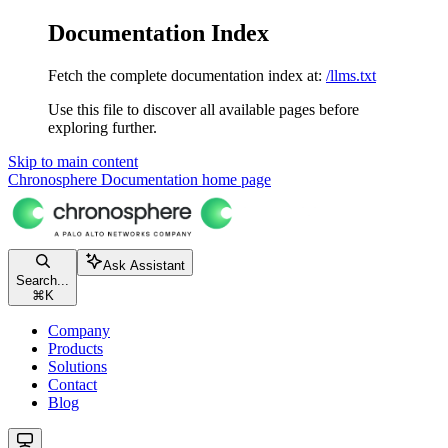
Documentation Index
Fetch the complete documentation index at:
/llms.txt
Use this file to discover all available pages before
exploring further.
Skip to main content
Chronosphere Documentation
home page
Ask Assistant
Search...
⌘
K
Company
Products
Solutions
Contact
Blog