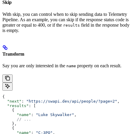
Skip
With skip, you can control when to skip sending data to Telemetry
Pipeline. As an example, you can skip if the response status code is
greater or equal to 400, or if the
field in the response body
results
is empty.
Transform
Say you are only interested in the
property on each result.
name
{
  "next"
: 
"https://swapi.dev/api/people/?page=2"
,
  "results"
: [
    {
      "name"
: 
"Luke Skywalker"
,
      // ...
    },
    {
      "name"
: 
"C-3PO"
,