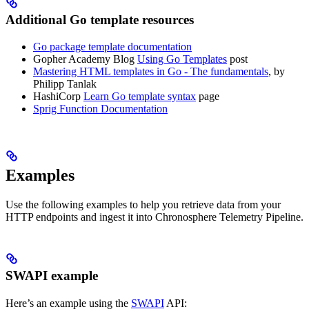
Additional Go template resources
Go package template documentation
Gopher Academy Blog
Using Go Templates
post
Mastering HTML templates in Go - The fundamentals
, by
Philipp Tanlak
HashiCorp
Learn Go template syntax
page
Sprig Function Documentation
Examples
Use the following examples to help you retrieve data from your
HTTP endpoints and ingest it into Chronosphere Telemetry Pipeline.
SWAPI example
Here’s an example using the
SWAPI
API: