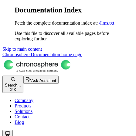
Documentation Index
Fetch the complete documentation index at:
/llms.txt
Use this file to discover all available pages before
exploring further.
Skip to main content
Chronosphere Documentation
home page
Ask Assistant
Search...
⌘
K
Company
Products
Solutions
Contact
Blog