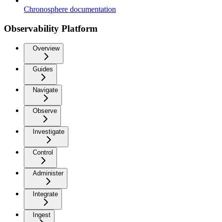
Chronosphere documentation
Observability Platform
Overview
Guides
Navigate
Observe
Investigate
Control
Administer
Integrate
Ingest