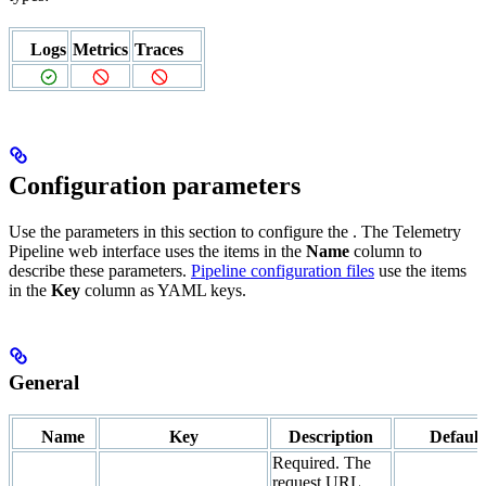
Logs
Metrics
Traces
Configuration parameters
Use the parameters in this section to configure the
. The Telemetry
Pipeline web interface uses the items in the
Name
column to
describe these parameters.
Pipeline configuration files
use the items
in the
Key
column as YAML keys.
General
Name
Key
Description
Default
Required. The
request URL.