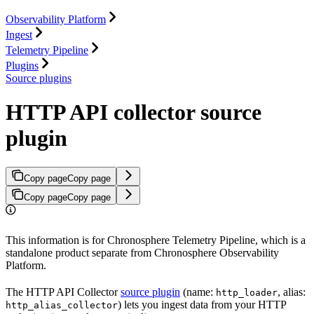
Observability Platform
Ingest
Telemetry Pipeline
Plugins
Source plugins
HTTP API collector source
plugin
Copy page
Copy page
Copy page
Copy page
This information is for Chronosphere Telemetry Pipeline, which is a
standalone product separate from Chronosphere Observability
Platform.
The HTTP API Collector
source plugin
(name:
, alias:
http_loader
) lets you ingest data from your HTTP
http_alias_collector