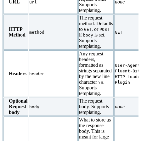
URL
none
url
Supports
templating.
The request
method. Defaults
HTTP
to
, or
GET
POST
method
GET
Method
if
is set.
body
Supports
templating.
Any request
headers,
formatted as
User-Agent
strings separated
Fluent-Bit
Headers
header
by the new line
HTTP Loade
character
.
\n
Plugin
Supports
templating.
Optional
The request
Request
body. Supports
none
body
body
templating.
What to store as
the response
body. This is
meant for large