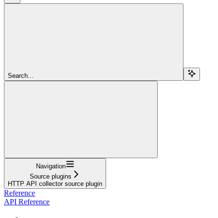
Search...
Navigation
Source plugins
HTTP API collector source plugin
Reference
API Reference