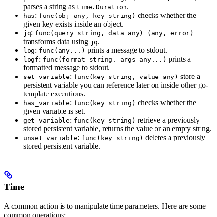
parses a string as
.
time.Duration
:
checks whether the
has
func(obj any, key string)
given key exists inside an object.
:
jq
func(query string, data any) (any, error)
transforms data using
.
jq
:
prints a message to stdout.
log
func(any...)
:
prints a
logf
func(format string, args any...)
formatted message to stdout.
:
store a
set_variable
func(key string, value any)
persistent variable you can reference later on inside other go-
template executions.
:
checks whether the
has_variable
func(key string)
given variable is set.
:
retrieve a previously
get_variable
func(key string)
stored persistent variable, returns the value or an empty string.
:
deletes a previously
unset_variable
func(key string)
stored persistent variable.
Time
A common action is to manipulate time parameters. Here are some
common operations: