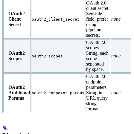
OAuth 2.0
client secret.
OAuth2
Sensible
Client
field, prefer
none
oauth2_client_secret
Secret
using
pipeline
secrets.
OAuth 2.0
scopes.
OAuth2
String, each
none
oauth2_scopes
Scopes
scope
separated
by space.
OAuth 2.0
endpoint
OAuth2
parameters.
Additional
String in
none
oauth2_endpoint_params
Params
URL query
string
format.