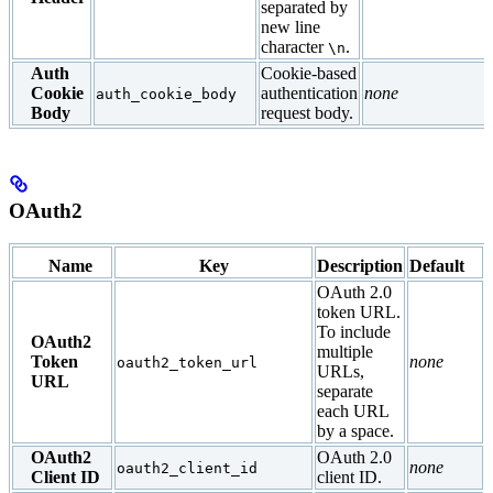
separated by
new line
character
.
\n
Auth
Cookie-based
Cookie
authentication
none
auth_cookie_body
Body
request body.
OAuth2
Name
Key
Description
Default
OAuth 2.0
token URL.
To include
OAuth2
multiple
Token
none
oauth2_token_url
URLs,
URL
separate
each URL
by a space.
OAuth2
OAuth 2.0
none
oauth2_client_id
Client ID
client ID.