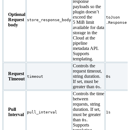
response
payloads so the
plugin doesn’t
Optional
exceed the
toJson
Request
store_response_body
5 MiB limit
.Response.
body
available for data
storage in the
Cloud at the
pipeline
metadata API.
Supports
templating.
Controls the
request timeout,
Request
string duration.
timeout
0s
Timeout
If set, must be
greater than
.
0s
Controls the time
between
requests, string
Pull
duration. If set,
pull_interval
1s
Interval
must be greater
than
.
0s
Supports