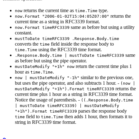
returns the current time as
type.
now
time.Time
returns the
now.Format "2006-01-02T15:04:05Z07:00"
current time as a string in RFC3339 format.
same as before but using a utility
now.Format timeRFC3339
constant.
mustToDate timeRFC3339 .Response.Body.time
converts the
field inside the response body to
time
using the RFC3339 time format.
time.Time
same
.Response.Body.time | mustToDate timeRFC3339
as before but using the pipe operator.
return the current time plus 1
mustDateModify "+1h" now
hour as
.
time.Time
similar to the previous one,
now | mustDateModify "-1h"
but uses the pipe operator, and also subtracts 1 hour. -
(now |
returns the
mustDateModify "+1h").Format timeRFC3339
current time plus 1 hour as a string in RFC3339 time format.
Notice the usage of parenthesis. -
((.Response.Body.time
| mustToDate timeRFC3339) | mustDateModify
parses the response body
"+1h").Format timeRFC3339
field to
then adds 1 hour, then formats it to
time
time.Time
string in RFC3339 time format.