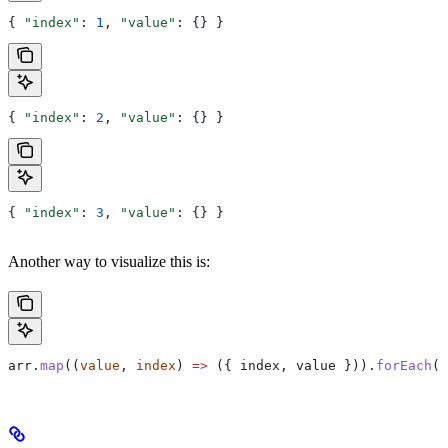
{ 
"index"
: 
1
, 
"value"
: {} }
{ 
"index"
: 
2
, 
"value"
: {} }
{ 
"index"
: 
3
, 
"value"
: {} }
Another way to visualize this is:
arr
.
map
((
value
, 
index
) 
=>
 ({ 
index
, 
value
 })).
forEach
(
s