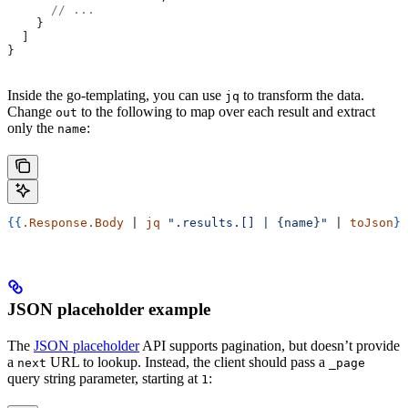
      // ...
    }
  ]
}
Inside the go-templating, you can use
to transform the data.
jq
Change
to the following to map over each result and extract
out
only the
:
name
{{
.Response.Body
 | 
jq
 ".results.[] | {name}"
 | 
toJson
}}
JSON placeholder example
The
JSON placeholder
API supports pagination, but doesn’t provide
a
URL to lookup. Instead, the client should pass a
next
_page
query string parameter, starting at
:
1