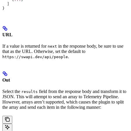
  ]
}
URL
If a value is returned for
in the response body, be sure to use
next
that as the URL. Otherwise, set the default to
.
https://swapi.dev/api/people
Out
Select the
field from the response body and transform it to
results
JSON. This will attempt to send an array to Telemetry Pipeline.
However, arrays aren’t supported, which causes the plugin to split
the array and send each item in the following manner: