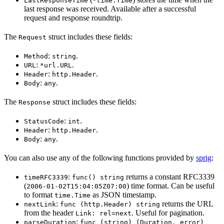
LastResponseTime
*time.Time
last response was received. Available after a successful
request and response roundtrip.
The
struct includes these fields:
Request
:
.
Method
string
:
.
URL
*url.URL
:
.
Header
http.Header
:
.
Body
any
The
struct includes these fields:
Response
:
.
StatusCode
int
:
.
Header
http.Header
:
.
Body
any
You can also use any of the following functions provided by
sprig
:
:
returns a constant RFC3339
timeRFC3339
func() string
(
) time format. Can be useful
2006-01-02T15:04:05Z07:00
to format
as JSON timestamp.
time.Time
:
returns the URL
nextLink
func (http.Header) string
from the header
. Useful for pagination.
Link: rel=next
:
parseDuration
func (string) (Duration, error)