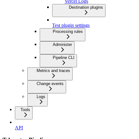
Vercel Logs
Destination plugins
Test plugin settings
Processing rules
Administer
Pipeline CLI
Metrics and traces
Change events
Logs
Tools
API