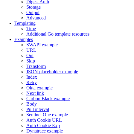
Digest Auth
Storage
Output
Advanced
Templating
Time
Additional Go template resources
Examples
SWAPI example
URL
Out
Skip
Transform
JSON placeholder example
Index
Retry
Okta example
Next link
Carbon Black example
Body
Pull interval
Sentinel One example
Auth Cookie URL
Auth Cookie Exp
Dynatrace example