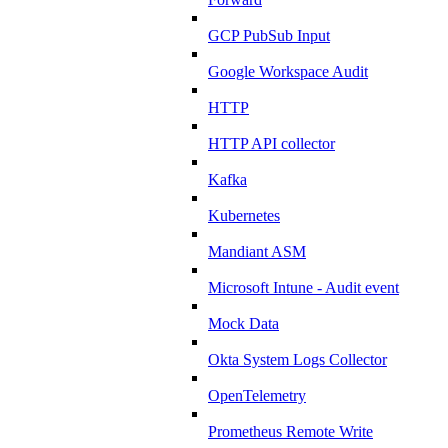
GCP PubSub Input
Google Workspace Audit
HTTP
HTTP API collector
Kafka
Kubernetes
Mandiant ASM
Microsoft Intune - Audit event
Mock Data
Okta System Logs Collector
OpenTelemetry
Prometheus Remote Write