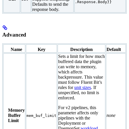
.Response.Body}}
Defaults to send the
response body.
Advanced
Name
Key
Description
Default
Sets a limit for how much
buffered data the plugin
can write to memory,
which affects
backpressure. This value
must follow Fluent Bit’s
rules for
unit sizes
. If
unspecified, no limit is
enforced.
For v2 pipelines, this
Memory
parameter affects only
Buffer
none
mem_buf_limit
pipelines with the
Limit
Deployment or
DaemonSet
workload