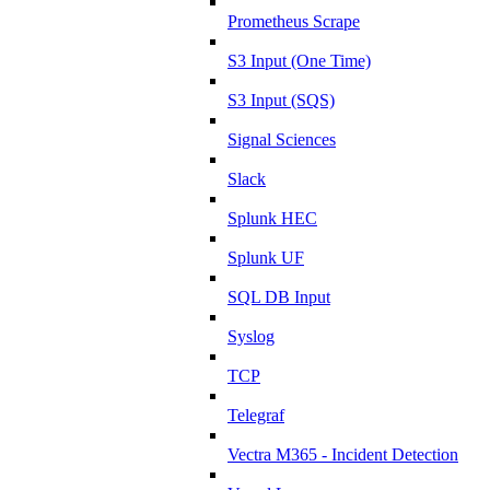
Prometheus Scrape
S3 Input (One Time)
S3 Input (SQS)
Signal Sciences
Slack
Splunk HEC
Splunk UF
SQL DB Input
Syslog
TCP
Telegraf
Vectra M365 - Incident Detection