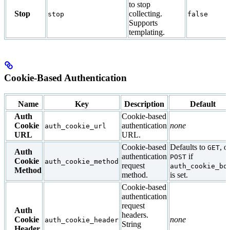
to stop
Stop
collecting.
stop
false
Supports
templating.
Cookie-Based Authentication
Name
Key
Description
Default
Auth
Cookie-based
Cookie
authentication
none
auth_cookie_url
URL
URL.
Cookie-based
Defaults to
, o
GET
Auth
authentication
if
POST
Cookie
auth_cookie_method
request
auth_cookie_bo
Method
method.
is set.
Cookie-based
authentication
request
Auth
headers.
Cookie
none
auth_cookie_header
String
Header