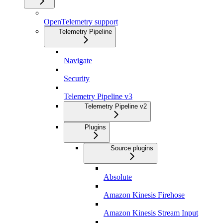
OpenTelemetry support
Telemetry Pipeline
Navigate
Security
Telemetry Pipeline v3
Telemetry Pipeline v2
Plugins
Source plugins
Absolute
Amazon Kinesis Firehose
Amazon Kinesis Stream Input