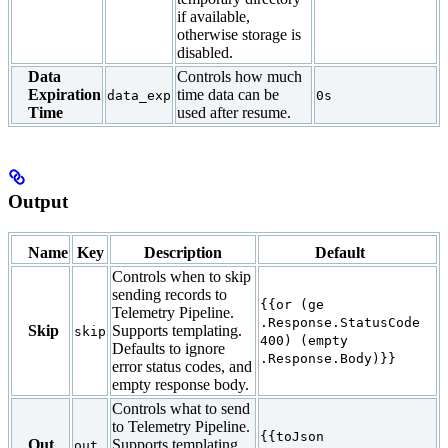
if available,
otherwise storage is
disabled.
Data
Controls how much
Expiration
time data can be
data_exp
0s
Time
used after resume.
Output
Name
Key
Description
Default
Controls when to skip
sending records to
{{or (ge
Telemetry Pipeline.
.Response.StatusCode
Skip
Supports templating.
skip
400) (empty
Defaults to ignore
.Response.Body)}}
error status codes, and
empty response body.
Controls what to send
to Telemetry Pipeline.
{{toJson
Out
Supports templating.
out