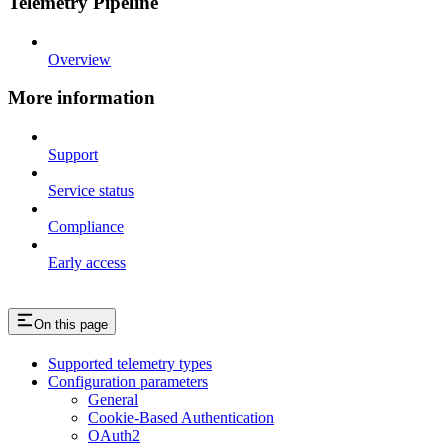
Telemetry Pipeline
Overview
More information
Support
Service status
Compliance
Early access
On this page
Supported telemetry types
Configuration parameters
General
Cookie-Based Authentication
OAuth2