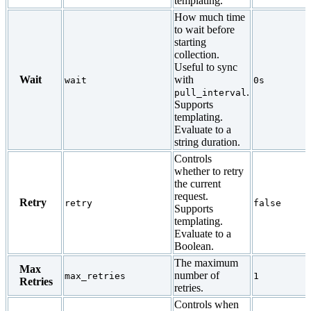
templating.
How much time
to wait before
starting
collection.
Useful to sync
Wait
with
wait
0s
.
pull_interval
Supports
templating.
Evaluate to a
string duration.
Controls
whether to retry
the current
request.
Retry
retry
false
Supports
templating.
Evaluate to a
Boolean.
The maximum
Max
number of
max_retries
1
Retries
retries.
Controls when