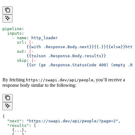
pipeline
:
  inputs
:
    - 
name
: 
http_loader
      url
: 
|
-
          {{with .Response.Body.next}}{{.}}{{else}}http
      out
: 
|
-
          {{toJson .Response.Body.results}}
      skip
: 
|
-
          {{or (ge .Response.StatusCode 400) (empty .Re
By fetching
, you’ll receive a
https://swapi.dev/api/people
response body similar to the following:
{
  "next"
: 
"https://swapi.dev/api/people/?page=2"
,
  "results"
: [
    {
...
},
    {
...
}