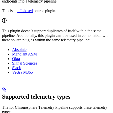
endpoints into a telemetry pipeline.
This is a
pull-based
source plugin.
This plugin doesn’t support duplicates of itself within the same
pipeline. Additionally, this plugin can’t be used in combination with
these source plugins within the same telemetry pipeline:
Absolute
Mandiant ASM
Okta
Signal Sciences
Slack
Vectra M365
Supported telemetry types
The
for Chronosphere Telemetry Pipeline supports these telemetry
types: