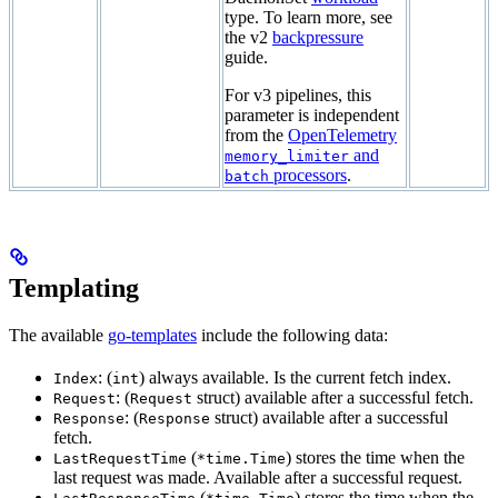
type. To learn more, see
the v2
backpressure
guide.
For v3 pipelines, this
parameter is independent
from the
OpenTelemetry
and
memory_limiter
processors
.
batch
Templating
The available
go-templates
include the following data:
: (
) always available. Is the current fetch index.
Index
int
: (
struct) available after a successful fetch.
Request
Request
: (
struct) available after a successful
Response
Response
fetch.
(
) stores the time when the
LastRequestTime
*time.Time
last request was made. Available after a successful request.
(
) stores the time when the