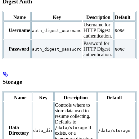
Digest Auth
Name
Key
Description
Default
Username for
Username
HTTP Digest
none
auth_digest_username
authentication.
Password for
Password
HTTP Digest
none
auth_digest_password
authentication.
Storage
Name
Key
Description
Default
Controls where to
store data used to
resume collecting.
Defaults to
Data
if
/data/storage
data_dir
/data/storage
Directory
exists, or a
temporary directory