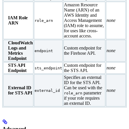
Amazon Resource
Name (ARN) of an
AWS Identity and
IAM Role
Access Management
none
role_arn
ARN
(IAM) role to assume,
for uses like cross-
account access.
CloudWatch
Logs and
Custom endpoint for
none
endpoint
Metrics
the Firehose API.
Endpoint
STS API
Custom endpoint for
none
sts_endpoint
Endpoint
the STS API.
Specifies an external
ID for the STS API.
External ID
Can be used with the
none
external_id
for STS API
parameter
role_arn
if your role requires
an external ID.
Advanced