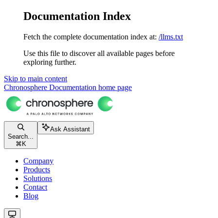
Documentation Index
Fetch the complete documentation index at:
/llms.txt
Use this file to discover all available pages before
exploring further.
Skip to main content
Chronosphere Documentation
home page
Ask Assistant
Search...
⌘
K
Company
Products
Solutions
Contact
Blog