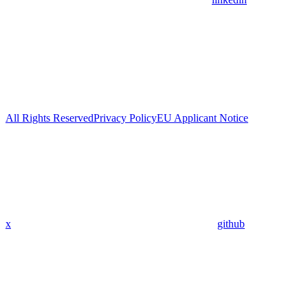
All Rights Reserved
Privacy Policy
EU Applicant Notice
x
github