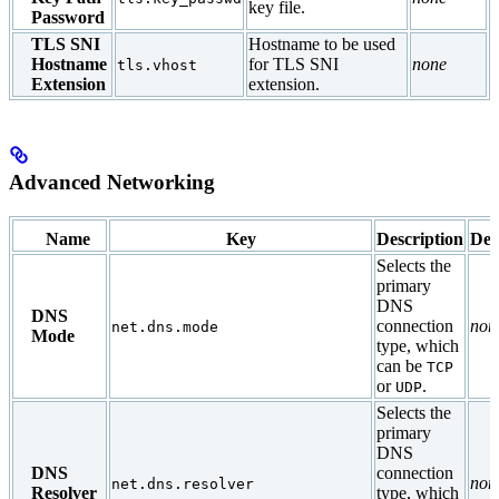
key file.
Password
TLS SNI
Hostname to be used
Hostname
for TLS SNI
none
tls.vhost
Extension
extension.
Advanced Networking
Name
Key
Description
Def
Selects the
primary
DNS
DNS
connection
non
net.dns.mode
Mode
type, which
can be
TCP
or
.
UDP
Selects the
primary
DNS
DNS
connection
non
net.dns.resolver
Resolver
type, which