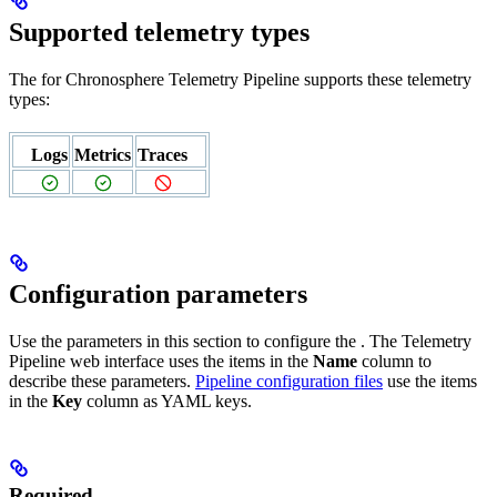
Supported telemetry types
The
for Chronosphere Telemetry Pipeline supports these telemetry
types:
Logs
Metrics
Traces
Configuration parameters
Use the parameters in this section to configure the
. The Telemetry
Pipeline web interface uses the items in the
Name
column to
describe these parameters.
Pipeline configuration files
use the items
in the
Key
column as YAML keys.
Required