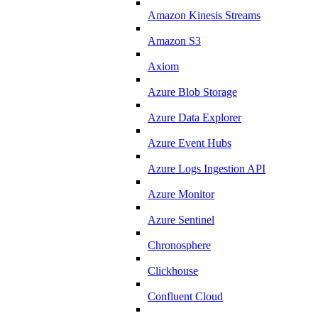
Amazon Kinesis Streams
Amazon S3
Axiom
Azure Blob Storage
Azure Data Explorer
Azure Event Hubs
Azure Logs Ingestion API
Azure Monitor
Azure Sentinel
Chronosphere
Clickhouse
Confluent Cloud