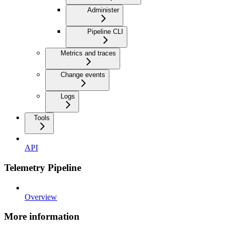
Administer
Pipeline CLI
Metrics and traces
Change events
Logs
Tools
API
Telemetry Pipeline
Overview
More information