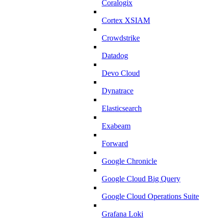
Coralogix
Cortex XSIAM
Crowdstrike
Datadog
Devo Cloud
Dynatrace
Elasticsearch
Exabeam
Forward
Google Chronicle
Google Cloud Big Query
Google Cloud Operations Suite
Grafana Loki