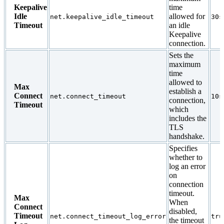
Keepalive
time
Idle
allowed for
net.keepalive_idle_timeout
30s
Timeout
an idle
Keepalive
connection.
Sets the
maximum
time
allowed to
Max
establish a
Connect
net.connect_timeout
10s
connection,
Timeout
which
includes the
TLS
handshake.
Specifies
whether to
log an error
on
connection
timeout.
Max
When
Connect
disabled,
Timeout
net.connect_timeout_log_error
tru
the timeout