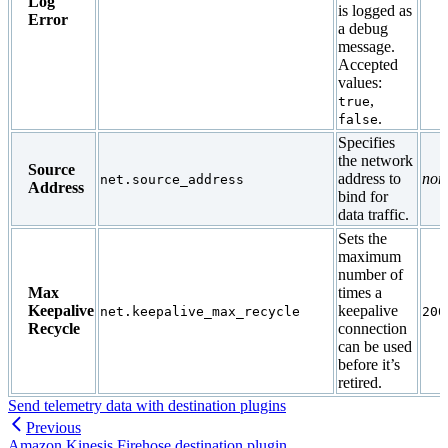
Log
is logged as
Error
a debug
message.
Accepted
values:
,
true
.
false
Specifies
the network
Source
address to
non
net.source_address
Address
bind for
data traffic.
Sets the
maximum
number of
Max
times a
Keepalive
keepalive
net.keepalive_max_recycle
200
Recycle
connection
can be used
before it’s
retired.
Send telemetry data with destination plugins
Previous
Amazon Kinesis Firehose destination plugin