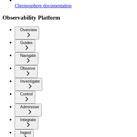
Chronosphere documentation
Observability Platform
Overview
Guides
Navigate
Observe
Investigate
Control
Administer
Integrate
Ingest