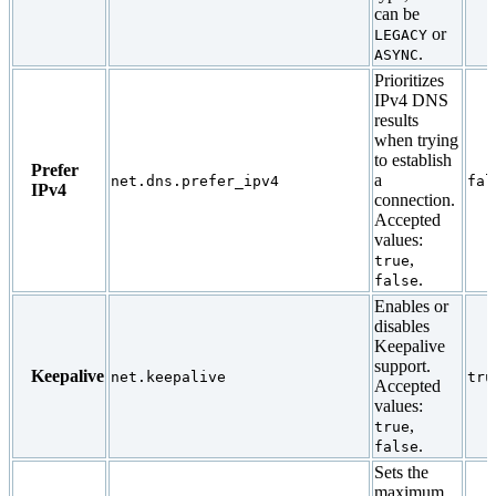
can be
or
LEGACY
.
ASYNC
Prioritizes
IPv4 DNS
results
when trying
to establish
Prefer
a
net.dns.prefer_ipv4
fal
IPv4
connection.
Accepted
values:
,
true
.
false
Enables or
disables
Keepalive
support.
Keepalive
net.keepalive
tru
Accepted
values:
,
true
.
false
Sets the
maximum