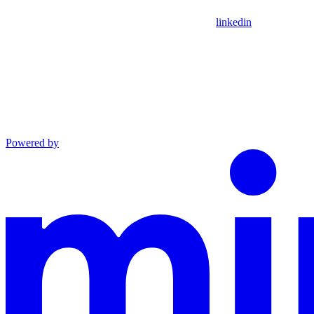
linkedin
Powered by