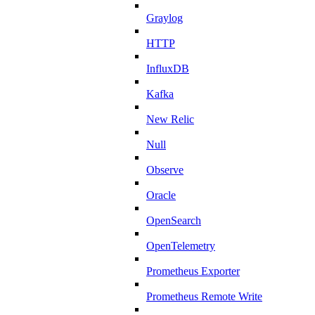
Graylog
HTTP
InfluxDB
Kafka
New Relic
Null
Observe
Oracle
OpenSearch
OpenTelemetry
Prometheus Exporter
Prometheus Remote Write