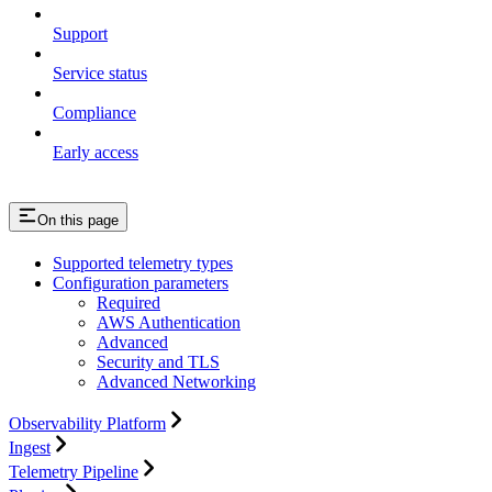
Support
Service status
Compliance
Early access
On this page
Supported telemetry types
Configuration parameters
Required
AWS Authentication
Advanced
Security and TLS
Advanced Networking
Observability Platform
Ingest
Telemetry Pipeline