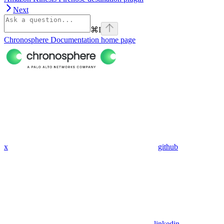
Next
⌘
I
Chronosphere Documentation
home page
x
github
linkedin