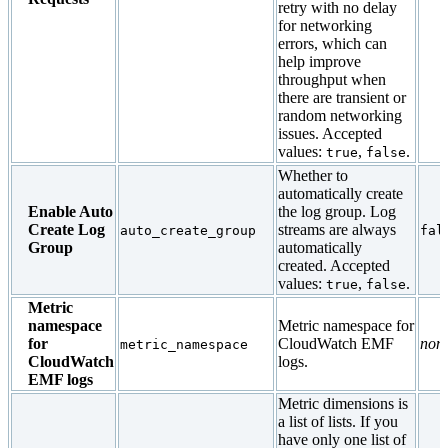
retry with no delay
for networking
errors, which can
help improve
throughput when
there are transient or
random networking
issues. Accepted
values:
,
.
true
false
Whether to
automatically create
Enable Auto
the log group. Log
Create Log
streams are always
auto_create_group
fal
Group
automatically
created. Accepted
values:
,
.
true
false
Metric
namespace
Metric namespace for
for
CloudWatch EMF
non
metric_namespace
CloudWatch
logs.
EMF logs
Metric dimensions is
a list of lists. If you
have only one list of