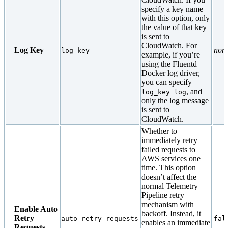
specify a key name
with this option, only
the value of that key
is sent to
CloudWatch. For
Log Key
non
log_key
example, if you’re
using the Fluentd
Docker log driver,
you can specify
, and
log_key log
only the log message
is sent to
CloudWatch.
Whether to
immediately retry
failed requests to
AWS services one
time. This option
doesn’t affect the
normal Telemetry
Pipeline retry
mechanism with
Enable Auto
backoff. Instead, it
Retry
auto_retry_requests
fal
enables an immediate
Requests