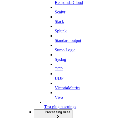
Redpanda Cloud
Scalyr
Slack
Splunk
Standard output
Sumo Logic
Syslog
TCP
UDP
VictoriaMetrics
Vivo
Test plugin settings
Processing rules