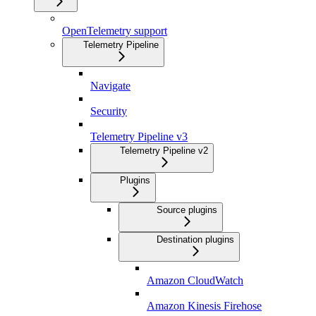
OpenTelemetry support
Telemetry Pipeline
Navigate
Security
Telemetry Pipeline v3
Telemetry Pipeline v2
Plugins
Source plugins
Destination plugins
Amazon CloudWatch
Amazon Kinesis Firehose