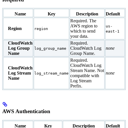
Name
Key
Description
Default
Required. The
AWS region to
us-
Region
region
which to send
east-1
your data.
CloudWatch
Required.
Log Group
CloudWatch Log
none
log_group_name
Name
Group Name.
Required.
CloudWatch Log
CloudWatch
Stream Name. Not
Log Stream
none
log_stream_name
compatible with
Name
Log Stream
Prefix.
AWS Authentication
Name
Key
Description
Default