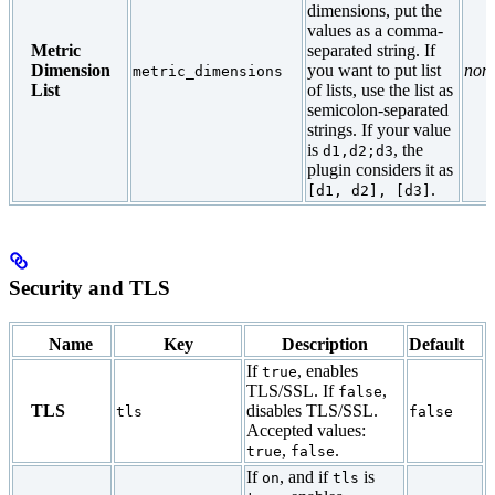
dimensions, put the
values as a comma-
Metric
separated string. If
Dimension
you want to put list
non
metric_dimensions
List
of lists, use the list as
semicolon-separated
strings. If your value
is
, the
d1,d2;d3
plugin considers it as
.
[d1, d2], [d3]
Security and TLS
Name
Key
Description
Default
If
, enables
true
TLS/SSL. If
,
false
TLS
disables TLS/SSL.
tls
false
Accepted values:
,
.
true
false
If
, and if
is
on
tls