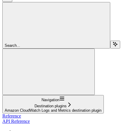
Search...
Navigation
Destination plugins
Amazon CloudWatch Logs and Metrics destination plugin
Reference
API Reference