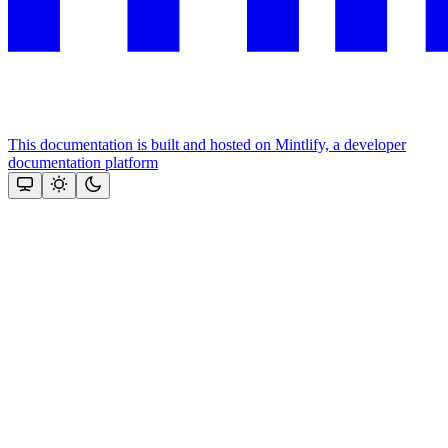
This documentation is built and hosted on Mintlify, a developer
documentation platform
Assistant
Responses
are
generated
using
AI
and
may
contain
mistakes.