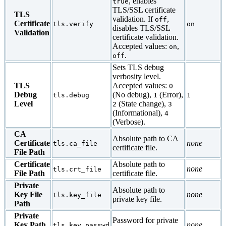
, enables
true
TLS/SSL certificate
TLS
validation. If
,
off
Certificate
tls.verify
on
disables TLS/SSL
Validation
certificate validation.
Accepted values:
,
on
.
off
Sets TLS debug
verbosity level.
TLS
Accepted values:
0
Debug
(No debug),
(Error),
tls.debug
1
1
Level
(State change),
2
3
(Informational),
4
(Verbose).
CA
Absolute path to CA
Certificate
none
tls.ca_file
certificate file.
File Path
Certificate
Absolute path to
none
tls.crt_file
File Path
certificate file.
Private
Absolute path to
Key File
none
tls.key_file
private key file.
Path
Private
Password for private
Key Path
none
tls.key_passwd