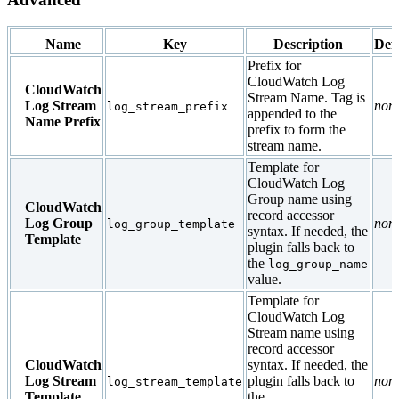
Name
Key
Description
Def
Prefix for
CloudWatch Log
CloudWatch
Stream Name. Tag is
Log Stream
non
log_stream_prefix
appended to the
Name Prefix
prefix to form the
stream name.
Template for
CloudWatch Log
Group name using
CloudWatch
record accessor
Log Group
non
log_group_template
syntax. If needed, the
Template
plugin falls back to
the
log_group_name
value.
Template for
CloudWatch Log
Stream name using
record accessor
CloudWatch
syntax. If needed, the
Log Stream
plugin falls back to
non
log_stream_template
Template
the