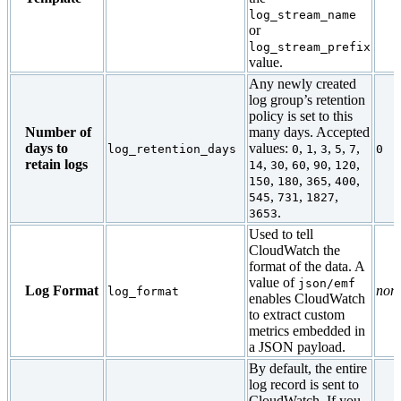
log_stream_name
or
log_stream_prefix
value.
Any newly created
log group’s retention
policy is set to this
Number of
many days. Accepted
days to
values:
,
,
,
,
,
log_retention_days
0
1
3
5
7
0
retain logs
,
,
,
,
,
14
30
60
90
120
,
,
,
,
150
180
365
400
,
,
,
545
731
1827
.
3653
Used to tell
CloudWatch the
format of the data. A
value of
json/emf
Log Format
non
log_format
enables CloudWatch
to extract custom
metrics embedded in
a JSON payload.
By default, the entire
log record is sent to
CloudWatch. If you