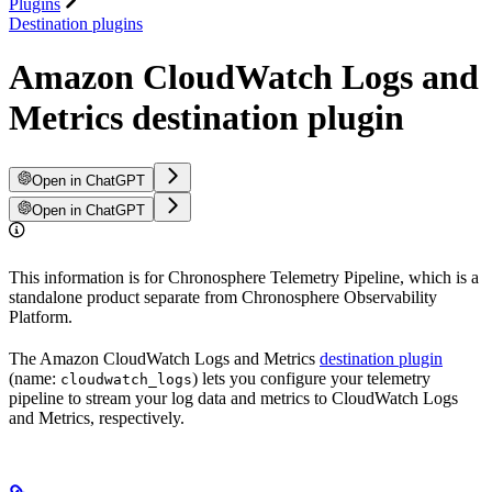
Plugins
Destination plugins
Amazon CloudWatch Logs and
Metrics destination plugin
Open in ChatGPT
Open in ChatGPT
This information is for Chronosphere Telemetry Pipeline, which is a
standalone product separate from Chronosphere Observability
Platform.
The Amazon CloudWatch Logs and Metrics
destination plugin
(name:
) lets you configure your telemetry
cloudwatch_logs
pipeline to stream your log data and metrics to CloudWatch Logs
and Metrics, respectively.