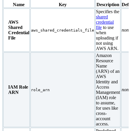
Name
Key
Description
Defa
Specifies the
shared
AWS
credential
Shared
file
to use
none
aws_shared_credentials_file
Credential
when
File
uploading if
not using
AWS ARN.
Amazon
Resource
Name
(ARN) of an
AWS
Identity and
IAM Role
Access
none
role_arn
ARN
Management
(IAM) role
to assume,
for uses like
cross-
account
access.
Predefined