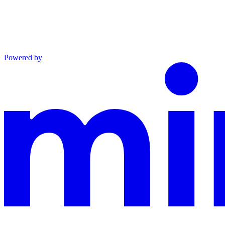
Powered by