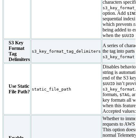
characters specifi
s3_key_format_
option. Add
$IND
sequential indexin
which prevents ra
being added to en
when the
is
$UUID
S3 Key
A series of charact
Format
the tag into parts 
s3_key_format_tag_delimiters
Tag
o
s3_key_format
Delimiters
Disables behavio
string is automati
end of the S3 ke
isn’t provi
$UUID
Use Static
.
static_file_path
s3_key_format
File Path?
formats,
, an
$TAG
key formats all w
when this feature i
Accepted values:
Whether to immedia
requests to AWS s
This option doesn’
normal Telemetry 
Enable