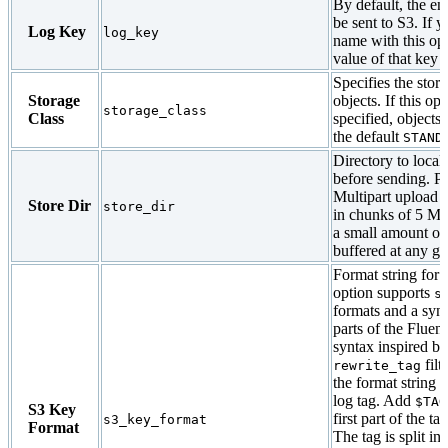
By default, the ent
be sent to S3. If 
Log Key
log_key
name with this opt
value of that key i
Specifies the stor
Storage
objects. If this opt
storage_class
Class
specified, objects 
the default
STAND
Directory to local
before sending. Pl
Multipart upload 
Store Dir
store_dir
in chunks of 5 MB
a small amount of 
buffered at any gi
Format string for 
option supports
s
formats and a synt
parts of the Fluent
syntax inspired by
filt
rewrite_tag
the format string to
log tag. Add
$TAG
S3 Key
first part of the ta
s3_key_format
Format
The tag is split in