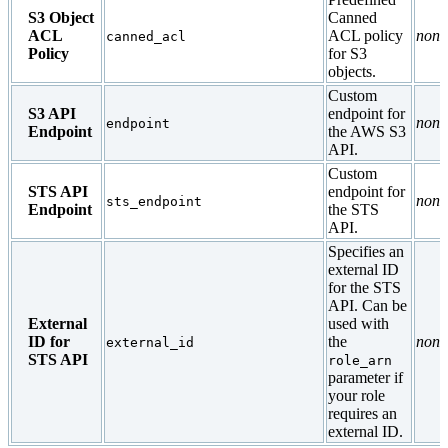
S3 Object
Canned
ACL
ACL policy
none
canned_acl
Policy
for S3
objects.
Custom
S3 API
endpoint for
none
endpoint
Endpoint
the AWS S3
API.
Custom
STS API
endpoint for
none
sts_endpoint
Endpoint
the STS
API.
Specifies an
external ID
for the STS
API. Can be
External
used with
ID for
the
none
external_id
STS API
role_arn
parameter if
your role
requires an
external ID.