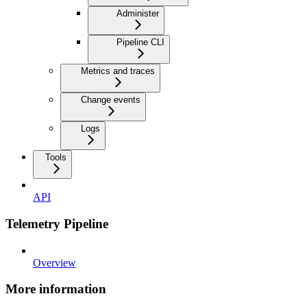
Administer
Pipeline CLI
Metrics and traces
Change events
Logs
Tools
API
Telemetry Pipeline
Overview
More information