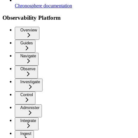
Chronosphere documentation
Observability Platform
Overview
Guides
Navigate
Observe
Investigate
Control
Administer
Integrate
Ingest