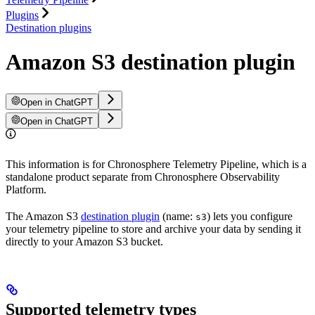
Plugins
Destination plugins
Amazon S3 destination plugin
Open in ChatGPT
Open in ChatGPT
This information is for Chronosphere Telemetry Pipeline, which is a
standalone product separate from Chronosphere Observability
Platform.
The Amazon S3
destination plugin
(name:
) lets you configure
s3
your telemetry pipeline to store and archive your data by sending it
directly to your Amazon S3 bucket.
Supported telemetry types