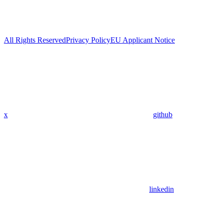
All Rights Reserved
Privacy Policy
EU Applicant Notice
x
github
linkedin