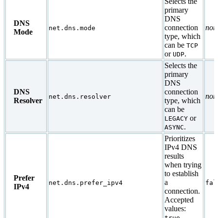
Selects the
primary
DNS
DNS
connection
non
net.dns.mode
Mode
type, which
can be
TCP
or
.
UDP
Selects the
primary
DNS
DNS
connection
non
net.dns.resolver
Resolver
type, which
can be
or
LEGACY
.
ASYNC
Prioritizes
IPv4 DNS
results
when trying
to establish
Prefer
a
net.dns.prefer_ipv4
fal
IPv4
connection.
Accepted
values:
,
true