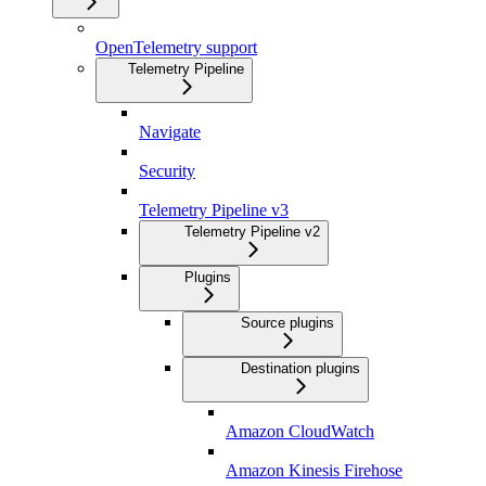
OpenTelemetry support
Telemetry Pipeline
Navigate
Security
Telemetry Pipeline v3
Telemetry Pipeline v2
Plugins
Source plugins
Destination plugins
Amazon CloudWatch
Amazon Kinesis Firehose