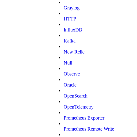
Graylog
HTTP
InfluxDB
Kafka
New Relic
Null
Observe
Oracle
OpenSearch
OpenTelemetry
Prometheus Exporter
Prometheus Remote Write