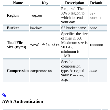
Name
Key
Description
Default
Required. The
AWS region to
us-
Region
region
which to send
east-1
your data.
Bucket
S3 bucket name.
none
bucket
Specifies the size
of files in S3.
Total File
Maximum size is
total_file_size
1000000
Size (Bytes)
50 GB,
minimum is
1 MB.
Sets the
compression
Compression
type. Accepted
none
compression
values:
,
arrow
.
zip
AWS Authentication