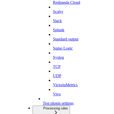
Redpanda Cloud
Scalyr
Slack
Splunk
Standard output
Sumo Logic
Syslog
TCP
UDP
VictoriaMetrics
Vivo
Test plugin settings
Processing rules