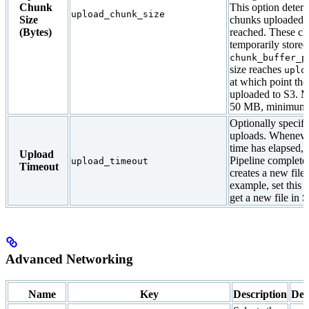
Chunk
This option determ
upload_chunk_size
Size
chunks uploaded un
(Bytes)
reached. These ch
temporarily stored
chunk_buffer_p
size reaches
uplo
at which point the
uploaded to S3. 
50 MB, minimum 
Optionally specifi
uploads. Whenever
time has elapsed,
Upload
Pipeline complete
upload_timeout
Timeout
creates a new file
example, set this 
get a new file in 
Advanced Networking
Name
Key
Description
Def