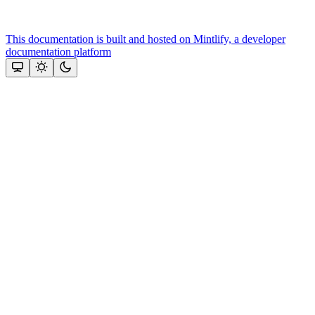
This documentation is built and hosted on Mintlify, a developer
documentation platform
Assistant
Responses
are
generated
using
AI
and
may
contain
mistakes.