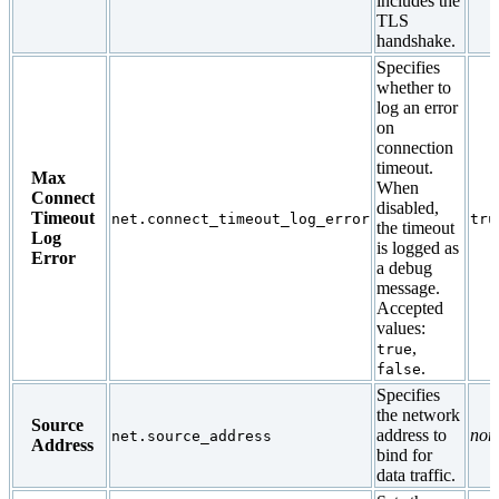
includes the
TLS
handshake.
Specifies
whether to
log an error
on
connection
timeout.
Max
When
Connect
disabled,
Timeout
net.connect_timeout_log_error
tru
the timeout
Log
is logged as
Error
a debug
message.
Accepted
values:
,
true
.
false
Specifies
the network
Source
address to
non
net.source_address
Address
bind for
data traffic.