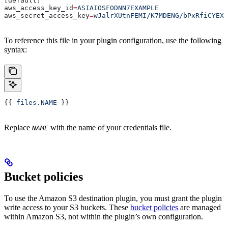
[default]
aws_access_key_id
=
ASIAIOSFODNN7EXAMPLE
aws_secret_access_key
=
wJalrXUtnFEMI/K7MDENG/bPxRfiCYEXA
To reference this file in your plugin configuration, use the following
syntax:
{{ 
files.NAME
 }}
Replace
with the name of your credentials file.
NAME
Bucket policies
To use the Amazon S3 destination plugin, you must grant the plugin
write access to your S3 buckets. These
bucket policies
are managed
within Amazon S3, not within the plugin’s own configuration.