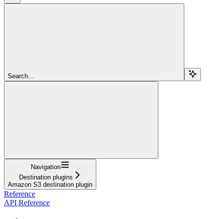
Search...
Navigation
Destination plugins
Amazon S3 destination plugin
Reference
API Reference