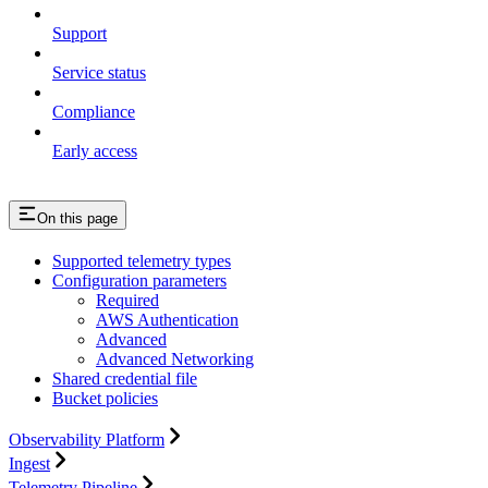
Support
Service status
Compliance
Early access
On this page
Supported telemetry types
Configuration parameters
Required
AWS Authentication
Advanced
Advanced Networking
Shared credential file
Bucket policies
Observability Platform
Ingest
Telemetry Pipeline