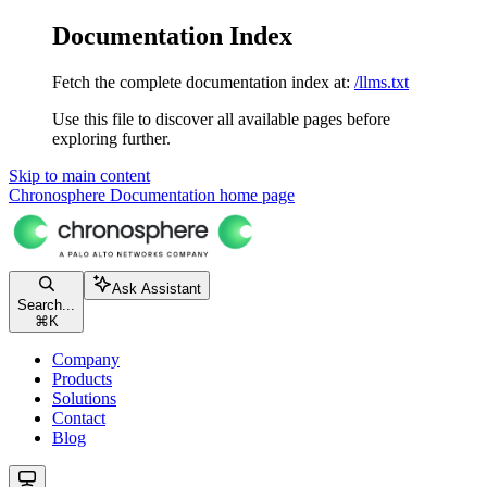
Documentation Index
Fetch the complete documentation index at:
/llms.txt
Use this file to discover all available pages before
exploring further.
Skip to main content
Chronosphere Documentation
home page
Ask Assistant
Search...
⌘
K
Company
Products
Solutions
Contact
Blog