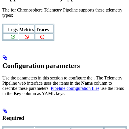
The
for Chronosphere Telemetry Pipeline supports these telemetry
types:
Logs
Metrics
Traces
Configuration parameters
Use the parameters in this section to configure the
. The Telemetry
Pipeline web interface uses the items in the
Name
column to
describe these parameters.
Pipeline configuration files
use the items
in the
Key
column as YAML keys.
Required