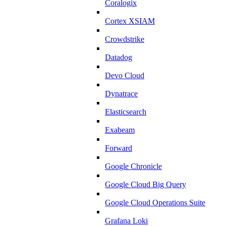
Coralogix
Cortex XSIAM
Crowdstrike
Datadog
Devo Cloud
Dynatrace
Elasticsearch
Exabeam
Forward
Google Chronicle
Google Cloud Big Query
Google Cloud Operations Suite
Grafana Loki