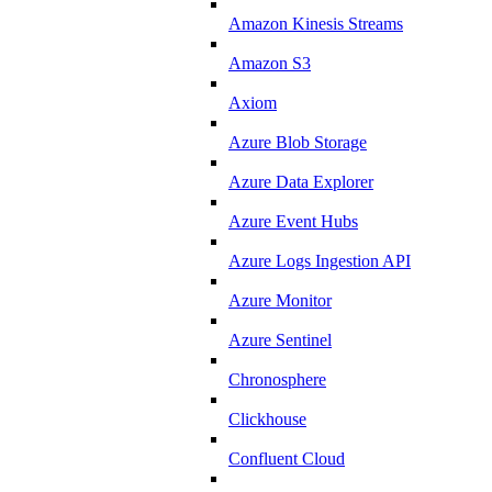
Amazon Kinesis Streams
Amazon S3
Axiom
Azure Blob Storage
Azure Data Explorer
Azure Event Hubs
Azure Logs Ingestion API
Azure Monitor
Azure Sentinel
Chronosphere
Clickhouse
Confluent Cloud