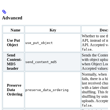
Advanced
Name
Key
Descr
Whether to use th
Use Put
API, instead of mu
use_put_object
Object
API. Accepted va
.
false
Send
Sends the Conten
Content-
with object upload
send_content_md5
MD5
when Object Lock
header
Accepted values:
Normally, when a
fails, there is a h
last received chu
Preserve
with a later chunk,
Data
preserve_data_ordering
shuffling. This fea
Ordering
shuffling by using
uploads. Accepted
.
false