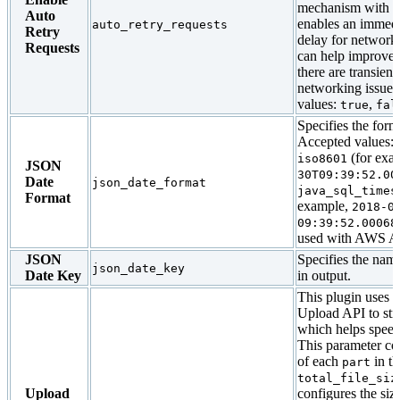
mechanism with ba
Auto
enables an immedi
auto_retry_requests
Retry
delay for network
Requests
can help improve
there are transien
networking issues
values:
,
true
fal
Specifies the forma
Accepted values:
(for exa
iso8601
JSON
30T09:39:52.00
Date
json_date_format
java_sql_times
Format
example,
2018-0
09:39:52.00068
used with AWS At
JSON
Specifies the name
json_date_key
Date Key
in output.
This plugin uses t
Upload API to str
which helps speed
This parameter con
of each
in t
part
total_file_siz
Upload
configures the size