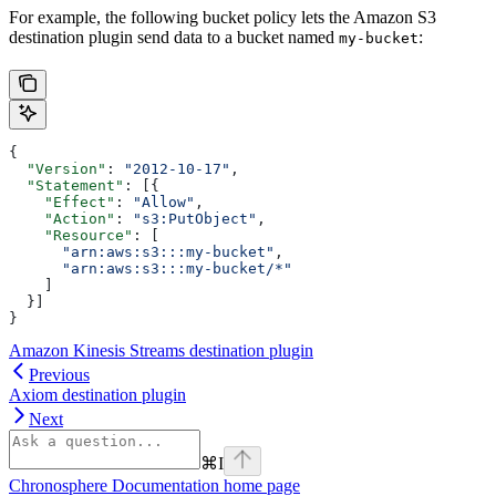
For example, the following bucket policy lets the Amazon S3
destination plugin send data to a bucket named
:
my-bucket
{
  "Version"
: 
"2012-10-17"
,
  "Statement"
: [{
    "Effect"
: 
"Allow"
,
    "Action"
: 
"s3:PutObject"
,
    "Resource"
: [
      "arn:aws:s3:::my-bucket"
,
      "arn:aws:s3:::my-bucket/*"
    ]
  }]
}
Amazon Kinesis Streams destination plugin
Previous
Axiom destination plugin
Next
⌘
I
Chronosphere Documentation
home page