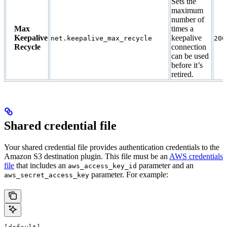
Sets the
maximum
number of
Max
times a
Keepalive
keepalive
net.keepalive_max_recycle
200
Recycle
connection
can be used
before it’s
retired.
Shared credential file
Your shared credential file provides authentication credentials to the
Amazon S3 destination plugin. This file must be an
AWS credentials
file
that includes an
parameter and an
aws_access_key_id
parameter. For example:
aws_secret_access_key