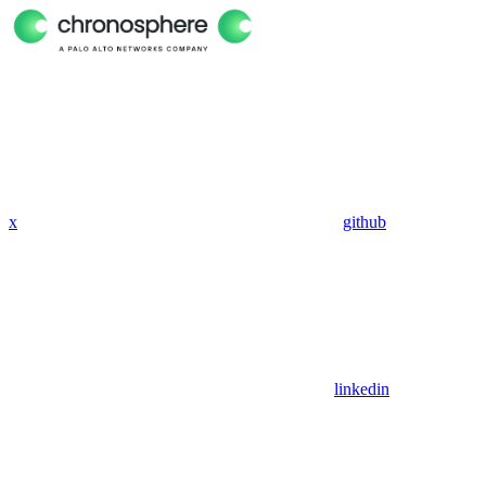
x
github
linkedin