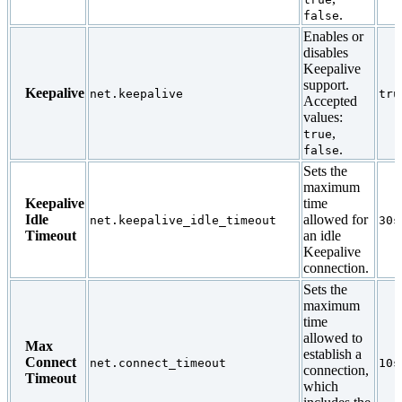
.
false
Enables or
disables
Keepalive
support.
Keepalive
net.keepalive
tru
Accepted
values:
,
true
.
false
Sets the
maximum
Keepalive
time
Idle
allowed for
net.keepalive_idle_timeout
30s
Timeout
an idle
Keepalive
connection.
Sets the
maximum
time
allowed to
Max
establish a
Connect
net.connect_timeout
10s
connection,
Timeout
which