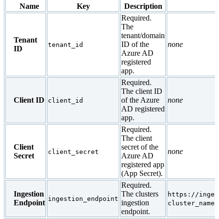
Name
Key
Description
Required.
The
tenant/domain
Tenant
ID of the
none
tenant_id
ID
Azure AD
registered
app.
Required.
The client ID
Client ID
of the Azure
none
client_id
AD registered
app.
Required.
The client
Client
secret of the
none
client_secret
Secret
Azure AD
registered app
(App Secret).
Required.
Ingestion
The clusters
https://inges
ingestion_endpoint
Endpoint
ingestion
cluster_name.
endpoint.