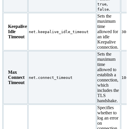
,
true
.
false
Sets the
maximum
Keepalive
time
Idle
allowed for
net.keepalive_idle_timeout
30s
Timeout
an idle
Keepalive
connection.
Sets the
maximum
time
allowed to
Max
establish a
Connect
net.connect_timeout
10s
connection,
Timeout
which
includes the
TLS
handshake.
Specifies
whether to
log an error
on
connection