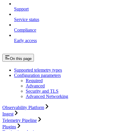
Support
Service status
Compliance
Early access
On this page
Supported telemetry types
Configuration parameters
Required
Advanced
Security and TLS
Advanced Networking
Observability Platform
Ingest
Telemetry Pipeline
Plugins