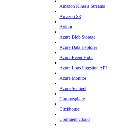
Amazon Kinesis Streams
Amazon S3
Axiom
Azure Blob Storage
Azure Data Explorer
Azure Event Hubs
Azure Logs Ingestion API
Azure Monitor
Azure Sentinel
Chronosphere
Clickhouse
Confluent Cloud