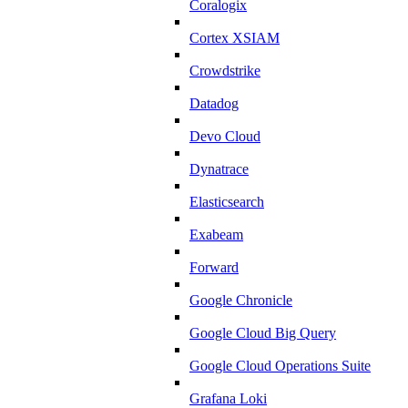
Coralogix
Cortex XSIAM
Crowdstrike
Datadog
Devo Cloud
Dynatrace
Elasticsearch
Exabeam
Forward
Google Chronicle
Google Cloud Big Query
Google Cloud Operations Suite
Grafana Loki