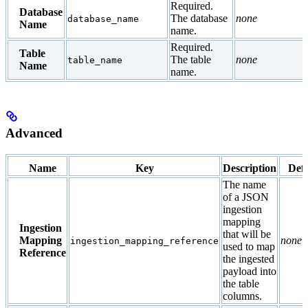
Required.
Database
The database
none
database_name
Name
name.
Required.
Table
The table
none
table_name
Name
name.
Advanced
Name
Key
Description
Defa
The name
of a JSON
ingestion
mapping
Ingestion
that will be
Mapping
none
ingestion_mapping_reference
used to map
Reference
the ingested
payload into
the table
columns.