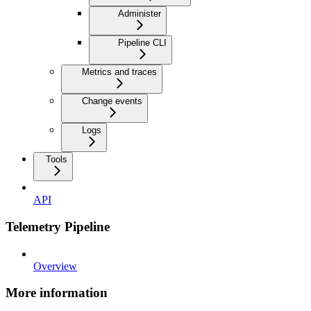
Administer
Pipeline CLI
Metrics and traces
Change events
Logs
Tools
API
Telemetry Pipeline
Overview
More information