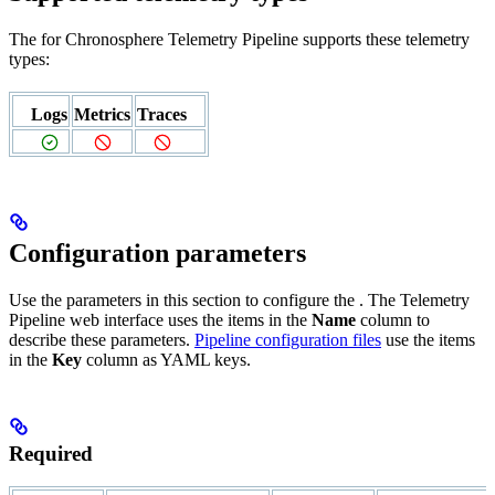
The
for Chronosphere Telemetry Pipeline supports these telemetry
types:
Logs
Metrics
Traces
Configuration parameters
Use the parameters in this section to configure the
. The Telemetry
Pipeline web interface uses the items in the
Name
column to
describe these parameters.
Pipeline configuration files
use the items
in the
Key
column as YAML keys.
Required