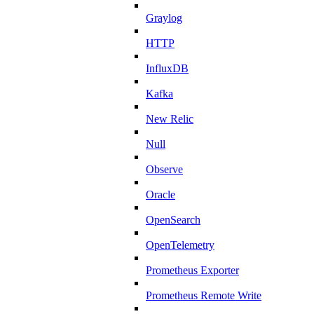
Graylog
HTTP
InfluxDB
Kafka
New Relic
Null
Observe
Oracle
OpenSearch
OpenTelemetry
Prometheus Exporter
Prometheus Remote Write