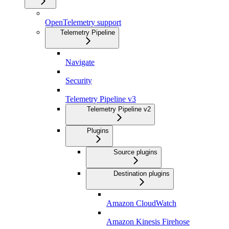
OpenTelemetry support
Telemetry Pipeline
Navigate
Security
Telemetry Pipeline v3
Telemetry Pipeline v2
Plugins
Source plugins
Destination plugins
Amazon CloudWatch
Amazon Kinesis Firehose