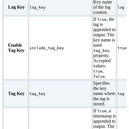
Key name
Log Key
of the log
log_key
log
content.
If
, the
true
tag is
appended to
output. The
key name is
Enable
used
include_tag_key
true
Tag Key
tag_key
property.
Accepted
values:
,
true
.
false
Specifies
the key
Tag Key
name where
tag_key
tag
the tag is
stored.
If
, a
true
timestamp is
appended to
output. The