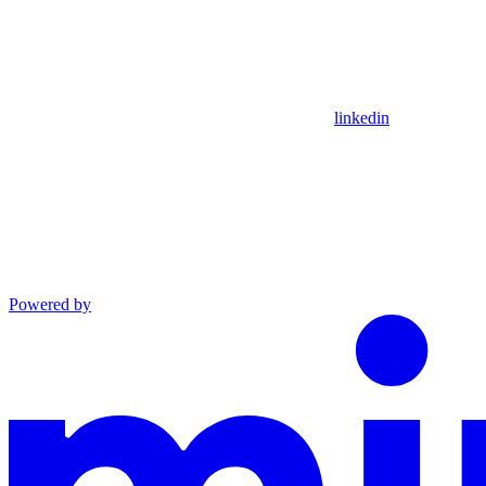
linkedin
Powered by