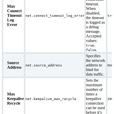
timeout.
Max
When
Connect
disabled,
Timeout
net.connect_timeout_log_error
tru
the timeout
Log
is logged as
Error
a debug
message.
Accepted
values:
,
true
.
false
Specifies
the network
Source
address to
non
net.source_address
Address
bind for
data traffic.
Sets the
maximum
number of
Max
times a
Keepalive
keepalive
net.keepalive_max_recycle
200
Recycle
connection
can be used
before it’s