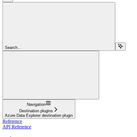
Search...
Navigation
Destination plugins
Azure Data Explorer destination plugin
Reference
API Reference