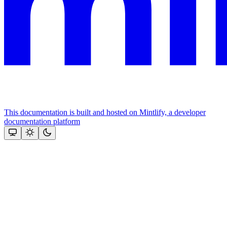
This documentation is built and hosted on Mintlify, a developer
documentation platform
Assistant
Responses
are
generated
using