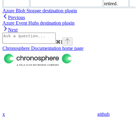
retired.
Azure Blob Storage destination plugin
Previous
Azure Event Hubs destination plugin
Next
⌘
I
Chronosphere Documentation
home page
x
github