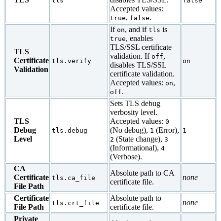
tls
false
Accepted values:
,
.
true
false
If
, and if
is
on
tls
, enables
true
TLS/SSL certificate
TLS
validation. If
,
off
Certificate
tls.verify
on
disables TLS/SSL
Validation
certificate validation.
Accepted values:
,
on
.
off
Sets TLS debug
verbosity level.
TLS
Accepted values:
0
Debug
(No debug),
(Error),
tls.debug
1
1
Level
(State change),
2
3
(Informational),
4
(Verbose).
CA
Absolute path to CA
Certificate
none
tls.ca_file
certificate file.
File Path
Certificate
Absolute path to
none
tls.crt_file
File Path
certificate file.
Private