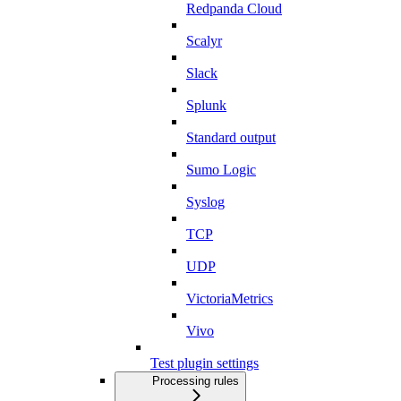
Redpanda Cloud
Scalyr
Slack
Splunk
Standard output
Sumo Logic
Syslog
TCP
UDP
VictoriaMetrics
Vivo
Test plugin settings
Processing rules