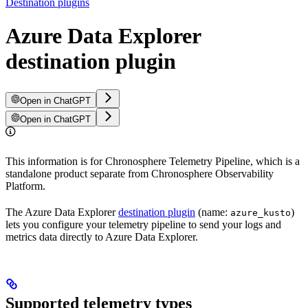
Destination plugins
Azure Data Explorer
destination plugin
Open in ChatGPT
Open in ChatGPT
This information is for Chronosphere Telemetry Pipeline, which is a
standalone product separate from Chronosphere Observability
Platform.
The Azure Data Explorer
destination plugin
(name:
)
azure_kusto
lets you configure your telemetry pipeline to send your logs and
metrics data directly to Azure Data Explorer.
Supported telemetry types