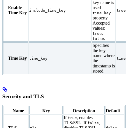
key name is
Enable
used
include_time_key
true
Time Key
time_key
property.
Accepted
values:
,
true
.
false
Specifies
the key
name where
Time Key
time_key
times
the
timestamp is
stored.
Security and TLS
Name
Key
Description
Default
If
, enables
true
TLS/SSL. If
,
false
TLS
disables TLS/SSL.