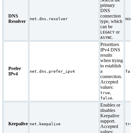
primary
DNS
DNS
connection
non
net.dns.resolver
Resolver
type, which
can be
or
LEGACY
.
ASYNC
Prioritizes
IPv4 DNS
results
when trying
to establish
Prefer
a
net.dns.prefer_ipv4
fal
IPv4
connection.
Accepted
values:
,
true
.
false
Enables or
disables
Keepalive
support.
Keepalive
net.keepalive
tru
Accepted
values: