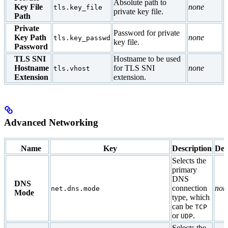
Absolute path to
Key File
none
tls.key_file
private key file.
Path
Private
Password for private
Key Path
none
tls.key_passwd
key file.
Password
TLS SNI
Hostname to be used
Hostname
for TLS SNI
none
tls.vhost
Extension
extension.
Advanced Networking
Name
Key
Description
Def
Selects the
primary
DNS
DNS
connection
non
net.dns.mode
Mode
type, which
can be
TCP
or
.
UDP
Selects the