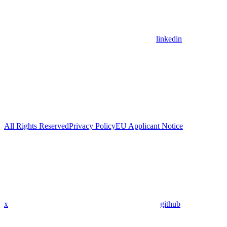
linkedin
All Rights Reserved
Privacy Policy
EU Applicant Notice
x
github