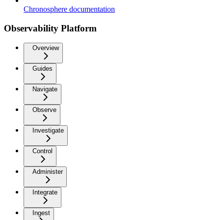
Chronosphere documentation
Observability Platform
Overview
Guides
Navigate
Observe
Investigate
Control
Administer
Integrate
Ingest