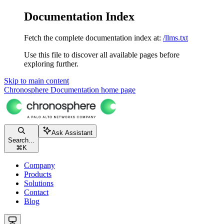
Documentation Index
Fetch the complete documentation index at:
/llms.txt
Use this file to discover all available pages before
exploring further.
Skip to main content
Chronosphere Documentation
home page
Ask Assistant
Search...
⌘
K
Company
Products
Solutions
Contact
Blog