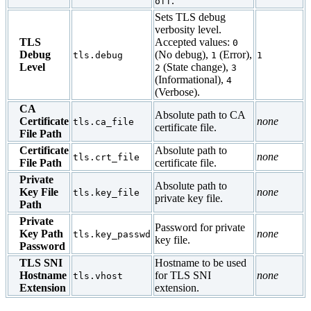
.
off
Sets TLS debug
verbosity level.
TLS
Accepted values:
0
Debug
(No debug),
(Error),
tls.debug
1
1
Level
(State change),
2
3
(Informational),
4
(Verbose).
CA
Absolute path to CA
Certificate
none
tls.ca_file
certificate file.
File Path
Certificate
Absolute path to
none
tls.crt_file
File Path
certificate file.
Private
Absolute path to
Key File
none
tls.key_file
private key file.
Path
Private
Password for private
Key Path
none
tls.key_passwd
key file.
Password
TLS SNI
Hostname to be used
Hostname
for TLS SNI
none
tls.vhost
Extension
extension.