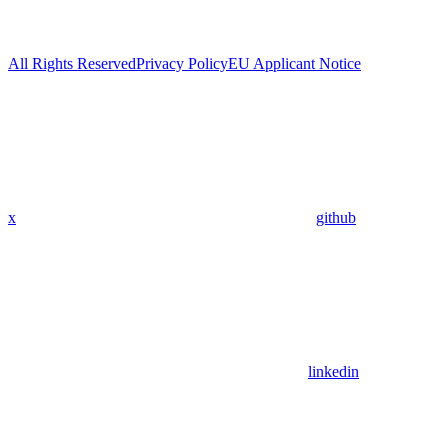
All Rights Reserved
Privacy Policy
EU Applicant Notice
x
github
linkedin