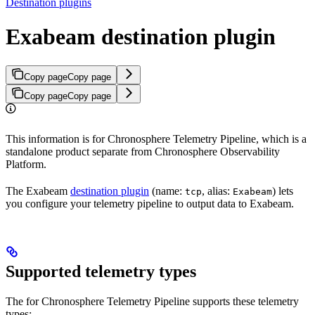
Destination plugins
Exabeam destination plugin
Copy page
Copy page
Copy page
Copy page
This information is for Chronosphere Telemetry Pipeline, which is a
standalone product separate from Chronosphere Observability
Platform.
The Exabeam
destination plugin
(name:
, alias:
) lets
tcp
Exabeam
you configure your telemetry pipeline to output data to Exabeam.
Supported telemetry types
The
for Chronosphere Telemetry Pipeline supports these telemetry
types: