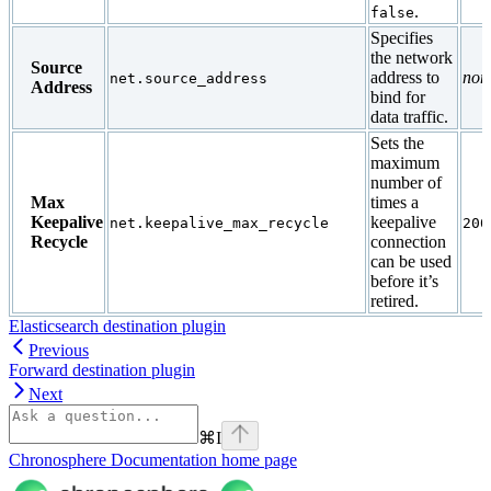
.
false
Specifies
the network
Source
address to
non
net.source_address
Address
bind for
data traffic.
Sets the
maximum
number of
Max
times a
Keepalive
keepalive
net.keepalive_max_recycle
200
Recycle
connection
can be used
before it’s
retired.
Elasticsearch destination plugin
Previous
Forward destination plugin
Next
⌘
I
Chronosphere Documentation
home page