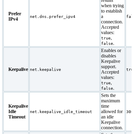
results
when trying
to establish
Prefer
a
net.dns.prefer_ipv4
fal
IPv4
connection.
Accepted
values:
,
true
.
false
Enables or
disables
Keepalive
support.
Keepalive
net.keepalive
tru
Accepted
values:
,
true
.
false
Sets the
maximum
Keepalive
time
Idle
allowed for
net.keepalive_idle_timeout
30s
Timeout
an idle
Keepalive
connection.