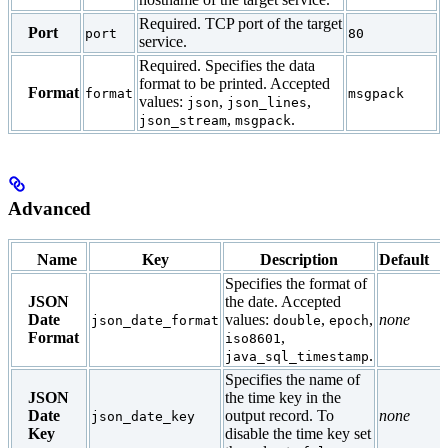
Required. TCP port of the target
Port
port
80
service.
Required. Specifies the data
format to be printed. Accepted
Format
format
msgpack
values:
,
,
json
json_lines
,
.
json_stream
msgpack
Advanced
Name
Key
Description
Default
Specifies the format of
JSON
the date. Accepted
Date
values:
,
,
none
json_date_format
double
epoch
Format
,
iso8601
.
java_sql_timestamp
Specifies the name of
JSON
the time key in the
Date
output record. To
none
json_date_key
Key
disable the time key set