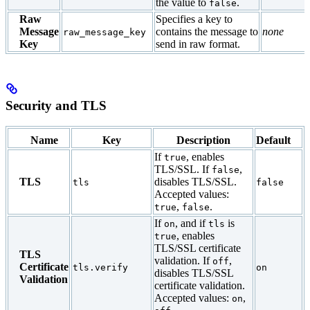
the value to
.
false
Raw
Specifies a key to
Message
contains the message to
none
raw_message_key
Key
send in raw format.
Security and TLS
Name
Key
Description
Default
If
, enables
true
TLS/SSL. If
,
false
TLS
disables TLS/SSL.
tls
false
Accepted values:
,
.
true
false
If
, and if
is
on
tls
, enables
true
TLS/SSL certificate
TLS
validation. If
,
off
Certificate
tls.verify
on
disables TLS/SSL
Validation
certificate validation.
Accepted values:
,
on