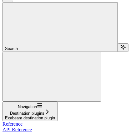
Search...
Navigation
Destination plugins
Exabeam destination plugin
Reference
API Reference