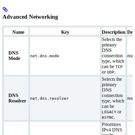
Advanced Networking
Name
Key
Description
Def
Selects the
primary
DNS
DNS
connection
non
net.dns.mode
Mode
type, which
can be
TCP
or
.
UDP
Selects the
primary
DNS
DNS
connection
non
net.dns.resolver
Resolver
type, which
can be
or
LEGACY
.
ASYNC
Prioritizes
IPv4 DNS