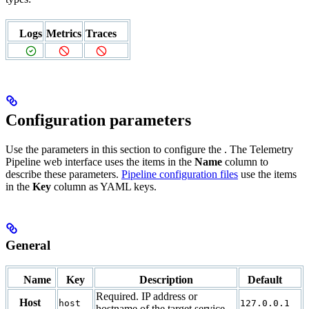
Logs
Metrics
Traces
Configuration parameters
Use the parameters in this section to configure the
. The Telemetry
Pipeline web interface uses the items in the
Name
column to
describe these parameters.
Pipeline configuration files
use the items
in the
Key
column as YAML keys.
General
Name
Key
Description
Default
Required. IP address or
Host
host
127.0.0.1
hostname of the target service.