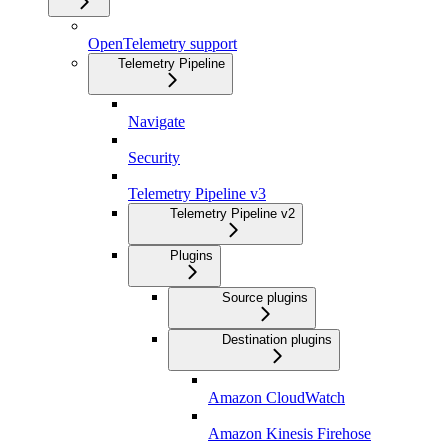
OpenTelemetry support
Telemetry Pipeline
Navigate
Security
Telemetry Pipeline v3
Telemetry Pipeline v2
Plugins
Source plugins
Destination plugins
Amazon CloudWatch
Amazon Kinesis Firehose