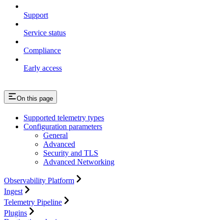
Support
Service status
Compliance
Early access
On this page
Supported telemetry types
Configuration parameters
General
Advanced
Security and TLS
Advanced Networking
Observability Platform
Ingest
Telemetry Pipeline
Plugins