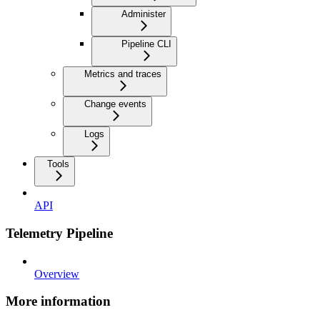
Administer
Pipeline CLI
Metrics and traces
Change events
Logs
Tools
API
Telemetry Pipeline
Overview
More information