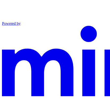
Powered by