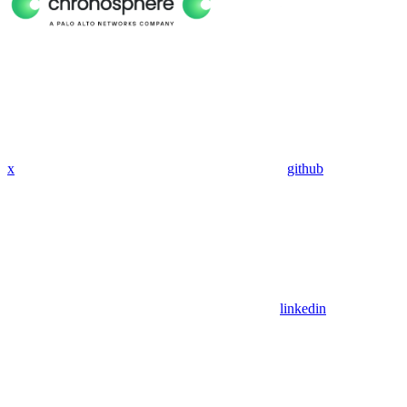
x
github
linkedin