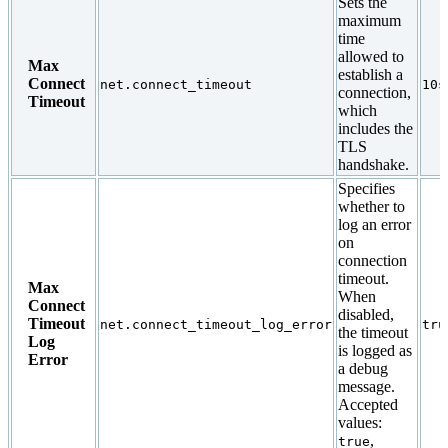
Sets the
maximum
time
allowed to
Max
establish a
Connect
net.connect_timeout
10s
connection,
Timeout
which
includes the
TLS
handshake.
Specifies
whether to
log an error
on
connection
timeout.
Max
When
Connect
disabled,
Timeout
net.connect_timeout_log_error
tru
the timeout
Log
is logged as
Error
a debug
message.
Accepted
values:
,
true