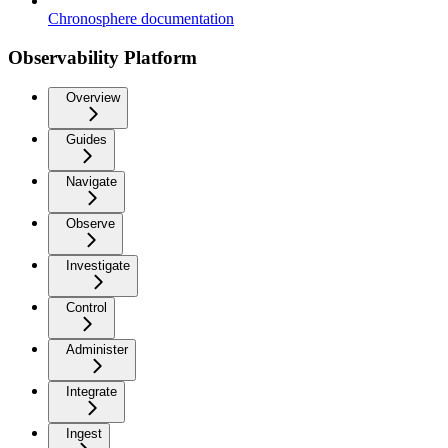
Chronosphere documentation
Observability Platform
Overview
Guides
Navigate
Observe
Investigate
Control
Administer
Integrate
Ingest