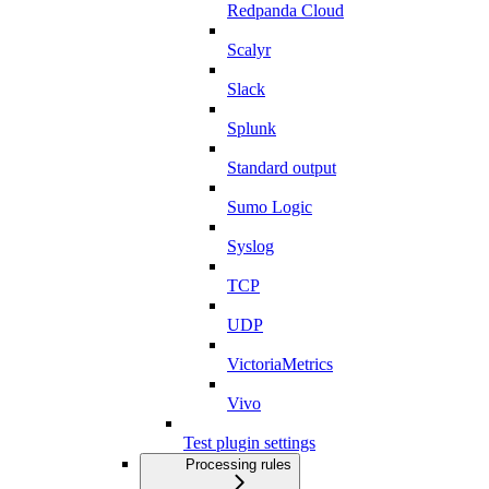
Redpanda Cloud
Scalyr
Slack
Splunk
Standard output
Sumo Logic
Syslog
TCP
UDP
VictoriaMetrics
Vivo
Test plugin settings
Processing rules