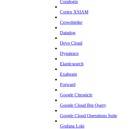
Coralogix
Cortex XSIAM
Crowdstrike
Datadog
Devo Cloud
Dynatrace
Elasticsearch
Exabeam
Forward
Google Chronicle
Google Cloud Big Query
Google Cloud Operations Suite
Grafana Loki