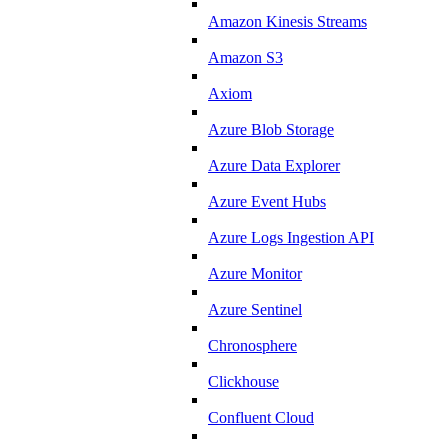
Amazon Kinesis Streams
Amazon S3
Axiom
Azure Blob Storage
Azure Data Explorer
Azure Event Hubs
Azure Logs Ingestion API
Azure Monitor
Azure Sentinel
Chronosphere
Clickhouse
Confluent Cloud