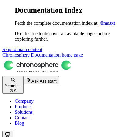
Documentation Index
Fetch the complete documentation index at:
/llms.txt
Use this file to discover all available pages before
exploring further.
Skip to main content
Chronosphere Documentation
home page
Ask Assistant
Search...
⌘
K
Company
Products
Solutions
Contact
Blog