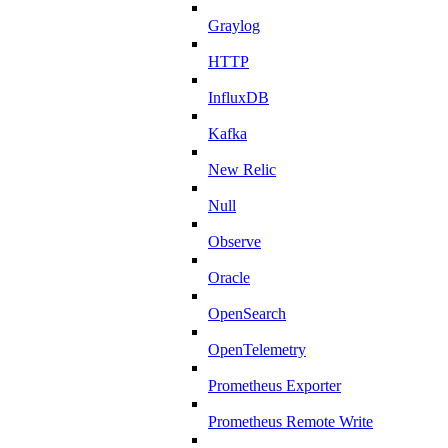
Graylog
HTTP
InfluxDB
Kafka
New Relic
Null
Observe
Oracle
OpenSearch
OpenTelemetry
Prometheus Exporter
Prometheus Remote Write