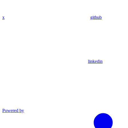
x
github
linkedin
Powered by