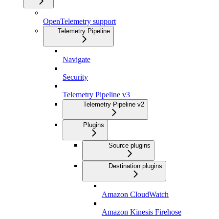
OpenTelemetry support
Telemetry Pipeline
Navigate
Security
Telemetry Pipeline v3
Telemetry Pipeline v2
Plugins
Source plugins
Destination plugins
Amazon CloudWatch
Amazon Kinesis Firehose