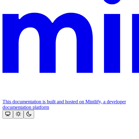
This documentation is built and hosted on Mintlify, a developer
documentation platform
Assistant