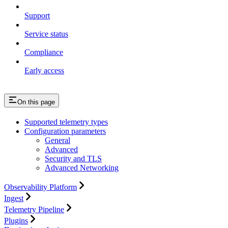
Support
Service status
Compliance
Early access
On this page
Supported telemetry types
Configuration parameters
General
Advanced
Security and TLS
Advanced Networking
Observability Platform
Ingest
Telemetry Pipeline
Plugins