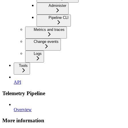
Administer
Pipeline CLI
Metrics and traces
Change events
Logs
Tools
API
Telemetry Pipeline
Overview
More information