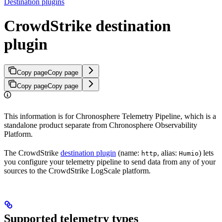
Destination plugins
CrowdStrike destination
plugin
Copy page
Copy page
Copy page
Copy page
This information is for Chronosphere Telemetry Pipeline, which is a
standalone product separate from Chronosphere Observability
Platform.
The CrowdStrike
destination plugin
(name:
, alias:
) lets
http
Humio
you configure your telemetry pipeline to send data from any of your
sources to the CrowdStrike LogScale platform.
Supported telemetry types