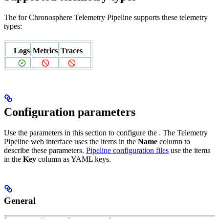
The
for Chronosphere Telemetry Pipeline supports these telemetry
types:
Logs
Metrics
Traces
Configuration parameters
Use the parameters in this section to configure the
. The Telemetry
Pipeline web interface uses the items in the
Name
column to
describe these parameters.
Pipeline configuration files
use the items
in the
Key
column as YAML keys.
General