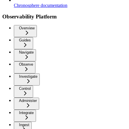
Chronosphere documentation
Observability Platform
Overview
Guides
Navigate
Observe
Investigate
Control
Administer
Integrate
Ingest