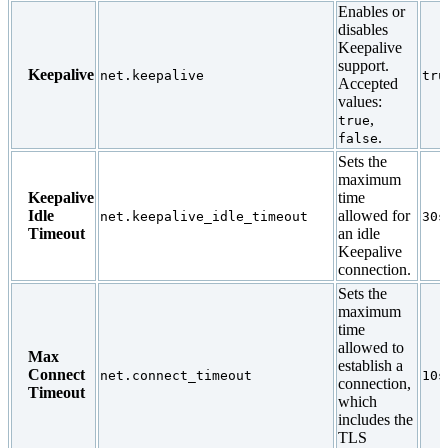
Enables or
disables
Keepalive
support.
Keepalive
net.keepalive
tru
Accepted
values:
,
true
.
false
Sets the
maximum
Keepalive
time
Idle
allowed for
net.keepalive_idle_timeout
30s
Timeout
an idle
Keepalive
connection.
Sets the
maximum
time
allowed to
Max
establish a
Connect
net.connect_timeout
10s
connection,
Timeout
which
includes the
TLS