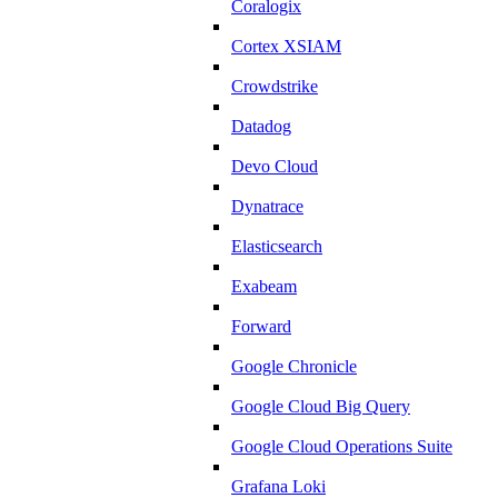
Coralogix
Cortex XSIAM
Crowdstrike
Datadog
Devo Cloud
Dynatrace
Elasticsearch
Exabeam
Forward
Google Chronicle
Google Cloud Big Query
Google Cloud Operations Suite
Grafana Loki