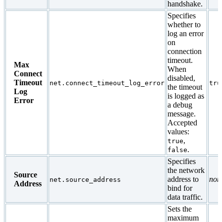
handshake.
Specifies
whether to
log an error
on
connection
timeout.
Max
When
Connect
disabled,
Timeout
net.connect_timeout_log_error
tru
the timeout
Log
is logged as
Error
a debug
message.
Accepted
values:
,
true
.
false
Specifies
the network
Source
address to
non
net.source_address
Address
bind for
data traffic.
Sets the
maximum