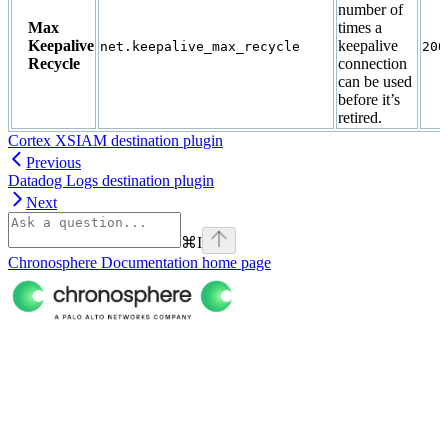
number of
Max
times a
Keepalive
keepalive
net.keepalive_max_recycle
200
Recycle
connection
can be used
before it’s
retired.
Cortex XSIAM destination plugin
Previous
Datadog Logs destination plugin
Next
⌘
I
Chronosphere Documentation
home page