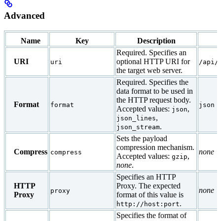
Advanced
Name
Key
Description
Required. Specifies an
URI
optional HTTP URI for
uri
/api/
the target web server.
Required. Specifies the
data format to be used in
the HTTP request body.
Format
format
json
Accepted values:
,
json
,
json_lines
.
json_stream
Sets the payload
compression mechanism.
Compress
none
compress
Accepted values:
,
gzip
none
.
Specifies an HTTP
HTTP
Proxy. The expected
none
proxy
Proxy
format of this value is
.
http://host:port
Specifies the format of