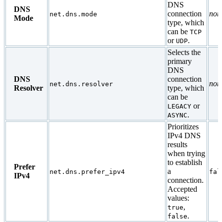
DNS
DNS
connection
non
net.dns.mode
Mode
type, which
can be
TCP
or
.
UDP
Selects the
primary
DNS
DNS
connection
non
net.dns.resolver
Resolver
type, which
can be
or
LEGACY
.
ASYNC
Prioritizes
IPv4 DNS
results
when trying
to establish
Prefer
a
net.dns.prefer_ipv4
fal
IPv4
connection.
Accepted
values:
,
true
.
false