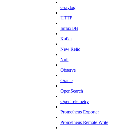
Graylog
HTTP
InfluxDB
Kafka
New Relic
Null
Observe
Oracle
OpenSearch
OpenTelemetry
Prometheus Exporter
Prometheus Remote Write