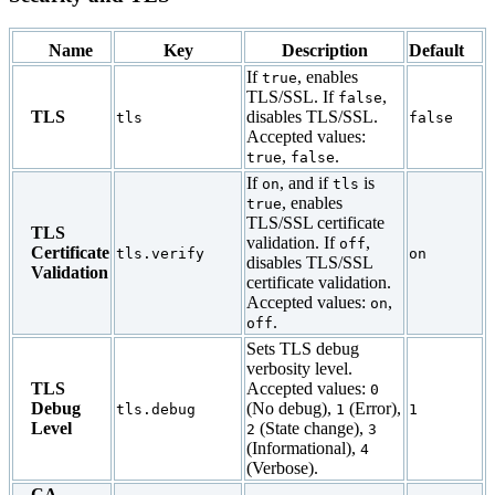
Name
Key
Description
Default
If
, enables
true
TLS/SSL. If
,
false
TLS
disables TLS/SSL.
tls
false
Accepted values:
,
.
true
false
If
, and if
is
on
tls
, enables
true
TLS/SSL certificate
TLS
validation. If
,
off
Certificate
tls.verify
on
disables TLS/SSL
Validation
certificate validation.
Accepted values:
,
on
.
off
Sets TLS debug
verbosity level.
TLS
Accepted values:
0
Debug
(No debug),
(Error),
tls.debug
1
1
Level
(State change),
2
3
(Informational),
4
(Verbose).
CA