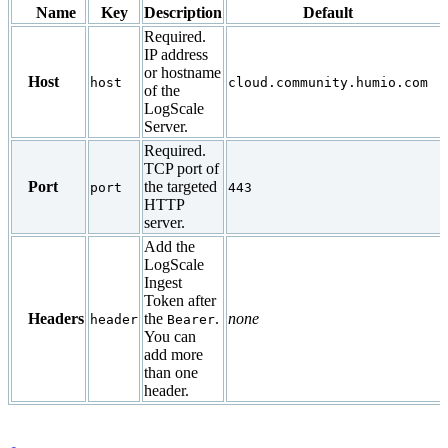
Name
Key
Description
Default
Required.
IP address
or hostname
Host
host
cloud.community.humio.com
of the
LogScale
Server.
Required.
TCP port of
Port
the targeted
port
443
HTTP
server.
Add the
LogScale
Ingest
Token after
Headers
the
.
none
header
Bearer
You can
add more
than one
header.