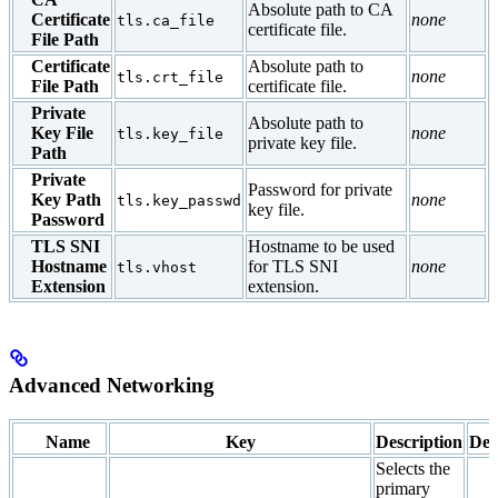
Absolute path to CA
Certificate
none
tls.ca_file
certificate file.
File Path
Certificate
Absolute path to
none
tls.crt_file
File Path
certificate file.
Private
Absolute path to
Key File
none
tls.key_file
private key file.
Path
Private
Password for private
Key Path
none
tls.key_passwd
key file.
Password
TLS SNI
Hostname to be used
Hostname
for TLS SNI
none
tls.vhost
Extension
extension.
Advanced Networking
Name
Key
Description
Def
Selects the
primary