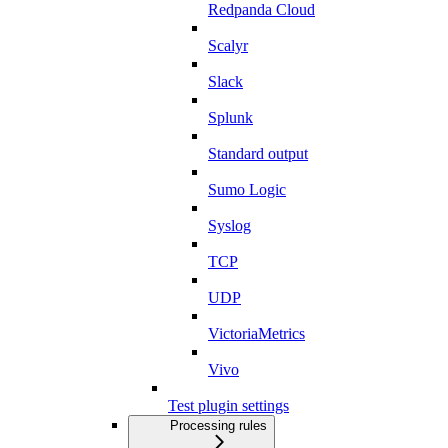
Redpanda Cloud
Scalyr
Slack
Splunk
Standard output
Sumo Logic
Syslog
TCP
UDP
VictoriaMetrics
Vivo
Test plugin settings
Processing rules