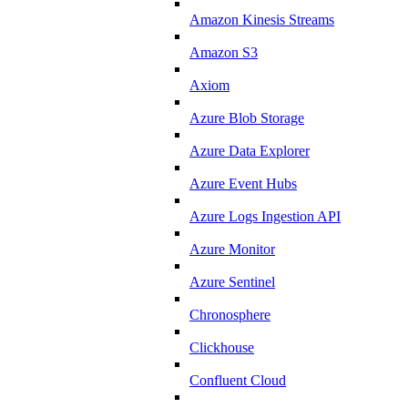
Amazon Kinesis Streams
Amazon S3
Axiom
Azure Blob Storage
Azure Data Explorer
Azure Event Hubs
Azure Logs Ingestion API
Azure Monitor
Azure Sentinel
Chronosphere
Clickhouse
Confluent Cloud