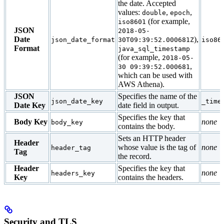
the date. Accepted
values:
,
,
double
epoch
(for example,
iso8601
JSON
2018-05-
Date
),
json_date_format
30T09:39:52.000681Z
iso86
Format
java_sql_timestamp
(for example,
2018-05-
,
30 09:39:52.000681
which can be used with
AWS Athena).
JSON
Specifies the name of the
json_date_key
_time
Date Key
date field in output.
Specifies the key that
Body Key
none
body_key
contains the body.
Sets an HTTP header
Header
whose value is the tag of
none
header_tag
Tag
the record.
Header
Specifies the key that
none
headers_key
Key
contains the headers.
Security and TLS