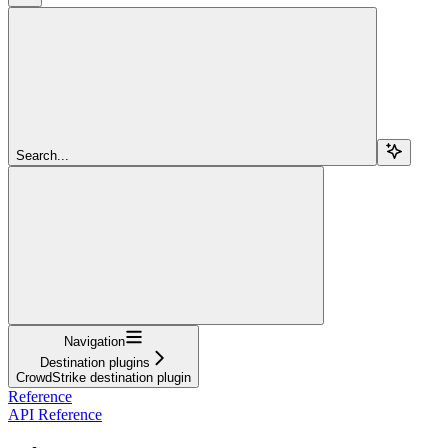
Search...
Navigation
Destination plugins
CrowdStrike destination plugin
Reference
API Reference