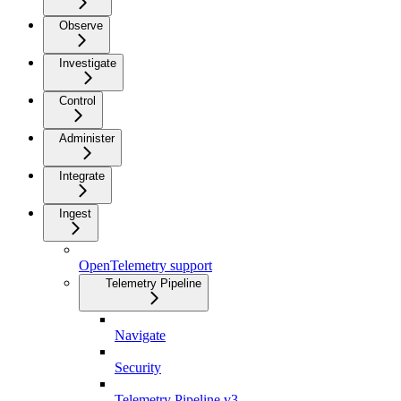
Observe
Investigate
Control
Administer
Integrate
Ingest
OpenTelemetry support
Telemetry Pipeline
Navigate
Security
Telemetry Pipeline v3