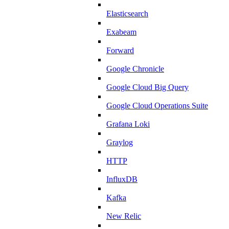
Elasticsearch
Exabeam
Forward
Google Chronicle
Google Cloud Big Query
Google Cloud Operations Suite
Grafana Loki
Graylog
HTTP
InfluxDB
Kafka
New Relic