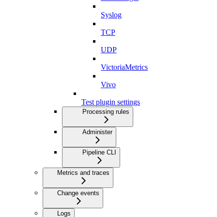
Syslog
TCP
UDP
VictoriaMetrics
Vivo
Test plugin settings
Processing rules
Administer
Pipeline CLI
Metrics and traces
Change events
Logs