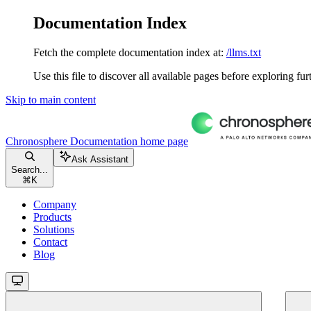
Documentation Index
Fetch the complete documentation index at:
/llms.txt
Use this file to discover all available pages before exploring fur
Skip to main content
Chronosphere Documentation
home page
Ask Assistant
Search...
⌘
K
Company
Products
Solutions
Contact
Blog