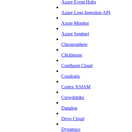
Azure Event Hubs
Azure Logs Ingestion API
Azure Monitor
Azure Sentinel
Chronosphere
Clickhouse
Confluent Cloud
Coralogix
Cortex XSIAM
Crowdstrike
Datadog
Devo Cloud
Dynatrace