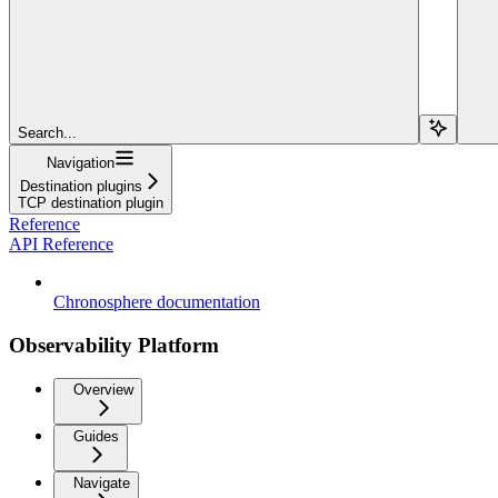
Search...
Navigation
Destination plugins
TCP destination plugin
Reference
API Reference
Chronosphere documentation
Observability Platform
Overview
Guides
Navigate