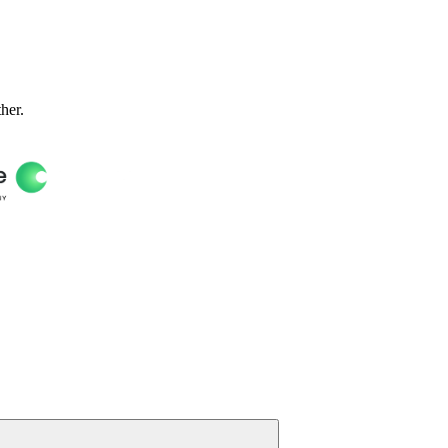
ther.