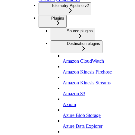
Telemetry Pipeline v2
Plugins
Source plugins
Destination plugins
Amazon CloudWatch
Amazon Kinesis Firehose
Amazon Kinesis Streams
Amazon S3
Axiom
Azure Blob Storage
Azure Data Explorer