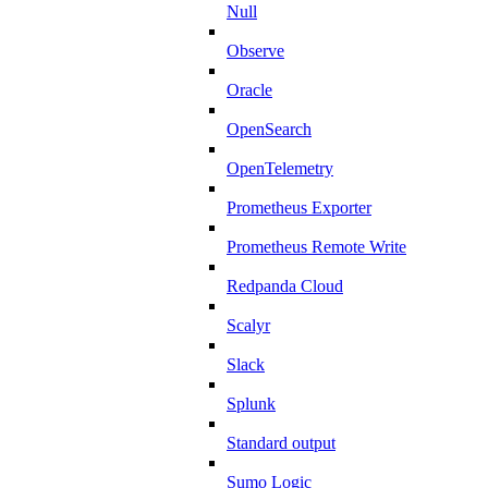
Null
Observe
Oracle
OpenSearch
OpenTelemetry
Prometheus Exporter
Prometheus Remote Write
Redpanda Cloud
Scalyr
Slack
Splunk
Standard output
Sumo Logic