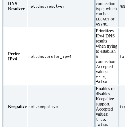
DNS
connection
non
net.dns.resolver
Resolver
type, which
can be
or
LEGACY
.
ASYNC
Prioritizes
IPv4 DNS
results
when trying
to establish
Prefer
a
net.dns.prefer_ipv4
fal
IPv4
connection.
Accepted
values:
,
true
.
false
Enables or
disables
Keepalive
support.
Keepalive
net.keepalive
tru
Accepted
values:
,
true
.
false