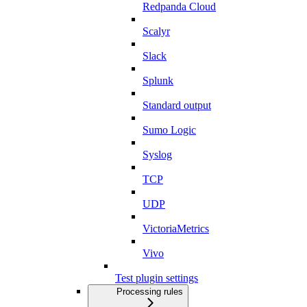
Redpanda Cloud
Scalyr
Slack
Splunk
Standard output
Sumo Logic
Syslog
TCP
UDP
VictoriaMetrics
Vivo
Test plugin settings
Processing rules