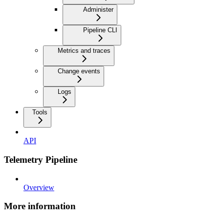
Administer
Pipeline CLI
Metrics and traces
Change events
Logs
Tools
API
Telemetry Pipeline
Overview
More information