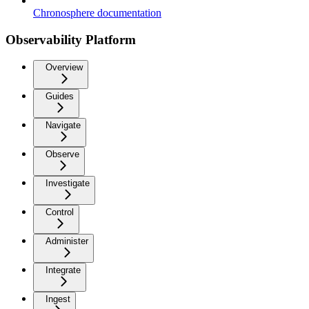
Chronosphere documentation
Observability Platform
Overview
Guides
Navigate
Observe
Investigate
Control
Administer
Integrate
Ingest