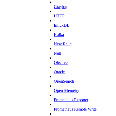
Graylog
HTTP
InfluxDB
Kafka
New Relic
Null
Observe
Oracle
OpenSearch
OpenTelemetry
Prometheus Exporter
Prometheus Remote Write