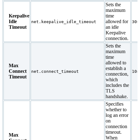
Sets the
maximum
Keepalive
time
Idle
allowed for
net.keepalive_idle_timeout
30s
Timeout
an idle
Keepalive
connection.
Sets the
maximum
time
allowed to
Max
establish a
Connect
net.connect_timeout
10s
connection,
Timeout
which
includes the
TLS
handshake.
Specifies
whether to
log an error
on
connection
timeout.
Max
When