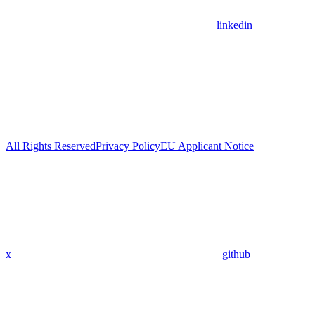
linkedin
All Rights Reserved
Privacy Policy
EU Applicant Notice
x
github