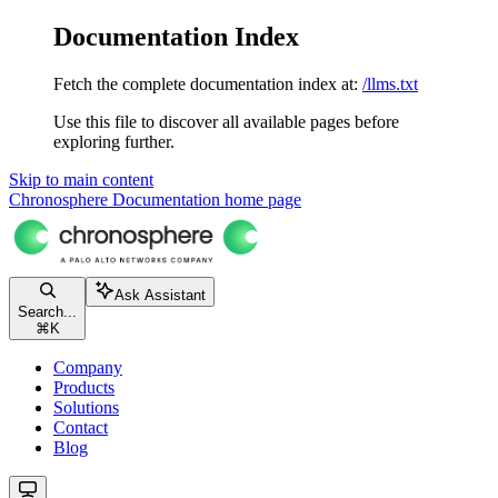
Documentation Index
Fetch the complete documentation index at:
/llms.txt
Use this file to discover all available pages before
exploring further.
Skip to main content
Chronosphere Documentation
home page
Ask Assistant
Search...
⌘
K
Company
Products
Solutions
Contact
Blog