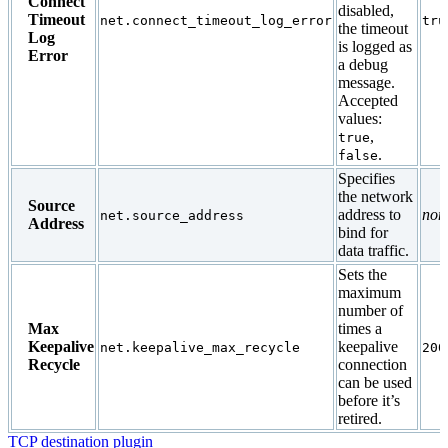
Connect
disabled,
Timeout
net.connect_timeout_log_error
tru
the timeout
Log
is logged as
Error
a debug
message.
Accepted
values:
,
true
.
false
Specifies
the network
Source
address to
non
net.source_address
Address
bind for
data traffic.
Sets the
maximum
number of
Max
times a
Keepalive
keepalive
net.keepalive_max_recycle
200
Recycle
connection
can be used
before it’s
retired.
TCP destination plugin