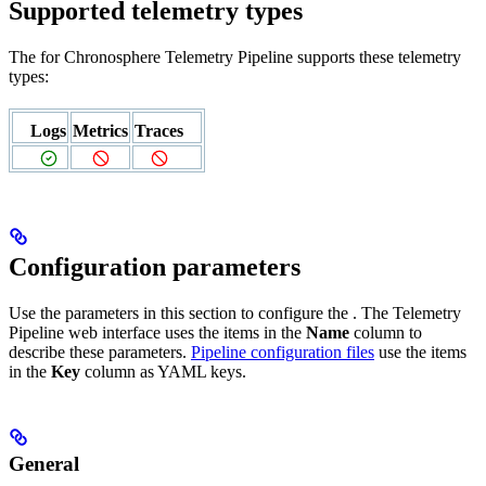
Supported telemetry types
The
for Chronosphere Telemetry Pipeline supports these telemetry
types:
Logs
Metrics
Traces
Configuration parameters
Use the parameters in this section to configure the
. The Telemetry
Pipeline web interface uses the items in the
Name
column to
describe these parameters.
Pipeline configuration files
use the items
in the
Key
column as YAML keys.
General