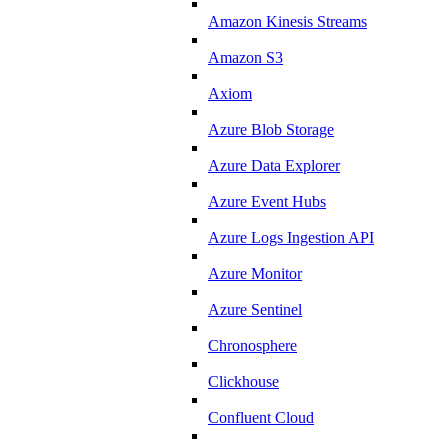
Amazon Kinesis Streams
Amazon S3
Axiom
Azure Blob Storage
Azure Data Explorer
Azure Event Hubs
Azure Logs Ingestion API
Azure Monitor
Azure Sentinel
Chronosphere
Clickhouse
Confluent Cloud