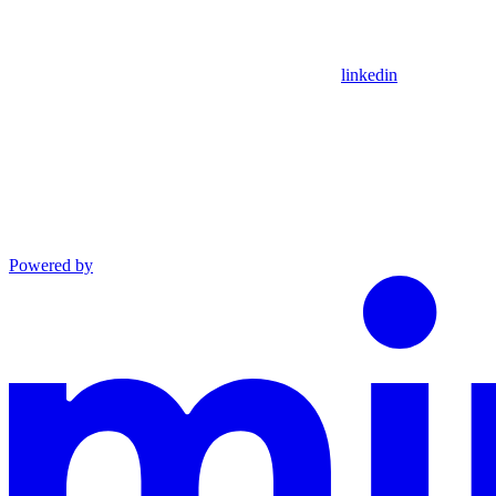
linkedin
Powered by