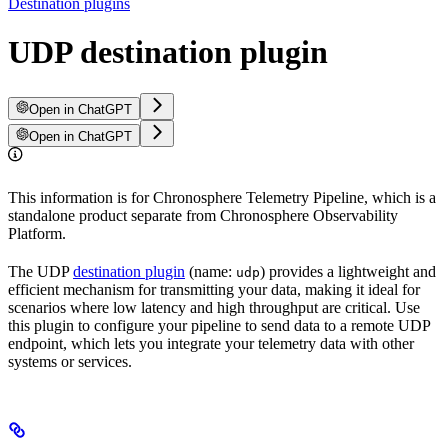
Destination plugins
UDP destination plugin
Open in ChatGPT
Open in ChatGPT
This information is for Chronosphere Telemetry Pipeline, which is a
standalone product separate from Chronosphere Observability
Platform.
The UDP
destination plugin
(name:
) provides a lightweight and
udp
efficient mechanism for transmitting your data, making it ideal for
scenarios where low latency and high throughput are critical. Use
this plugin to configure your pipeline to send data to a remote UDP
endpoint, which lets you integrate your telemetry data with other
systems or services.