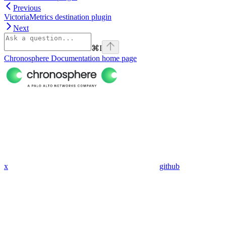
Previous
VictoriaMetrics destination plugin
Next
⌘
I
Chronosphere Documentation
home page
x
github