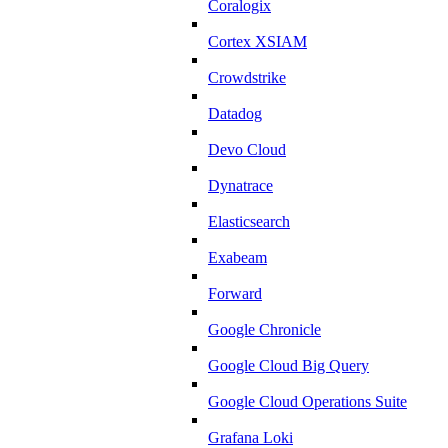
Coralogix
Cortex XSIAM
Crowdstrike
Datadog
Devo Cloud
Dynatrace
Elasticsearch
Exabeam
Forward
Google Chronicle
Google Cloud Big Query
Google Cloud Operations Suite
Grafana Loki