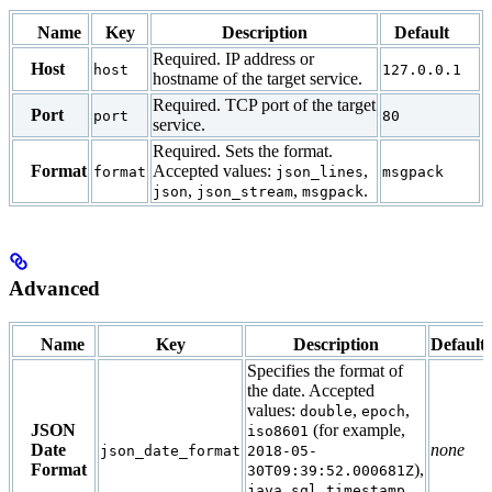
Name
Key
Description
Default
Required. IP address or
Host
host
127.0.0.1
hostname of the target service.
Required. TCP port of the target
Port
port
80
service.
Required. Sets the format.
Format
Accepted values:
,
format
json_lines
msgpack
,
,
.
json
json_stream
msgpack
Advanced
Name
Key
Description
Default
Specifies the format of
the date. Accepted
values:
,
,
double
epoch
JSON
(for example,
iso8601
Date
none
json_date_format
2018-05-
Format
),
30T09:39:52.000681Z
java_sql_timestamp