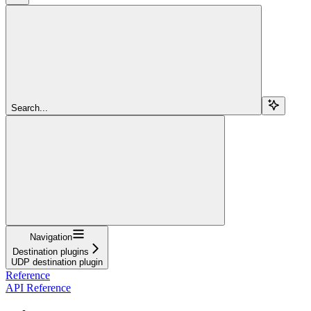
Search...
Navigation
Destination plugins
UDP destination plugin
Reference
API Reference