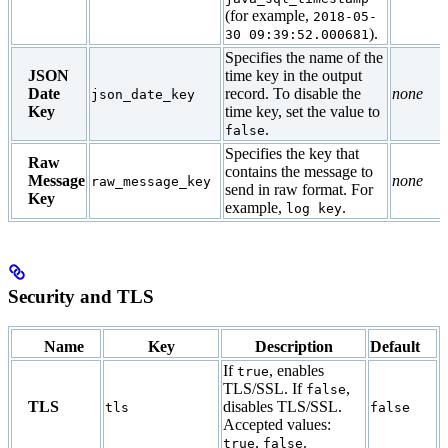
(for example,
2018-05-
).
30 09:39:52.000681
Specifies the name of the
JSON
time key in the output
Date
record. To disable the
none
json_date_key
Key
time key, set the value to
.
false
Specifies the key that
Raw
contains the message to
Message
none
raw_message_key
send in raw format. For
Key
example,
.
log key
Security and TLS
Name
Key
Description
Default
If
, enables
true
TLS/SSL. If
,
false
TLS
disables TLS/SSL.
tls
false
Accepted values:
,
.
true
false