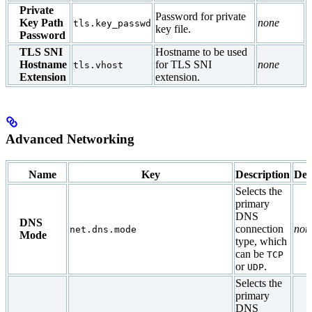
Private
Password for private
Key Path
none
tls.key_passwd
key file.
Password
TLS SNI
Hostname to be used
Hostname
for TLS SNI
none
tls.vhost
Extension
extension.
Advanced Networking
Name
Key
Description
Def
Selects the
primary
DNS
DNS
connection
non
net.dns.mode
Mode
type, which
can be
TCP
or
.
UDP
Selects the
primary
DNS