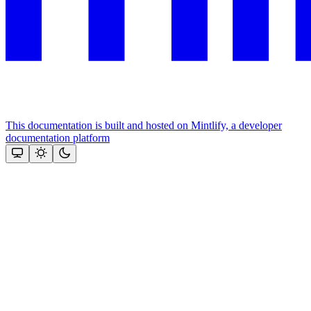
This documentation is built and hosted on Mintlify, a developer
documentation platform
Assistant
Responses
are
generated
using
AI
and
may