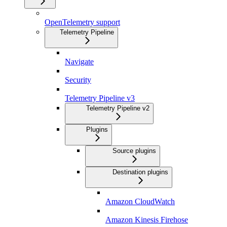
OpenTelemetry support
Telemetry Pipeline
Navigate
Security
Telemetry Pipeline v3
Telemetry Pipeline v2
Plugins
Source plugins
Destination plugins
Amazon CloudWatch
Amazon Kinesis Firehose