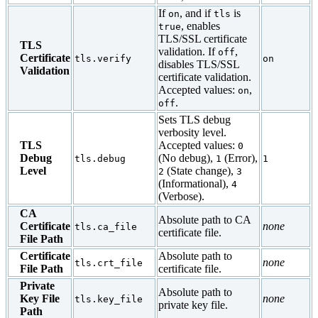
If
, and if
is
on
tls
, enables
true
TLS/SSL certificate
TLS
validation. If
,
off
Certificate
tls.verify
on
disables TLS/SSL
Validation
certificate validation.
Accepted values:
,
on
.
off
Sets TLS debug
verbosity level.
TLS
Accepted values:
0
Debug
(No debug),
(Error),
tls.debug
1
1
Level
(State change),
2
3
(Informational),
4
(Verbose).
CA
Absolute path to CA
Certificate
none
tls.ca_file
certificate file.
File Path
Certificate
Absolute path to
none
tls.crt_file
File Path
certificate file.
Private
Absolute path to
Key File
none
tls.key_file
private key file.
Path