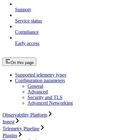
Support
Service status
Compliance
Early access
On this page
Supported telemetry types
Configuration parameters
General
Advanced
Security and TLS
Advanced Networking
Observability Platform
Ingest
Telemetry Pipeline
Plugins