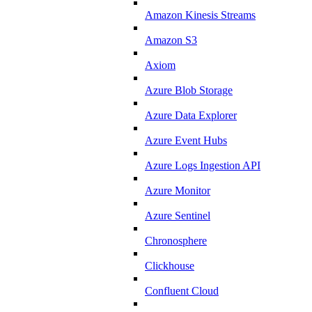
Amazon Kinesis Streams
Amazon S3
Axiom
Azure Blob Storage
Azure Data Explorer
Azure Event Hubs
Azure Logs Ingestion API
Azure Monitor
Azure Sentinel
Chronosphere
Clickhouse
Confluent Cloud