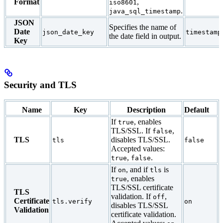
Format
,
iso8601
.
java_sql_timestamp
JSON
Specifies the name of
Date
json_date_key
timestamp
the date field in output.
Key
Security and TLS
Name
Key
Description
Default
If
, enables
true
TLS/SSL. If
,
false
TLS
disables TLS/SSL.
tls
false
Accepted values:
,
.
true
false
If
, and if
is
on
tls
, enables
true
TLS/SSL certificate
TLS
validation. If
,
off
Certificate
tls.verify
on
disables TLS/SSL
Validation
certificate validation.