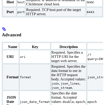
Host
none
host
Clickhouse cloud host.
Required. TCP host port of the target
Port
port
8443
HTTP server.
Advanced
Name
Key
Description
Required. Specifies a
/?
URI
HTTP URI for the
uri
query=INS
target web server.
Required. Specifies the
data format to use in
the HTTP request
Format
format
json_stre
body. Accepted values:
,
,
json
json_lines
.
json_stream
Specifies the date
JSON
format. Accepted
Date
values:
,
,
json_date_format
double
epoch
epoch