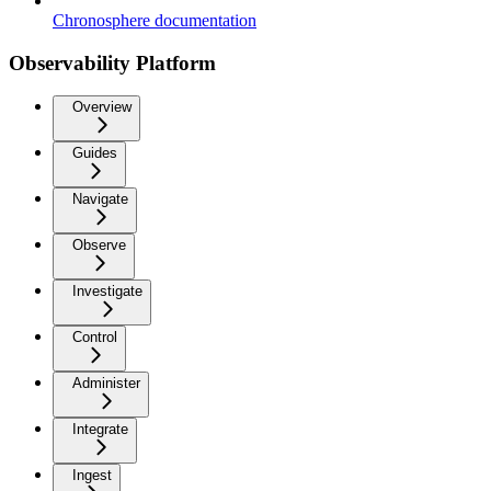
Chronosphere documentation
Observability Platform
Overview
Guides
Navigate
Observe
Investigate
Control
Administer
Integrate
Ingest