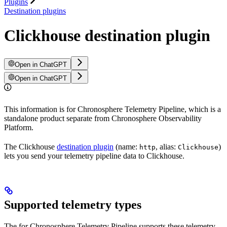
Plugins
Destination plugins
Clickhouse destination plugin
Open in ChatGPT
Open in ChatGPT
This information is for Chronosphere Telemetry Pipeline, which is a
standalone product separate from Chronosphere Observability
Platform.
The Clickhouse
destination plugin
(name:
, alias:
)
http
Clickhouse
lets you send your telemetry pipeline data to Clickhouse.
Supported telemetry types
The
for Chronosphere Telemetry Pipeline supports these telemetry