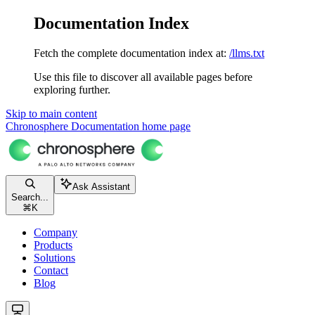
Documentation Index
Fetch the complete documentation index at:
/llms.txt
Use this file to discover all available pages before
exploring further.
Skip to main content
Chronosphere Documentation
home page
Ask Assistant
Search...
⌘
K
Company
Products
Solutions
Contact
Blog