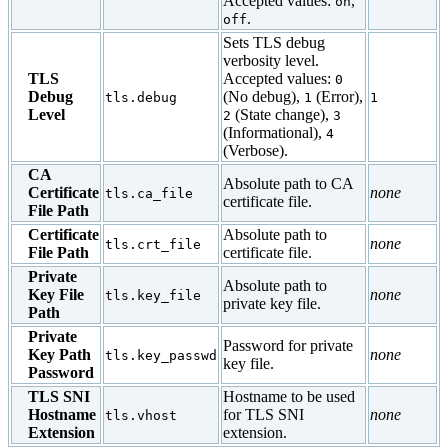
Accepted values:
,
on
.
off
Sets TLS debug
verbosity level.
TLS
Accepted values:
0
Debug
(No debug),
(Error),
tls.debug
1
1
Level
(State change),
2
3
(Informational),
4
(Verbose).
CA
Absolute path to CA
Certificate
none
tls.ca_file
certificate file.
File Path
Certificate
Absolute path to
none
tls.crt_file
File Path
certificate file.
Private
Absolute path to
Key File
none
tls.key_file
private key file.
Path
Private
Password for private
Key Path
none
tls.key_passwd
key file.
Password
TLS SNI
Hostname to be used
Hostname
for TLS SNI
none
tls.vhost
Extension
extension.