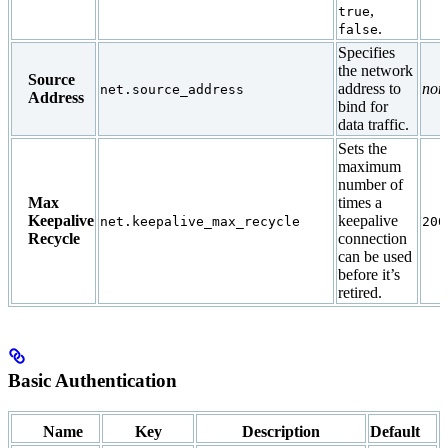
,
true
.
false
Specifies
the network
Source
address to
non
net.source_address
Address
bind for
data traffic.
Sets the
maximum
number of
Max
times a
Keepalive
keepalive
net.keepalive_max_recycle
200
Recycle
connection
can be used
before it’s
retired.
Basic Authentication
Name
Key
Description
Default