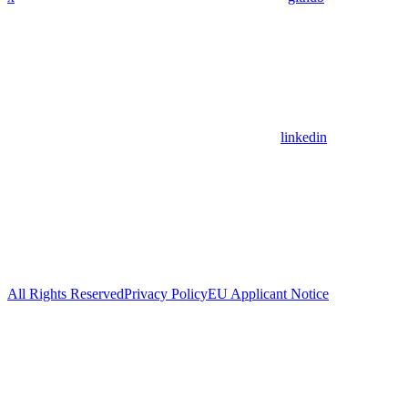
linkedin
All Rights Reserved
Privacy Policy
EU Applicant Notice