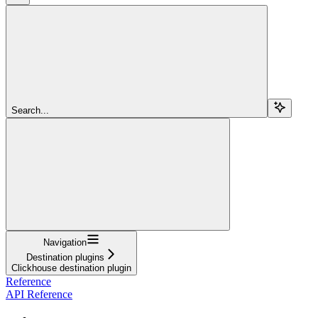
Search...
Navigation
Destination plugins
Clickhouse destination plugin
Reference
API Reference