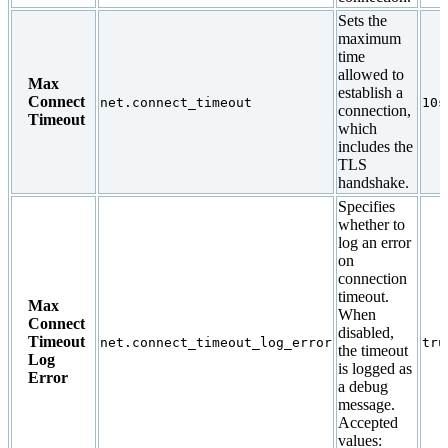
Sets the
maximum
time
allowed to
Max
establish a
Connect
net.connect_timeout
10s
connection,
Timeout
which
includes the
TLS
handshake.
Specifies
whether to
log an error
on
connection
timeout.
Max
When
Connect
disabled,
Timeout
net.connect_timeout_log_error
tru
the timeout
Log
is logged as
Error
a debug
message.
Accepted
values: