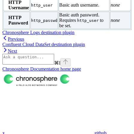
HTTP
Basic auth username.
none
http_user
Username
Basic auth password.
HTTP
Requires
to
none
http_passwd
http_user
Password
be set.
Chronosphere Logs destination plugin
Previous
Confluent Cloud DataSet destination plugin
Next
⌘
I
Chronosphere Documentation
home page
x
github