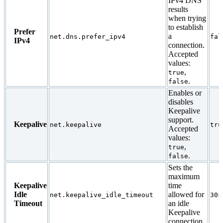
IPv4 DNS
results
when trying
to establish
Prefer
a
net.dns.prefer_ipv4
fal
IPv4
connection.
Accepted
values:
,
true
.
false
Enables or
disables
Keepalive
support.
Keepalive
net.keepalive
tru
Accepted
values:
,
true
.
false
Sets the
maximum
Keepalive
time
Idle
allowed for
net.keepalive_idle_timeout
30s
Timeout
an idle
Keepalive
connection.