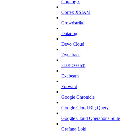
Coralogix
Cortex XSIAM
Crowdstrike
Datadog
Devo Cloud
Dynatrace
Elasticsearch
Exabeam
Forward
Google Chronicle
Google Cloud Big Query
Google Cloud Operations Suite
Grafana Loki