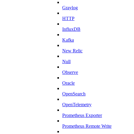
Graylog
HTTP
InfluxDB
Kafka
New Relic
Null
Observe
Oracle
OpenSearch
OpenTelemetry
Prometheus Exporter
Prometheus Remote Write