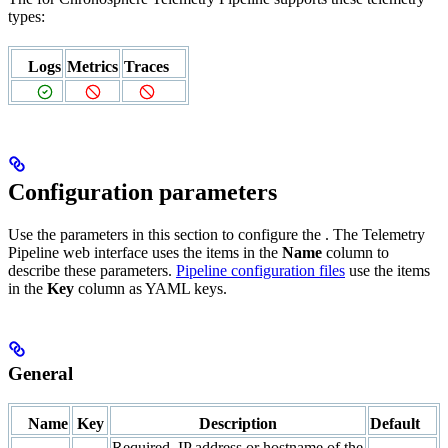
types:
Logs
Metrics
Traces
Configuration parameters
Use the parameters in this section to configure the
. The Telemetry
Pipeline web interface uses the items in the
Name
column to
describe these parameters.
Pipeline configuration files
use the items
in the
Key
column as YAML keys.
General
Name
Key
Description
Default
Required. IP address or hostname of the