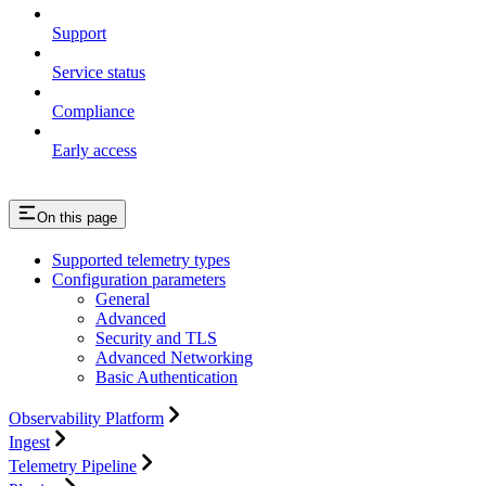
Support
Service status
Compliance
Early access
On this page
Supported telemetry types
Configuration parameters
General
Advanced
Security and TLS
Advanced Networking
Basic Authentication
Observability Platform
Ingest
Telemetry Pipeline