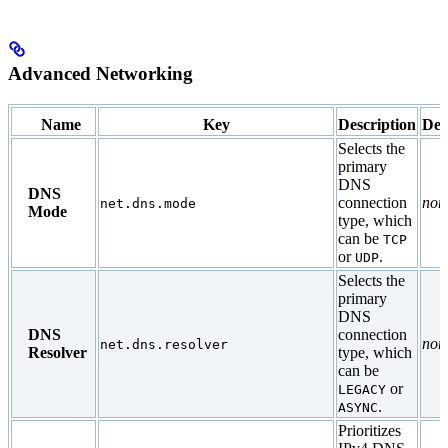
Advanced Networking
Name
Key
Description
Def
Selects the
primary
DNS
DNS
connection
non
net.dns.mode
Mode
type, which
can be
TCP
or
.
UDP
Selects the
primary
DNS
DNS
connection
non
net.dns.resolver
Resolver
type, which
can be
or
LEGACY
.
ASYNC
Prioritizes