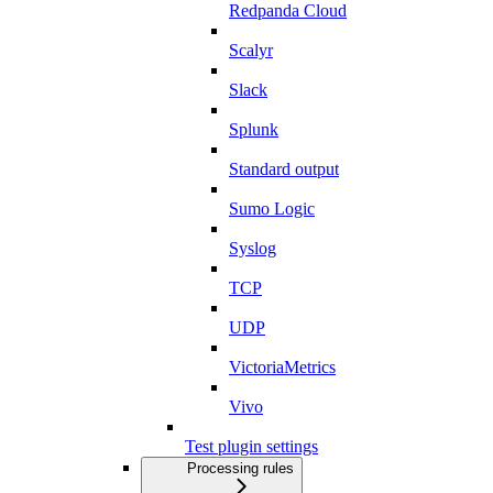
Redpanda Cloud
Scalyr
Slack
Splunk
Standard output
Sumo Logic
Syslog
TCP
UDP
VictoriaMetrics
Vivo
Test plugin settings
Processing rules