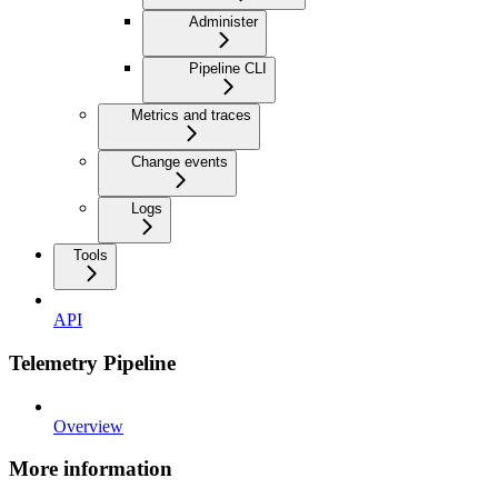
Administer
Pipeline CLI
Metrics and traces
Change events
Logs
Tools
API
Telemetry Pipeline
Overview
More information