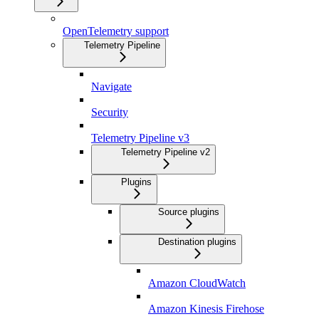
OpenTelemetry support
Telemetry Pipeline
Navigate
Security
Telemetry Pipeline v3
Telemetry Pipeline v2
Plugins
Source plugins
Destination plugins
Amazon CloudWatch
Amazon Kinesis Firehose