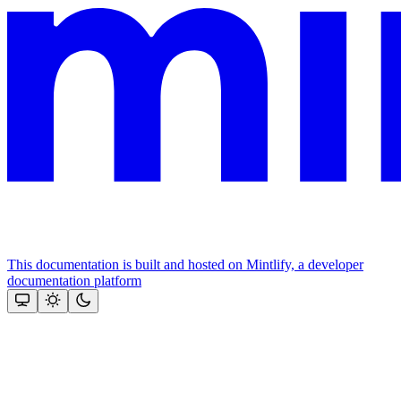
This documentation is built and hosted on Mintlify, a developer
documentation platform
Assistant