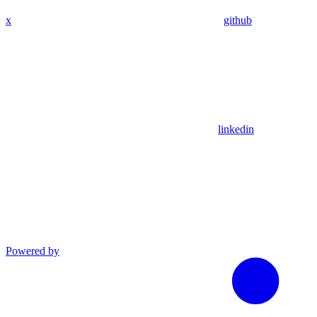
x
github
linkedin
Powered by